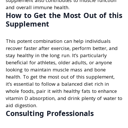
supplement also contributes to muscle function
and overall immune health.
How to Get the Most Out of this
Supplement
This potent combination can help individuals
recover faster after exercise, perform better, and
stay healthy in the long run. It’s particularly
beneficial for athletes, older adults, or anyone
looking to maintain muscle mass and bone
health. To get the most out of this supplement,
it’s essential to follow a balanced diet rich in
whole foods, pair it with healthy fats to enhance
vitamin D absorption, and drink plenty of water to
aid digestion.
Consulting Professionals