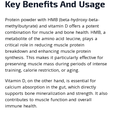
Key Benefits And Usage
Protein powder with HMB (beta-hydroxy-beta-
methylbutyrate) and vitamin D offers a potent
combination for muscle and bone health. HMB, a
metabolite of the amino acid leucine, plays a
critical role in reducing muscle protein
breakdown and enhancing muscle protein
synthesis. This makes it particularly effective for
preserving muscle mass during periods of intense
training, calorie restriction, or aging.
Vitamin D, on the other hand, is essential for
calcium absorption in the gut, which directly
supports bone mineralization and strength. It also
contributes to muscle function and overall
immune health.