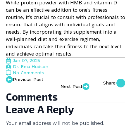
While protein powder with HMB and vitamin D
can be an effective addition to one’s fitness
routine, it’s crucial to consult with professionals to
ensure that it aligns with individual goals and
needs. By incorporating this supplement into a
well-planned diet and exercise regimen,
individuals can take their fitness to the next level
and achieve optimal results.
Jan 07, 2025
Dr. Ema Hudson
No Comments
Previous Post
Share:
Next Post
Comments
Leave A Reply
Your email address will not be published.