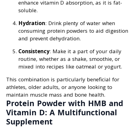
enhance vitamin D absorption, as it is fat-
soluble.
Hydration
: Drink plenty of water when
consuming protein powders to aid digestion
and prevent dehydration.
Consistency
: Make it a part of your daily
routine, whether as a shake, smoothie, or
mixed into recipes like oatmeal or yogurt.
This combination is particularly beneficial for
athletes, older adults, or anyone looking to
maintain muscle mass and bone health.
Protein Powder with HMB and
Vitamin D: A Multifunctional
Supplement