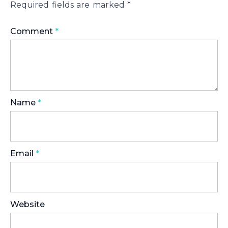
Required fields are marked
*
Comment
*
Name
*
Email
*
Website