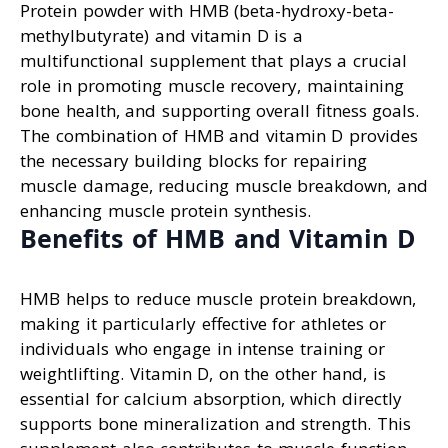
Protein powder with HMB (beta-hydroxy-beta-
methylbutyrate) and vitamin D is a
multifunctional supplement that plays a crucial
role in promoting muscle recovery, maintaining
bone health, and supporting overall fitness goals.
The combination of HMB and vitamin D provides
the necessary building blocks for repairing
muscle damage, reducing muscle breakdown, and
enhancing muscle protein synthesis.
Benefits of HMB and Vitamin D
HMB helps to reduce muscle protein breakdown,
making it particularly effective for athletes or
individuals who engage in intense training or
weightlifting. Vitamin D, on the other hand, is
essential for calcium absorption, which directly
supports bone mineralization and strength. This