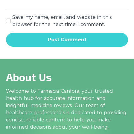
Save my name, email, and website in this
browser for the next time I comment.
About Us
Welcome to Farmacia Canfora, your trusted
health hub for accurate information and
insightful medicine reviews. Our team of
healthcare professionals is dedicated to providing
concise, reliable content to help you make
informed decisions about your well-being.