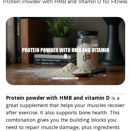
Protein Powder with HMB and Vitamin D for Fitness
Protein powder with HMB and vitamin D
is a
great supplement that helps your muscles recover
after exercise. It also supports bone health. This
combination gives you the building blocks you
need to repair muscle damage, plus ingredients