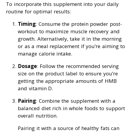
To incorporate this supplement into your daily
routine for optimal results:
Timing
: Consume the protein powder post-
workout to maximize muscle recovery and
growth. Alternatively, take it in the morning
or as a meal replacement if you’re aiming to
manage calorie intake.
Dosage
: Follow the recommended serving
size on the product label to ensure you’re
getting the appropriate amounts of HMB
and vitamin D.
Pairing
: Combine the supplement with a
balanced diet rich in whole foods to support
overall nutrition.
Pairing it with a source of healthy fats can