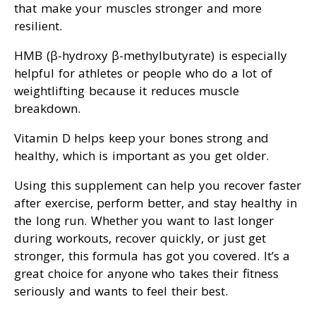
that make your muscles stronger and more
resilient.
HMB (β-hydroxy β-methylbutyrate) is especially
helpful for athletes or people who do a lot of
weightlifting because it reduces muscle
breakdown.
Vitamin D helps keep your bones strong and
healthy, which is important as you get older.
Using this supplement can help you recover faster
after exercise, perform better, and stay healthy in
the long run. Whether you want to last longer
during workouts, recover quickly, or just get
stronger, this formula has got you covered. It’s a
great choice for anyone who takes their fitness
seriously and wants to feel their best.