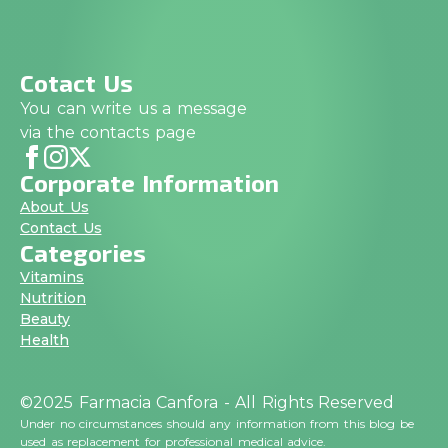
Cotact Us
You can write us a message
via the contacts page
Corporate Information
About Us
Contact Us
Categories
Vitamins
Nutrition
Beauty
Health
©2025 Farmacia Canfora - All Rights Reserved
Under no circumstances should any information from this blog be
used as replacement for professional medical advice.