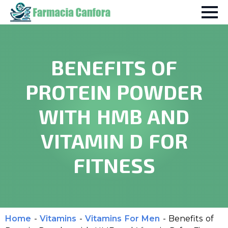
BENEFITS OF
PROTEIN POWDER
WITH HMB AND
VITAMIN D FOR
FITNESS
Home
-
Vitamins
-
Vitamins For Men
-
Benefits of