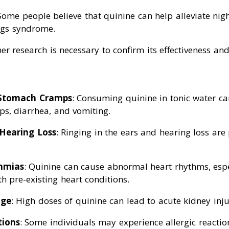
 Some people believe that quinine can help alleviate ni
egs syndrome.
er research is necessary to confirm its effectiveness and 
Stomach Cramps
: Consuming quinine in tonic water c
s, diarrhea, and vomiting.
 Hearing Loss
: Ringing in the ears and hearing loss are 
hmias
: Quinine can cause abnormal heart rhythms, espe
th pre-existing heart conditions.
age
: High doses of quinine can lead to acute kidney inju
tions
: Some individuals may experience allergic reactio