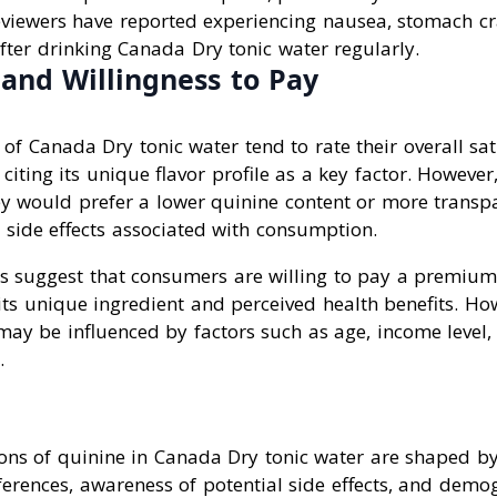
reviewers have reported experiencing nausea, stomach c
fter drinking Canada Dry tonic water regularly.
 and Willingness to Pay
f Canada Dry tonic water tend to rate their overall sat
 citing its unique flavor profile as a key factor. Howeve
ey would prefer a lower quinine content or more transpa
 side effects associated with consumption.
ws suggest that consumers are willing to pay a premiu
its unique ingredient and perceived health benefits. How
may be influenced by factors such as age, income level
.
ns of quinine in Canada Dry tonic water are shaped by 
ferences, awareness of potential side effects, and demo