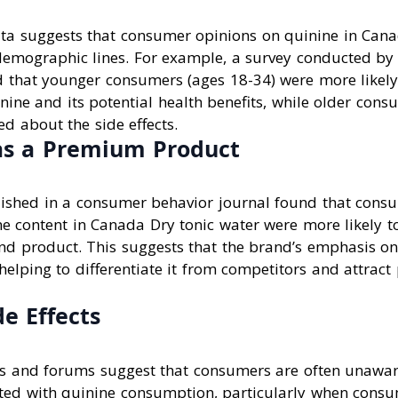
ta suggests that consumer opinions on quinine in Cana
demographic lines. For example, a survey conducted by
d that younger consumers (ages 18-34) were more likely
nine and its potential health benefits, while older cons
d about the side effects.
as a Premium Product
ished in a consumer behavior journal found that con
e content in Canada Dry tonic water were more likely to
d product. This suggests that the brand’s emphasis on
elping to differentiate it from competitors and attract 
de Effects
s and forums suggest that consumers are often unaware
iated with quinine consumption, particularly when consu