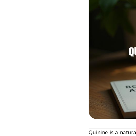
Quinine is a natura