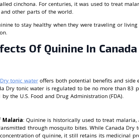
called cinchona. For centuries, it was used to treat mala
and other parts of the world.
inine to stay healthy when they were traveling or living
on.
fects Of Quinine In Canada
Dry tonic water
offers both potential benefits and side 
a Dry tonic water is regulated to be no more than 83 p
 by the U.S. Food and Drug Administration (FDA).
 Malaria
: Quinine is historically used to treat malaria
transmitted through mosquito bites. While Canada Dry t
oncentration of quinine, it still retains its medicinal pr