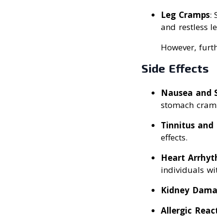
Leg Cramps
:
and restless l
However, furth
Side Effects
Nausea and 
stomach cramp
Tinnitus and
effects.
Heart Arrhyt
individuals wi
Kidney Dam
Allergic Reac