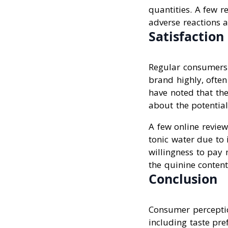
quantities. A few 
adverse reactions a
Satisfaction
Regular consumers o
brand highly, often
have noted that th
about the potential
A few online revie
tonic water due to 
willingness to pay 
the quinine content
Conclusion
Consumer perceptio
including taste pre