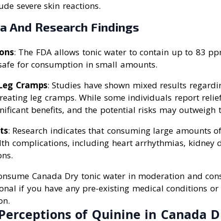
ude severe skin reactions.
ta And Research Findings
ons
: The FDA allows tonic water to contain up to 83 pp
 safe for consumption in small amounts.
Leg Cramps
: Studies have shown mixed results regardin
treating leg cramps. While some individuals report relie
nificant benefits, and the potential risks may outweigh t
ts
: Research indicates that consuming large amounts o
lth complications, including heart arrhythmias, kidney
ons.
 consume Canada Dry tonic water in moderation and cons
onal if you have any pre-existing medical conditions o
on.
Perceptions of Quinine in Canada D