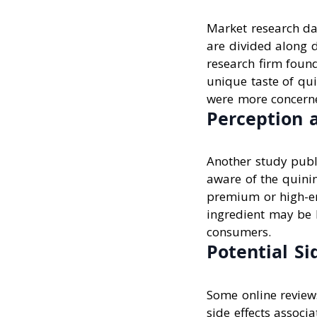
Market research da
are divided along 
research firm foun
unique taste of qui
were more concerne
Perception 
Another study publ
aware of the quinin
premium or high-en
ingredient may be h
consumers.
Potential Si
Some online review
side effects assoc