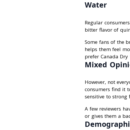
Water
Regular consumers 
bitter flavor of qui
Some fans of the br
helps them feel mor
prefer Canada Dry t
Mixed Opini
However, not everyo
consumers find it t
sensitive to strong 
A few reviewers ha
or gives them a bad
Demographic