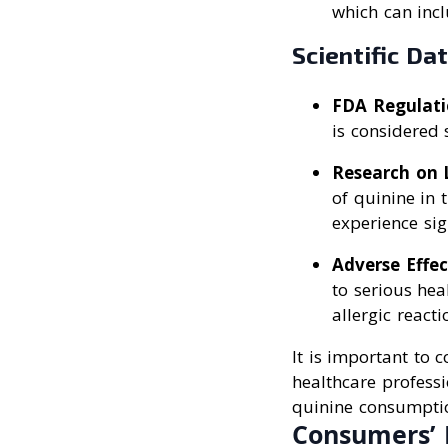
which can incl
Scientific Da
FDA Regulati
is considered
Research on 
of quinine in 
experience sig
Adverse Effec
to serious hea
allergic reacti
It is important to
healthcare professi
quinine consumpti
Consumers’ 