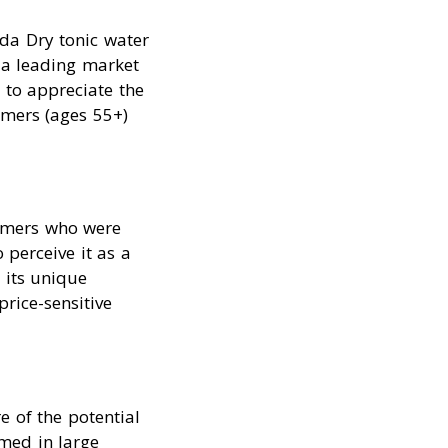
da Dry tonic water
 a leading market
 to appreciate the
umers (ages 55+)
sumers who were
 perceive it as a
 its unique
price-sensitive
 of the potential
med in large