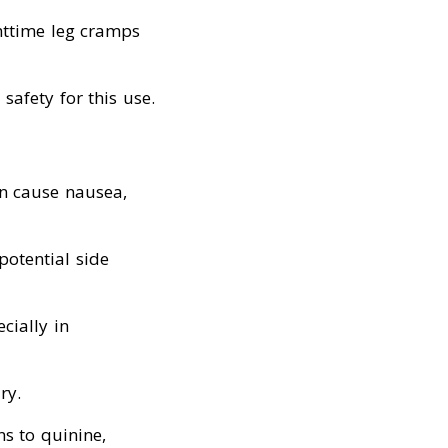
ghttime leg cramps
safety for this use.
an cause nausea,
potential side
cially in
ry.
ns to quinine,