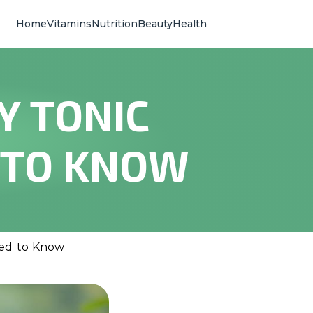
Home
Vitamins
Nutrition
Beauty
Health
Y TONIC
 TO KNOW
eed to Know