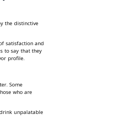
 the distinctive
of satisfaction and
s to say that they
or profile.
ater. Some
 those who are
 drink unpalatable