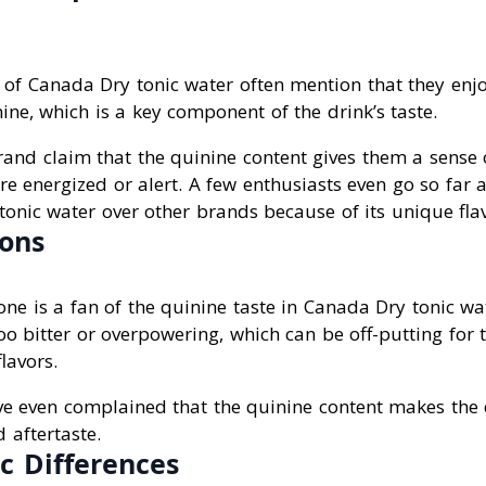
of Canada Dry tonic water often mention that they enjoy
nine, which is a key component of the drink’s taste.
and claim that the quinine content gives them a sense 
e energized or alert. A few enthusiasts even go so far a
onic water over other brands because of its unique flav
ons
ne is a fan of the quinine taste in Canada Dry tonic w
oo bitter or overpowering, which can be off-putting for
flavors.
ve even complained that the quinine content makes the
 aftertaste.
 Differences