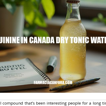
l compound that’s been interesting people for a long t