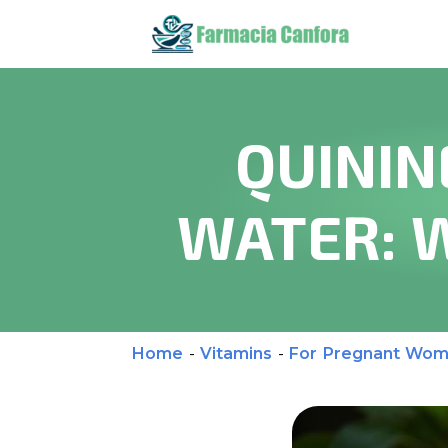
QUININ
WATER: 
Home
-
Vitamins
-
For Pregnant Wo