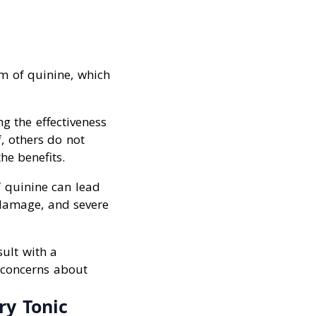
m of quinine, which
g the effectiveness
f, others do not
he benefits.
f quinine can lead
 damage, and severe
ult with a
r concerns about
ry Tonic