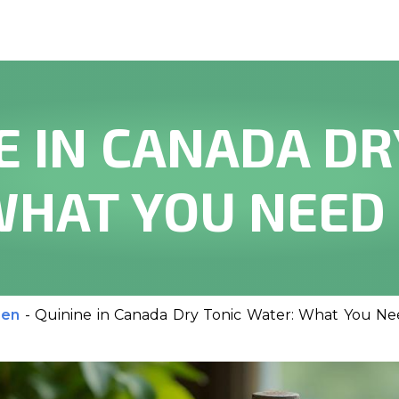
E IN CANADA DR
WHAT YOU NEED
men
-
Quinine in Canada Dry Tonic Water: What You N