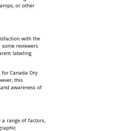
ramps, or other
isfaction with the
r, some reviewers
rent labeling
m for Canada Dry
ever, this
, and awareness of
a range of factors,
graphic