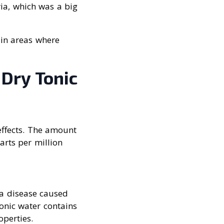
ria, which was a big
 in areas where
 Dry Tonic
effects. The amount
arts per million
, a disease caused
onic water contains
operties.