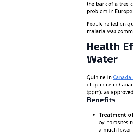
the bark of a tree 
problem in Europe 
People relied on qu
malaria was comm
Health Ef
Water
Quinine in
Canada 
of quinine in Canad
(ppm), as approved
Benefits
Treatment of
by parasites 
a much lower c