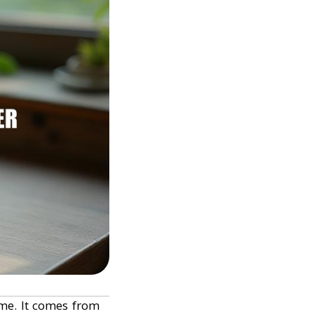
ime. It comes from