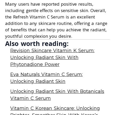
Many users have reported positive results,
including gentle effects on sensitive skin. Overall,
the Refresh Vitamin C Serum is an excellent
addition to any skincare routine, offering a range
of benefits that can help you achieve the radiant,
youthful complexion you desire.
Also worth reading:
Revision Skincare Vitamin K Serum:
Unlocking Radiant Skin With
Phytonadione Power
Eva Naturals Vitamin C Serum:
Unlocking Radiant Skin
Unlocking Radiant Skin With Botanicals
Vitamin C Serum
Vitamin C Korean Skincare: Unlocking