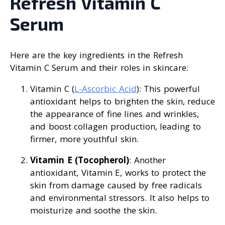
Refresh Vitamin C
Serum
Here are the key ingredients in the Refresh
Vitamin C Serum and their roles in skincare:
Vitamin C (
L-Ascorbic Acid
): This powerful
antioxidant helps to brighten the skin, reduce
the appearance of fine lines and wrinkles,
and boost collagen production, leading to
firmer, more youthful skin.
Vitamin E (Tocopherol)
: Another
antioxidant, Vitamin E, works to protect the
skin from damage caused by free radicals
and environmental stressors. It also helps to
moisturize and soothe the skin.