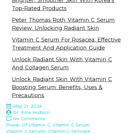
Brighter, Smoother Skin With Korea’s
Top-Rated Products
Peter Thomas Roth Vitamin C Serum
Review: Unlocking Radiant Skin
Vitamin C Serum For Rosacea: Effective
Treatment And Application Guide
Unlock Radiant Skin With Vitamin C
And Collagen Serum
Unlock Radiant Skin With Vitamin C
Boosting Serum: Benefits, Uses &
Precautions
May 21, 2024
Dr. Ema Hudson
No Comments
Power Of Vitamin C
Vitamin C Serum
Vitamin C Serums
Vitamin C Skincare