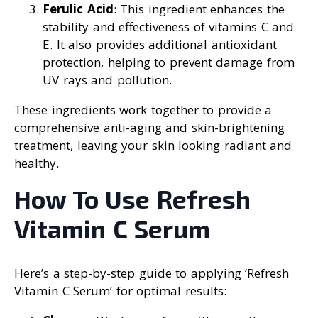
Ferulic Acid
: This ingredient enhances the
stability and effectiveness of vitamins C and
E. It also provides additional antioxidant
protection, helping to prevent damage from
UV rays and pollution.
These ingredients work together to provide a
comprehensive anti-aging and skin-brightening
treatment, leaving your skin looking radiant and
healthy.
How To Use Refresh
Vitamin C Serum
Here’s a step-by-step guide to applying ‘Refresh
Vitamin C Serum’ for optimal results: