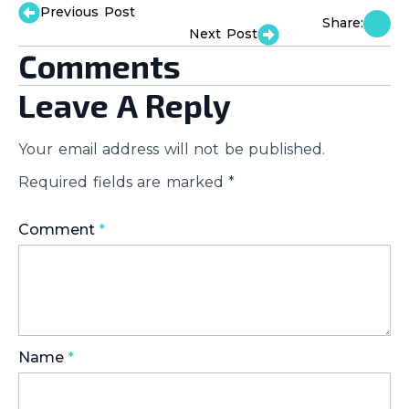
Previous Post
Share:
Next Post
Comments
Leave A Reply
Your email address will not be published.
Required fields are marked
*
Comment
*
Name
*