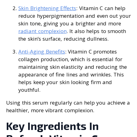
Skin Brightening Effects
: Vitamin C can help
reduce hyperpigmentation and even out your
skin tone, giving you a brighter and more
radiant complexion
. It also helps to smooth
the skin’s surface, reducing dullness.
Anti-Aging Benefits
: Vitamin C promotes
collagen production, which is essential for
maintaining skin elasticity and reducing the
appearance of fine lines and wrinkles. This
helps keep your skin looking firm and
youthful.
Using this serum regularly can help you achieve a
healthier, more vibrant complexion.
Key Ingredients In