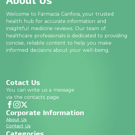
Welcome to Farmacia Canfora, your trusted
health hub for accurate information and
insightful medicine reviews. Our team of
healthcare professionals is dedicated to providing
concise, reliable content to help you make
informed decisions about your well-being.
Cotact Us
You can write us a message
via the contacts page
Corporate Information
About Us
Contact Us
Categories