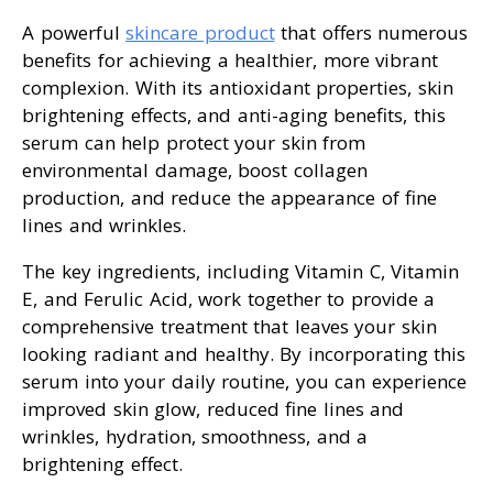
A powerful
skincare product
that offers numerous
benefits for achieving a healthier, more vibrant
complexion. With its antioxidant properties, skin
brightening effects, and anti-aging benefits, this
serum can help protect your skin from
environmental damage, boost collagen
production, and reduce the appearance of fine
lines and wrinkles.
The key ingredients, including Vitamin C, Vitamin
E, and Ferulic Acid, work together to provide a
comprehensive treatment that leaves your skin
looking radiant and healthy. By incorporating this
serum into your daily routine, you can experience
improved skin glow, reduced fine lines and
wrinkles, hydration, smoothness, and a
brightening effect.