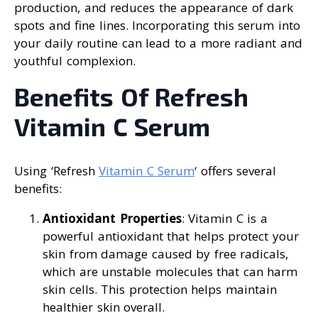
production, and reduces the appearance of dark
spots and fine lines. Incorporating this serum into
your daily routine can lead to a more radiant and
youthful complexion.
Benefits Of Refresh
Vitamin C Serum
Using ‘Refresh
Vitamin C Serum
‘ offers several
benefits:
Antioxidant Properties
: Vitamin C is a
powerful antioxidant that helps protect your
skin from damage caused by free radicals,
which are unstable molecules that can harm
skin cells. This protection helps maintain
healthier skin overall.