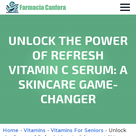
UNLOCK THE POWER
OF REFRESH
VITAMIN C SERUM: A
SKINCARE GAME-
CHANGER
Home
-
Vitamins
-
Vitamins For Seniors
-
Unlock