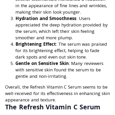
in the appearance of fine lines and wrinkles,
making their skin look younger.
Hydration and Smoothness
: Users
appreciated the deep hydration provided by
the serum, which left their skin feeling
smoother and more plump.
Brightening Effect
: The serum was praised
for its brightening effect, helping to fade
dark spots and even out skin tone.
Gentle on Sensitive Skin
: Many reviewers
with sensitive skin found the serum to be
gentle and non-irritating.
Overall, the Refresh Vitamin C Serum seems to be
well-received for its effectiveness in enhancing skin
appearance and texture.
The Refresh Vitamin C Serum