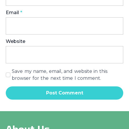
Email
*
Website
Save my name, email, and website in this
browser for the next time I comment.
About Us