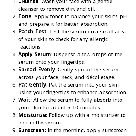
Cleanse
: Wash your face with a gentle
cleanser to remove dirt and oil.
Tone
: Apply toner to balance your skin’s pH
and prepare it for better absorption.
Patch Test
: Test the serum on a small area
of your skin to check for any allergic
reactions.
Apply Serum
: Dispense a few drops of the
serum onto your fingertips.
Spread Evenly
: Gently spread the serum
across your face, neck, and décolletage.
Pat Gently
: Pat the serum into your skin
using your fingertips to enhance absorption.
Wait
: Allow the serum to fully absorb into
your skin for about 5-10 minutes.
Moisturize
: Follow up with a moisturizer to
lock in the serum.
Sunscreen
: In the morning, apply sunscreen