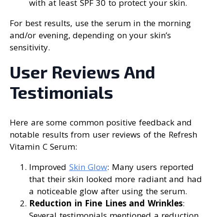
with at least SPF 30 to protect your skin.
For best results, use the serum in the morning
and/or evening, depending on your skin’s
sensitivity.
User Reviews And
Testimonials
Here are some common positive feedback and
notable results from user reviews of the Refresh
Vitamin C Serum:
Improved
Skin Glow
: Many users reported
that their skin looked more radiant and had
a noticeable glow after using the serum.
Reduction in Fine Lines and Wrinkles
:
Several testimonials mentioned a reduction