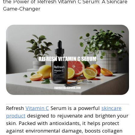
the Power of Refresh Vitamin C Serum: A Skincare
Game-Changer
Refresh
Vitamin C
Serum is a powerful
skincare
product
designed to rejuvenate and brighten your
skin. Packed with antioxidants, it helps protect
against environmental damage, boosts collagen