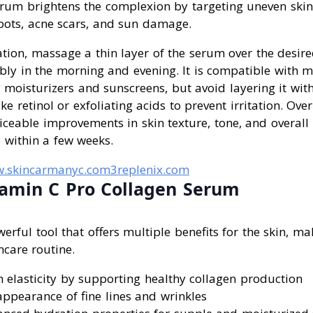
serum brightens the complexion by targeting uneven ski
pots, acne scars, and sun damage.
tion, massage a thin layer of the serum over the desir
ably in the morning and evening. It is compatible with m
 moisturizers and sunscreens, but avoid layering it wit
ike retinol or exfoliating acids to prevent irritation. Ove
iceable improvements in skin texture, tone, and overall 
e within a few weeks.
.skincarmanyc.com
3replenix.com
tamin C Pro Collagen Serum
erful tool that offers multiple benefits for the skin, ma
ncare routine.
 elasticity by supporting healthy collagen production
ppearance of fine lines and wrinkles