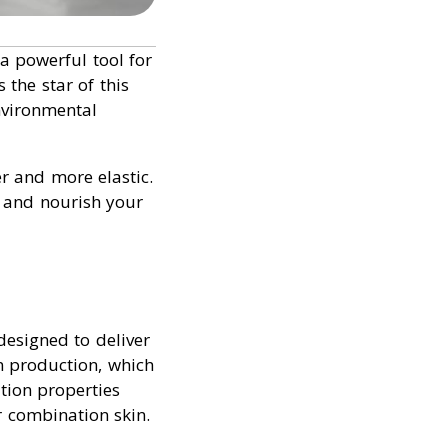
a powerful tool for
s the star of this
nvironmental
er and more elastic.
, and nourish your
esigned to deliver
en production, which
tion properties
r combination skin.