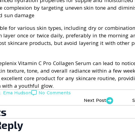
anced hydration properties for supple and moisturized 
he complexion by targeting uneven skin tone and dimini
nd sun damage
ble for various skin types, including dry or combination
n layer once or twice daily, preferably in the morning an
t skincare products, but avoid layering it with other p
Replenix Vitamin C Pro Collagen Serum can lead to notic
n texture, tone, and overall radiance within a few week
 excellent core product for any skincare routine, providi
 with a youthful glow.
r. Ema Hudson
No Comments
Next Post
S
s
Reply