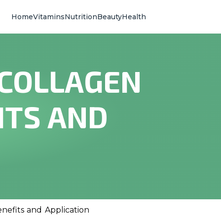
Home
Vitamins
Nutrition
Beauty
Health
 COLLAGEN
ITS AND
nefits and Application