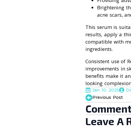
Providing adv
Brightening t
acne scars, a
This serum is suita
results, apply a thi
compatible with mos
ingredients.
Consistent use of 
improvements in ski
benefits make it an
looking complexion
Jan 10, 2025
D
Previous Post
Comment
Leave A 