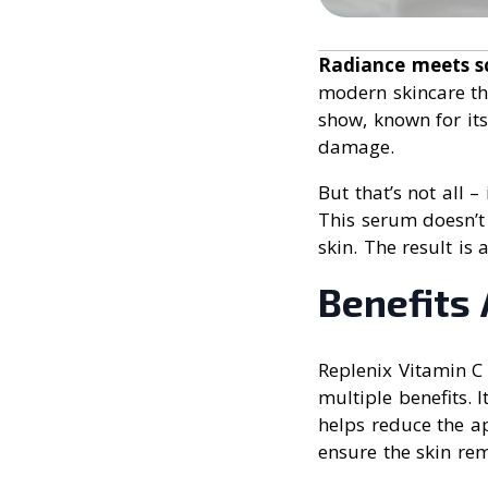
Radiance meets s
modern skincare th
show, known for its
damage.
But that’s not all 
This serum doesn’t 
skin. The result is
Benefits 
Replenix Vitamin C
multiple benefits. 
helps reduce the ap
ensure the skin rem