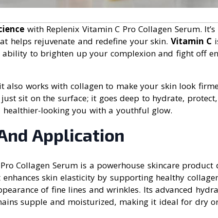
cience
with Replenix Vitamin C Pro Collagen Serum. It’s 
at helps rejuvenate and redefine your skin.
Vitamin C
i
 ability to brighten up your complexion and fight off e
– it also works with collagen to make your skin look firm
just sit on the surface; it goes deep to hydrate, protect
 a healthier-looking you with a youthful glow.
And Application
 Pro Collagen Serum is a powerhouse skincare product d
It enhances skin elasticity by supporting healthy collag
pearance of fine lines and wrinkles. Its advanced hydra
ains supple and moisturized, making it ideal for dry o