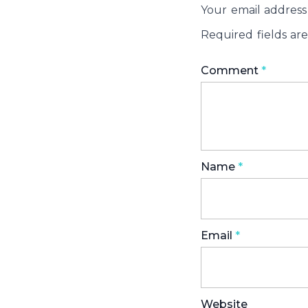
Your email address 
Required fields a
Comment
*
Name
*
Email
*
Website