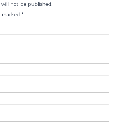
will not be published.
re marked
*