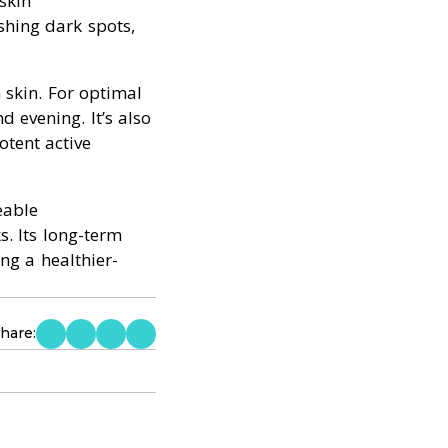
skin
shing dark spots,
 skin. For optimal
d evening. It’s also
otent active
eable
s. Its long-term
ng a healthier-
hare: