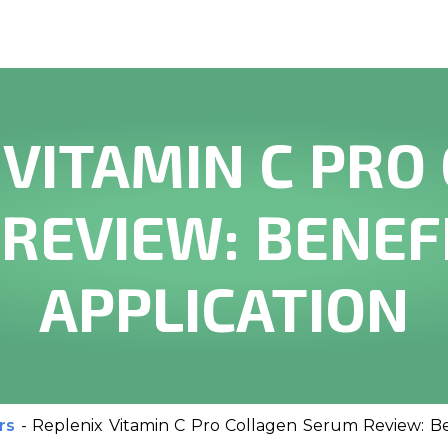
 VITAMIN C PRO
REVIEW: BENEF
APPLICATION
rs
-
Replenix Vitamin C Pro Collagen Serum Review: Be