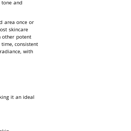
n tone and
ed area once or
ost skincare
h other potent
r time, consistent
radiance, with
king it an ideal