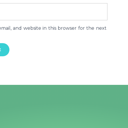
ail, and website in this browser for the next