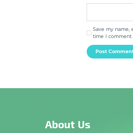
Save my name, em
time I comment.
About Us