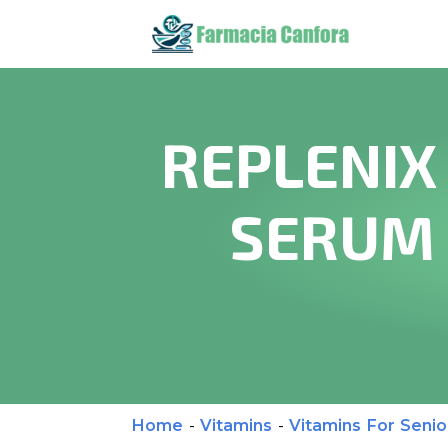
REPLENIX
SERUM 
Home
-
Vitamins
-
Vitamins For Senio