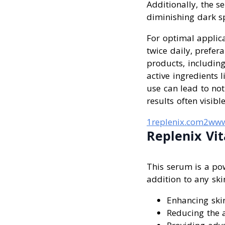
Additionally, the 
diminishing dark s
For optimal applica
twice daily, prefer
products, including
active ingredients l
use can lead to not
results often visibl
1replenix.com
2www
Replenix Vi
This serum is a pow
addition to any ski
Enhancing skin
Reducing the a