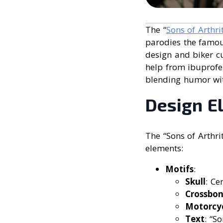
The “
Sons of Arthri
parodies the famous
design and biker cu
help from ibuprofen
blending humor with
Design E
The “Sons of Arthri
elements:
Motifs
:
Skull
: Ce
Crossbon
Motorcy
Text
: “S