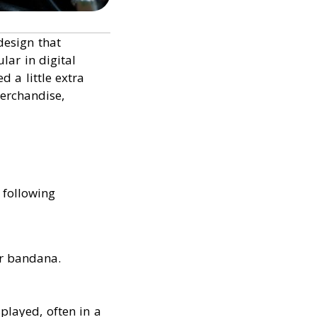
design that
lar in digital
 a little extra
merchandise,
 following
or bandana.
played, often in a