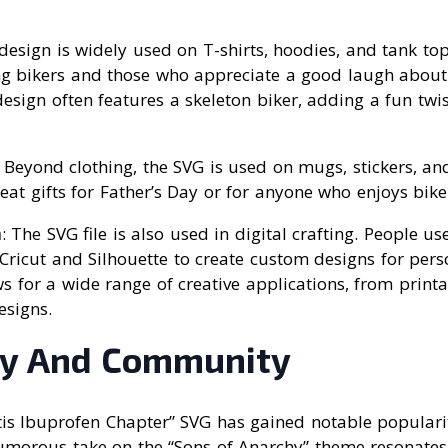
 design is widely used on T-shirts, hoodies, and tank tops
 bikers and those who appreciate a good laugh about
 design often features a skeleton biker, adding a fun twis
: Beyond clothing, the SVG is used on mugs, stickers, an
at gifts for Father’s Day or for anyone who enjoys bik
a
: The SVG file is also used in digital crafting. People use
Cricut and Silhouette to create custom designs for per
ws for a wide range of creative applications, from printa
esigns.
ty And Community
tis Ibuprofen Chapter” SVG has gained notable popularit
morous take on the “Sons of Anarchy” theme resonates 