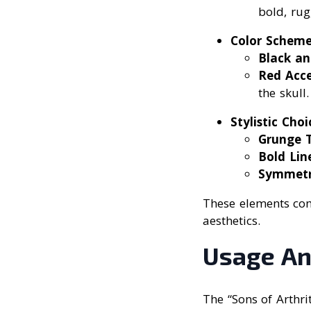
bold, rug
Color Scheme
Black an
Red Acc
the skull.
Stylistic Choi
Grunge 
Bold Lin
Symmet
These elements comb
aesthetics.
Usage An
The “Sons of Arthr