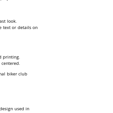
ast look.
e text or details on
d printing.
 centered.
nal biker club
design used in