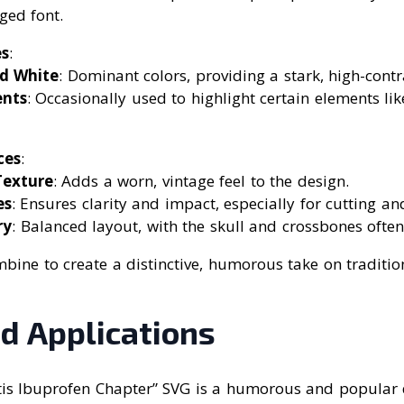
ged font.
s
:
d White
: Dominant colors, providing a stark, high-contr
ents
: Occasionally used to highlight certain elements lik
ces
:
Texture
: Adds a worn, vintage feel to the design.
es
: Ensures clarity and impact, especially for cutting an
ry
: Balanced layout, with the skull and crossbones often
ine to create a distinctive, humorous take on traditio
d Applications
itis Ibuprofen Chapter” SVG is a humorous and popular 