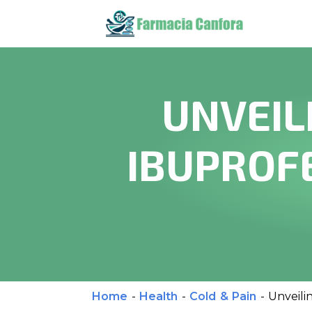
UNVEIL
IBUPROFE
Home
-
Health
-
Cold & Pain
-
Unveili