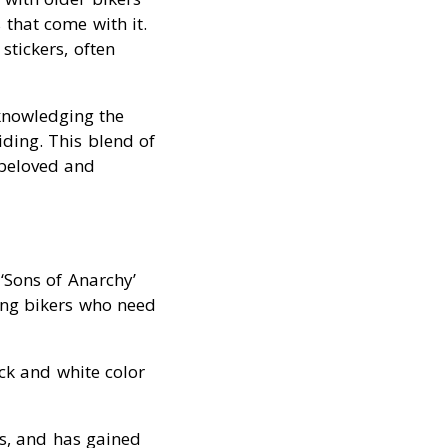
that come with it.
stickers, often
knowledging the
riding. This blend of
 beloved and
‘Sons of Anarchy’
ging bikers who need
ack and white color
rs, and has gained