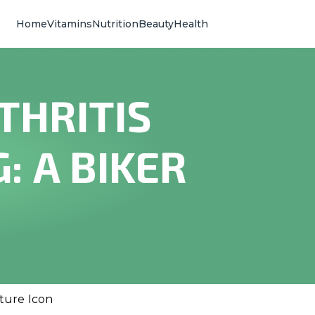
Home
Vitamins
Nutrition
Beauty
Health
THRITIS
: A BIKER
lture Icon