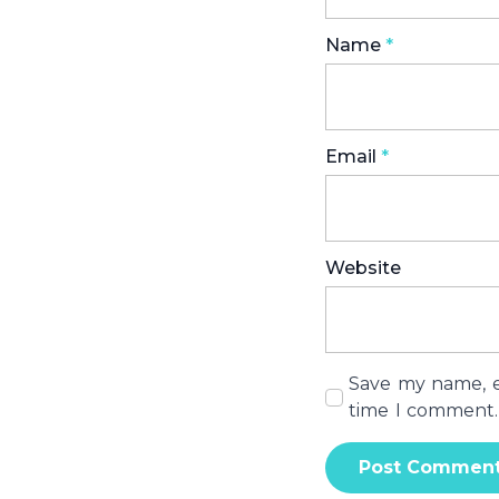
Name
*
Email
*
Website
Save my name, em
time I comment.