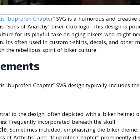
tis Ibuprofen Chapter
” SVG is a humorous and creative 
 “Sons of Anarchy” biker club logo. This design is popu
lture for its playful take on aging bikers who might need
. It’s often used in custom t-shirts, decals, and other 
 the rebellious spirit of biker culture.
lements
tis Ibuprofen Chapter” SVG design typically includes the
ntral to the design, often depicted with a biker helmet 
es
: Frequently incorporated beneath the skull.
cle
: Sometimes included, emphasizing the biker theme.
ons of Arthritis” and “Ibuprofen Chapter” prominently dis