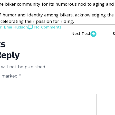
the biker community for its humorous nod to aging and
 of humor and identity among bikers, acknowledging the p
e celebrating their passion for riding.
r. Ema Hudson
No Comments
Next Post
S
s
Reply
will not be published.
re marked
*