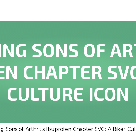
ING SONS OF AR
N CHAPTER SVG
CULTURE ICON
ng Sons of Arthritis Ibuprofen Chapter SVG: A Biker Cu