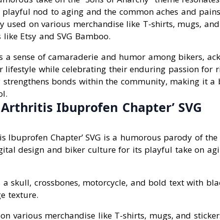
 playful nod to aging and the common aches and pains 
y used on various merchandise like T-shirts, mugs, and 
 like Etsy and SVG Bamboo.
lects a sense of camaraderie and humor among bikers, ac
ir lifestyle while celebrating their enduring passion for 
 strengthens bonds within the community, making it a
l.
 Arthritis Ibuprofen Chapter’ SVG
tis Ibuprofen Chapter’ SVG is a humorous parody of the 
gital design and biker culture for its playful take on a
es a skull, crossbones, motorcycle, and bold text with bl
 texture.
on various merchandise like T-shirts, mugs, and sticke