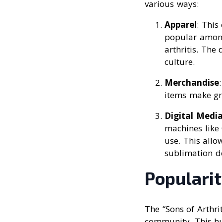
various ways:
Apparel
: This
popular among
arthritis. The
culture.
Merchandise
items make gre
Digital Medi
machines like 
use. This allo
sublimation d
Populari
The “Sons of Arthri
community. This hu