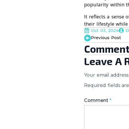
popularity within 
It reflects a sense
their lifestyle whil
Oct 03, 2024
D
Previous Post
Comment
Leave A 
Your email address 
Required fields a
Comment
*