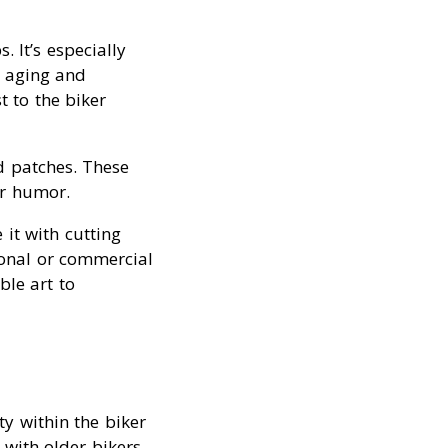
. It’s especially
 aging and
t to the biker
d patches. These
er humor.
 it with cutting
sonal or commercial
ble art to
y within the biker
with older bikers