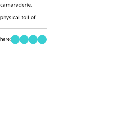
 camaraderie.
hysical toll of
hare: