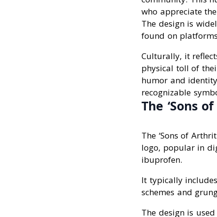
who appreciate the
The design is widel
found on platforms
Culturally, it ref
physical toll of the
humor and identity
recognizable symbo
The ‘Sons of
The ‘Sons of Arthri
logo, popular in di
ibuprofen.
It typically includ
schemes and grunge
The design is used 