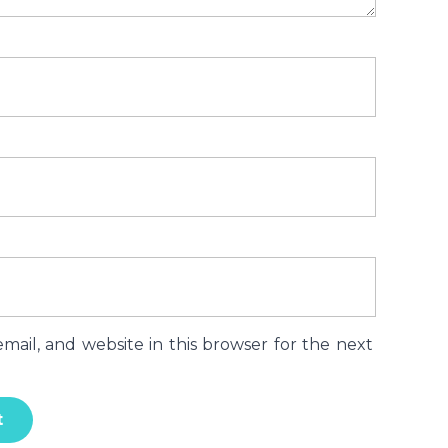
ail, and website in this browser for the next