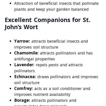
Attraction of beneficial insects that pollinate
plants and keep your garden balanced
Excellent Companions for St.
John’s Wort
Yarrow:
attracts beneficial insects and
improves soil structure
Chamomile:
attracts pollinators and has
antifungal properties
Lavender:
repels pests and attracts
pollinators
Echinacea:
draws pollinators and improves
soil structure
Comfrey:
acts as a soil conditioner and
improves nutrient availability
Borage:
attracts pollinators and