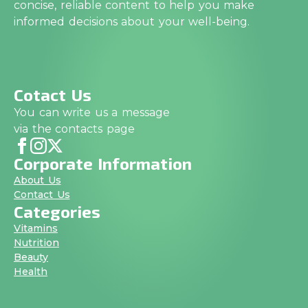
concise, reliable content to help you make
informed decisions about your well-being.
Cotact Us
You can write us a message
via the contacts page
Corporate Information
About Us
Contact Us
Categories
Vitamins
Nutrition
Beauty
Health