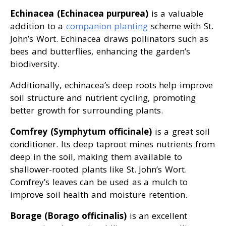
Echinacea (Echinacea purpurea)
is a valuable
addition to a
companion planting
scheme with St.
John’s Wort. Echinacea draws pollinators such as
bees and butterflies, enhancing the garden’s
biodiversity.
Additionally, echinacea’s deep roots help improve
soil structure and nutrient cycling, promoting
better growth for surrounding plants.
Comfrey (Symphytum officinale)
is a great soil
conditioner. Its deep taproot mines nutrients from
deep in the soil, making them available to
shallower-rooted plants like St. John’s Wort.
Comfrey’s leaves can be used as a mulch to
improve soil health and moisture retention.
Borage (Borago officinalis)
is an excellent