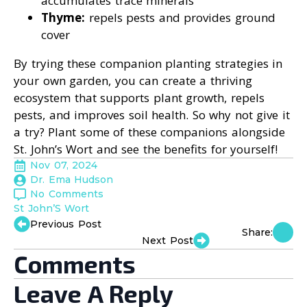
accumulates trace minerals
Thyme:
repels pests and provides ground
cover
By trying these companion planting strategies in
your own garden, you can create a thriving
ecosystem that supports plant growth, repels
pests, and improves soil health. So why not give it
a try? Plant some of these companions alongside
St. John’s Wort and see the benefits for yourself!
Nov 07, 2024
Dr. Ema Hudson
No Comments
St John’S Wort
Previous Post
Share:
Next Post
Comments
Leave A Reply