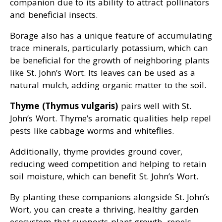
companion due to its ability to attract pollinators
and beneficial insects.
Borage also has a unique feature of accumulating
trace minerals, particularly potassium, which can
be beneficial for the growth of neighboring plants
like St. John’s Wort. Its leaves can be used as a
natural mulch, adding organic matter to the soil.
Thyme (Thymus vulgaris)
pairs well with St.
John’s Wort. Thyme’s aromatic qualities help repel
pests like cabbage worms and whiteflies.
Additionally, thyme provides ground cover,
reducing weed competition and helping to retain
soil moisture, which can benefit St. John’s Wort.
By planting these companions alongside St. John’s
Wort, you can create a thriving, healthy garden
ecosystem that supports plant growth, repels