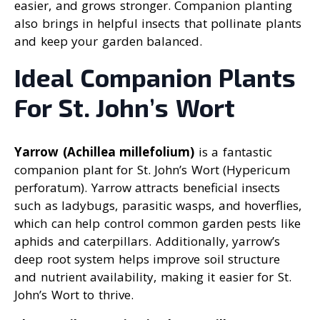
easier, and grows stronger. Companion planting
also brings in helpful insects that pollinate plants
and keep your garden balanced.
Ideal Companion Plants
For St. John’s Wort
Yarrow (Achillea millefolium)
is a fantastic
companion plant for St. John’s Wort (Hypericum
perforatum). Yarrow attracts beneficial insects
such as ladybugs, parasitic wasps, and hoverflies,
which can help control common garden pests like
aphids and caterpillars. Additionally, yarrow’s
deep root system helps improve soil structure
and nutrient availability, making it easier for St.
John’s Wort to thrive.