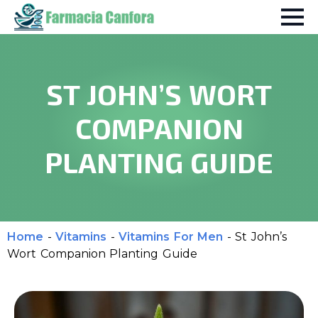
ST JOHN’S WORT
COMPANION
PLANTING GUIDE
Home
-
Vitamins
-
Vitamins For Men
-
St John’s
Wort Companion Planting Guide