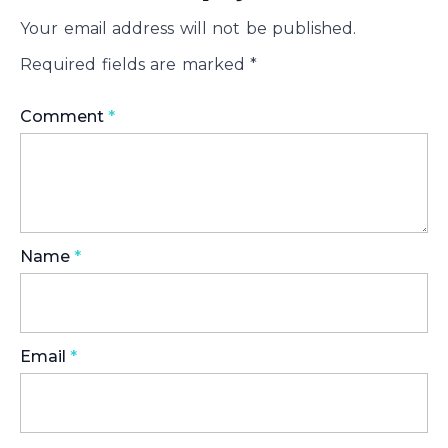
Your email address will not be published.
Required fields are marked
*
Comment
*
Name
*
Email
*