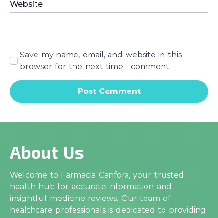
Website
Save my name, email, and website in this
browser for the next time I comment.
About Us
Welcome to Farmacia Canfora, your trusted
health hub for accurate information and
insightful medicine reviews. Our team of
healthcare professionals is dedicated to providing