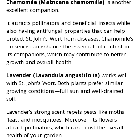
Chamomile (Matricaria chamomilla)
is another
excellent companion.
It attracts pollinators and beneficial insects while
also having antifungal properties that can help
protect St. John’s Wort from diseases. Chamomile’s
presence can enhance the essential oil content in
its companions, which may contribute to better
growth and overall health.
Lavender (Lavandula angustifolia)
works well
with St. John’s Wort. Both plants prefer similar
growing conditions—full sun and well-drained
soil.
Lavender’s strong scent repels pests like moths,
fleas, and mosquitoes. Moreover, its flowers
attract pollinators, which can boost the overall
health of your garden.