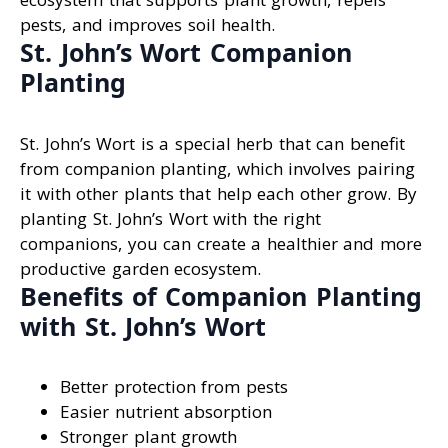
pests, and improves soil health.
St. John’s Wort Companion
Planting
St. John’s Wort is a special herb that can benefit
from companion planting, which involves pairing
it with other plants that help each other grow. By
planting St. John’s Wort with the right
companions, you can create a healthier and more
productive garden ecosystem.
Benefits of Companion Planting
with St. John’s Wort
Better protection from pests
Easier nutrient absorption
Stronger plant growth