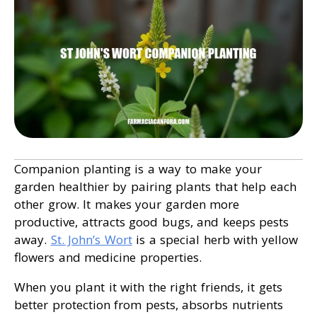
Companion planting is a way to make your
garden healthier by pairing plants that help each
other grow. It makes your garden more
productive, attracts good bugs, and keeps pests
away.
St. John’s Wort
is a special herb with yellow
flowers and medicine properties.
When you plant it with the right friends, it gets
better protection from pests, absorbs nutrients