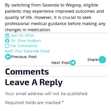
By switching from Saxenda to Wegovy, eligible
patients may experience improved outcomes and
quality of life. However, it is crucial to seek
professional medical guidance before making any
changes in medication.
Jun 01, 2024
Dr. Ema Hudson
No Comments
Split Your Saxenda Dose
Previous Post
Share:
Next Post
Comments
Leave A Reply
Your email address will not be published.
Required fields are marked
*