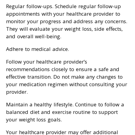
Regular follow-ups. Schedule regular follow-up
appointments with your healthcare provider to
monitor your progress and address any concerns.
They will evaluate your weight loss, side effects,
and overall well-being.
Adhere to medical advice.
Follow your healthcare provider’s
recommendations closely to ensure a safe and
effective transition. Do not make any changes to
your medication regimen without consulting your
provider.
Maintain a healthy lifestyle. Continue to follow a
balanced diet and exercise routine to support
your weight loss goals.
Your healthcare provider may offer additional