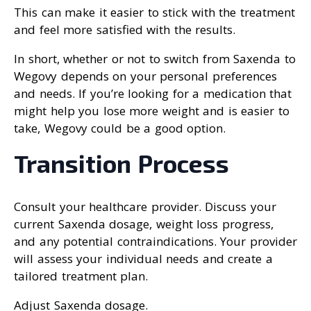
This can make it easier to stick with the treatment
and feel more satisfied with the results.
In short, whether or not to switch from Saxenda to
Wegovy depends on your personal preferences
and needs. If you’re looking for a medication that
might help you lose more weight and is easier to
take, Wegovy could be a good option.
Transition Process
Consult your healthcare provider. Discuss your
current Saxenda dosage, weight loss progress,
and any potential contraindications. Your provider
will assess your individual needs and create a
tailored treatment plan.
Adjust Saxenda dosage.