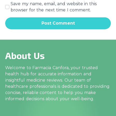
Save my name, email, and website in this
browser for the next time I comment.
About Us
Welcome to Farmacia Canfora, your trusted
health hub for accurate information and
insightful medicine reviews. Our team of
healthcare professionals is dedicated to providing
concise, reliable content to help you make
informed decisions about your well-being.