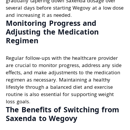
gradually tapering down Saxenda dosage over
several days before starting Wegovy at a low dose
and increasing it as needed.
Monitoring Progress and
Adjusting the Medication
Regimen
Regular follow-ups with the healthcare provider
are crucial to monitor progress, address any side
effects, and make adjustments to the medication
regimen as necessary. Maintaining a healthy
lifestyle through a balanced diet and exercise
routine is also essential for supporting weight
loss goals.
The Benefits of Switching from
Saxenda to Wegovy