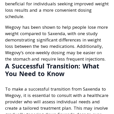
beneficial for individuals seeking improved weight
loss results and a more convenient dosing
schedule.
Wegovy has been shown to help people lose more
weight compared to Saxenda, with one study
demonstrating significant differences in weight
loss between the two medications. Additionally,
Wegovy’s once-weekly dosing may be easier on
the stomach and require less frequent injections.
A Successful Transition: What
You Need to Know
To make a successful transition from Saxenda to
Wegovy, it is essential to consult with a healthcare
provider who will assess individual needs and
create a tailored treatment plan. This may involve