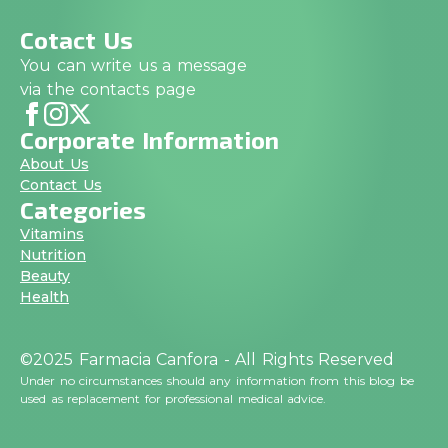
Cotact Us
You can write us a message
via the contacts page
Corporate Information
About Us
Contact Us
Categories
Vitamins
Nutrition
Beauty
Health
©2025 Farmacia Canfora - All Rights Reserved
Under no circumstances should any information from this blog be
used as replacement for professional medical advice.