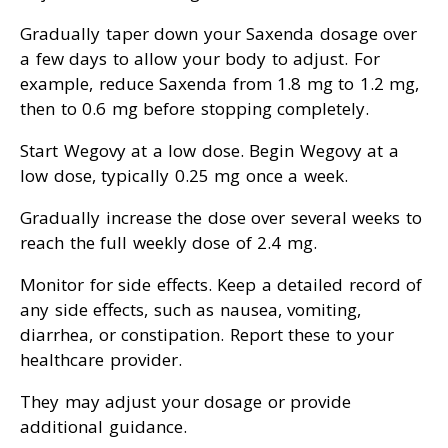
Gradually taper down your Saxenda dosage over
a few days to allow your body to adjust. For
example, reduce Saxenda from 1.8 mg to 1.2 mg,
then to 0.6 mg before stopping completely.
Start Wegovy at a low dose. Begin Wegovy at a
low dose, typically 0.25 mg once a week.
Gradually increase the dose over several weeks to
reach the full weekly dose of 2.4 mg.
Monitor for side effects. Keep a detailed record of
any side effects, such as nausea, vomiting,
diarrhea, or constipation. Report these to your
healthcare provider.
They may adjust your dosage or provide
additional guidance.