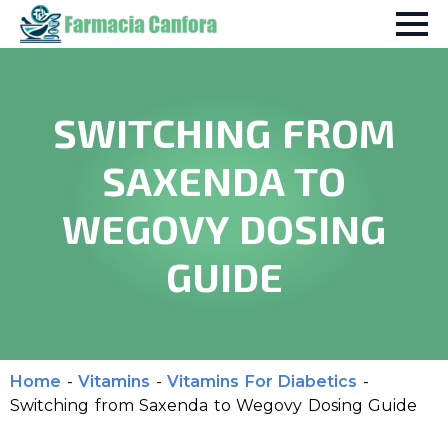
SWITCHING FROM
SAXENDA TO
WEGOVY DOSING
GUIDE
Home
-
Vitamins
-
Vitamins For Diabetics
-
Switching from Saxenda to Wegovy Dosing Guide