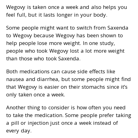
Wegovy is taken once a week and also helps you
feel full, but it lasts longer in your body.
Some people might want to switch from Saxenda
to Wegovy because Wegovy has been shown to
help people lose more weight. In one study,
people who took Wegovy lost a lot more weight
than those who took Saxenda.
Both medications can cause side effects like
nausea and diarrhea, but some people might find
that Wegovy is easier on their stomachs since it’s
only taken once a week.
Another thing to consider is how often you need
to take the medication. Some people prefer taking
a pill or injection just once a week instead of
every day.