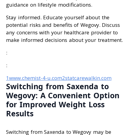
guidance on lifestyle modifications.
Stay informed. Educate yourself about the
potential risks and benefits of Wegovy. Discuss
any concerns with your healthcare provider to
make informed decisions about your treatment.
:
:
1www.chemist-4-u.com
2statcarewalkin.com
Switching from Saxenda to
Wegovy: A Convenient Option
for Improved Weight Loss
Results
Switching from Saxenda to Wegovy may be