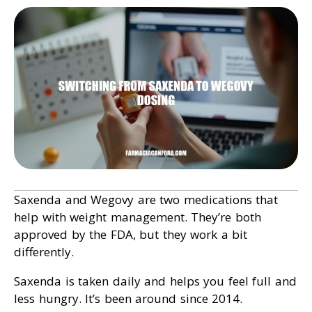
Saxenda and Wegovy are two medications that
help with weight management. They’re both
approved by the FDA, but they work a bit
differently.
Saxenda is taken daily and helps you feel full and
less hungry. It’s been around since 2014.