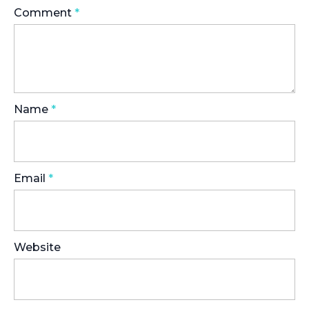
Comment
*
Name
*
Email
*
Website