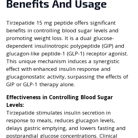
Benefits And Usage
Tirzepatide 15 mg peptide offers significant
benefits in controlling blood sugar levels and
promoting weight loss. It is a dual glucose-
dependent insulinotropic polypeptide (GIP) and
glucagon-like peptide-1 (GLP-1) receptor agonist.
This unique mechanism induces a synergistic
effect with enhanced insulin response and
glucagonostatic activity, surpassing the effects of
GIP or GLP-1 therapy alone.
Effectiveness in Controlling Blood Sugar
Levels:
Tirzepatide stimulates insulin secretion in
response to meals, reduces glucagon levels,
delays gastric emptying, and lowers fasting and
postprandial glucose concentrations. Clinical