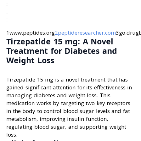
:
:
:
1www.peptides.org
2peptideresearcher.com
3go.drug
Tirzepatide 15 mg: A Novel
Treatment for Diabetes and
Weight Loss
Tirzepatide 15 mg is a novel treatment that has
gained significant attention for its effectiveness in
managing diabetes and weight loss. This
medication works by targeting two key receptors
in the body to control blood sugar levels and fat
metabolism, improving insulin function,
regulating blood sugar, and supporting weight
loss.