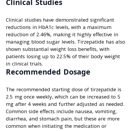
Clinical Studies
Clinical studies have demonstrated significant
reductions in HbA1c levels, with a maximum
reduction of 2.46%, making it highly effective in
managing blood sugar levels. Tirzepatide has also
shown substantial weight loss benefits, with
patients losing up to 22.5% of their body weight
in clinical trials.
Recommended Dosage
The recommended starting dose of tirzepatide is
2.5 mg once weekly, which can be increased to 5
mg after 4 weeks and further adjusted as needed.
Common side effects include nausea, vomiting,
diarrhea, and stomach pain, but these are more
common when initiating the medication or