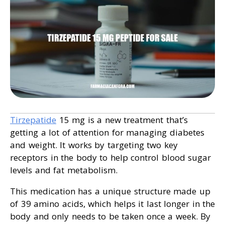
Tirzepatide
15 mg is a new treatment that’s
getting a lot of attention for managing diabetes
and weight. It works by targeting two key
receptors in the body to help control blood sugar
levels and fat metabolism.
This medication has a unique structure made up
of 39 amino acids, which helps it last longer in the
body and only needs to be taken once a week. By