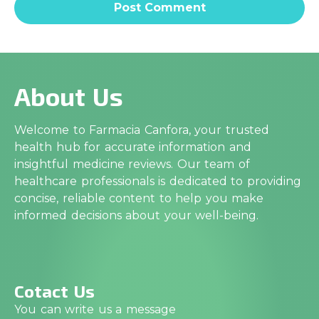
About Us
Welcome to Farmacia Canfora, your trusted
health hub for accurate information and
insightful medicine reviews. Our team of
healthcare professionals is dedicated to providing
concise, reliable content to help you make
informed decisions about your well-being.
Cotact Us
You can write us a message