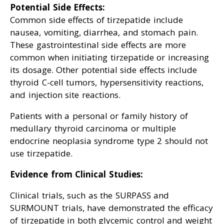
Potential Side Effects:
Common side effects of tirzepatide include
nausea, vomiting, diarrhea, and stomach pain.
These gastrointestinal side effects are more
common when initiating tirzepatide or increasing
its dosage. Other potential side effects include
thyroid C-cell tumors, hypersensitivity reactions,
and injection site reactions.
Patients with a personal or family history of
medullary thyroid carcinoma or multiple
endocrine neoplasia syndrome type 2 should not
use tirzepatide.
Evidence from Clinical Studies:
Clinical trials, such as the SURPASS and
SURMOUNT trials, have demonstrated the efficacy
of tirzepatide in both glycemic control and weight