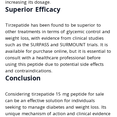
increasing its dosage.
Superior Efficacy
Tirzepatide has been found to be superior to
other treatments in terms of glycemic control and
weight loss, with evidence from clinical studies
such as the SURPASS and SURMOUNT trials. It is
available for purchase online, but it is essential to
consult with a healthcare professional before
using this peptide due to potential side effects
and contraindications.
Conclusion
Considering tirzepatide 15 mg peptide for sale
can be an effective solution for individuals
seeking to manage diabetes and weight loss. Its
unique mechanism of action and clinical evidence