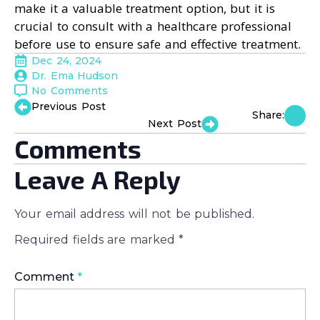
make it a valuable treatment option, but it is
crucial to consult with a healthcare professional
before use to ensure safe and effective treatment.
Dec 24, 2024
Dr. Ema Hudson
No Comments
Previous Post
Share:
Next Post
Comments
Leave A Reply
Your email address will not be published.
Required fields are marked
*
Comment
*