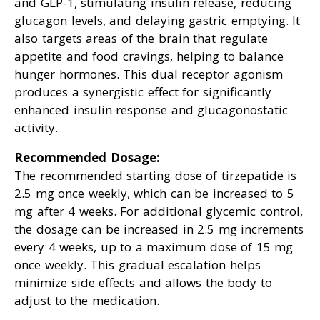
and GLP-1, stimulating insulin release, reducing
glucagon levels, and delaying gastric emptying. It
also targets areas of the brain that regulate
appetite and food cravings, helping to balance
hunger hormones. This dual receptor agonism
produces a synergistic effect for significantly
enhanced insulin response and glucagonostatic
activity.
Recommended Dosage:
The recommended starting dose of tirzepatide is
2.5 mg once weekly, which can be increased to 5
mg after 4 weeks. For additional glycemic control,
the dosage can be increased in 2.5 mg increments
every 4 weeks, up to a maximum dose of 15 mg
once weekly. This gradual escalation helps
minimize side effects and allows the body to
adjust to the medication.