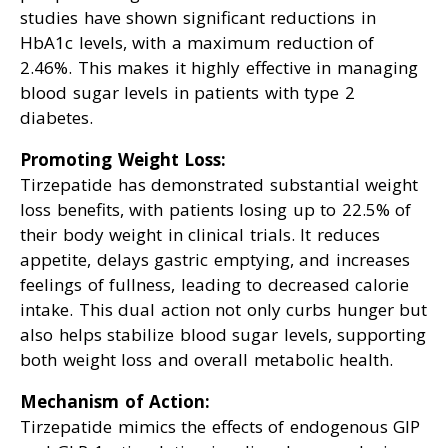
studies have shown significant reductions in
HbA1c levels, with a maximum reduction of
2.46%. This makes it highly effective in managing
blood sugar levels in patients with type 2
diabetes.
Promoting Weight Loss:
Tirzepatide has demonstrated substantial weight
loss benefits, with patients losing up to 22.5% of
their body weight in clinical trials. It reduces
appetite, delays gastric emptying, and increases
feelings of fullness, leading to decreased calorie
intake. This dual action not only curbs hunger but
also helps stabilize blood sugar levels, supporting
both weight loss and overall metabolic health.
Mechanism of Action:
Tirzepatide mimics the effects of endogenous GIP