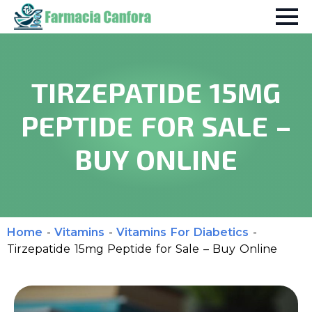
TIRZEPATIDE 15MG
PEPTIDE FOR SALE –
BUY ONLINE
Home
-
Vitamins
-
Vitamins For Diabetics
-
Tirzepatide 15mg Peptide for Sale – Buy Online