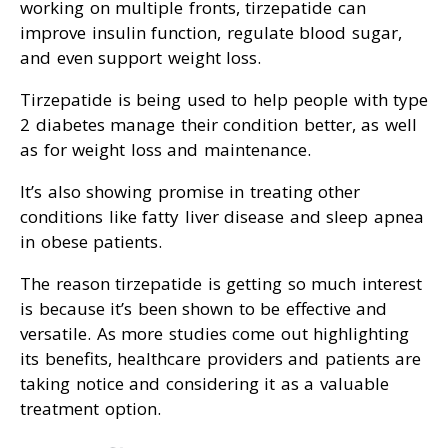
working on multiple fronts, tirzepatide can
improve insulin function, regulate blood sugar,
and even support weight loss.
Tirzepatide is being used to help people with type
2 diabetes manage their condition better, as well
as for weight loss and maintenance.
It’s also showing promise in treating other
conditions like fatty liver disease and sleep apnea
in obese patients.
The reason tirzepatide is getting so much interest
is because it’s been shown to be effective and
versatile. As more studies come out highlighting
its benefits, healthcare providers and patients are
taking notice and considering it as a valuable
treatment option.