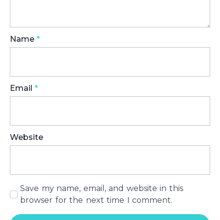
Name
*
Email
*
Website
Save my name, email, and website in this
browser for the next time I comment.