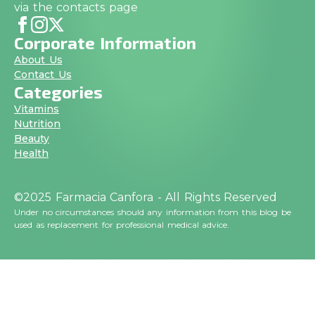
via the contacts page
Corporate Information
About Us
Contact Us
Categories
Vitamins
Nutrition
Beauty
Health
©2025 Farmacia Canfora - All Rights Reserved
Under no circumstances should any information from this blog be
used as replacement for professional medical advice.