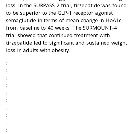
loss. In the SURPASS-2 trial, tirzepatide was found
to be superior to the GLP-1 receptor agonist
semaglutide in terms of mean change in HbA1c
from baseline to 40 weeks. The SURMOUNT-4
trial showed that continued treatment with
tirzepatide led to significant and sustained weight
loss in adults with obesity.
:
:
:
:
:
:
:
:
:
: