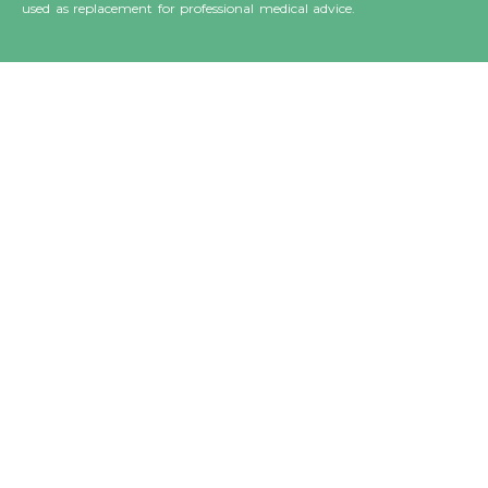
used as replacement for professional medical advice.