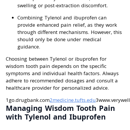
swelling or post-extraction discomfort.
Combining Tylenol and ibuprofen can
provide enhanced pain relief, as they work
through different mechanisms. However, this
should only be done under medical
guidance.
Choosing between Tylenol or ibuprofen for
wisdom tooth pain depends on the specific
symptoms and individual health factors. Always
adhere to recommended dosages and consult a
healthcare provider for personalized advice.
1go.drugbank.com
2medicine.tufts.edu
3www.verywell
Managing Wisdom Tooth Pain
with Tylenol and Ibuprofen