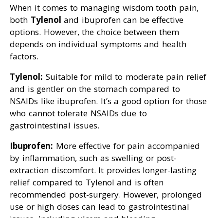
When it comes to managing wisdom tooth pain,
both
Tylenol
and ibuprofen can be effective
options. However, the choice between them
depends on individual symptoms and health
factors.
Tylenol:
Suitable for mild to moderate pain relief
and is gentler on the stomach compared to
NSAIDs like ibuprofen. It’s a good option for those
who cannot tolerate NSAIDs due to
gastrointestinal issues.
Ibuprofen:
More effective for pain accompanied
by inflammation, such as swelling or post-
extraction discomfort. It provides longer-lasting
relief compared to Tylenol and is often
recommended post-surgery. However, prolonged
use or high doses can lead to gastrointestinal