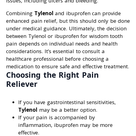
issues, including ulcers and bleeding.
Combining
Tylenol
and ibuprofen can provide
enhanced pain relief, but this should only be done
under medical guidance. Ultimately, the decision
between Tylenol or ibuprofen for wisdom tooth
pain depends on individual needs and health
considerations. It’s essential to consult a
healthcare professional before choosing a
medication to ensure safe and effective treatment.
Choosing the Right Pain
Reliever
If you have gastrointestinal sensitivities,
Tylenol
may be a better option.
If your pain is accompanied by
inflammation, ibuprofen may be more
effective.