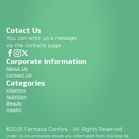
Cotact Us
You can write us a message
via the contacts page
Corporate Information
About Us
Contact Us
Categories
Vitamins
Nutrition
Beauty
Health
©2025 Farmacia Canfora - All Rights Reserved
Under no circumstances should any information from this blog be