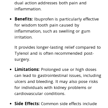
dual action addresses both pain and
inflammation.
Benefits:
Ibuprofen is particularly effective
for wisdom tooth pain caused by
inflammation, such as swelling or gum
irritation.
It provides longer-lasting relief compared to
Tylenol and is often recommended post-
surgery.
Limitations:
Prolonged use or high doses
can lead to gastrointestinal issues, including
ulcers and bleeding. It may also pose risks
for individuals with kidney problems or
cardiovascular conditions.
Side Effects:
Common side effects include