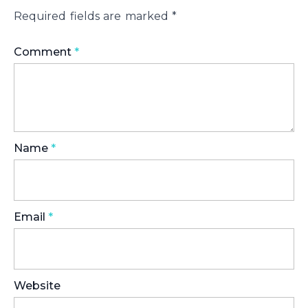
Required fields are marked
*
Comment
*
Name
*
Email
*
Website