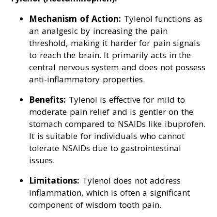
Mechanism of Action:
Tylenol functions as
an analgesic by increasing the pain
threshold, making it harder for pain signals
to reach the brain. It primarily acts in the
central nervous system and does not possess
anti-inflammatory properties.
Benefits:
Tylenol is effective for mild to
moderate pain relief and is gentler on the
stomach compared to NSAIDs like ibuprofen.
It is suitable for individuals who cannot
tolerate NSAIDs due to gastrointestinal
issues.
Limitations:
Tylenol does not address
inflammation, which is often a significant
component of wisdom tooth pain.