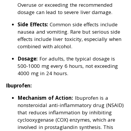
Overuse or exceeding the recommended
dosage can lead to severe liver damage.
Side Effects:
Common side effects include
nausea and vomiting. Rare but serious side
effects include liver toxicity, especially when
combined with alcohol.
Dosage:
For adults, the typical dosage is
500-1000 mg every 6 hours, not exceeding
4000 mg in 24 hours.
Ibuprofen:
Mechanism of Action:
Ibuprofen is a
nonsteroidal anti-inflammatory drug (NSAID)
that reduces inflammation by inhibiting
cyclooxygenase (COX) enzymes, which are
involved in prostaglandin synthesis. This