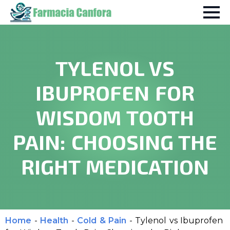
TYLENOL VS
IBUPROFEN FOR
WISDOM TOOTH
PAIN: CHOOSING THE
RIGHT MEDICATION
Home
-
Health
-
Cold & Pain
-
Tylenol vs Ibuprofen