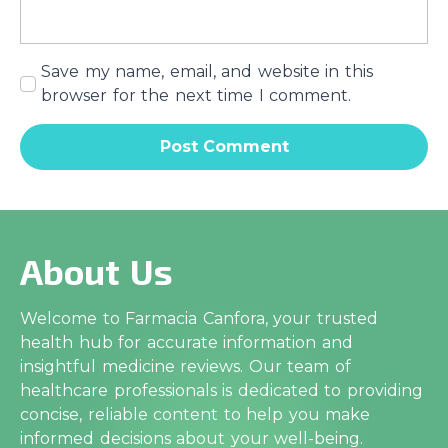
Save my name, email, and website in this
browser for the next time I comment.
About Us
Welcome to Farmacia Canfora, your trusted
health hub for accurate information and
insightful medicine reviews. Our team of
healthcare professionals is dedicated to providing
concise, reliable content to help you make
informed decisions about your well-being.