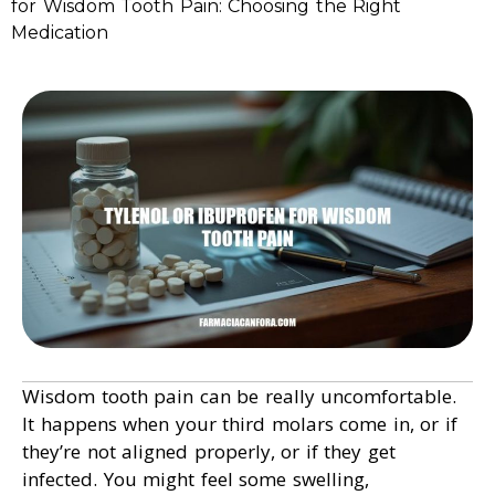
for Wisdom Tooth Pain: Choosing the Right
Medication
Wisdom tooth pain can be really uncomfortable.
It happens when your third molars come in, or if
they’re not aligned properly, or if they get
infected. You might feel some swelling,