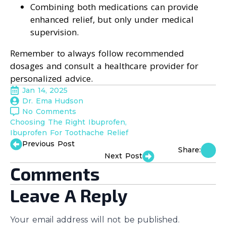
Combining both medications can provide
enhanced relief, but only under medical
supervision.
Remember to always follow recommended
dosages and consult a healthcare provider for
personalized advice.
Jan 14, 2025
Dr. Ema Hudson
No Comments
Choosing The Right Ibuprofen
Ibuprofen For Toothache Relief
Previous Post
Share:
Next Post
Comments
Leave A Reply
Your email address will not be published.