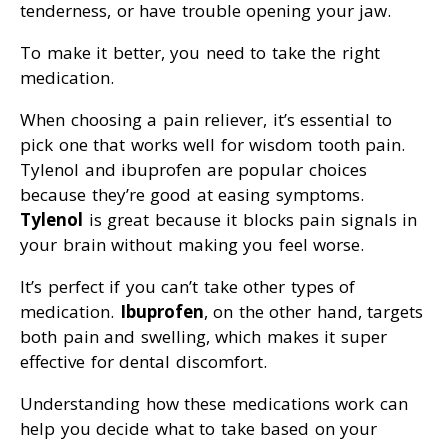
tenderness, or have trouble opening your jaw.
To make it better, you need to take the right
medication.
When choosing a pain reliever, it’s essential to
pick one that works well for wisdom tooth pain.
Tylenol and ibuprofen are popular choices
because they’re good at easing symptoms.
Tylenol
is great because it blocks pain signals in
your brain without making you feel worse.
It’s perfect if you can’t take other types of
medication.
Ibuprofen
, on the other hand, targets
both pain and swelling, which makes it super
effective for dental discomfort.
Understanding how these medications work can
help you decide what to take based on your