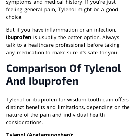
symptoms and medical history. If you’re just
feeling general pain, Tylenol might be a good
choice.
But if you have inflammation or an infection,
ibuprofen
is usually the better option. Always
talk to a healthcare professional before taking
any medication to make sure it’s safe for you.
Comparison Of Tylenol
And Ibuprofen
Tylenol or ibuprofen for wisdom tooth pain offers
distinct benefits and limitations, depending on the
nature of the pain and individual health
considerations.
Tylenol (Acetaminophen):