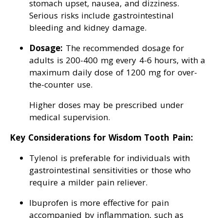
stomach upset, nausea, and dizziness.
Serious risks include gastrointestinal
bleeding and kidney damage.
Dosage:
The recommended dosage for
adults is 200-400 mg every 4-6 hours, with a
maximum daily dose of 1200 mg for over-
the-counter use.
Higher doses may be prescribed under
medical supervision.
Key Considerations for Wisdom Tooth Pain:
Tylenol is preferable for individuals with
gastrointestinal sensitivities or those who
require a milder pain reliever.
Ibuprofen is more effective for pain
accompanied by inflammation, such as