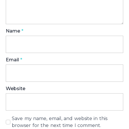
Name
*
Email
*
Website
Save my name, email, and website in this
browser for the next time I comment.