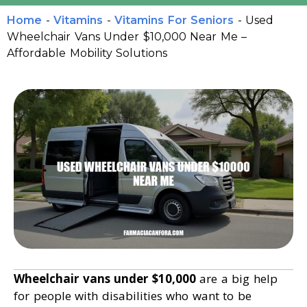
Home
-
Vitamins
-
Vitamins For Seniors
-
Used
Wheelchair Vans Under $10,000 Near Me –
Affordable Mobility Solutions
Wheelchair vans under $10,000
are a big help
for people with disabilities who want to be