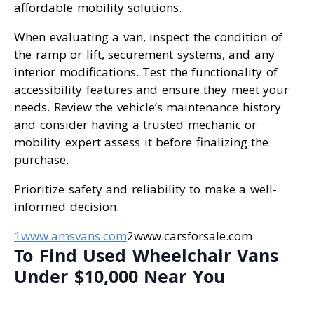
affordable mobility solutions.
When evaluating a van, inspect the condition of
the ramp or lift, securement systems, and any
interior modifications. Test the functionality of
accessibility features and ensure they meet your
needs. Review the vehicle’s maintenance history
and consider having a trusted mechanic or
mobility expert assess it before finalizing the
purchase.
Prioritize safety and reliability to make a well-
informed decision.
1www.amsvans.com
2www.carsforsale.com
To Find Used Wheelchair Vans
Under $10,000 Near You