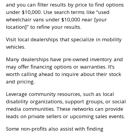
and you can filter results by price to find options
under $10,000. Use search terms like “used
wheelchair vans under $10,000 near [your
location]” to refine your results.
Visit local dealerships that specialize in mobility
vehicles.
Many dealerships have pre-owned inventory and
may offer financing options or warranties. It’s
worth calling ahead to inquire about their stock
and pricing.
Leverage community resources, such as local
disability organizations, support groups, or social
media communities. These networks can provide
leads on private sellers or upcoming sales events.
Some non-profits also assist with finding