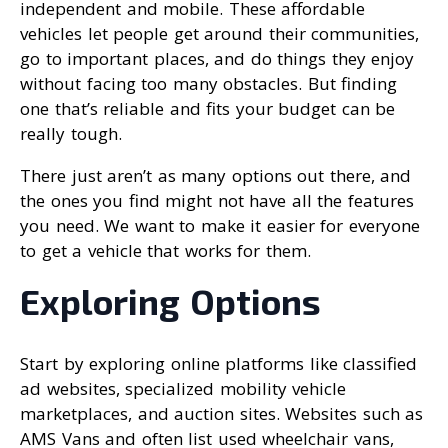
independent and mobile. These affordable
vehicles let people get around their communities,
go to important places, and do things they enjoy
without facing too many obstacles. But finding
one that’s reliable and fits your budget can be
really tough.
There just aren’t as many options out there, and
the ones you find might not have all the features
you need. We want to make it easier for everyone
to get a vehicle that works for them.
Exploring Options
Start by exploring online platforms like classified
ad websites, specialized mobility vehicle
marketplaces, and auction sites. Websites such as
AMS Vans and often list used wheelchair vans,