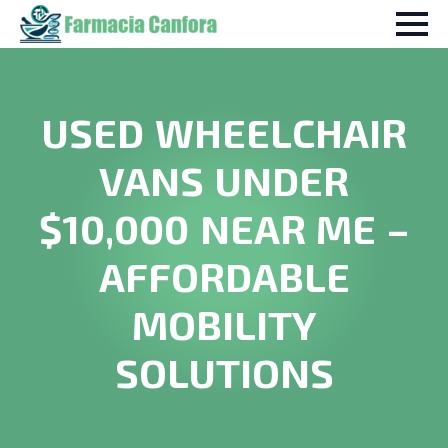
USED WHEELCHAIR
VANS UNDER
$10,000 NEAR ME –
AFFORDABLE
MOBILITY
SOLUTIONS