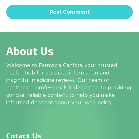
About Us
Welcome to Farmacia Canfora, your trusted
health hub for accurate information and
insightful medicine reviews. Our team of
healthcare professionals is dedicated to providing
concise, reliable content to help you make
informed decisions about your well-being.
Cotact Us