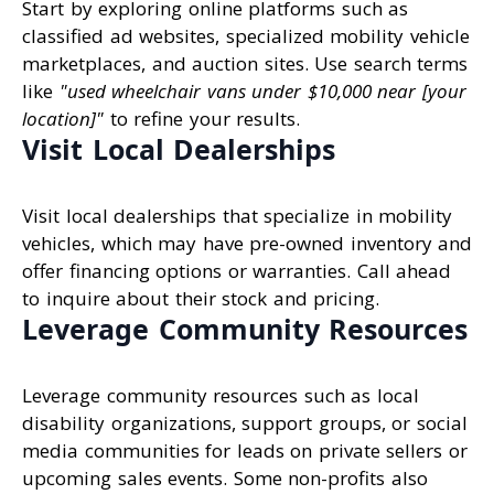
Start by exploring online platforms such as
classified ad websites, specialized mobility vehicle
marketplaces, and auction sites. Use search terms
like
"used wheelchair vans under $10,000 near [your
location]"
to refine your results.
Visit Local Dealerships
Visit local dealerships that specialize in mobility
vehicles, which may have pre-owned inventory and
offer financing options or warranties. Call ahead
to inquire about their stock and pricing.
Leverage Community Resources
Leverage community resources such as local
disability organizations, support groups, or social
media communities for leads on private sellers or
upcoming sales events. Some non-profits also