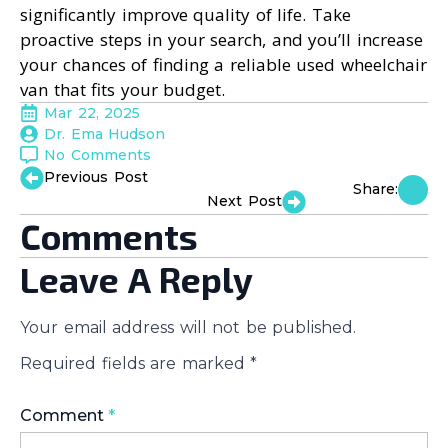
significantly improve quality of life. Take
proactive steps in your search, and you’ll increase
your chances of finding a reliable used wheelchair
van that fits your budget.
Mar 22, 2025
Dr. Ema Hudson
No Comments
Previous Post
Share:
Next Post
Comments
Leave A Reply
Your email address will not be published.
Required fields are marked
*
Comment
*