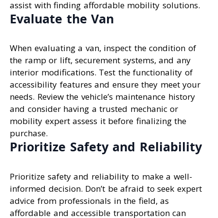
assist with finding affordable mobility solutions.
Evaluate the Van
When evaluating a van, inspect the condition of
the ramp or lift, securement systems, and any
interior modifications. Test the functionality of
accessibility features and ensure they meet your
needs. Review the vehicle’s maintenance history
and consider having a trusted mechanic or
mobility expert assess it before finalizing the
purchase.
Prioritize Safety and Reliability
Prioritize safety and reliability to make a well-
informed decision. Don’t be afraid to seek expert
advice from professionals in the field, as
affordable and accessible transportation can