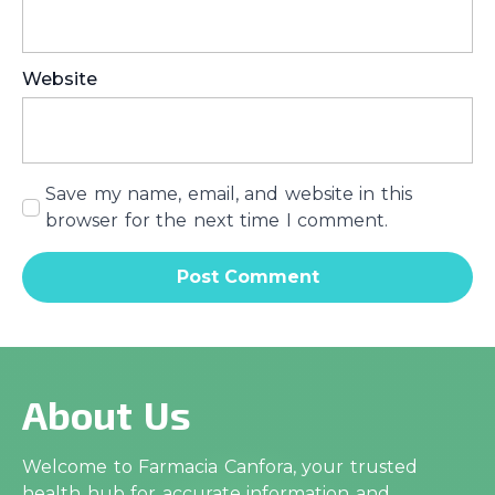
Website
Save my name, email, and website in this
browser for the next time I comment.
About Us
Welcome to Farmacia Canfora, your trusted
health hub for accurate information and