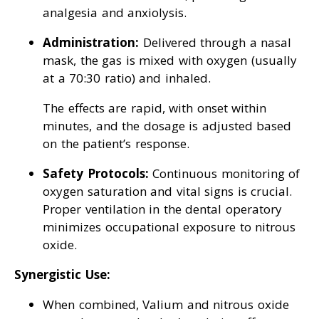
analgesia and anxiolysis.
Administration:
Delivered through a nasal
mask, the gas is mixed with oxygen (usually
at a 70:30 ratio) and inhaled.
The effects are rapid, with onset within
minutes, and the dosage is adjusted based
on the patient’s response.
Safety Protocols:
Continuous monitoring of
oxygen saturation and vital signs is crucial.
Proper ventilation in the dental operatory
minimizes occupational exposure to nitrous
oxide.
Synergistic Use:
When combined, Valium and nitrous oxide