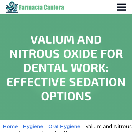
VALIUM AND
NITROUS OXIDE FOR
DENTAL WORK:
EFFECTIVE SEDATION
OPTIONS
Home
-
Hygiene
-
Oral Hygiene
-
Valium and Nitrous