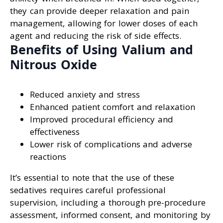
they can provide deeper relaxation and pain
management, allowing for lower doses of each
agent and reducing the risk of side effects.
Benefits of Using Valium and
Nitrous Oxide
Reduced anxiety and stress
Enhanced patient comfort and relaxation
Improved procedural efficiency and
effectiveness
Lower risk of complications and adverse
reactions
It’s essential to note that the use of these
sedatives requires careful professional
supervision, including a thorough pre-procedure
assessment, informed consent, and monitoring by