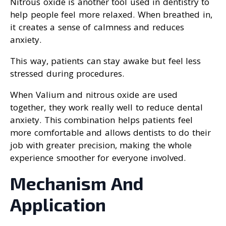
Nitrous oxide is another tool used in dentistry to
help people feel more relaxed. When breathed in,
it creates a sense of calmness and reduces
anxiety.
This way, patients can stay awake but feel less
stressed during procedures.
When Valium and nitrous oxide are used
together, they work really well to reduce dental
anxiety. This combination helps patients feel
more comfortable and allows dentists to do their
job with greater precision, making the whole
experience smoother for everyone involved.
Mechanism And
Application