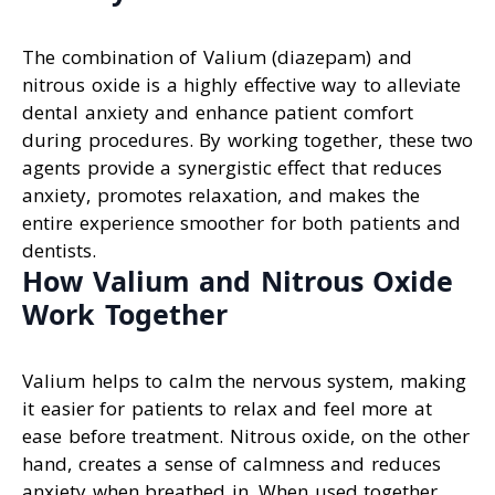
The combination of Valium (diazepam) and
nitrous oxide is a highly effective way to alleviate
dental anxiety and enhance patient comfort
during procedures. By working together, these two
agents provide a synergistic effect that reduces
anxiety, promotes relaxation, and makes the
entire experience smoother for both patients and
dentists.
How Valium and Nitrous Oxide
Work Together
Valium helps to calm the nervous system, making
it easier for patients to relax and feel more at
ease before treatment. Nitrous oxide, on the other
hand, creates a sense of calmness and reduces
anxiety when breathed in. When used together,