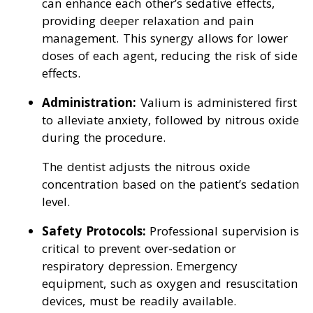
can enhance each other’s sedative effects,
providing deeper relaxation and pain
management. This synergy allows for lower
doses of each agent, reducing the risk of side
effects.
Administration:
Valium is administered first
to alleviate anxiety, followed by nitrous oxide
during the procedure.
The dentist adjusts the nitrous oxide
concentration based on the patient’s sedation
level.
Safety Protocols:
Professional supervision is
critical to prevent over-sedation or
respiratory depression. Emergency
equipment, such as oxygen and resuscitation
devices, must be readily available.