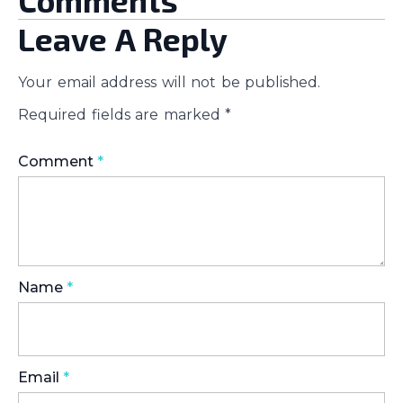
Comments
Leave A Reply
Your email address will not be published.
Required fields are marked
*
Comment
*
Name
*
Email
*