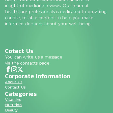
insightful medicine reviews. Our team of
healthcare professionals is dedicated to providing
concise, reliable content to help you make
informed decisions about your well-being.
Cotact Us
You can write us a message
via the contacts page
Corporate Information
About Us
Contact Us
Categories
Vitamins
Nutrition
Beauty