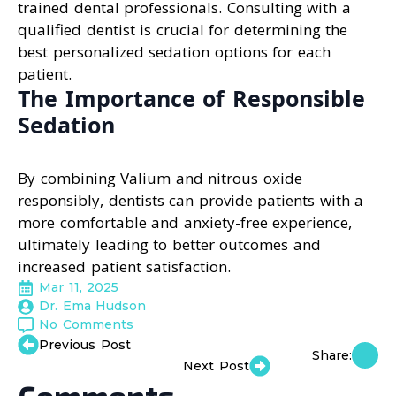
trained dental professionals. Consulting with a
qualified dentist is crucial for determining the
best personalized sedation options for each
patient.
The Importance of Responsible
Sedation
By combining Valium and nitrous oxide
responsibly, dentists can provide patients with a
more comfortable and anxiety-free experience,
ultimately leading to better outcomes and
increased patient satisfaction.
Mar 11, 2025
Dr. Ema Hudson
No Comments
Previous Post
Share:
Next Post