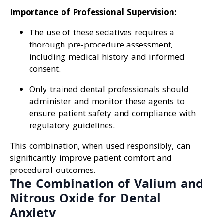
Importance of Professional Supervision:
The use of these sedatives requires a
thorough pre-procedure assessment,
including medical history and informed
consent.
Only trained dental professionals should
administer and monitor these agents to
ensure patient safety and compliance with
regulatory guidelines.
This combination, when used responsibly, can
significantly improve patient comfort and
procedural outcomes.
The Combination of Valium and
Nitrous Oxide for Dental
Anxiety