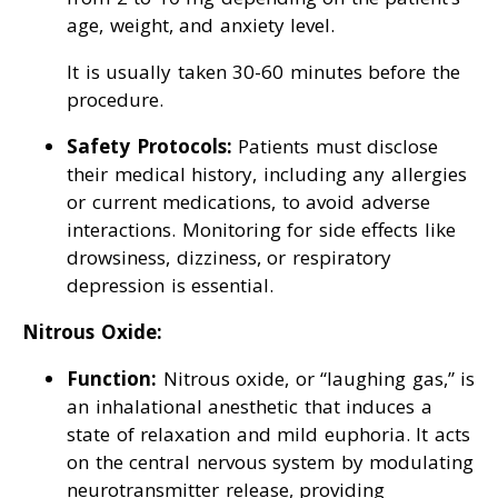
age, weight, and anxiety level.
It is usually taken 30-60 minutes before the
procedure.
Safety Protocols:
Patients must disclose
their medical history, including any allergies
or current medications, to avoid adverse
interactions. Monitoring for side effects like
drowsiness, dizziness, or respiratory
depression is essential.
Nitrous Oxide:
Function:
Nitrous oxide, or “laughing gas,” is
an inhalational anesthetic that induces a
state of relaxation and mild euphoria. It acts
on the central nervous system by modulating
neurotransmitter release, providing