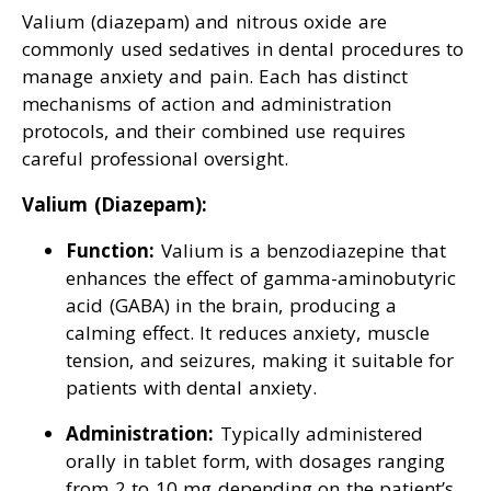
Valium (diazepam) and nitrous oxide are
commonly used sedatives in dental procedures to
manage anxiety and pain. Each has distinct
mechanisms of action and administration
protocols, and their combined use requires
careful professional oversight.
Valium (Diazepam):
Function:
Valium is a benzodiazepine that
enhances the effect of gamma-aminobutyric
acid (GABA) in the brain, producing a
calming effect. It reduces anxiety, muscle
tension, and seizures, making it suitable for
patients with dental anxiety.
Administration:
Typically administered
orally in tablet form, with dosages ranging
from 2 to 10 mg depending on the patient’s