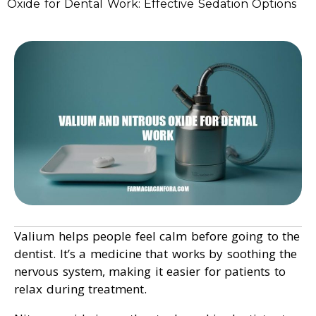
Oxide for Dental Work: Effective Sedation Options
Valium helps people feel calm before going to the
dentist. It’s a medicine that works by soothing the
nervous system, making it easier for patients to
relax during treatment.