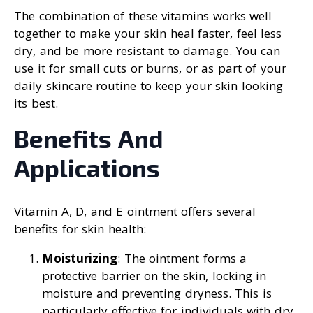
The combination of these vitamins works well
together to make your skin heal faster, feel less
dry, and be more resistant to damage. You can
use it for small cuts or burns, or as part of your
daily skincare routine to keep your skin looking
its best.
Benefits And
Applications
Vitamin A, D, and E ointment offers several
benefits for skin health:
Moisturizing
: The ointment forms a
protective barrier on the skin, locking in
moisture and preventing dryness. This is
particularly effective for individuals with dry