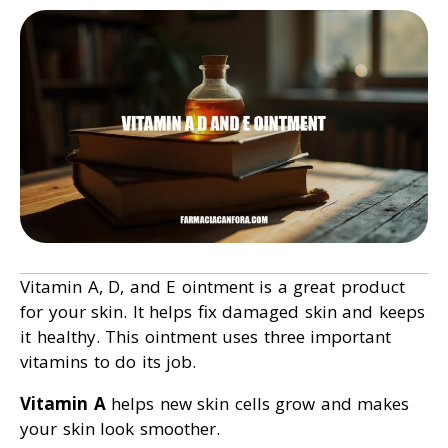
Vitamin A, D, and E ointment is a great product
for your skin. It helps fix damaged skin and keeps
it healthy. This ointment uses three important
vitamins to do its job.
Vitamin A
helps new skin cells grow and makes
your skin look smoother.