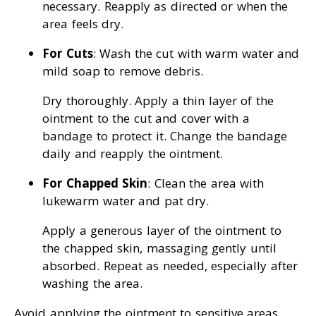
necessary. Reapply as directed or when the
area feels dry.
For Cuts
: Wash the cut with warm water and
mild soap to remove debris.
Dry thoroughly. Apply a thin layer of the
ointment to the cut and cover with a
bandage to protect it. Change the bandage
daily and reapply the ointment.
For Chapped Skin
: Clean the area with
lukewarm water and pat dry.
Apply a generous layer of the ointment to
the chapped skin, massaging gently until
absorbed. Repeat as needed, especially after
washing the area.
Avoid applying the ointment to sensitive areas