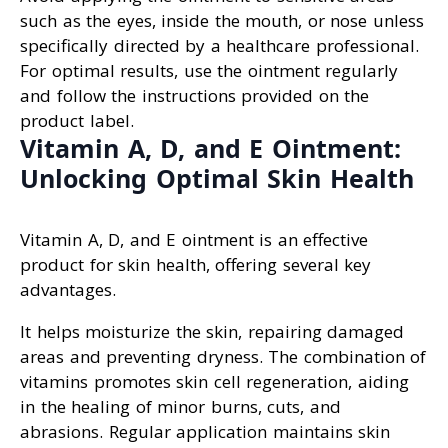
such as the eyes, inside the mouth, or nose unless
specifically directed by a healthcare professional.
For optimal results, use the ointment regularly
and follow the instructions provided on the
product label.
Vitamin A, D, and E Ointment:
Unlocking Optimal Skin Health
Vitamin A, D, and E ointment is an effective
product for skin health, offering several key
advantages.
It helps moisturize the skin, repairing damaged
areas and preventing dryness. The combination of
vitamins promotes skin cell regeneration, aiding
in the healing of minor burns, cuts, and
abrasions. Regular application maintains skin