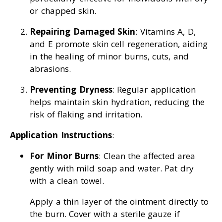
or chapped skin.
Repairing Damaged Skin
: Vitamins A, D,
and E promote skin cell regeneration, aiding
in the healing of minor burns, cuts, and
abrasions.
Preventing Dryness
: Regular application
helps maintain skin hydration, reducing the
risk of flaking and irritation.
Application Instructions
:
For Minor Burns
: Clean the affected area
gently with mild soap and water. Pat dry
with a clean towel.
Apply a thin layer of the ointment directly to
the burn. Cover with a sterile gauze if