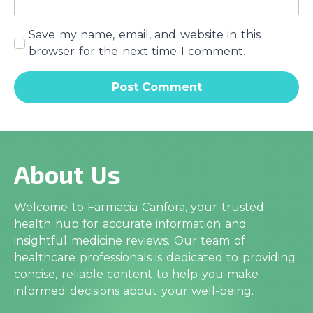
Save my name, email, and website in this
browser for the next time I comment.
About Us
Welcome to Farmacia Canfora, your trusted
health hub for accurate information and
insightful medicine reviews. Our team of
healthcare professionals is dedicated to providing
concise, reliable content to help you make
informed decisions about your well-being.