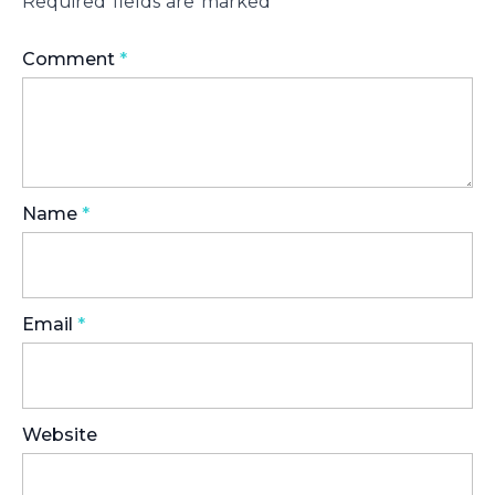
Required fields are marked
*
Comment
*
Name
*
Email
*
Website