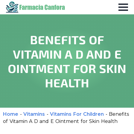
BENEFITS OF
VITAMIN A D AND E
OINTMENT FOR SKIN
HEALTH
Home
-
Vitamins
-
Vitamins For Children
-
Benefits
of Vitamin A D and E Ointment for Skin Health