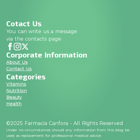
Cotact Us
You can write us a message
via the contacts page
Corporate Information
About Us
Contact Us
Categories
Vitamins
Nutrition
Beauty
Health
©2025 Farmacia Canfora - All Rights Reserved
Under no circumstances should any information from this blog be
used as replacement for professional medical advice.