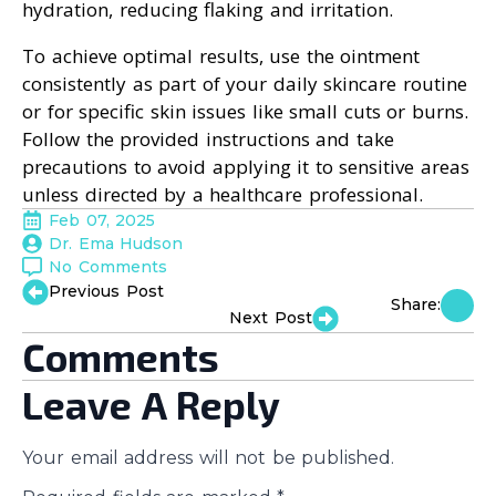
hydration, reducing flaking and irritation.
To achieve optimal results, use the ointment
consistently as part of your daily skincare routine
or for specific skin issues like small cuts or burns.
Follow the provided instructions and take
precautions to avoid applying it to sensitive areas
unless directed by a healthcare professional.
Feb 07, 2025
Dr. Ema Hudson
No Comments
Previous Post
Share:
Next Post
Comments
Leave A Reply
Your email address will not be published.