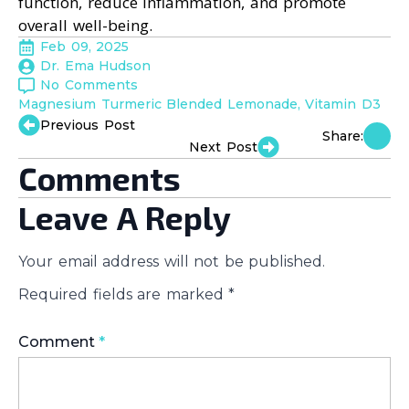
function, reduce inflammation, and promote
overall well-being.
Feb 09, 2025
Dr. Ema Hudson
No Comments
Magnesium Turmeric Blended Lemonade
Vitamin D3
Previous Post
Share:
Next Post
Comments
Leave A Reply
Your email address will not be published.
Required fields are marked
*
Comment
*