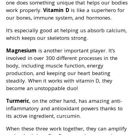
one does something unique that helps our bodies
work properly.
Vitamin D
is like a superhero for
our bones, immune system, and hormones.
It’s especially good at helping us absorb calcium,
which keeps our skeletons strong.
Magnesium
is another important player. It’s
involved in over 300 different processes in the
body, including muscle function, energy
production, and keeping our heart beating
steadily. When it works with vitamin D, they
become an unstoppable duo!
Turmeric
, on the other hand, has amazing anti-
inflammatory and antioxidant powers thanks to
its active ingredient, curcumin.
When these three work together, they can amplify