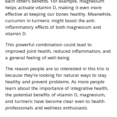
each other’s benefits. For example, magnesium
helps activate vitamin D, making it even more
effective at keeping our bones healthy. Meanwhile,
curcumin in turmeric might boost the anti-
inflammatory effects of both magnesium and
vitamin D.
This powerful combination could lead to
improved joint health, reduced inflammation, and
a general feeling of well-being.
The reason people are so interested in this trio is
because they’re looking for natural ways to stay
healthy and prevent problems. As more people
learn about the importance of integrative health,
the potential benefits of vitamin D, magnesium,
and turmeric have become clear even to health
professionals and wellness enthusiasts.