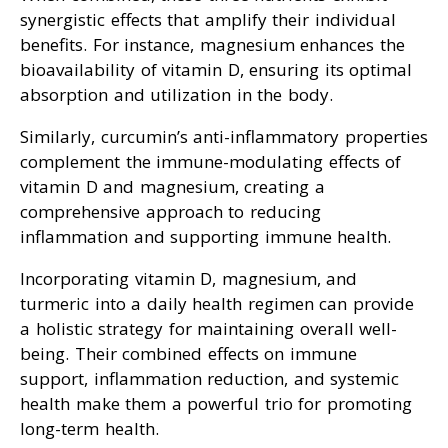
synergistic effects that amplify their individual
benefits. For instance, magnesium enhances the
bioavailability of vitamin D, ensuring its optimal
absorption and utilization in the body.
Similarly, curcumin’s anti-inflammatory properties
complement the immune-modulating effects of
vitamin D and magnesium, creating a
comprehensive approach to reducing
inflammation and supporting immune health.
Incorporating vitamin D, magnesium, and
turmeric into a daily health regimen can provide
a holistic strategy for maintaining overall well-
being. Their combined effects on immune
support, inflammation reduction, and systemic
health make them a powerful trio for promoting
long-term health.