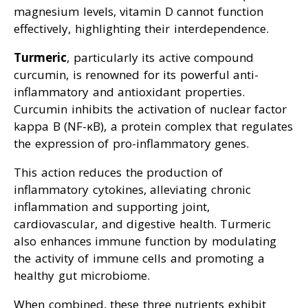
magnesium levels, vitamin D cannot function
effectively, highlighting their interdependence.
Turmeric
, particularly its active compound
curcumin, is renowned for its powerful anti-
inflammatory and antioxidant properties.
Curcumin inhibits the activation of nuclear factor
kappa B (NF-κB), a protein complex that regulates
the expression of pro-inflammatory genes.
This action reduces the production of
inflammatory cytokines, alleviating chronic
inflammation and supporting joint,
cardiovascular, and digestive health. Turmeric
also enhances immune function by modulating
the activity of immune cells and promoting a
healthy gut microbiome.
When combined, these three nutrients exhibit