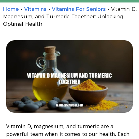
Home
-
Vitamins
-
Vitamins For Seniors
-
Vitamin D,
Magnesium, and Turmeric Together: Unlocking
Optimal Health
Vitamin D, magnesium, and turmeric are a
powerful team when it comes to our health. Each