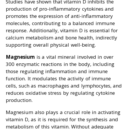
Studies have shown that vitamin D inhibits the
production of pro-inflammatory cytokines and
promotes the expression of anti-inflammatory
molecules, contributing to a balanced immune
response. Additionally, vitamin D is essential for
calcium metabolism and bone health, indirectly
supporting overall physical well-being.
Magnesium
is a vital mineral involved in over
300 enzymatic reactions in the body, including
those regulating inflammation and immune
function. It modulates the activity of immune
cells, such as macrophages and lymphocytes, and
reduces oxidative stress by regulating cytokine
production.
Magnesium also plays a crucial role in activating
vitamin D, as it is required for the synthesis and
metabolism of this vitamin. Without adequate