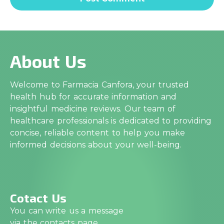
About Us
Welcome to Farmacia Canfora, your trusted
health hub for accurate information and
insightful medicine reviews. Our team of
healthcare professionals is dedicated to providing
concise, reliable content to help you make
informed decisions about your well-being.
Cotact Us
You can write us a message
via the contacts page