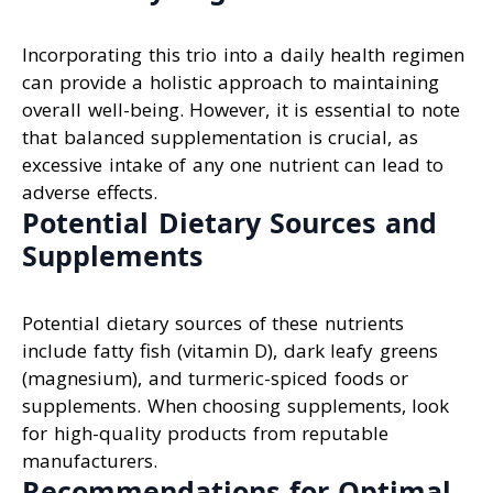
Incorporating this trio into a daily health regimen
can provide a holistic approach to maintaining
overall well-being. However, it is essential to note
that balanced supplementation is crucial, as
excessive intake of any one nutrient can lead to
adverse effects.
Potential Dietary Sources and
Supplements
Potential dietary sources of these nutrients
include fatty fish (vitamin D), dark leafy greens
(magnesium), and turmeric-spiced foods or
supplements. When choosing supplements, look
for high-quality products from reputable
manufacturers.
Recommendations for Optimal