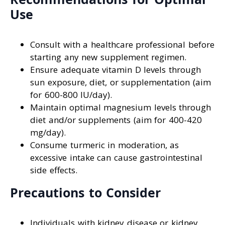
Use
Consult with a healthcare professional before
starting any new supplement regimen.
Ensure adequate vitamin D levels through
sun exposure, diet, or supplementation (aim
for 600-800 IU/day).
Maintain optimal magnesium levels through
diet and/or supplements (aim for 400-420
mg/day).
Consume turmeric in moderation, as
excessive intake can cause gastrointestinal
side effects.
Precautions to Consider
Individuals with kidney disease or kidney