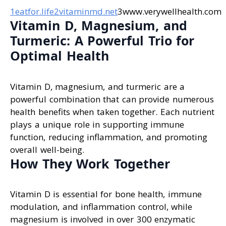
1eatfor.life
2vitaminmd.net
3www.verywellhealth.com
Vitamin D, Magnesium, and
Turmeric: A Powerful Trio for
Optimal Health
Vitamin D, magnesium, and turmeric are a
powerful combination that can provide numerous
health benefits when taken together. Each nutrient
plays a unique role in supporting immune
function, reducing inflammation, and promoting
overall well-being.
How They Work Together
Vitamin D is essential for bone health, immune
modulation, and inflammation control, while
magnesium is involved in over 300 enzymatic