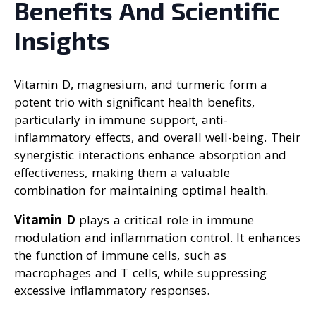
Benefits And Scientific
Insights
Vitamin D, magnesium, and turmeric form a
potent trio with significant health benefits,
particularly in immune support, anti-
inflammatory effects, and overall well-being. Their
synergistic interactions enhance absorption and
effectiveness, making them a valuable
combination for maintaining optimal health.
Vitamin D
plays a critical role in immune
modulation and inflammation control. It enhances
the function of immune cells, such as
macrophages and T cells, while suppressing
excessive inflammatory responses.