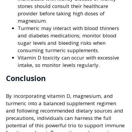
stones should consult their healthcare
provider before taking high doses of
magnesium.
Turmeric may interact with blood thinners
and diabetes medications; monitor blood
sugar levels and bleeding risks when
consuming turmeric supplements.
Vitamin D toxicity can occur with excessive
intake, so monitor levels regularly.
Conclusion
By incorporating vitamin D, magnesium, and
turmeric into a balanced supplement regimen
and following recommended dietary sources and
precautions, individuals can harness the full
potential of this powerful trio to support immune