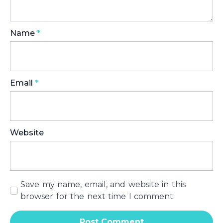
Name
*
Email
*
Website
Save my name, email, and website in this
browser for the next time I comment.