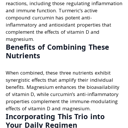
reactions, including those regulating inflammation
and immune function. Turmeric’s active
compound curcumin has potent anti-
inflammatory and antioxidant properties that
complement the effects of vitamin D and
magnesium.
Benefits of Combining These
Nutrients
When combined, these three nutrients exhibit
synergistic effects that amplify their individual
benefits. Magnesium enhances the bioavailability
of vitamin D, while curcumin’s anti-inflammatory
properties complement the immune-modulating
effects of vitamin D and magnesium.
Incorporating This Trio into
Your Daily Regimen