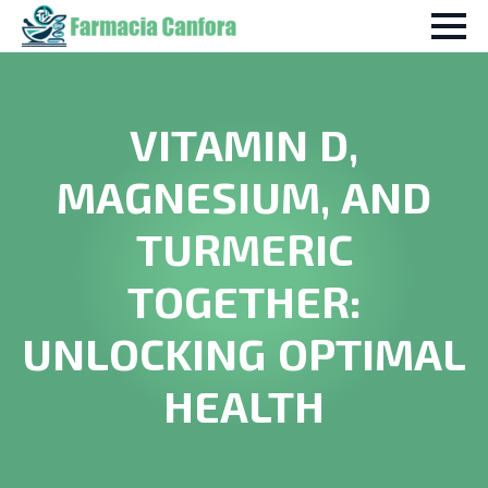
VITAMIN D,
MAGNESIUM, AND
TURMERIC
TOGETHER:
UNLOCKING OPTIMAL
HEALTH