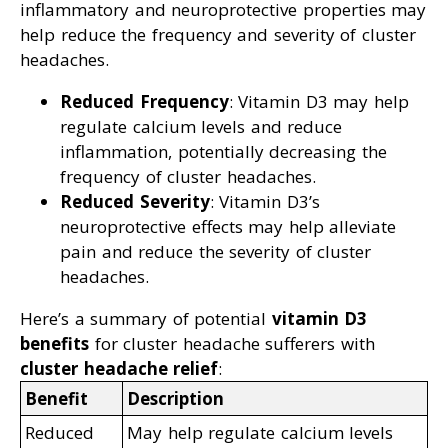
inflammatory and neuroprotective properties may
help reduce the frequency and severity of cluster
headaches.
Reduced Frequency
: Vitamin D3 may help
regulate calcium levels and reduce
inflammation, potentially decreasing the
frequency of cluster headaches.
Reduced Severity
: Vitamin D3’s
neuroprotective effects may help alleviate
pain and reduce the severity of cluster
headaches.
Here’s a summary of potential
vitamin D3
benefits
for cluster headache sufferers with
cluster headache relief
:
Benefit
Description
Reduced
May help regulate calcium levels