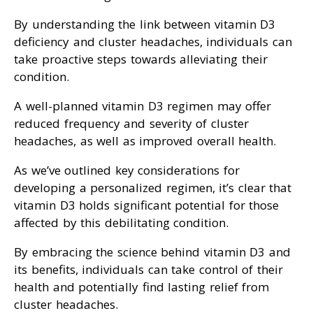
By understanding the link between vitamin D3
deficiency and cluster headaches, individuals can
take proactive steps towards alleviating their
condition.
A well-planned vitamin D3 regimen may offer
reduced frequency and severity of cluster
headaches, as well as improved overall health.
As we’ve outlined key considerations for
developing a personalized regimen, it’s clear that
vitamin D3 holds significant potential for those
affected by this debilitating condition.
By embracing the science behind vitamin D3 and
its benefits, individuals can take control of their
health and potentially find lasting relief from
cluster headaches.