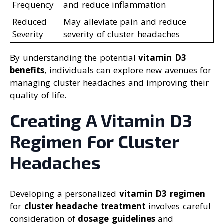
Frequency
and reduce inflammation
Reduced
May alleviate pain and reduce
Severity
severity of cluster headaches
By understanding the potential
vitamin D3
benefits
, individuals can explore new avenues for
managing cluster headaches and improving their
quality of life.
Creating A Vitamin D3
Regimen For Cluster
Headaches
Developing a personalized
vitamin D3 regimen
for
cluster headache treatment
involves careful
consideration of
dosage guidelines
and