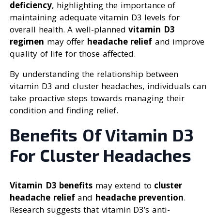
deficiency
, highlighting the importance of
maintaining adequate vitamin D3 levels for
overall health. A well-planned
vitamin D3
regimen
may offer
headache relief
and improve
quality of life for those affected.
By understanding the relationship between
vitamin D3 and cluster headaches, individuals can
take proactive steps towards managing their
condition and finding relief.
Benefits Of Vitamin D3
For Cluster Headaches
Vitamin D3 benefits
may extend to
cluster
headache relief
and
headache prevention
.
Research suggests that vitamin D3’s anti-