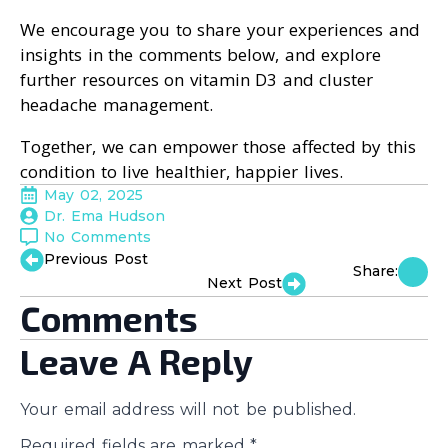
We encourage you to share your experiences and
insights in the comments below, and explore
further resources on vitamin D3 and cluster
headache management.
Together, we can empower those affected by this
condition to live healthier, happier lives.
May 02, 2025
Dr. Ema Hudson
No Comments
Previous Post
Share:
Next Post
Comments
Leave A Reply
Your email address will not be published.
Required fields are marked
*