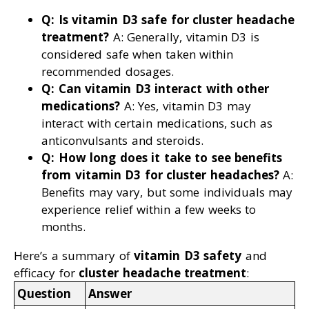
Q: Is vitamin D3 safe for cluster headache
treatment?
A: Generally, vitamin D3 is
considered safe when taken within
recommended dosages.
Q: Can vitamin D3 interact with other
medications?
A: Yes, vitamin D3 may
interact with certain medications, such as
anticonvulsants and steroids.
Q: How long does it take to see benefits
from vitamin D3 for cluster headaches?
A:
Benefits may vary, but some individuals may
experience relief within a few weeks to
months.
Here’s a summary of
vitamin D3 safety
and
efficacy for
cluster headache treatment
:
Question
Answer