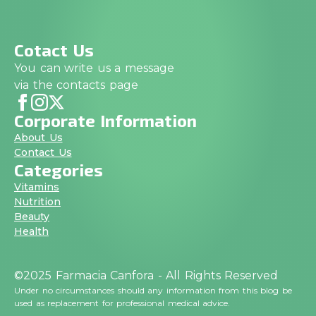
Cotact Us
You can write us a message
via the contacts page
Corporate Information
About Us
Contact Us
Categories
Vitamins
Nutrition
Beauty
Health
©2025 Farmacia Canfora - All Rights Reserved
Under no circumstances should any information from this blog be
used as replacement for professional medical advice.