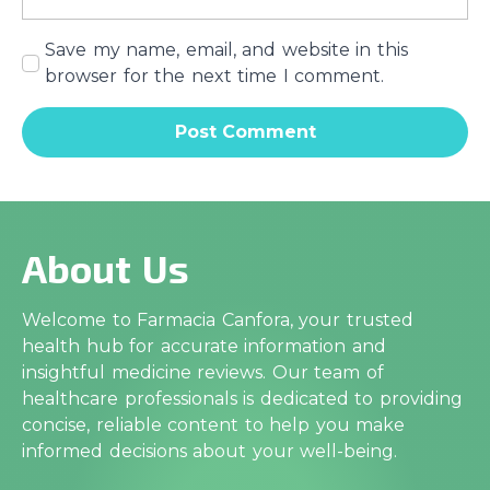
Save my name, email, and website in this
browser for the next time I comment.
About Us
Welcome to Farmacia Canfora, your trusted
health hub for accurate information and
insightful medicine reviews. Our team of
healthcare professionals is dedicated to providing
concise, reliable content to help you make
informed decisions about your well-being.