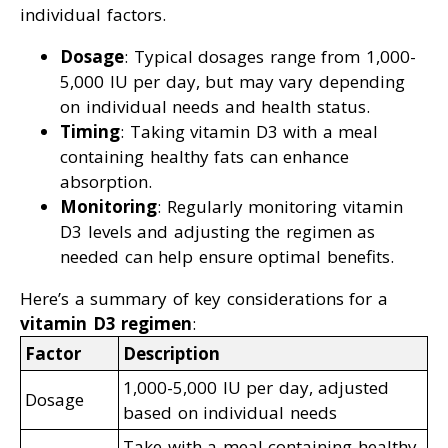
individual factors.
Dosage
: Typical dosages range from 1,000-
5,000 IU per day, but may vary depending
on individual needs and health status.
Timing
: Taking vitamin D3 with a meal
containing healthy fats can enhance
absorption.
Monitoring
: Regularly monitoring vitamin
D3 levels and adjusting the regimen as
needed can help ensure optimal benefits.
Here’s a summary of key considerations for a
vitamin D3 regimen
:
Factor
Description
1,000-5,000 IU per day, adjusted
Dosage
based on individual needs
Take with a meal containing healthy