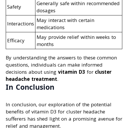
Generally safe within recommended
Safety
dosages
May interact with certain
Interactions
medications
May provide relief within weeks to
Efficacy
months
By understanding the answers to these common
questions, individuals can make informed
decisions about using
vitamin D3
for
cluster
headache treatment
.
In Conclusion
In conclusion, our exploration of the potential
benefits of vitamin D3 for cluster headache
sufferers has shed light on a promising avenue for
relief and management.