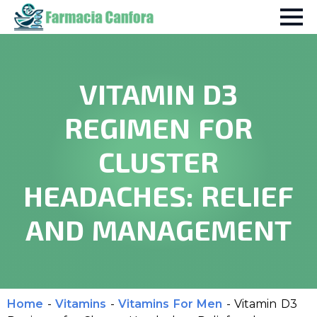
VITAMIN D3
REGIMEN FOR
CLUSTER
HEADACHES: RELIEF
AND MANAGEMENT
Home
-
Vitamins
-
Vitamins For Men
-
Vitamin D3