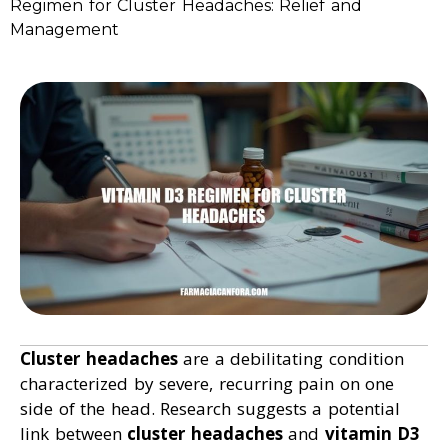
Regimen for Cluster Headaches: Relief and
Management
Cluster headaches
are a debilitating condition
characterized by severe, recurring pain on one
side of the head. Research suggests a potential
link between
cluster headaches
and
vitamin D3