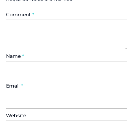
Comment
*
Name
*
Email
*
Website