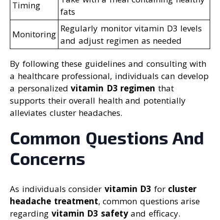
Timing
fats
Regularly monitor vitamin D3 levels
Monitoring
and adjust regimen as needed
By following these guidelines and consulting with
a healthcare professional, individuals can develop
a personalized
vitamin D3 regimen
that
supports their overall health and potentially
alleviates cluster headaches.
Common Questions And
Concerns
As individuals consider
vitamin D3
for
cluster
headache treatment
, common questions arise
regarding
vitamin D3 safety
and efficacy.