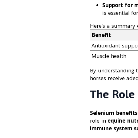
Support for 
is essential fo
Here’s a summary of
Benefit
Antioxidant suppo
Muscle health
By understanding th
horses receive adeq
The Role 
Selenium benefits
role in
equine nutr
immune system s