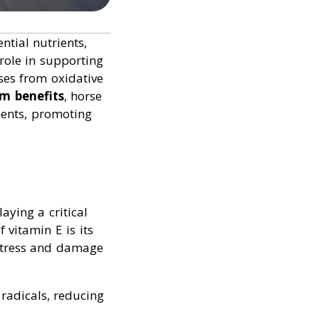
tial nutrients,
role in supporting
ses from oxidative
um benefits
, horse
ments, promoting
aying a critical
 vitamin E is its
 stress and damage
 radicals, reducing