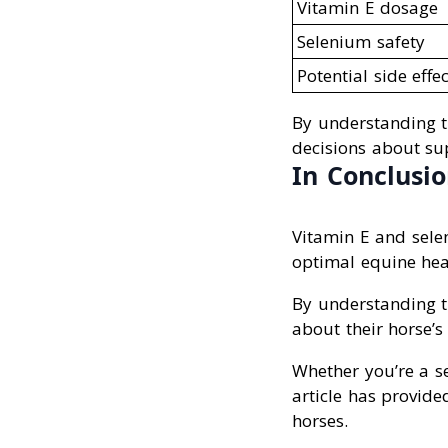
Vitamin E dosage
Selenium safety
Potential side effec
By understanding 
decisions about su
In Conclusi
Vitamin E and selen
optimal equine hea
By understanding t
about their horse’s
Whether you’re a se
article has provide
horses.