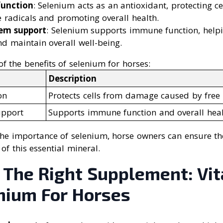
function
: Selenium acts as an antioxidant, protecting 
 radicals and promoting overall health.
em support
: Selenium supports immune function, helpi
nd maintain overall well-being.
 the benefits of selenium for horses:
Description
on
Protects cells from damage caused by free 
pport
Supports immune function and overall hea
he importance of selenium, horse owners can ensure the
f this essential mineral.
 The Right Supplement: Vit
nium For Horses