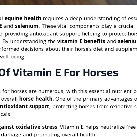
al
equine health
requires a deep understanding of essen
E
and
selenium
. These vital components play a crucial 
d providing antioxidant support, helping to protect hor
. By understanding the
vitamin E benefits
and
seleni
formed decisions about their horse’s diet and supple
well-being.
Of Vitamin E For Horses
s
for horses are numerous, with this essential nutrient pl
 overall
horse health
. One of the primary advantages of
ntioxidant support
, protecting horses from oxidative
cals.
ainst oxidative stress
: Vitamin E helps neutralize free
ll damage and promoting overall health.