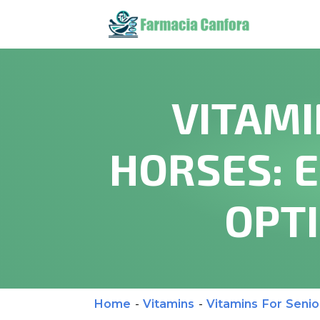
VITAMI
HORSES: 
OPT
Home
-
Vitamins
-
Vitamins For Senio