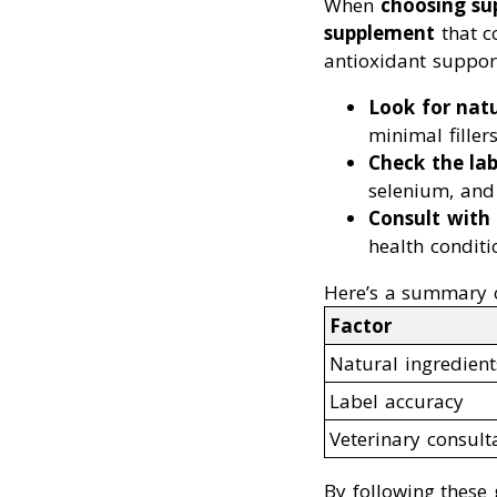
When
choosing su
supplement
that c
antioxidant suppor
Look for natu
minimal fillers
Check the lab
selenium, and
Consult with 
health conditi
Here’s a summary o
Factor
Natural ingredient
Label accuracy
Veterinary consult
By following these 