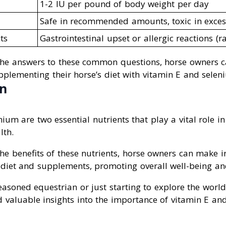
1-2 IU per pound of body weight per day
Safe in recommended amounts, toxic in exces
ts
Gastrointestinal upset or allergic reactions (ra
the answers to these common questions, horse owners 
pplementing their horse’s diet with vitamin E and selen
on
ium are two essential nutrients that play a vital role i
lth.
he benefits of these nutrients, horse owners can make 
 diet and supplements, promoting overall well-being and
asoned equestrian or just starting to explore the world 
d valuable insights into the importance of vitamin E an