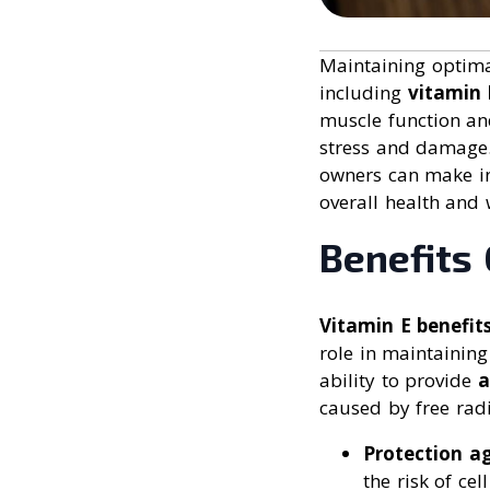
Maintaining optim
including
vitamin 
muscle function an
stress and damage
owners can make in
overall health and 
Benefits 
Vitamin E benefit
role in maintaining
ability to provide
a
caused by free radi
Protection ag
the risk of ce