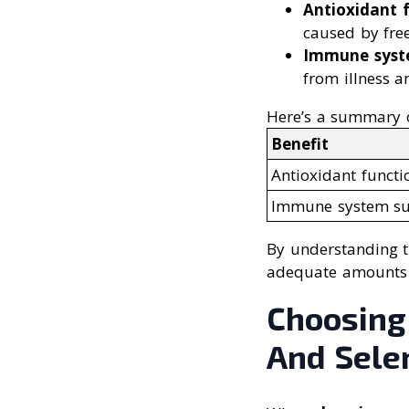
Antioxidant 
caused by free
Immune syst
from illness a
Here’s a summary of
Benefit
Antioxidant functi
Immune system su
By understanding t
adequate amounts o
Choosing
And Sele