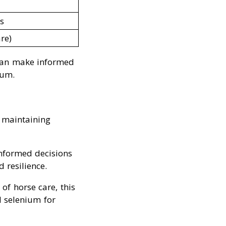
s
re)
can make informed
ium.
n maintaining
informed decisions
 resilience.
of horse care, this
d selenium for