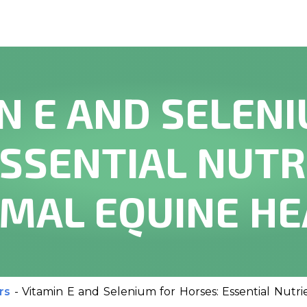
N E AND SELEN
ESSENTIAL NUTR
IMAL EQUINE HE
rs
-
Vitamin E and Selenium for Horses: Essential Nutr