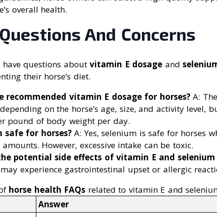
’s overall health.
uestions And Concerns
n have questions about
vitamin E dosage
and
seleniu
ing their horse’s diet.
he recommended vitamin E dosage for horses?
A: Th
depending on the horse’s age, size, and activity level, b
er pound of body weight per day.
m safe for horses?
A: Yes, selenium is safe for horses w
mounts. However, excessive intake can be toxic.
he potential side effects of vitamin E and seleniu
 may experience gastrointestinal upset or allergic reacti
of
horse health FAQs
related to vitamin E and seleniu
Answer