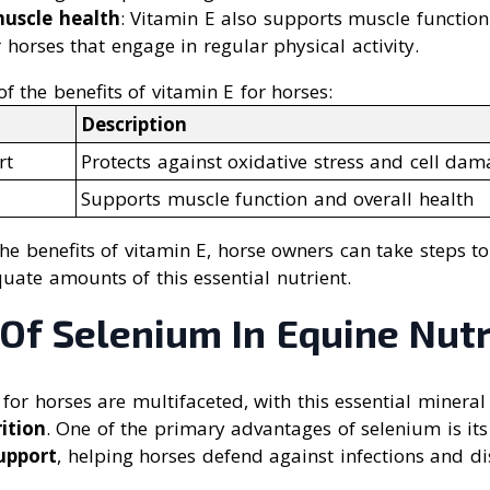
muscle health
: Vitamin E also supports muscle function
r horses that engage in regular physical activity.
 the benefits of vitamin E for horses:
Description
rt
Protects against oxidative stress and cell da
Supports muscle function and overall health
e benefits of vitamin E, horse owners can take steps to
uate amounts of this essential nutrient.
Of Selenium In Equine Nutr
for horses are multifaceted, with this essential mineral 
ition
. One of the primary advantages of selenium is its
upport
, helping horses defend against infections and di