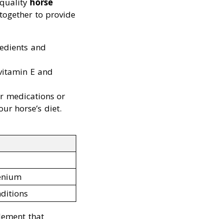
-quality
horse
 together to provide
redients and
vitamin E and
er medications or
ur horse’s diet.
lenium
nditions
lement that