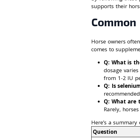
supports their horse
Common Q
Horse owners ofte
comes to supplement
Q: What is t
dosage varies 
from 1-2 IU p
Q: Is seleniu
recommended a
Q: What are t
Rarely, horses
Here’s a summary 
Question