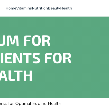
Home
Vitamins
Nutrition
Beauty
Health
IUM FOR
IENTS FOR
ALTH
ients for Optimal Equine Health