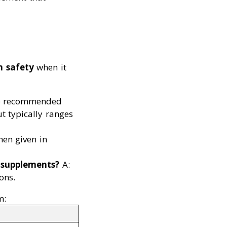
m safety
when it
e recommended
ut typically ranges
hen given in
m supplements?
A:
ons.
m: