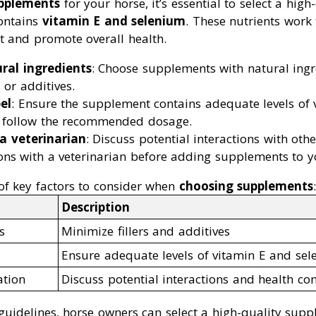
pplements
for your horse, it’s essential to select a high
ontains
vitamin E and selenium
. These nutrients work
t and promote overall health.
ral ingredients
: Choose supplements with natural ing
 or additives.
el
: Ensure the supplement contains adequate levels of 
 follow the recommended dosage.
a veterinarian
: Discuss potential interactions with oth
ons with a veterinarian before adding supplements to yo
f key factors to consider when
choosing supplements
:
Description
s
Minimize fillers and additives
Ensure adequate levels of vitamin E and se
ation
Discuss potential interactions and health co
guidelines, horse owners can select a high-quality supp