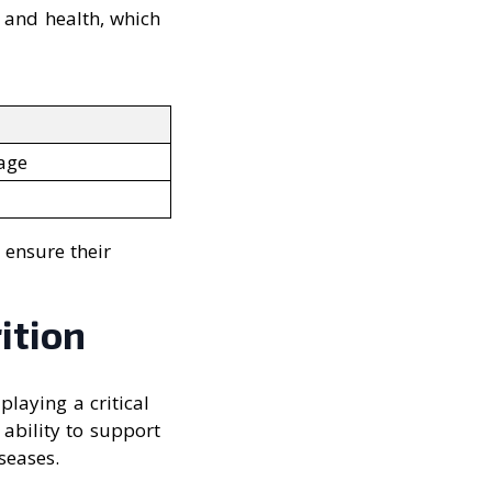
 and health, which
mage
 ensure their
ition
playing a critical
 ability to support
seases.