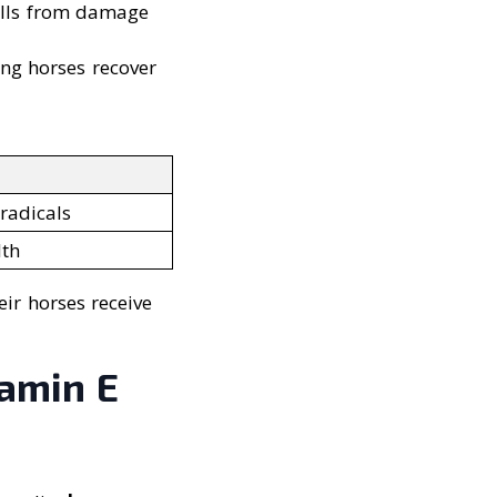
cells from damage
ng horses recover
radicals
lth
ir horses receive
amin E