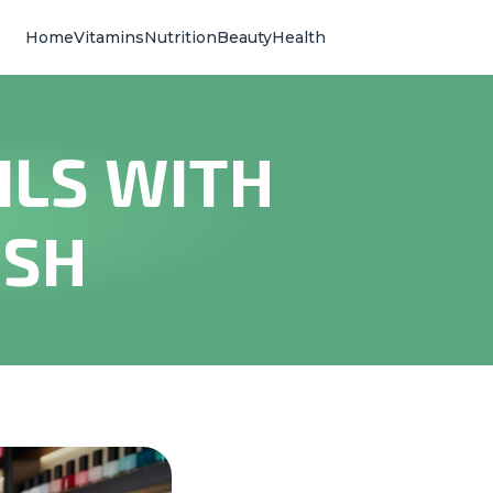
Home
Vitamins
Nutrition
Beauty
Health
ILS WITH
ISH