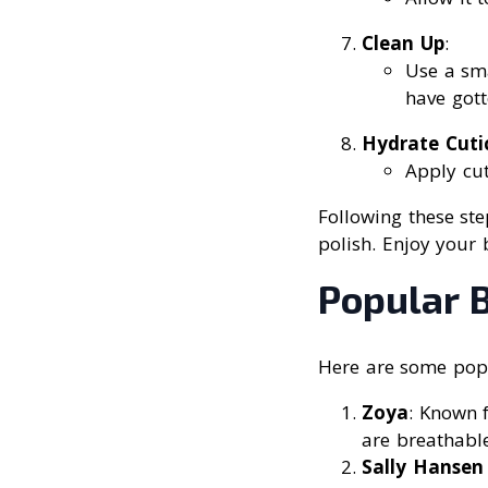
Clean Up
:
Use a sma
have gott
Hydrate Cuti
Apply cut
Following these ste
polish. Enjoy your b
Popular B
Here are some popu
Zoya
: Known f
are breathable
Sally Hansen