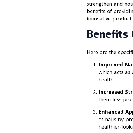
strengthen and nour
benefits of providi
innovative product 
Benefits 
Here are the specifi
Improved Nai
which acts as 
health.
Increased St
them less pron
Enhanced Ap
of nails by pr
healthier-looki