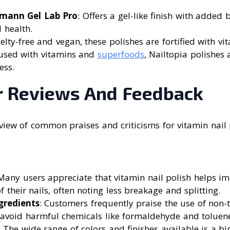
mann Gel Lab Pro
: Offers a gel-like finish with added 
l health.
uelty-free and vegan, these polishes are fortified with vi
fused with vitamins and
superfoods
, Nailtopia polishes
ess.
 Reviews And Feedback
rview of common praises and criticisms for vitamin nail
 Many users appreciate that vitamin nail polish helps im
f their nails, often noting less breakage and splitting.
gredients
: Customers frequently praise the use of non-t
 avoid harmful chemicals like formaldehyde and toluen
: The wide range of colors and finishes available is a bi