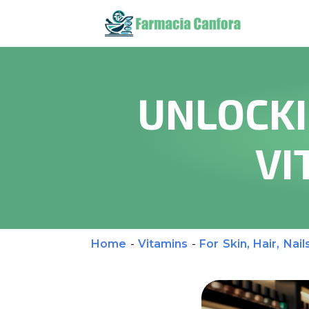
UNLOCKI
VI
Home
-
Vitamins
-
For Skin, Hair, Nail