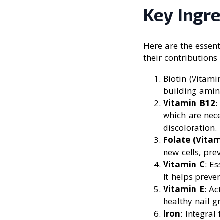
Key Ingre
Here are the essen
their contributions 
Biotin (Vitami
building amino
Vitamin B12
:
which are nece
discoloration.
Folate (Vitam
new cells, pre
Vitamin C
: E
It helps preve
Vitamin E
: A
healthy nail g
Iron
: Integral