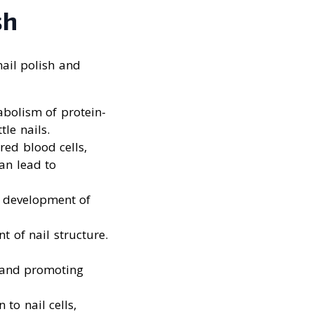
sh
ail polish and
abolism of protein-
tle nails.
red blood cells,
an lead to
e development of
t of nail structure.
e and promoting
 to nail cells,