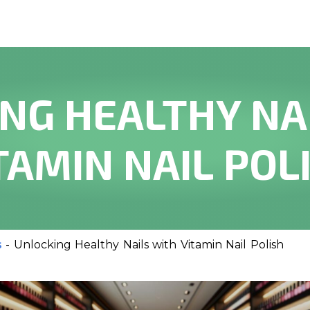
NG HEALTHY NA
TAMIN NAIL POL
s
-
Unlocking Healthy Nails with Vitamin Nail Polish