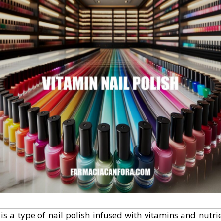
 is a type of nail polish infused with vitamins and nutri