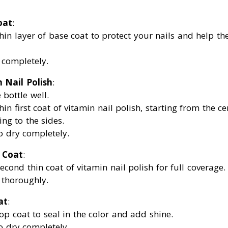
oat
:
hin layer of base coat to protect your nails and help th
y completely.
 Nail Polish
:
 bottle well.
hin first coat of vitamin nail polish, starting from the ce
ng to the sides.
to dry completely.
 Coat
:
econd thin coat of vitamin nail polish for full coverage.
y thoroughly.
at
:
op coat to seal in the color and add shine.
to dry completely.