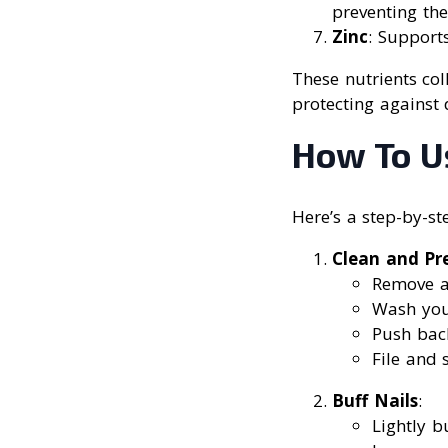
preventing th
Zinc
: Supports
These nutrients col
protecting against 
How To Us
Here’s a step-by-st
Clean and Pr
Remove a
Wash you
Push back
File and 
Buff Nails
:
Lightly b