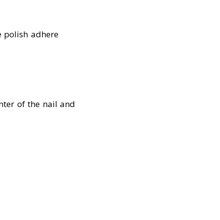
e polish adhere
nter of the nail and