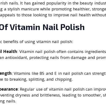
ish nails. It has gained popularity in the beauty indust
ng a stylish manicure while promoting healthier, stronger
appeals to those looking to improve nail health without 
Of Vitamin Nail Polish
c benefits of using vitamin nail polish:
l Health
: Vitamin nail polish often contains ingredients
an antioxidant, protecting nails from damage and promo
rength
: Vitamins like B5 and E in nail polish can streng
e to breaking, splitting, and chipping.
pearance
: Regular use of vitamin nail polish can impr
eventing dryness and brittleness, leading to smoother, s
ng nails.