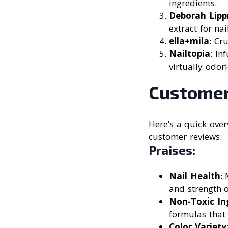
ingredients.
Deborah Lipp
extract for nai
ella+mila
: Cr
Nailtopia
: In
virtually odorl
Customer
Here’s a quick ove
customer reviews:
Praises:
Nail Health
:
and strength o
Non-Toxic In
formulas that
Color Variety