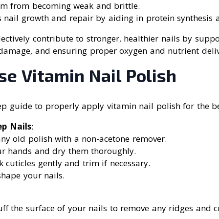
em from becoming weak and brittle.
 nail growth and repair by aiding in protein synthesis a
lectively contribute to stronger, healthier nails by suppo
damage, and ensuring proper oxygen and nutrient deliver
e Vitamin Nail Polish
ep guide to properly apply vitamin nail polish for the be
ep Nails
:
ny old polish with a non-acetone remover.
r hands and dry them thoroughly.
 cuticles gently and trim if necessary.
shape your nails.
uff the surface of your nails to remove any ridges and 