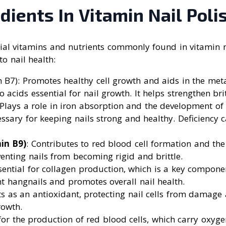
dients In Vitamin Nail Poli
tial vitamins and nutrients commonly found in vitamin n
to nail health:
n B7): Promotes healthy cell growth and aids in the met
 acids essential for nail growth. It helps strengthen brit
 Plays a role in iron absorption and the development of 
ssary for keeping nails strong and healthy. Deficiency c
in B9)
: Contributes to red blood cell formation and th
venting nails from becoming rigid and brittle.
ssential for collagen production, which is a key componen
nt hangnails and promotes overall nail health.
cts as an antioxidant, protecting nail cells from damag
rowth.
 for the production of red blood cells, which carry oxygen