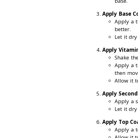
base.
Apply Base C
Apply a t
better.
Let it dr
Apply Vitamin
Shake the
Apply a t
then movi
Allow it 
Apply Second
Apply a s
Let it dr
Apply Top Co
Apply a t
Allow it 