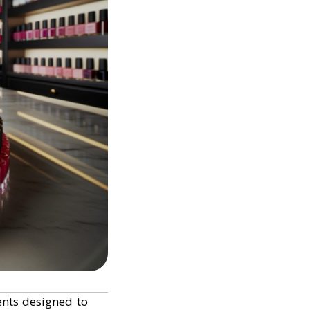
ents designed to