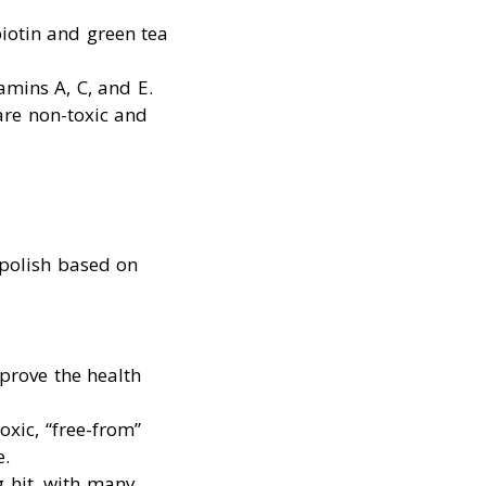
biotin and green tea
tamins A, C, and E.
 are non-toxic and
 polish based on
prove the health
oxic, “free-from”
e.
g hit, with many