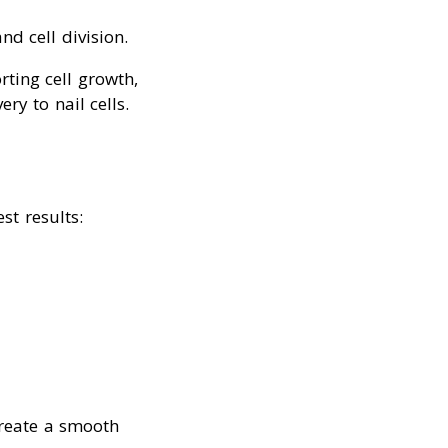
nd cell division.
rting cell growth,
y to nail cells.
st results:
create a smooth