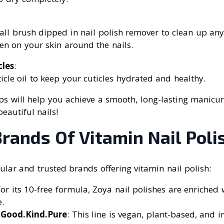
ll brush dipped in nail polish remover to clean up any
en on your skin around the nails.
cles
:
icle oil to keep your cuticles hydrated and healthy.
ps will help you achieve a smooth, long-lasting manicur
eautiful nails!
rands Of Vitamin Nail Poli
lar and trusted brands offering vitamin nail polish:
or its 10-free formula, Zoya nail polishes are enriched
.
 Good.Kind.Pure
: This line is vegan, plant-based, and 