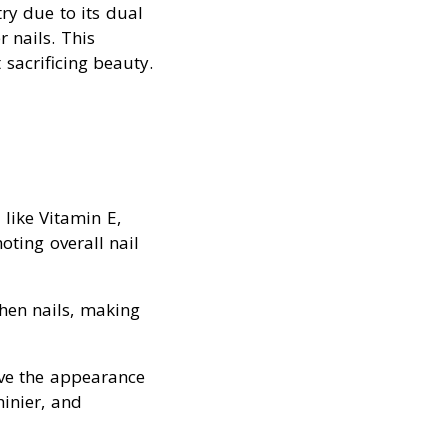
ry due to its dual
 nails. This
sacrificing beauty.
 like Vitamin E,
ting overall nail
then nails, making
ove the appearance
hinier, and