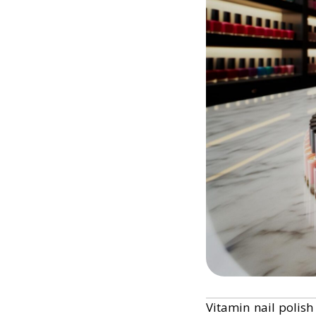
Vitamin nail polish