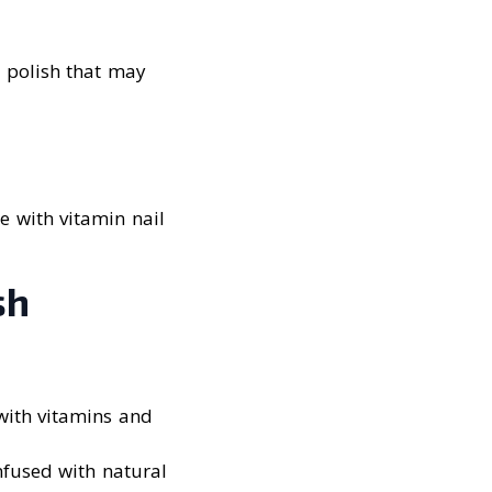
 polish that may
e with vitamin nail
sh
 with vitamins and
infused with natural