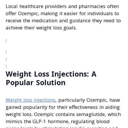
Local healthcare providers and pharmacies often
offer Ozempic, making it easier for individuals to
receive the medication and guidance they need to
achieve their weight loss goals.
:
:
:
:
Weight Loss Injections: A
Popular Solution
Weight loss injections
, particularly Ozempic, have
gained popularity for their effectiveness in aiding
weight loss. Ozempic contains semaglutide, which
mimics the GLP-1 hormone, regulating blood