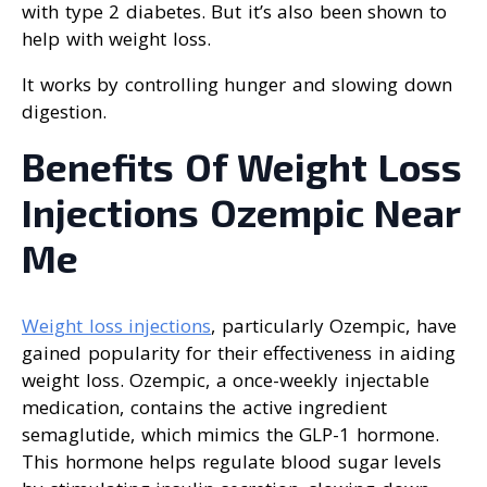
with type 2 diabetes. But it’s also been shown to
help with weight loss.
It works by controlling hunger and slowing down
digestion.
Benefits Of Weight Loss
Injections Ozempic Near
Me
Weight loss injections
, particularly Ozempic, have
gained popularity for their effectiveness in aiding
weight loss. Ozempic, a once-weekly injectable
medication, contains the active ingredient
semaglutide, which mimics the GLP-1 hormone.
This hormone helps regulate blood sugar levels