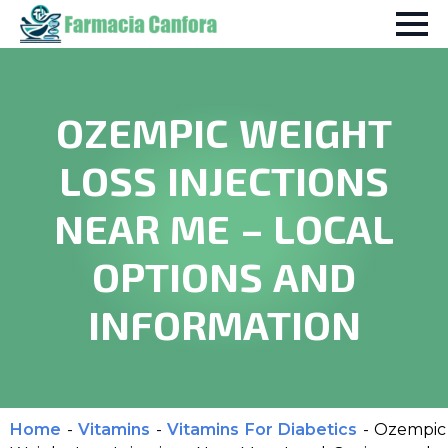
OZEMPIC WEIGHT
LOSS INJECTIONS
NEAR ME – LOCAL
OPTIONS AND
INFORMATION
Home
-
Vitamins
-
Vitamins For Diabetics
-
Ozempic