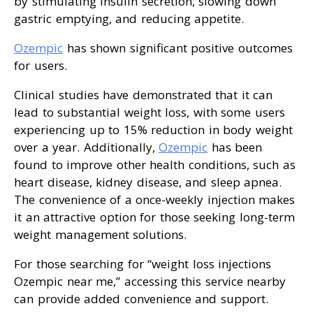
by stimulating insulin secretion, slowing down
gastric emptying, and reducing appetite.
Ozempic
has shown significant positive outcomes
for users.
Clinical studies have demonstrated that it can
lead to substantial weight loss, with some users
experiencing up to 15% reduction in body weight
over a year. Additionally,
Ozempic
has been
found to improve other health conditions, such as
heart disease, kidney disease, and sleep apnea.
The convenience of a once-weekly injection makes
it an attractive option for those seeking long-term
weight management solutions.
For those searching for “weight loss injections
Ozempic near me,” accessing this service nearby
can provide added convenience and support.