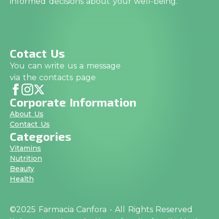
informed decisions about your well-being.
Cotact Us
You can write us a message
via the contacts page
Corporate Information
About Us
Contact Us
Categories
Vitamins
Nutrition
Beauty
Health
©2025 Farmacia Canfora - All Rights Reserved