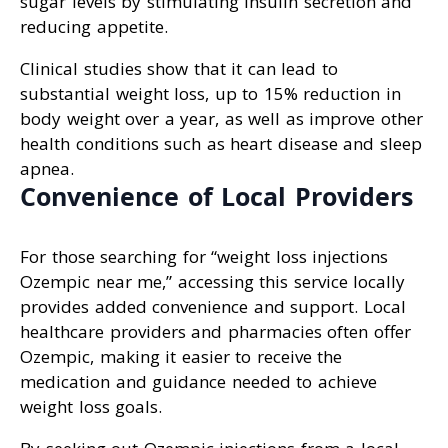
sugar levels by stimulating insulin secretion and
reducing appetite.
Clinical studies show that it can lead to
substantial weight loss, up to 15% reduction in
body weight over a year, as well as improve other
health conditions such as heart disease and sleep
apnea.
Convenience of Local Providers
For those searching for “weight loss injections
Ozempic near me,” accessing this service locally
provides added convenience and support. Local
healthcare providers and pharmacies often offer
Ozempic, making it easier to receive the
medication and guidance needed to achieve
weight loss goals.