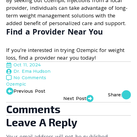
By seeking out Ozempic injections from a local
provider, individuals can take advantage of long-
term weight management solutions with the
added benefit of personalized care and support.
Find a Provider Near You
If you’re interested in trying Ozempic for weight
loss, find a provider near you today!
Oct 11, 2024
Dr. Ema Hudson
No Comments
Ozempic
Previous Post
Share:
Next Post
Comments
Leave A Reply
Your email address will not be published.