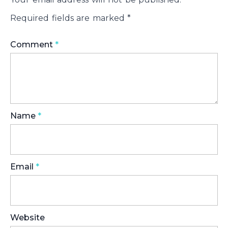
Required fields are marked
*
Comment
*
Name
*
Email
*
Website