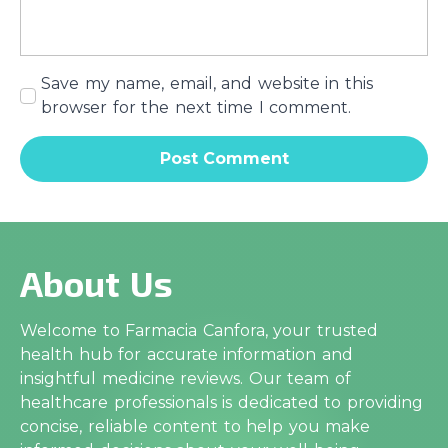
Save my name, email, and website in this
browser for the next time I comment.
About Us
Welcome to Farmacia Canfora, your trusted
health hub for accurate information and
insightful medicine reviews. Our team of
healthcare professionals is dedicated to providing
concise, reliable content to help you make