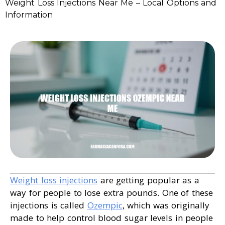
Weight Loss Injections Near Me – Local Options and
Information
Weight loss injections
are getting popular as a
way for people to lose extra pounds. One of these
injections is called
Ozempic
, which was originally
made to help control blood sugar levels in people