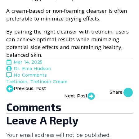
A cream-based or non-foaming cleanser is often
preferable to minimize drying effects.
By pairing the right cleanser with tretinoin, users
can achieve optimal results while minimizing
potential side effects and maintaining healthy,
balanced skin.
Mar 14, 2025
Dr. Ema Hudson
No Comments
Tretinoin
Tretinoin Cream
Previous Post
Share:
Next Post
Comments
Leave A Reply
Your email address will not be published.