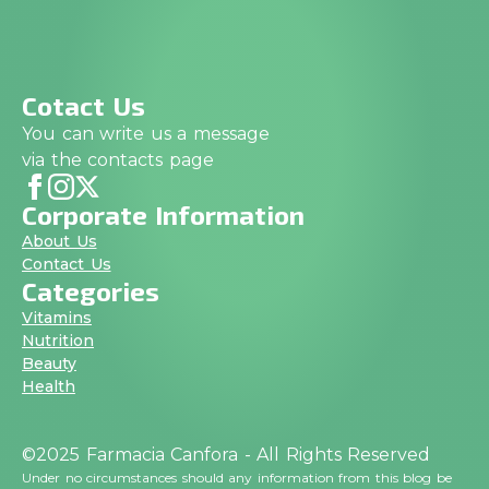
Cotact Us
You can write us a message
via the contacts page
Corporate Information
About Us
Contact Us
Categories
Vitamins
Nutrition
Beauty
Health
©2025 Farmacia Canfora - All Rights Reserved
Under no circumstances should any information from this blog be