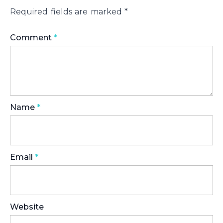
Required fields are marked
*
Comment
*
Name
*
Email
*
Website