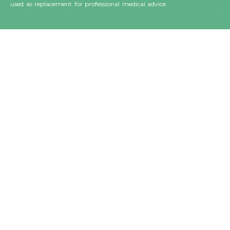
used as replacement for professional medical advice.