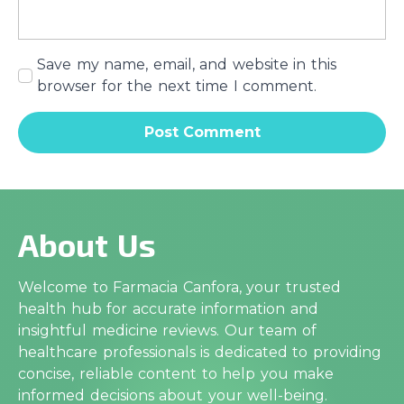
Save my name, email, and website in this
browser for the next time I comment.
About Us
Welcome to Farmacia Canfora, your trusted
health hub for accurate information and
insightful medicine reviews. Our team of
healthcare professionals is dedicated to providing
concise, reliable content to help you make
informed decisions about your well-being.