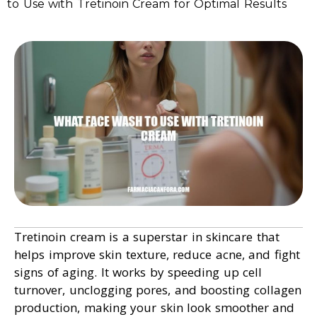
to Use with Tretinoin Cream for Optimal Results
Tretinoin cream is a superstar in skincare that
helps improve skin texture, reduce acne, and fight
signs of aging. It works by speeding up cell
turnover, unclogging pores, and boosting collagen
production, making your skin look smoother and