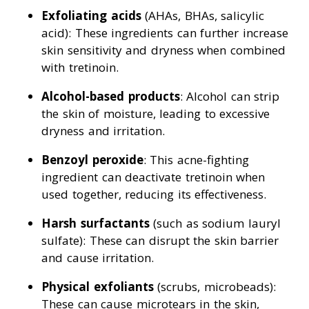
Exfoliating acids
(AHAs, BHAs, salicylic
acid): These ingredients can further increase
skin sensitivity and dryness when combined
with tretinoin.
Alcohol-based products
: Alcohol can strip
the skin of moisture, leading to excessive
dryness and irritation.
Benzoyl peroxide
: This acne-fighting
ingredient can deactivate tretinoin when
used together, reducing its effectiveness.
Harsh surfactants
(such as sodium lauryl
sulfate): These can disrupt the skin barrier
and cause irritation.
Physical exfoliants
(scrubs, microbeads):
These can cause microtears in the skin,