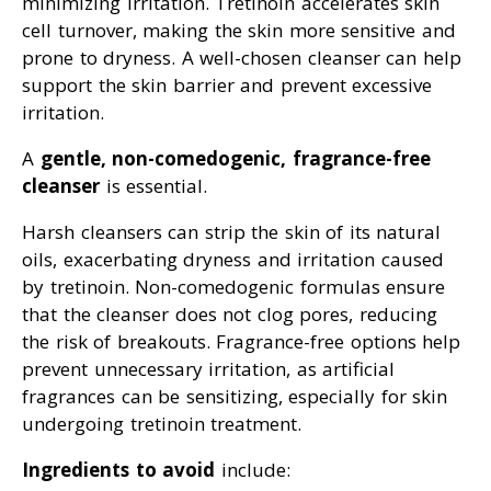
minimizing irritation. Tretinoin accelerates skin
cell turnover, making the skin more sensitive and
prone to dryness. A well-chosen cleanser can help
support the skin barrier and prevent excessive
irritation.
A
gentle, non-comedogenic, fragrance-free
cleanser
is essential.
Harsh cleansers can strip the skin of its natural
oils, exacerbating dryness and irritation caused
by tretinoin. Non-comedogenic formulas ensure
that the cleanser does not clog pores, reducing
the risk of breakouts. Fragrance-free options help
prevent unnecessary irritation, as artificial
fragrances can be sensitizing, especially for skin
undergoing tretinoin treatment.
Ingredients to avoid
include: