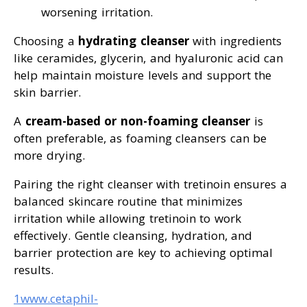
worsening irritation.
Choosing a
hydrating cleanser
with ingredients
like ceramides, glycerin, and hyaluronic acid can
help maintain moisture levels and support the
skin barrier.
A
cream-based or non-foaming cleanser
is
often preferable, as foaming cleansers can be
more drying.
Pairing the right cleanser with tretinoin ensures a
balanced skincare routine that minimizes
irritation while allowing tretinoin to work
effectively. Gentle cleansing, hydration, and
barrier protection are key to achieving optimal
results.
1www.cetaphil-