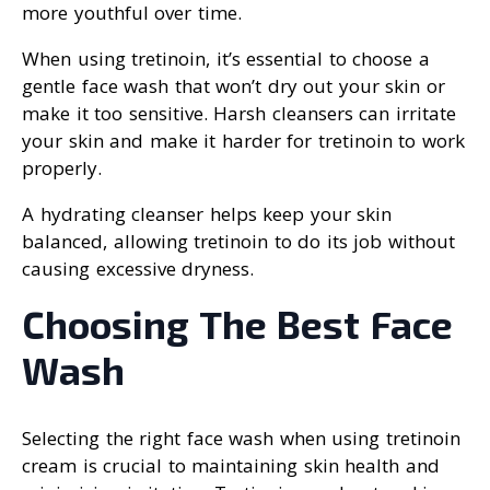
more youthful over time.
When using tretinoin, it’s essential to choose a
gentle face wash that won’t dry out your skin or
make it too sensitive. Harsh cleansers can irritate
your skin and make it harder for tretinoin to work
properly.
A hydrating cleanser helps keep your skin
balanced, allowing tretinoin to do its job without
causing excessive dryness.
Choosing The Best Face
Wash
Selecting the right face wash when using tretinoin
cream is crucial to maintaining skin health and