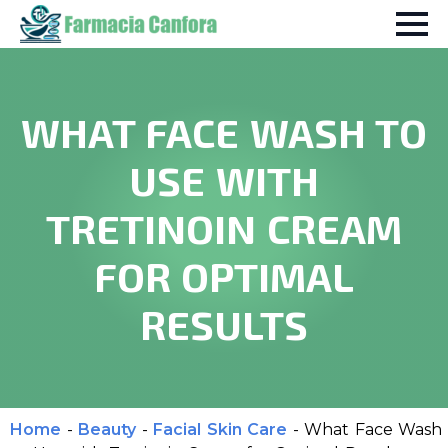
WHAT FACE WASH TO
USE WITH
TRETINOIN CREAM
FOR OPTIMAL
RESULTS
Home
-
Beauty
-
Facial Skin Care
-
What Face Wash