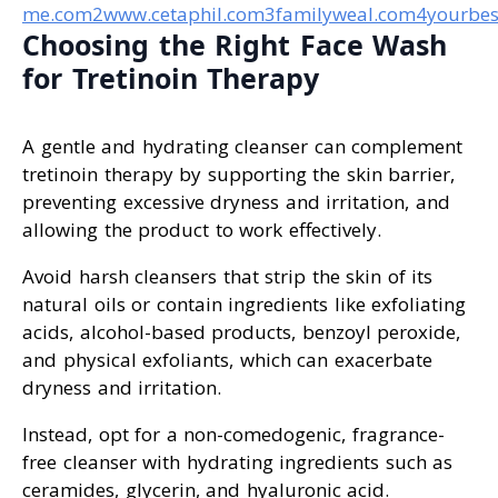
me.com
2www.cetaphil.com
3familyweal.com
4yourbes
Choosing the Right Face Wash
for Tretinoin Therapy
A gentle and hydrating cleanser can complement
tretinoin therapy by supporting the skin barrier,
preventing excessive dryness and irritation, and
allowing the product to work effectively.
Avoid harsh cleansers that strip the skin of its
natural oils or contain ingredients like exfoliating
acids, alcohol-based products, benzoyl peroxide,
and physical exfoliants, which can exacerbate
dryness and irritation.
Instead, opt for a non-comedogenic, fragrance-
free cleanser with hydrating ingredients such as
ceramides, glycerin, and hyaluronic acid.