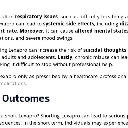
.
esult in
respiratory issues
, such as difficulty breathing 
Lexapro can lead to
systemic side effects
, including
diz
rt rate
.
Moreover
, it can cause
altered mental state
nations, and severe mood swings.
ting Lexapro can increase the risk of
suicidal thoughts
g adults and adolescents.
Lastly
, chronic misuse can le
king it difficult to stop without professional help.
e Lexapro only as prescribed by a healthcare professional
mplications.
l Outcomes
u snort Lexapro? Snorting Lexapro can lead to serious 
equences. In the short term, individuals may experien