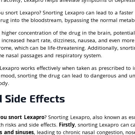
u snort Lexapro? Snorting Lexapro can lead to a faster
drug into the bloodstream, bypassing the normal metabo
a higher concentration of the drug in the brain, potentia
s increased heart rate, dizziness, nausea, and even more
rome, which can be life-threatening. Additionally, snort
e nasal passages and respiratory system.
Lexapro works effectively when taken as prescribed to i
 mood, snorting the drug can lead to dangerous and unp
ody.
 Side Effects
you snort Lexapro
? Snorting Lexapro, also known as es
h risks and side effects.
Firstly
, snorting Lexapro can 
s and sinuses
, leading to chronic nasal congestion, no