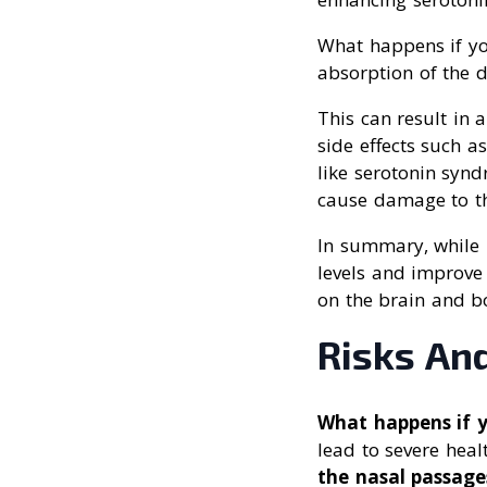
What happens if yo
absorption of the 
This can result in 
side effects such a
like serotonin synd
cause damage to th
In summary, while 
levels and improve
on the brain and b
Risks And
What happens if 
lead to severe healt
the nasal passage