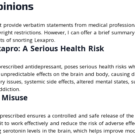
pinions
n’t provide verbatim statements from medical profession
right restrictions. However, I can offer a brief summary
cts of snorting Lexapro.
apro: A Serious Health Risk
rescribed antidepressant, poses serious health risks wh
 unpredictable effects on the brain and body, causing 
ry issues, systemic side effects, altered mental states, s
diction.
f Misuse
prescribed ensures a controlled and safe release of the
it to work effectively and reduce the risk of adverse eff
g serotonin levels in the brain, which helps improve m