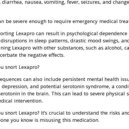
n, diarrhea, nausea, vomiting, fever, seizures, and chang
n be severe enough to require emergency medical trea
norting Lexapro can result in psychological dependence
disruptions in sleep patterns, drastic mood swings, and
ning Lexapro with other substances, such as alcohol, c
erbate the negative effects.
u snort Lexapro?
equences can also include persistent mental health issu
, depression, and potential serotonin syndrome, a cond
 serotonin in the brain. This can lead to severe physica
ical intervention.
 snort Lexapro? It’s crucial to understand the risks an
eone you know is misusing this medication.