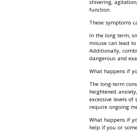
shivering, agitatio
function.
These symptoms ca
In the long term, s
misuse can lead to 
Additionally, combi
dangerous and exac
What happens if yo
The long-term cons
heightened anxiety
excessive levels of
require ongoing med
What happens if you
help if you or som