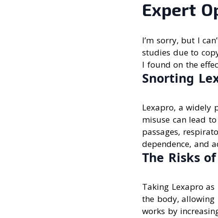
Expert O
I’m sorry, but I ca
studies due to copy
I found on the effe
Snorting Lex
Lexapro, a widely p
misuse can lead to
passages, respirato
dependence, and ad
The Risks o
Taking Lexapro as 
the body, allowing 
works by increasin