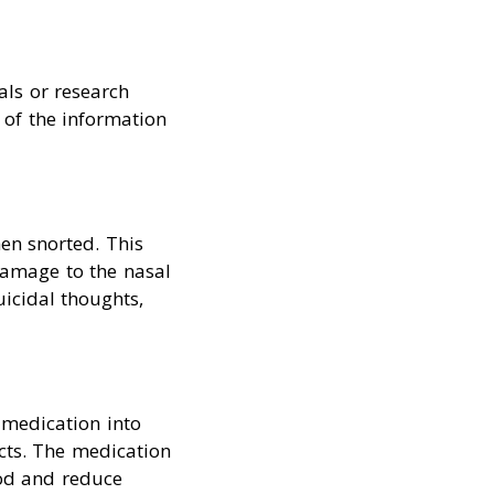
als or research
 of the information
en snorted. This
damage to the nasal
uicidal thoughts,
 medication into
ects. The medication
ood and reduce