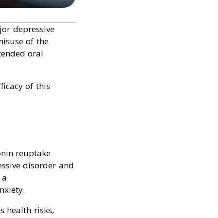
jor depressive
misuse of the
ntended oral
icacy of this
tonin reuptake
essive disorder and
 a
nxiety.
 health risks,