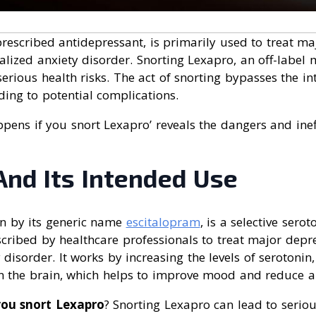
prescribed antidepressant, is primarily used to treat ma
lized anxiety disorder. Snorting Lexapro, an off-label 
erious health risks. The act of snorting bypasses the i
ding to potential complications.
pens if you snort Lexapro’ reveals the dangers and ineff
And Its Intended Use
n by its generic name
escitalopram
, is a selective sero
escribed by healthcare professionals to treat major depr
 disorder. It works by increasing the levels of serotonin,
in the brain, which helps to improve mood and reduce a
you snort Lexapro
? Snorting Lexapro can lead to serious