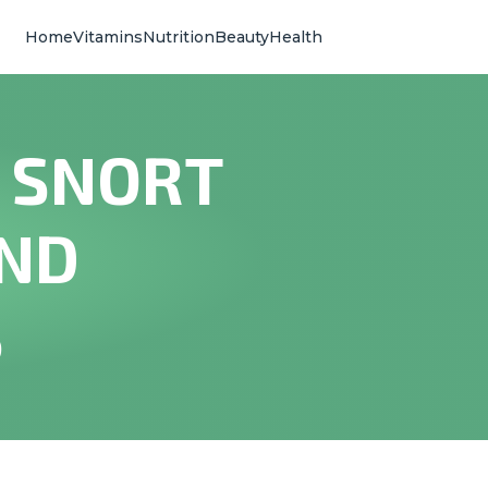
Home
Vitamins
Nutrition
Beauty
Health
 SNORT
AND
S