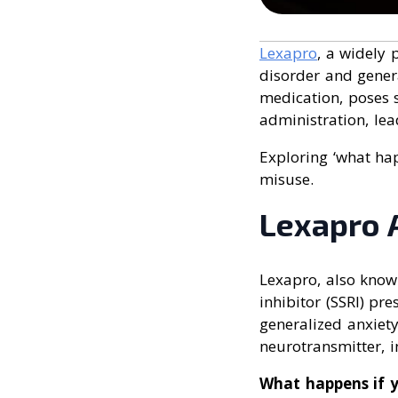
Lexapro
, a widely 
disorder and genera
medication, poses s
administration, lea
Exploring ‘what hap
misuse.
Lexapro 
Lexapro, also know
inhibitor (SSRI) pr
generalized anxiety
neurotransmitter, 
What happens if 