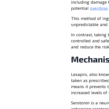
including damage t
potential
overdose
.
This method of ing
unpredictable and p
In contrast, taking
controlled and safe
and reduce the risk
Mechanis
Lexapro, also known
taken as prescribed
means it prevents t
increased levels of
Serotonin is a neu
enhancing serotonin