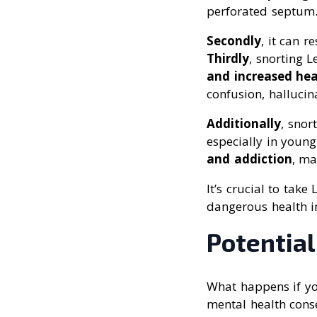
perforated septum
Secondly
, it can r
Thirdly
, snorting 
and increased hea
confusion, halluci
Additionally
, snor
especially in youn
and addiction
, ma
It’s crucial to tak
dangerous health i
Potentia
What happens if yo
mental health cons