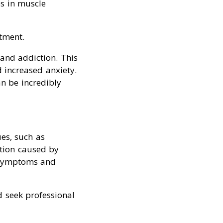
es in muscle
tment.
 and addiction. This
 increased anxiety.
an be incredibly
es, such as
ition caused by
l symptoms and
d seek professional