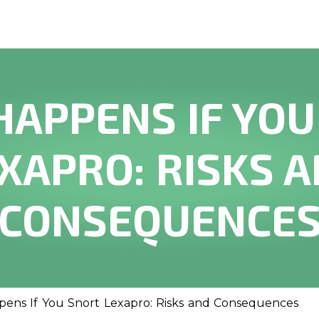
HAPPENS IF YOU
XAPRO: RISKS 
CONSEQUENCE
ens If You Snort Lexapro: Risks and Consequences