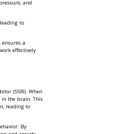
pressure, and
leading to
, ensures a
work effectively
bitor (SSRI). When
in the brain. This
n, leading to
ehavior. By
ion and anxiety.