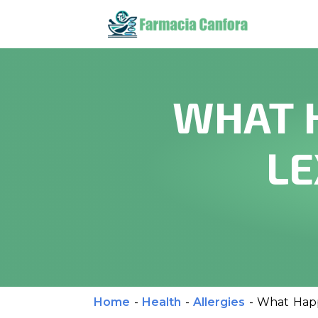
WHAT 
LE
Home
-
Health
-
Allergies
-
What Happ