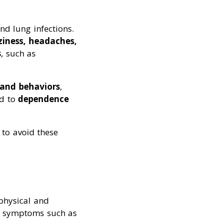
and lung infections.
ziness, headaches,
s
, such as
 and behaviors
,
ad to
dependence
 to avoid these
physical and
ce symptoms such as