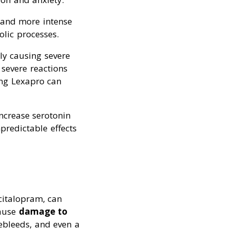
 and more intense
lic processes.
lly causing severe
 severe reactions
ing Lexapro can
ncrease serotonin
redictable effects
citalopram, can
cause
damage to
sebleeds, and even a