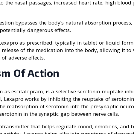
o the nasal passages, increased heart rate, high blood 
estion bypasses the body’s natural absorption process, 
otentially dangerous effects.
 Lexapro as prescribed, typically in tablet or liquid form
 release of the medication into the body, allowing it to 
 of adverse effects.
m Of Action
 as escitalopram, is a selective serotonin reuptake inhi
, Lexapro works by inhibiting the reuptake of serotonin 
he reabsorption of serotonin into the presynaptic neuro
 serotonin in the synaptic gap between nerve cells.
rotransmitter that helps regulate mood, emotions, and b
 activity, Lexapro helps alleviate symptoms of depress