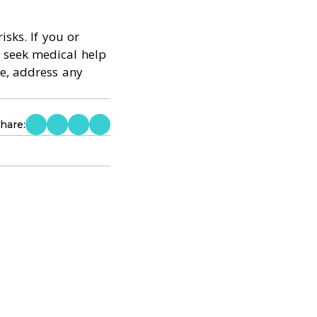
isks. If you or
 seek medical help
e, address any
hare: