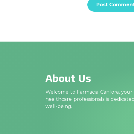
About Us
Welcome to Farmacia Canfora, your t
healthcare professionals is dedicat
well-being.