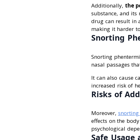
Additionally,
the p
substance, and its
drug can result in 
making it harder to
Snorting Ph
Snorting phentermi
nasal passages that
It can also cause c
increased risk of h
Risks of Add
Moreover,
snorting
effects on the body
psychological depen
Safe Usage 