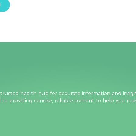
rusted health hub for accurate information and insig
ed to providing concise, reliable content to help you m