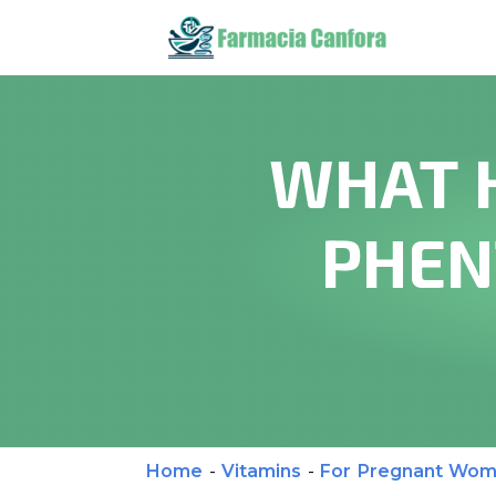
WHAT 
PHEN
Home
-
Vitamins
-
For Pregnant Wo