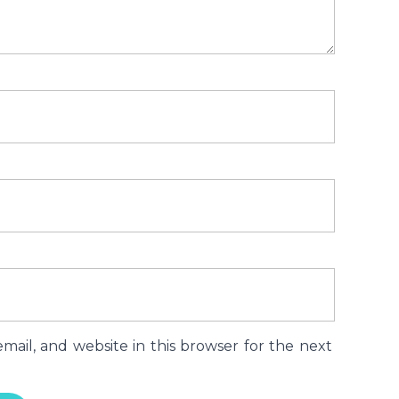
ail, and website in this browser for the next