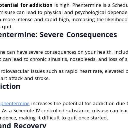
otential for addiction
is high. Phentermine is a Schedu
 misuse can lead to physical and psychological dependen
a more intense and rapid high, increasing the likelihoo
 quit.
entermine: Severe Consequences
ne can have severe consequences on your health, inclu
 can lead to chronic sinusitis, nosebleeds, and loss of s
ardiovascular issues such as rapid heart rate, elevated
eart attack and stroke.
iction
 phentermine
increases the potential for addiction due t
. As a Schedule IV controlled substance, misuse can lea
dence, making it difficult to quit once started.
and Recovery