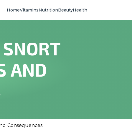
Home
Vitamins
Nutrition
Beauty
Health
 SNORT
S AND
S
and Consequences