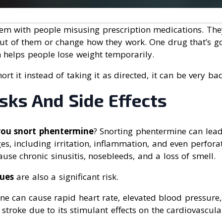
lem with people misusing prescription medications. They
ut of them or change how they work. One drug that’s got
h helps people lose weight temporarily.
t it instead of taking it as directed, it can be very bad
sks And Side Effects
you snort phentermine
? Snorting phentermine can lea
es, including irritation, inflammation, and even perfora
use chronic sinusitis, nosebleeds, and a loss of smell.
sues
are also a significant risk.
ne can cause rapid heart rate, elevated blood pressure,
 stroke due to its stimulant effects on the cardiovascula