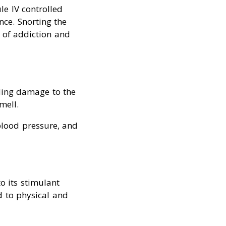
le IV controlled
ce. Snorting the
d of addiction and
ding damage to the
mell.
 blood pressure, and
o its stimulant
d to physical and