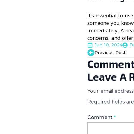
It’s essential to us
someone you know i
immediately. A hea
concerns, and offer
Jun 10, 2024
D
Previous Post
Comment
Leave A 
Your email address 
Required fields a
Comment
*