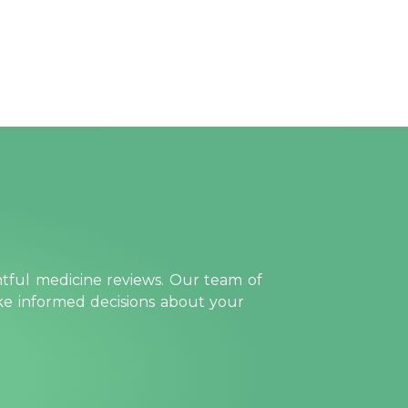
htful medicine reviews. Our team of
ake informed decisions about your