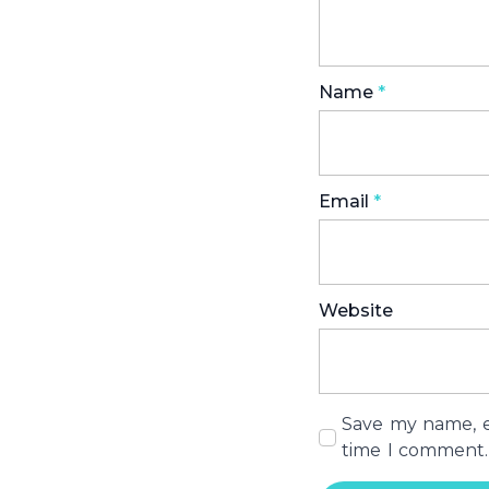
Name
*
Email
*
Website
Save my name, em
time I comment.