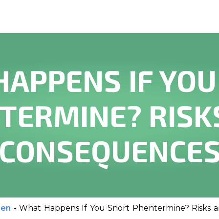
HAPPENS IF YOU
TERMINE? RISK
CONSEQUENCE
men
-
What Happens If You Snort Phentermine? Risks 