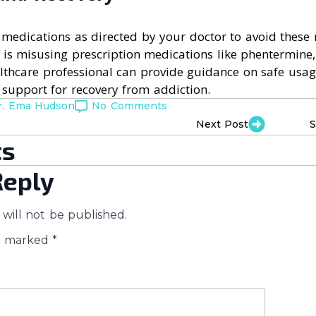
e medications as directed by your doctor to avoid these r
s misusing prescription medications like phentermine,
lthcare professional can provide guidance on safe usag
 support for recovery from addiction.
r. Ema Hudson
No Comments
Next Post
S
s
Reply
will not be published.
re marked
*