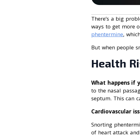
There’s a big prob
ways to get more o
phentermine
, whic
But when people snor
Health Ri
What happens if 
to the nasal passag
septum. This can ca
Cardiovascular is
Snorting phentermi
of heart attack and