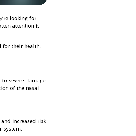
’re looking for
ten attention is
 for their health.
d to severe damage
tion of the nasal
 and increased risk
r system.