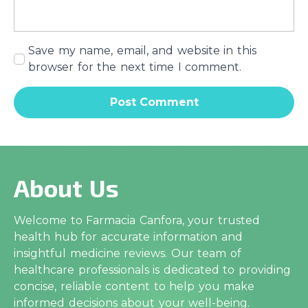
Save my name, email, and website in this
browser for the next time I comment.
About Us
Welcome to Farmacia Canfora, your trusted
health hub for accurate information and
insightful medicine reviews. Our team of
healthcare professionals is dedicated to providing
concise, reliable content to help you make
informed decisions about your well-being.