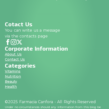
Cotact Us
You can write us a message
via the contacts page
Corporate Information
About Us
Contact Us
Categories
Vitamins
Nutrition
Beauty
Health
©2025 Farmacia Canfora - All Rights Reserved
Under no circumstances should any information from this blog be