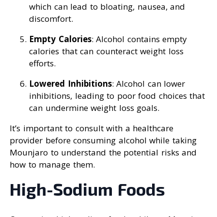
which can lead to bloating, nausea, and
discomfort.
Empty Calories
: Alcohol contains empty
calories that can counteract weight loss
efforts.
Lowered Inhibitions
: Alcohol can lower
inhibitions, leading to poor food choices that
can undermine weight loss goals.
It’s important to consult with a healthcare
provider before consuming alcohol while taking
Mounjaro to understand the potential risks and
how to manage them.
High-Sodium Foods