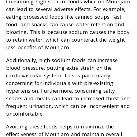
Consuming high-sodium foods while on Mounjaro
can lead to several adverse effects. For example,
eating processed foods like canned soups, fast
food, and snacks can cause water retention and
bloating. This is because sodium causes the body
to retain water, which can counteract the weight
loss benefits of Mounjaro.
Additionally, high-sodium foods can increase
blood pressure, putting extra strain on the
cardiovascular system. This is particularly
concerning for individuals with pre-existing
hypertension. Furthermore, consuming salty
snacks and meals can lead to increased thirst and
frequent urination, which can be inconvenient and
uncomfortable.
Avoiding these foods helps to maximize the
effectiveness of Mounjaro and maintain overall