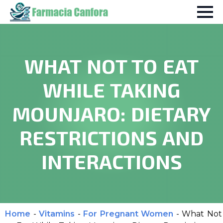
WHAT NOT TO EAT
WHILE TAKING
MOUNJARO: DIETARY
RESTRICTIONS AND
INTERACTIONS
Home
-
Vitamins
-
For Pregnant Women
-
What Not