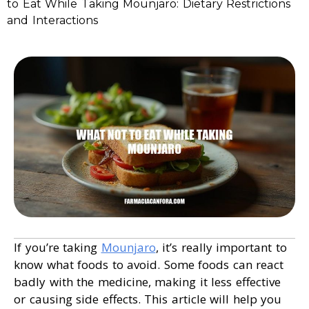
to Eat While Taking Mounjaro: Dietary Restrictions
and Interactions
If you’re taking
Mounjaro
, it’s really important to
know what foods to avoid. Some foods can react
badly with the medicine, making it less effective
or causing side effects. This article will help you