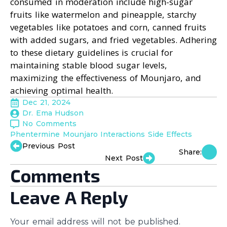
consumed in moderation include high-sugar
fruits like watermelon and pineapple, starchy
vegetables like potatoes and corn, canned fruits
with added sugars, and fried vegetables. Adhering
to these dietary guidelines is crucial for
maintaining stable blood sugar levels,
maximizing the effectiveness of Mounjaro, and
achieving optimal health.
Dec 21, 2024
Dr. Ema Hudson
No Comments
Phentermine Mounjaro Interactions Side Effects
Previous Post
Share:
Next Post
Comments
Leave A Reply
Your email address will not be published.