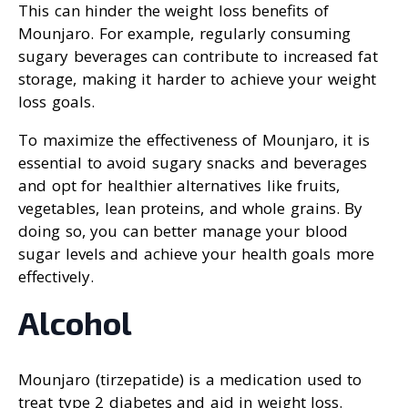
This can hinder the weight loss benefits of
Mounjaro. For example, regularly consuming
sugary beverages can contribute to increased fat
storage, making it harder to achieve your weight
loss goals.
To maximize the effectiveness of Mounjaro, it is
essential to avoid sugary snacks and beverages
and opt for healthier alternatives like fruits,
vegetables, lean proteins, and whole grains. By
doing so, you can better manage your blood
sugar levels and achieve your health goals more
effectively.
Alcohol
Mounjaro (tirzepatide) is a medication used to
treat type 2 diabetes and aid in weight loss.