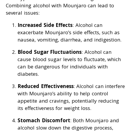
Combining alcohol with Mounjaro can lead to
several issues:
Increased Side Effects
: Alcohol can
exacerbate Mounjaro’s side effects, such as
nausea, vomiting, diarrhea, and indigestion.
Blood Sugar Fluctuations
: Alcohol can
cause blood sugar levels to fluctuate, which
can be dangerous for individuals with
diabetes.
Reduced Effectiveness
: Alcohol can interfere
with Mounjaro’s ability to help control
appetite and cravings, potentially reducing
its effectiveness for weight loss.
Stomach Discomfort
: Both Mounjaro and
alcohol slow down the digestive process,