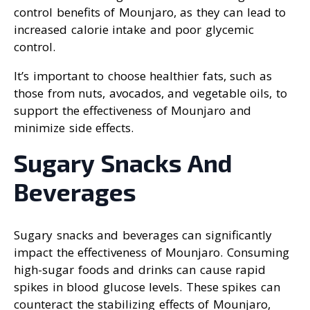
control benefits of Mounjaro, as they can lead to
increased calorie intake and poor glycemic
control.
It’s important to choose healthier fats, such as
those from nuts, avocados, and vegetable oils, to
support the effectiveness of Mounjaro and
minimize side effects.
Sugary Snacks And
Beverages
Sugary snacks and beverages can significantly
impact the effectiveness of Mounjaro. Consuming
high-sugar foods and drinks can cause rapid
spikes in blood glucose levels. These spikes can
counteract the stabilizing effects of Mounjaro,