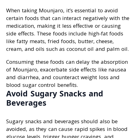
When taking Mounjaro, it’s essential to avoid
certain foods that can interact negatively with the
medication, making it less effective or causing
side effects. These foods include high-fat foods
like fatty meats, fried foods, butter, cheese,
cream, and oils such as coconut oil and palm oil.
Consuming these foods can delay the absorption
of Mounjaro, exacerbate side effects like nausea
and diarrhea, and counteract weight loss and
blood sugar control benefits.
Avoid Sugary Snacks and
Beverages
Sugary snacks and beverages should also be
avoided, as they can cause rapid spikes in blood
glucose levels, trigger hunger cravings, and