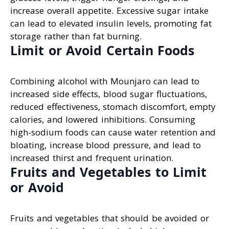
increase overall appetite. Excessive sugar intake
can lead to elevated insulin levels, promoting fat
storage rather than fat burning.
Limit or Avoid Certain Foods
Combining alcohol with Mounjaro can lead to
increased side effects, blood sugar fluctuations,
reduced effectiveness, stomach discomfort, empty
calories, and lowered inhibitions. Consuming
high-sodium foods can cause water retention and
bloating, increase blood pressure, and lead to
increased thirst and frequent urination.
Fruits and Vegetables to Limit
or Avoid
Fruits and vegetables that should be avoided or