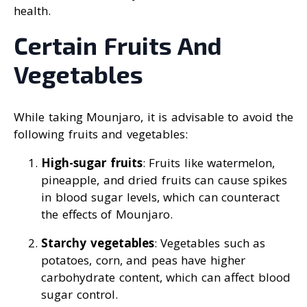
health.
Certain Fruits And
Vegetables
While taking Mounjaro, it is advisable to avoid the
following fruits and vegetables:
High-sugar fruits
: Fruits like watermelon,
pineapple, and dried fruits can cause spikes
in blood sugar levels, which can counteract
the effects of Mounjaro.
Starchy vegetables
: Vegetables such as
potatoes, corn, and peas have higher
carbohydrate content, which can affect blood
sugar control.