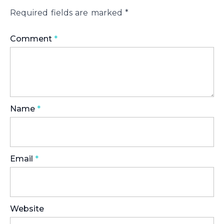
Required fields are marked
*
Comment
*
Name
*
Email
*
Website