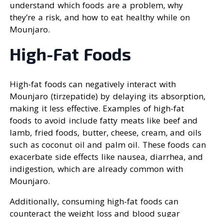
understand which foods are a problem, why
they’re a risk, and how to eat healthy while on
Mounjaro.
High-Fat Foods
High-fat foods can negatively interact with
Mounjaro (tirzepatide) by delaying its absorption,
making it less effective. Examples of high-fat
foods to avoid include fatty meats like beef and
lamb, fried foods, butter, cheese, cream, and oils
such as coconut oil and palm oil. These foods can
exacerbate side effects like nausea, diarrhea, and
indigestion, which are already common with
Mounjaro.
Additionally, consuming high-fat foods can
counteract the weight loss and blood sugar