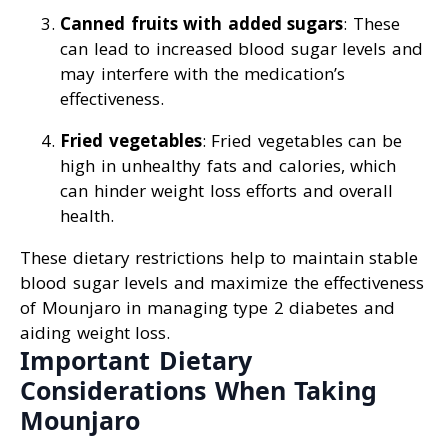
Canned fruits with added sugars
: These
can lead to increased blood sugar levels and
may interfere with the medication’s
effectiveness.
Fried vegetables
: Fried vegetables can be
high in unhealthy fats and calories, which
can hinder weight loss efforts and overall
health.
These dietary restrictions help to maintain stable
blood sugar levels and maximize the effectiveness
of Mounjaro in managing type 2 diabetes and
aiding weight loss.
Important Dietary
Considerations When Taking
Mounjaro