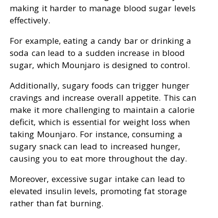
making it harder to manage blood sugar levels
effectively.
For example, eating a candy bar or drinking a
soda can lead to a sudden increase in blood
sugar, which Mounjaro is designed to control.
Additionally, sugary foods can trigger hunger
cravings and increase overall appetite. This can
make it more challenging to maintain a calorie
deficit, which is essential for weight loss when
taking Mounjaro. For instance, consuming a
sugary snack can lead to increased hunger,
causing you to eat more throughout the day.
Moreover, excessive sugar intake can lead to
elevated insulin levels, promoting fat storage
rather than fat burning.