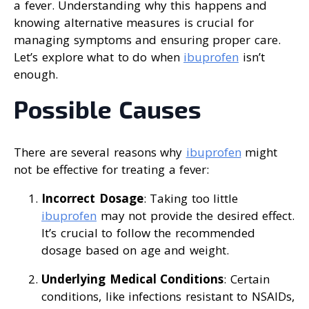
a fever. Understanding why this happens and
knowing alternative measures is crucial for
managing symptoms and ensuring proper care.
Let’s explore what to do when
ibuprofen
isn’t
enough.
Possible Causes
There are several reasons why
ibuprofen
might
not be effective for treating a fever:
Incorrect Dosage
: Taking too little
ibuprofen
may not provide the desired effect.
It’s crucial to follow the recommended
dosage based on age and weight.
Underlying Medical Conditions
: Certain
conditions, like infections resistant to NSAIDs,