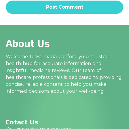
About Us
Welcome to Farmacia Canfora, your trusted
health hub for accurate information and
insightful medicine reviews. Our team of
healthcare professionals is dedicated to providing
concise, reliable content to help you make
informed decisions about your well-being.
Cotact Us