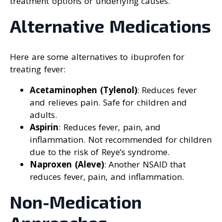
treatment options or underlying causes.
Alternative Medications
Here are some alternatives to ibuprofen for
treating fever:
Acetaminophen (Tylenol)
: Reduces fever
and relieves pain. Safe for children and
adults.
Aspirin
: Reduces fever, pain, and
inflammation. Not recommended for children
due to the risk of Reye’s syndrome.
Naproxen (Aleve)
: Another NSAID that
reduces fever, pain, and inflammation.
Non-Medication