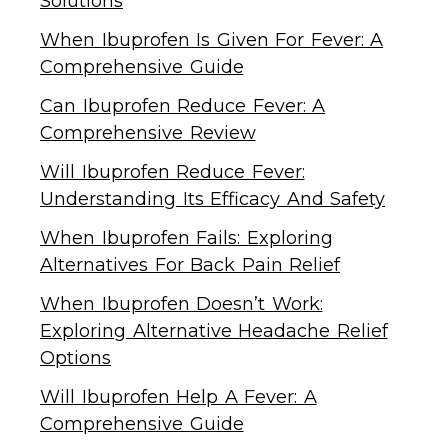
Solutions
When Ibuprofen Is Given For Fever: A
Comprehensive Guide
Can Ibuprofen Reduce Fever: A
Comprehensive Review
Will Ibuprofen Reduce Fever:
Understanding Its Efficacy And Safety
When Ibuprofen Fails: Exploring
Alternatives For Back Pain Relief
When Ibuprofen Doesn’t Work:
Exploring Alternative Headache Relief
Options
Will Ibuprofen Help A Fever: A
Comprehensive Guide