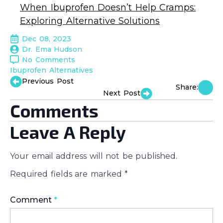
When Ibuprofen Doesn’t Help Cramps:
Exploring Alternative Solutions
Dec 08, 2023
Dr. Ema Hudson
No Comments
Ibuprofen Alternatives
Previous Post
Share:
Next Post
Comments
Leave A Reply
Your email address will not be published.
Required fields are marked
*
Comment
*