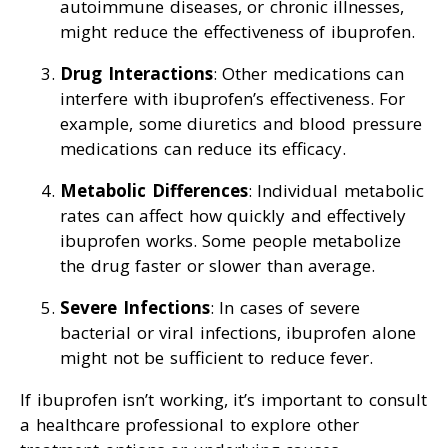
autoimmune diseases, or chronic illnesses,
might reduce the effectiveness of ibuprofen.
Drug Interactions
: Other medications can
interfere with ibuprofen’s effectiveness. For
example, some diuretics and blood pressure
medications can reduce its efficacy.
Metabolic Differences
: Individual metabolic
rates can affect how quickly and effectively
ibuprofen works. Some people metabolize
the drug faster or slower than average.
Severe Infections
: In cases of severe
bacterial or viral infections, ibuprofen alone
might not be sufficient to reduce fever.
If ibuprofen isn’t working, it’s important to consult
a healthcare professional to explore other