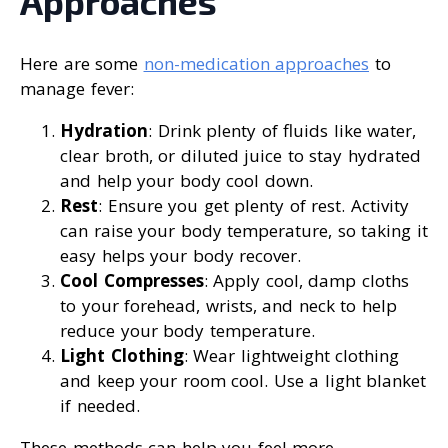
Approaches
Here are some
non-medication approaches
to
manage fever:
Hydration
: Drink plenty of fluids like water,
clear broth, or diluted juice to stay hydrated
and help your body cool down.
Rest
: Ensure you get plenty of rest. Activity
can raise your body temperature, so taking it
easy helps your body recover.
Cool Compresses
: Apply cool, damp cloths
to your forehead, wrists, and neck to help
reduce your body temperature.
Light Clothing
: Wear lightweight clothing
and keep your room cool. Use a light blanket
if needed.
These methods can help you feel more