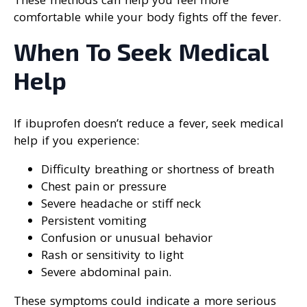
comfortable while your body fights off the fever.
When To Seek Medical
Help
If ibuprofen doesn’t reduce a fever, seek medical
help if you experience:
Difficulty breathing or shortness of breath
Chest pain or pressure
Severe headache or stiff neck
Persistent vomiting
Confusion or unusual behavior
Rash or sensitivity to light
Severe abdominal pain.
These symptoms could indicate a more serious