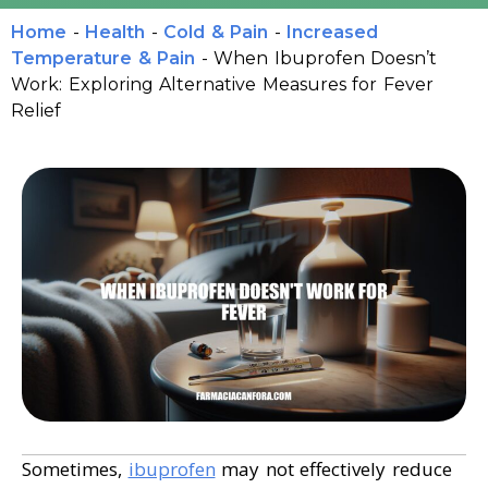
Home
-
Health
-
Cold & Pain
-
Increased
Temperature & Pain
-
When Ibuprofen Doesn’t
Work: Exploring Alternative Measures for Fever
Relief
Sometimes,
ibuprofen
may not effectively reduce