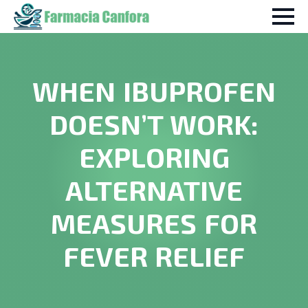
WHEN IBUPROFEN
DOESN’T WORK:
EXPLORING
ALTERNATIVE
MEASURES FOR
FEVER RELIEF