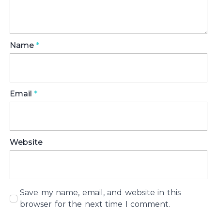
Name
*
Email
*
Website
Save my name, email, and website in this
browser for the next time I comment.