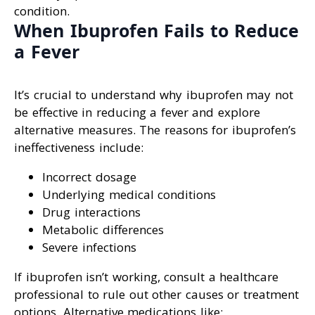
condition.
When Ibuprofen Fails to Reduce
a Fever
It’s crucial to understand why ibuprofen may not
be effective in reducing a fever and explore
alternative measures. The reasons for ibuprofen’s
ineffectiveness include:
Incorrect dosage
Underlying medical conditions
Drug interactions
Metabolic differences
Severe infections
If ibuprofen isn’t working, consult a healthcare
professional to rule out other causes or treatment
options. Alternative medications like: