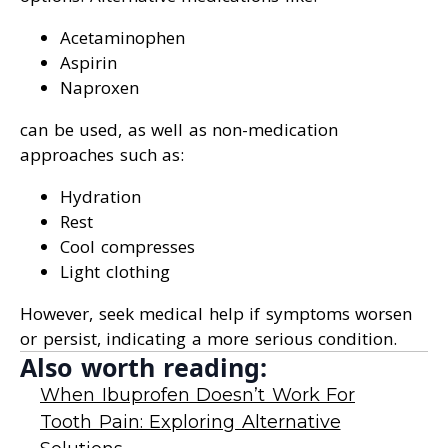
Acetaminophen
Aspirin
Naproxen
can be used, as well as non-medication
approaches such as:
Hydration
Rest
Cool compresses
Light clothing
However, seek medical help if symptoms worsen
or persist, indicating a more serious condition.
Also worth reading:
When Ibuprofen Doesn’t Work For
Tooth Pain: Exploring Alternative