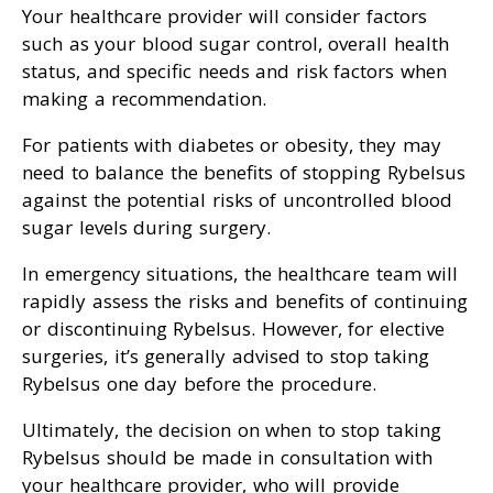
Your healthcare provider will consider factors
such as your blood sugar control, overall health
status, and specific needs and risk factors when
making a recommendation.
For patients with diabetes or obesity, they may
need to balance the benefits of stopping Rybelsus
against the potential risks of uncontrolled blood
sugar levels during surgery.
In emergency situations, the healthcare team will
rapidly assess the risks and benefits of continuing
or discontinuing Rybelsus. However, for elective
surgeries, it’s generally advised to stop taking
Rybelsus one day before the procedure.
Ultimately, the decision on when to stop taking
Rybelsus should be made in consultation with
your healthcare provider, who will provide