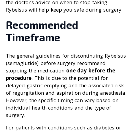
the doctor’s advice on when to stop taking
Rybelsus will help keep you safe during surgery.
Recommended
Timeframe
The general guidelines for discontinuing Rybelsus
(semaglutide) before surgery recommend
stopping the medication
one day before the
procedure
. This is due to the potential for
delayed gastric emptying and the associated risk
of regurgitation and aspiration during anesthesia.
However, the specific timing can vary based on
individual health conditions and the type of
surgery.
For patients with conditions such as diabetes or