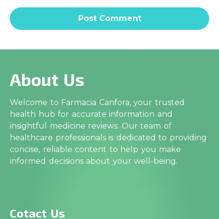
About Us
Welcome to Farmacia Canfora, your trusted
health hub for accurate information and
insightful medicine reviews. Our team of
healthcare professionals is dedicated to providing
concise, reliable content to help you make
informed decisions about your well-being.
Cotact Us