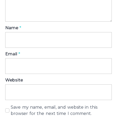
Name
*
Email
*
Website
Save my name, email, and website in this
browser for the next time I comment.