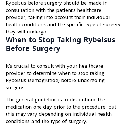
Rybelsus before surgery should be made in
consultation with the patient’s healthcare
provider, taking into account their individual
health conditions and the specific type of surgery
they will undergo.
When to Stop Taking Rybelsus
Before Surgery
It’s crucial to consult with your healthcare
provider to determine when to stop taking
Rybelsus (semaglutide) before undergoing
surgery.
The general guideline is to discontinue the
medication one day prior to the procedure, but
this may vary depending on individual health
conditions and the type of surgery.