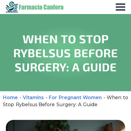
WHEN TO STOP
RYBELSUS BEFORE
SURGERY: A GUIDE
Home
-
Vitamins
-
For Pregnant Women
-
When to
Stop Rybelsus Before Surgery: A Guide