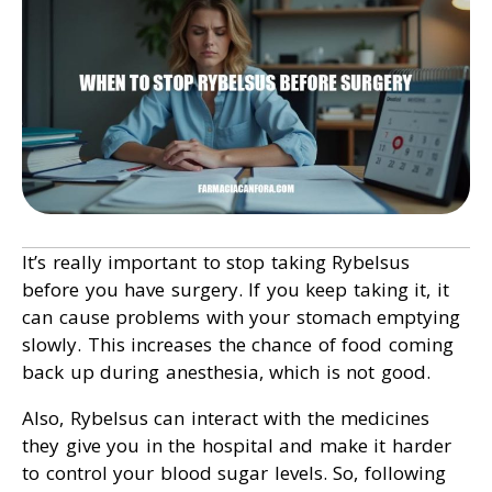
It’s really important to stop taking Rybelsus
before you have surgery. If you keep taking it, it
can cause problems with your stomach emptying
slowly. This increases the chance of food coming
back up during anesthesia, which is not good.
Also, Rybelsus can interact with the medicines
they give you in the hospital and make it harder
to control your blood sugar levels. So, following