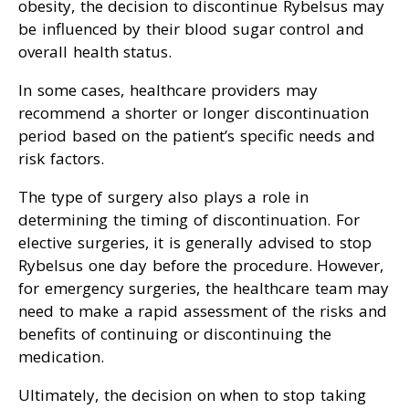
obesity, the decision to discontinue Rybelsus may
be influenced by their blood sugar control and
overall health status.
In some cases, healthcare providers may
recommend a shorter or longer discontinuation
period based on the patient’s specific needs and
risk factors.
The type of surgery also plays a role in
determining the timing of discontinuation. For
elective surgeries, it is generally advised to stop
Rybelsus one day before the procedure. However,
for emergency surgeries, the healthcare team may
need to make a rapid assessment of the risks and
benefits of continuing or discontinuing the
medication.
Ultimately, the decision on when to stop taking