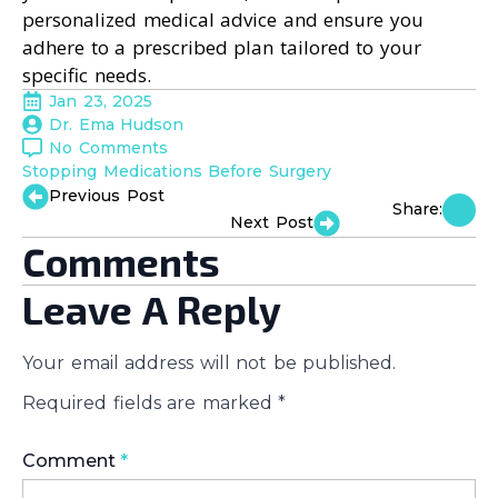
personalized medical advice and ensure you
adhere to a prescribed plan tailored to your
specific needs.
Jan 23, 2025
Dr. Ema Hudson
No Comments
Stopping Medications Before Surgery
Previous Post
Share:
Next Post
Comments
Leave A Reply
Your email address will not be published.
Required fields are marked
*
Comment
*