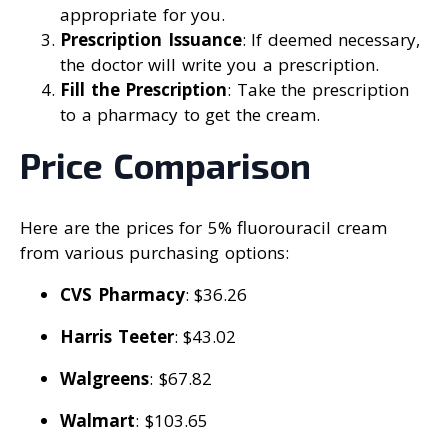
appropriate for you.
Prescription Issuance
: If deemed necessary,
the doctor will write you a prescription.
Fill the Prescription
: Take the prescription
to a pharmacy to get the cream.
Price Comparison
Here are the prices for 5% fluorouracil cream
from various purchasing options:
CVS Pharmacy
: $36.26
Harris Teeter
: $43.02
Walgreens
: $67.82
Walmart
: $103.65