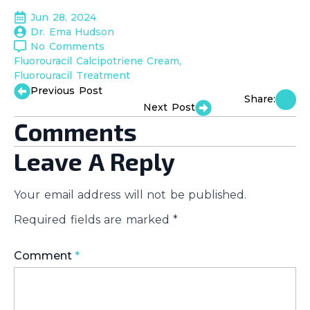
Jun 28, 2024
Dr. Ema Hudson
No Comments
Fluorouracil Calcipotriene Cream
Fluorouracil Treatment
Previous Post
Share:
Next Post
Comments
Leave A Reply
Your email address will not be published.
Required fields are marked
*
Comment
*