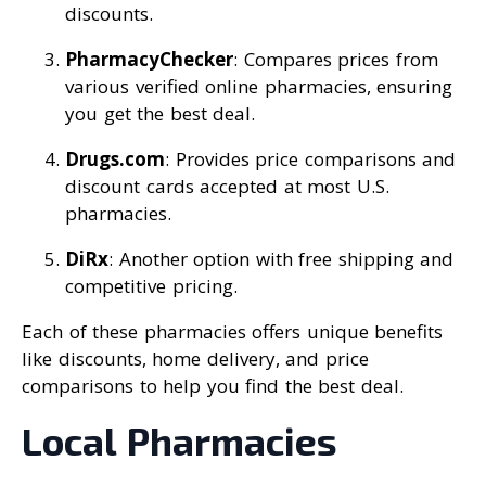
discounts.
PharmacyChecker
: Compares prices from
various verified online pharmacies, ensuring
you get the best deal.
Drugs.com
: Provides price comparisons and
discount cards accepted at most U.S.
pharmacies.
DiRx
: Another option with free shipping and
competitive pricing.
Each of these pharmacies offers unique benefits
like discounts, home delivery, and price
comparisons to help you find the best deal.
Local Pharmacies