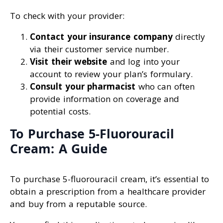
To check with your provider:
Contact your insurance company
directly
via their customer service number.
Visit their website
and log into your
account to review your plan’s formulary.
Consult your pharmacist
who can often
provide information on coverage and
potential costs.
To Purchase 5-Fluorouracil
Cream: A Guide
To purchase 5-fluorouracil cream, it’s essential to
obtain a prescription from a healthcare provider
and buy from a reputable source.