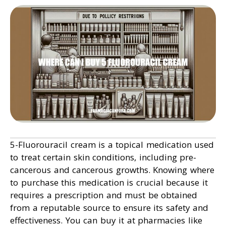
5-Fluorouracil cream is a topical medication used
to treat certain skin conditions, including pre-
cancerous and cancerous growths. Knowing where
to purchase this medication is crucial because it
requires a prescription and must be obtained
from a reputable source to ensure its safety and
effectiveness. You can buy it at pharmacies like