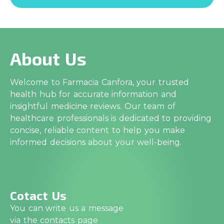
About Us
Welcome to Farmacia Canfora, your trusted
health hub for accurate information and
insightful medicine reviews. Our team of
healthcare professionals is dedicated to providing
concise, reliable content to help you make
informed decisions about your well-being.
Cotact Us
You can write us a message
via the contacts page