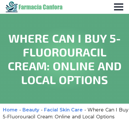
WHERE CAN I BUY 5-
FLUOROURACIL
CREAM: ONLINE AND
LOCAL OPTIONS
Home
-
Beauty
-
Facial Skin Care
-
Where Can I Buy
5-Fluorouracil Cream: Online and Local Options