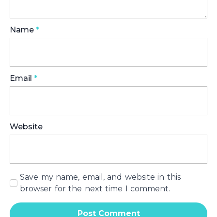
Name
*
Email
*
Website
Save my name, email, and website in this
browser for the next time I comment.