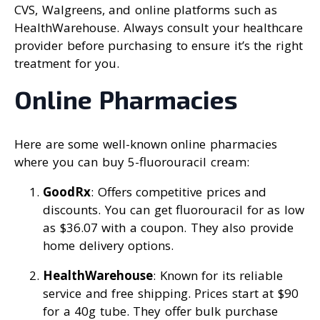
CVS, Walgreens, and online platforms such as
HealthWarehouse. Always consult your healthcare
provider before purchasing to ensure it’s the right
treatment for you.
Online Pharmacies
Here are some well-known online pharmacies
where you can buy 5-fluorouracil cream:
GoodRx
: Offers competitive prices and
discounts. You can get fluorouracil for as low
as $36.07 with a coupon. They also provide
home delivery options.
HealthWarehouse
: Known for its reliable
service and free shipping. Prices start at $90
for a 40g tube. They offer bulk purchase