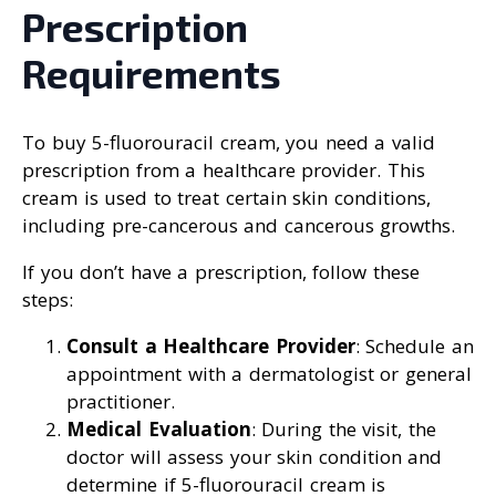
Prescription
Requirements
To buy 5-fluorouracil cream, you need a valid
prescription from a healthcare provider. This
cream is used to treat certain skin conditions,
including pre-cancerous and cancerous growths.
If you don’t have a prescription, follow these
steps:
Consult a Healthcare Provider
: Schedule an
appointment with a dermatologist or general
practitioner.
Medical Evaluation
: During the visit, the
doctor will assess your skin condition and
determine if 5-fluorouracil cream is