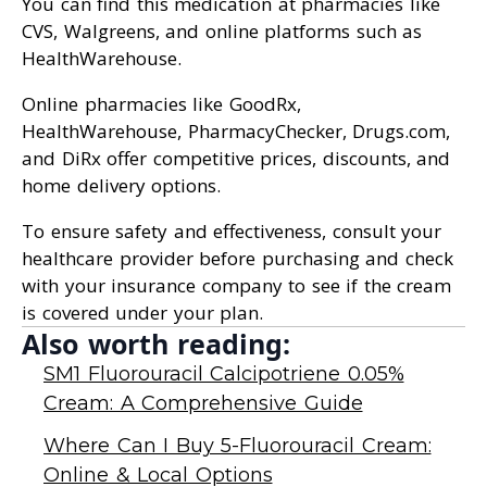
You can find this medication at pharmacies like
CVS, Walgreens, and online platforms such as
HealthWarehouse.
Online pharmacies like GoodRx,
HealthWarehouse, PharmacyChecker, Drugs.com,
and DiRx offer competitive prices, discounts, and
home delivery options.
To ensure safety and effectiveness, consult your
healthcare provider before purchasing and check
with your insurance company to see if the cream
is covered under your plan.
Also worth reading:
SM1 Fluorouracil Calcipotriene 0.05%
Cream: A Comprehensive Guide
Where Can I Buy 5-Fluorouracil Cream:
Online & Local Options