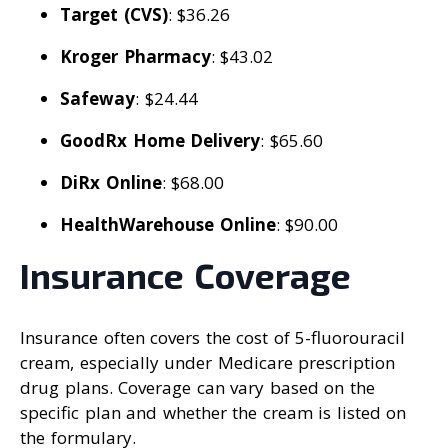
Target (CVS)
: $36.26
Kroger Pharmacy
: $43.02
Safeway
: $24.44
GoodRx Home Delivery
: $65.60
DiRx Online
: $68.00
HealthWarehouse Online
: $90.00
Insurance Coverage
Insurance often covers the cost of 5-fluorouracil
cream, especially under Medicare prescription
drug plans. Coverage can vary based on the
specific plan and whether the cream is listed on
the formulary.