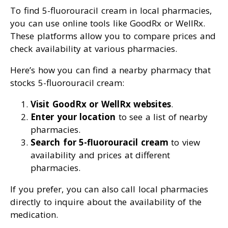
To find 5-fluorouracil cream in local pharmacies,
you can use online tools like GoodRx or WellRx.
These platforms allow you to compare prices and
check availability at various pharmacies.
Here’s how you can find a nearby pharmacy that
stocks 5-fluorouracil cream:
Visit GoodRx or WellRx websites
.
Enter your location
to see a list of nearby
pharmacies.
Search for 5-fluorouracil cream
to view
availability and prices at different
pharmacies.
If you prefer, you can also call local pharmacies
directly to inquire about the availability of the
medication.