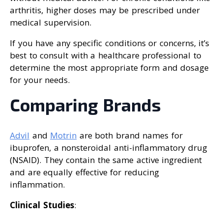
arthritis, higher doses may be prescribed under
medical supervision.
If you have any specific conditions or concerns, it’s
best to consult with a healthcare professional to
determine the most appropriate form and dosage
for your needs.
Comparing Brands
Advil
and
Motrin
are both brand names for
ibuprofen, a nonsteroidal anti-inflammatory drug
(NSAID). They contain the same active ingredient
and are equally effective for reducing
inflammation.
Clinical Studies
: