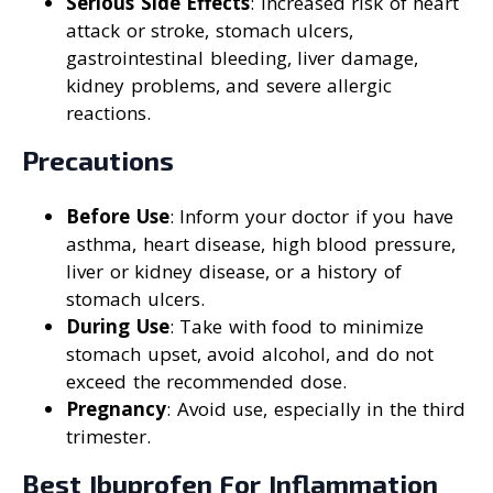
Serious Side Effects
: Increased risk of heart
attack or stroke, stomach ulcers,
gastrointestinal bleeding, liver damage,
kidney problems, and severe allergic
reactions.
Precautions
Before Use
: Inform your doctor if you have
asthma, heart disease, high blood pressure,
liver or kidney disease, or a history of
stomach ulcers.
During Use
: Take with food to minimize
stomach upset, avoid alcohol, and do not
exceed the recommended dose.
Pregnancy
: Avoid use, especially in the third
trimester.
Best Ibuprofen For Inflammation