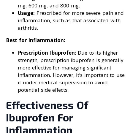
mg, 600 mg, and 800 mg.
Usage:
Prescribed for more severe pain and
inflammation, such as that associated with
arthritis.
Best for Inflammation:
Prescription Ibuprofen:
Due to its higher
strength, prescription ibuprofen is generally
more effective for managing significant
inflammation. However, it’s important to use
it under medical supervision to avoid
potential side effects.
Effectiveness Of
Ibuprofen For
Inflammation