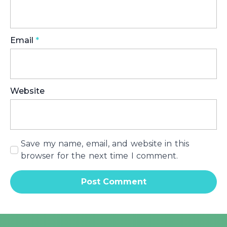
Email
*
Website
Save my name, email, and website in this
browser for the next time I comment.