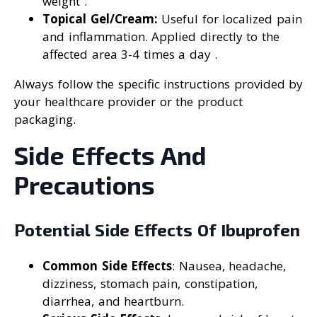
weight .
Topical Gel/Cream:
Useful for localized pain
and inflammation. Applied directly to the
affected area 3-4 times a day .
Always follow the specific instructions provided by
your healthcare provider or the product
packaging.
Side Effects And
Precautions
Potential Side Effects Of Ibuprofen
Common Side Effects
: Nausea, headache,
dizziness, stomach pain, constipation,
diarrhea, and heartburn.