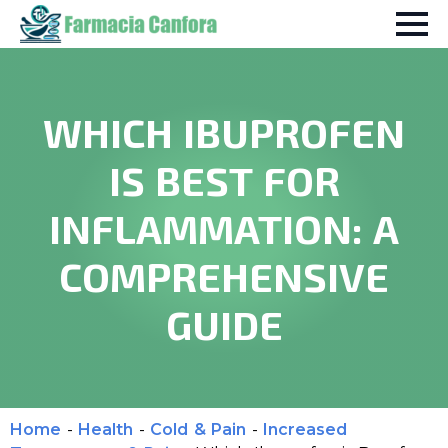
WHICH IBUPROFEN
IS BEST FOR
INFLAMMATION: A
COMPREHENSIVE
GUIDE
Home
-
Health
-
Cold & Pain
-
Increased