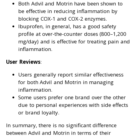
Both Advil and Motrin have been shown to
be effective in reducing inflammation by
blocking COX-1 and COX-2 enzymes.
Ibuprofen, in general, has a good safety
profile at over-the-counter doses (800–1,200
mg/day) and is effective for treating pain and
inflammation.
User Reviews
:
Users generally report similar effectiveness
for both Advil and Motrin in managing
inflammation.
Some users prefer one brand over the other
due to personal experiences with side effects
or brand loyalty.
In summary, there is no significant difference
between Advil and Motrin in terms of their