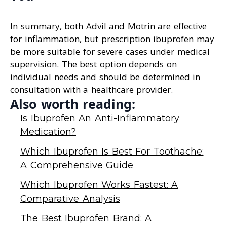
In summary, both Advil and Motrin are effective
for inflammation, but prescription ibuprofen may
be more suitable for severe cases under medical
supervision. The best option depends on
individual needs and should be determined in
consultation with a healthcare provider.
Also worth reading:
Is Ibuprofen An Anti-Inflammatory
Medication?
Which Ibuprofen Is Best For Toothache:
A Comprehensive Guide
Which Ibuprofen Works Fastest: A
Comparative Analysis
The Best Ibuprofen Brand: A