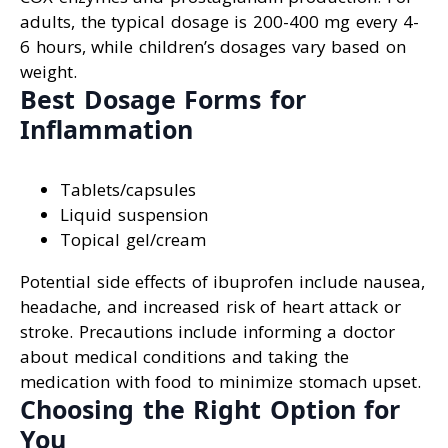
adults, the typical dosage is 200-400 mg every 4-
6 hours, while children’s dosages vary based on
weight.
Best Dosage Forms for
Inflammation
Tablets/capsules
Liquid suspension
Topical gel/cream
Potential side effects of ibuprofen include nausea,
headache, and increased risk of heart attack or
stroke. Precautions include informing a doctor
about medical conditions and taking the
medication with food to minimize stomach upset.
Choosing the Right Option for
You