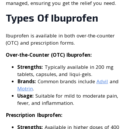
managed, ensuring you get the relief you need.
Types Of Ibuprofen
Ibuprofen is available in both over-the-counter
(OTC) and prescription forms.
Over-the-Counter (OTC) Ibuprofen:
Strengths:
Typically available in 200 mg
tablets, capsules, and liqui-gels.
Brands:
Common brands include
Advil
and
Motrin
.
Usage:
Suitable for mild to moderate pain,
fever, and inflammation.
Prescription Ibuprofen:
Strengths:
Available in higher doses of 400