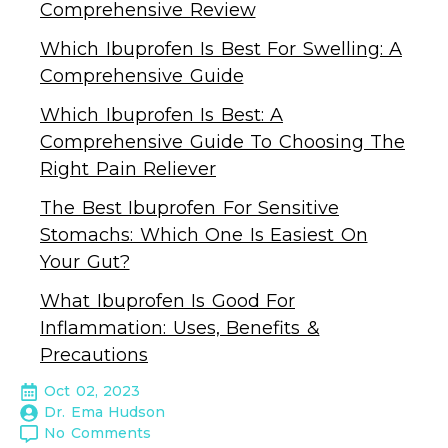
Comprehensive Review
Which Ibuprofen Is Best For Swelling: A
Comprehensive Guide
Which Ibuprofen Is Best: A
Comprehensive Guide To Choosing The
Right Pain Reliever
The Best Ibuprofen For Sensitive
Stomachs: Which One Is Easiest On
Your Gut?
What Ibuprofen Is Good For
Inflammation: Uses, Benefits &
Precautions
Oct 02, 2023
Dr. Ema Hudson
No Comments