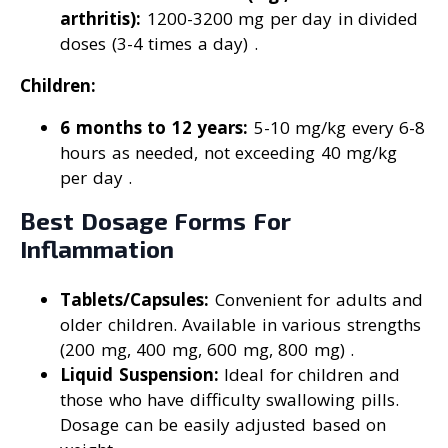
arthritis):
1200-3200 mg per day in divided
doses (3-4 times a day) .
Children:
6 months to 12 years:
5-10 mg/kg every 6-8
hours as needed, not exceeding 40 mg/kg
per day .
Best Dosage Forms For
Inflammation
Tablets/Capsules:
Convenient for adults and
older children. Available in various strengths
(200 mg, 400 mg, 600 mg, 800 mg) .
Liquid Suspension:
Ideal for children and
those who have difficulty swallowing pills.
Dosage can be easily adjusted based on