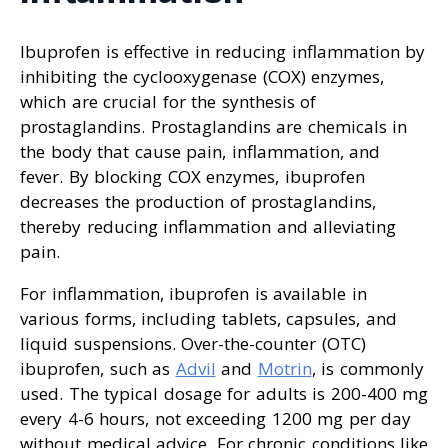
Ibuprofen is effective in reducing inflammation by
inhibiting the cyclooxygenase (COX) enzymes,
which are crucial for the synthesis of
prostaglandins. Prostaglandins are chemicals in
the body that cause pain, inflammation, and
fever. By blocking COX enzymes, ibuprofen
decreases the production of prostaglandins,
thereby reducing inflammation and alleviating
pain.
For inflammation, ibuprofen is available in
various forms, including tablets, capsules, and
liquid suspensions. Over-the-counter (OTC)
ibuprofen, such as
Advil
and
Motrin
, is commonly
used. The typical dosage for adults is 200-400 mg
every 4-6 hours, not exceeding 1200 mg per day
without medical advice. For chronic conditions like