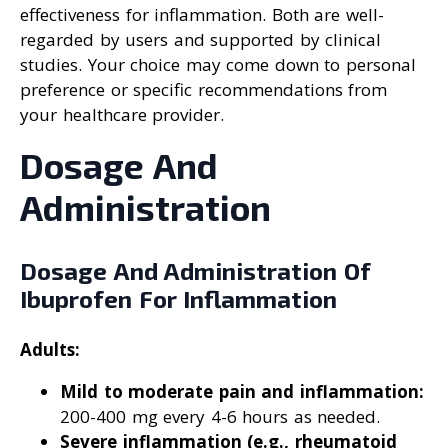
effectiveness for inflammation. Both are well-
regarded by users and supported by clinical
studies. Your choice may come down to personal
preference or specific recommendations from
your healthcare provider.
Dosage And
Administration
Dosage And Administration Of
Ibuprofen For Inflammation
Adults:
Mild to moderate pain and inflammation:
200-400 mg every 4-6 hours as needed.
Severe inflammation (e.g., rheumatoid