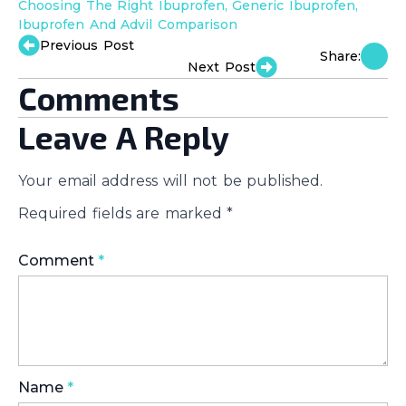
Choosing The Right Ibuprofen
Generic Ibuprofen
Ibuprofen And Advil Comparison
Previous Post
Share:
Next Post
Comments
Leave A Reply
Your email address will not be published.
Required fields are marked
*
Comment
*
Name
*