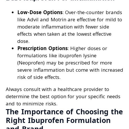
Low-Dose Options
: Over-the-counter brands
like Advil and Motrin are effective for mild to
moderate inflammation with fewer side
effects when taken at the lowest effective
dose.
Prescription Options
: Higher doses or
formulations like ibuprofen lysine
(Neoprofen) may be prescribed for more
severe inflammation but come with increased
risk of side effects.
Always consult with a healthcare provider to
determine the best option for your specific needs
and to minimize risks.
The Importance of Choosing the
Right Ibuprofen Formulation
and Brand