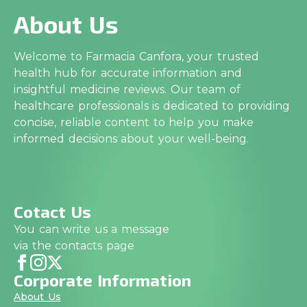
About Us
Welcome to Farmacia Canfora, your trusted
health hub for accurate information and
insightful medicine reviews. Our team of
healthcare professionals is dedicated to providing
concise, reliable content to help you make
informed decisions about your well-being.
Cotact Us
You can write us a message
via the contacts page
Corporate Information
About Us