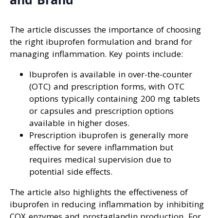
The article discusses the importance of choosing
the right ibuprofen formulation and brand for
managing inflammation. Key points include:
Ibuprofen is available in over-the-counter
(OTC) and prescription forms, with OTC
options typically containing 200 mg tablets
or capsules and prescription options
available in higher doses.
Prescription ibuprofen is generally more
effective for severe inflammation but
requires medical supervision due to
potential side effects.
The article also highlights the effectiveness of
ibuprofen in reducing inflammation by inhibiting
COX enzymes and prostaglandin production. For