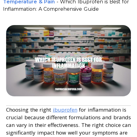
Temperature & Pain
-
Which Ibuprofen is Best for
Inflammation: A Comprehensive Guide
Choosing the right
ibuprofen
for inflammation is
crucial because different formulations and brands
can vary in their effectiveness. The right choice can
significantly impact how well your symptoms are