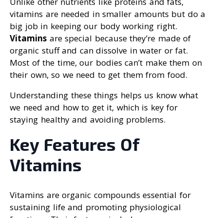
Unlike other nutrients like proteins and fats,
vitamins are needed in smaller amounts but do a
big job in keeping our body working right.
Vitamins
are special because they’re made of
organic stuff and can dissolve in water or fat.
Most of the time, our bodies can’t make them on
their own, so we need to get them from food.
Understanding these things helps us know what
we need and how to get it, which is key for
staying healthy and avoiding problems.
Key Features Of
Vitamins
Vitamins are organic compounds essential for
sustaining life and promoting physiological