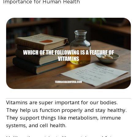
Importance for Human Health
Vitamins are super important for our bodies.
They help us function properly and stay healthy.
They support things like metabolism, immune
systems, and cell health.