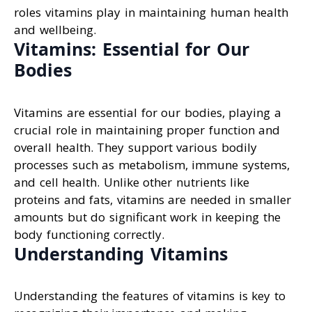
roles vitamins play in maintaining human health
and wellbeing.
Vitamins: Essential for Our
Bodies
Vitamins are essential for our bodies, playing a
crucial role in maintaining proper function and
overall health. They support various bodily
processes such as metabolism, immune systems,
and cell health. Unlike other nutrients like
proteins and fats, vitamins are needed in smaller
amounts but do significant work in keeping the
body functioning correctly.
Understanding Vitamins
Understanding the features of vitamins is key to