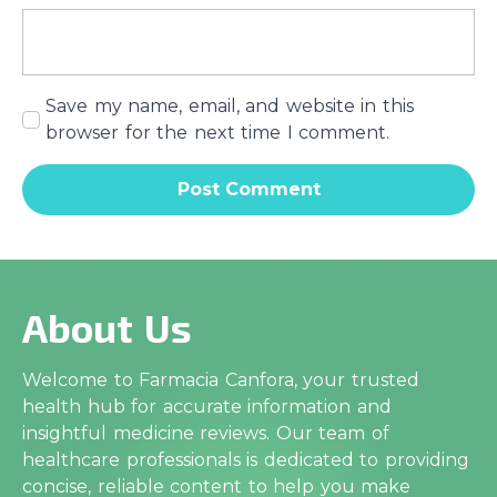
Save my name, email, and website in this
browser for the next time I comment.
About Us
Welcome to Farmacia Canfora, your trusted
health hub for accurate information and
insightful medicine reviews. Our team of
healthcare professionals is dedicated to providing
concise, reliable content to help you make