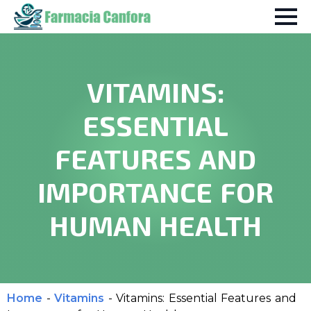
VITAMINS:
ESSENTIAL
FEATURES AND
IMPORTANCE FOR
HUMAN HEALTH
Home
-
Vitamins
-
Vitamins: Essential Features and