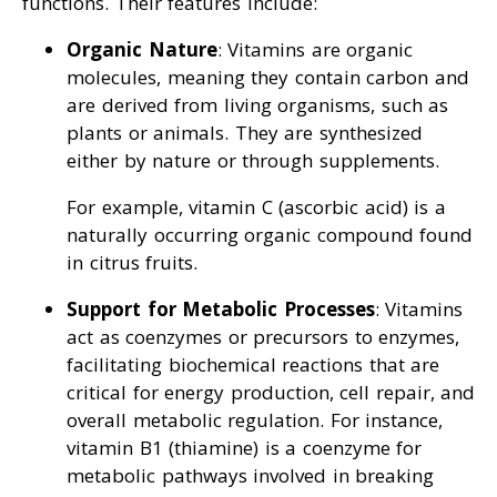
functions. Their features include:
Organic Nature
: Vitamins are organic
molecules, meaning they contain carbon and
are derived from living organisms, such as
plants or animals. They are synthesized
either by nature or through supplements.
For example, vitamin C (ascorbic acid) is a
naturally occurring organic compound found
in citrus fruits.
Support for Metabolic Processes
: Vitamins
act as coenzymes or precursors to enzymes,
facilitating biochemical reactions that are
critical for energy production, cell repair, and
overall metabolic regulation. For instance,
vitamin B1 (thiamine) is a coenzyme for
metabolic pathways involved in breaking