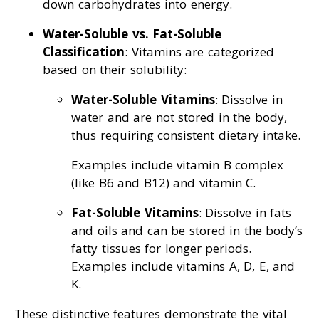
down carbohydrates into energy.
Water-Soluble vs. Fat-Soluble
Classification
: Vitamins are categorized
based on their solubility:
Water-Soluble Vitamins
: Dissolve in
water and are not stored in the body,
thus requiring consistent dietary intake.
Examples include vitamin B complex
(like B6 and B12) and vitamin C.
Fat-Soluble Vitamins
: Dissolve in fats
and oils and can be stored in the body’s
fatty tissues for longer periods.
Examples include vitamins A, D, E, and
K.
These distinctive features demonstrate the vital