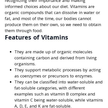
recognizing their importance and making
informed choices about our diet. Vitamins are
organic compounds that can dissolve in water or
fat, and most of the time, our bodies cannot
produce them on their own, so we need to obtain
them through food.
Features of Vitamins
They are made up of organic molecules
containing carbon and derived from living
organisms.
They support metabolic processes by acting
as coenzymes or precursors to enzymes.
They can be classified into water-soluble and
fat-soluble categories, with different
examples such as vitamin B complex and
vitamin C being water-soluble, while vitamins
A, D, E, and K are fat-soluble.