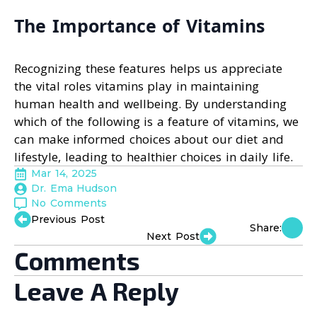
The Importance of Vitamins
Recognizing these features helps us appreciate
the vital roles vitamins play in maintaining
human health and wellbeing. By understanding
which of the following is a feature of vitamins, we
can make informed choices about our diet and
lifestyle, leading to healthier choices in daily life.
Mar 14, 2025
Dr. Ema Hudson
No Comments
Previous Post
Share:
Next Post
Comments
Leave A Reply