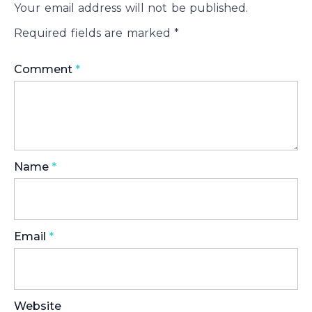
Your email address will not be published.
Required fields are marked
*
Comment
*
Name
*
Email
*
Website