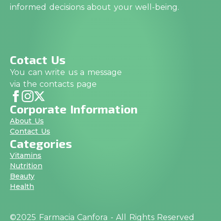
informed decisions about your well-being.
Cotact Us
You can write us a message
via the contacts page
Corporate Information
About Us
Contact Us
Categories
Vitamins
Nutrition
Beauty
Health
©2025 Farmacia Canfora - All Rights Reserved