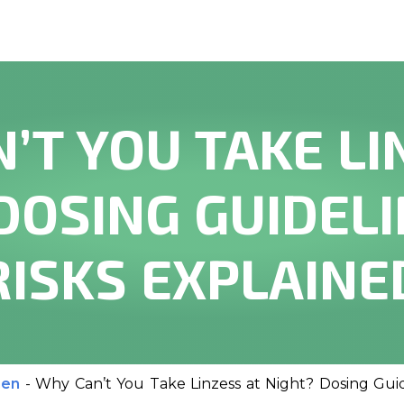
’T YOU TAKE LI
DOSING GUIDEL
RISKS EXPLAINE
men
-
Why Can’t You Take Linzess at Night? Dosing Guid