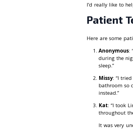
I’d really like to h
Patient 
Here are some patie
Anonymous
:
during the nig
sleep.”
Missy
: “I tri
bathroom so of
instead.”
Kat
: “I took 
throughout the
It was very u