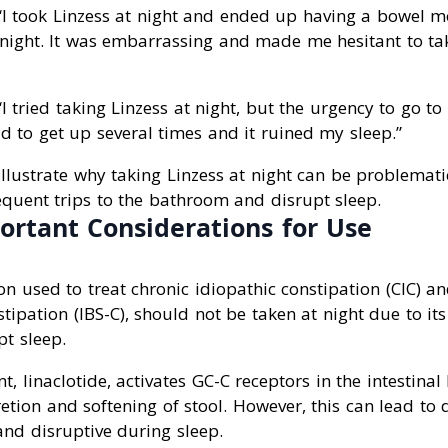
 “I took Linzess at night and ended up having a bowel 
night. It was embarrassing and made me hesitant to tak
 “I tried taking Linzess at night, but the urgency to go 
d to get up several times and it ruined my sleep.”
llustrate why taking Linzess at night can be problemat
requent trips to the bathroom and disrupt sleep.
ortant Considerations for Use
on used to treat chronic idiopathic constipation (CIC) an
ipation (IBS-C), should not be taken at night due to its
t sleep.
t, linaclotide, activates GC-C receptors in the intestinal 
retion and softening of stool. However, this can lead to 
nd disruptive during sleep.