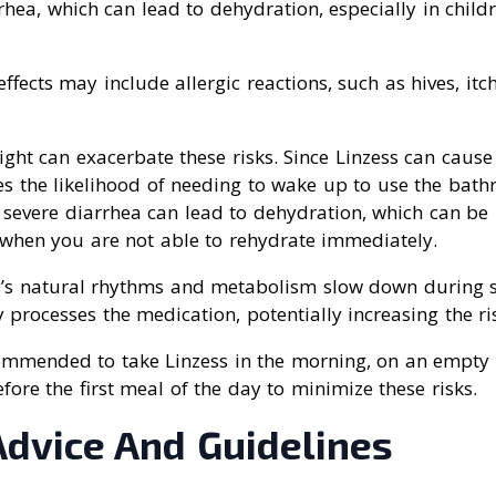
rhea, which can lead to dehydration, especially in child
ffects may include allergic reactions, such as hives, itch
ight can exacerbate these risks. Since Linzess can cause 
es the likelihood of needing to wake up to use the bath
, severe diarrhea can lead to dehydration, which can b
t when you are not able to rehydrate immediately.
’s natural rhythms and metabolism slow down during s
 processes the medication, potentially increasing the ris
ecommended to take Linzess in the morning, on an empty
fore the first meal of the day to minimize these risks.
Advice And Guidelines