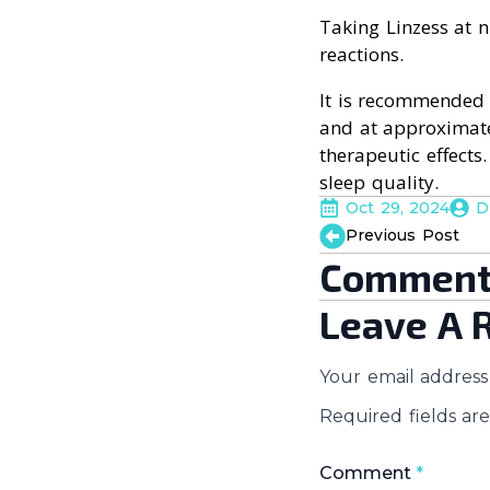
Taking Linzess at n
reactions.
It is recommended 
and at approximate
therapeutic effects
sleep quality.
Oct 29, 2024
D
Previous Post
Comment
Leave A 
Your email address 
Required fields a
Comment
*