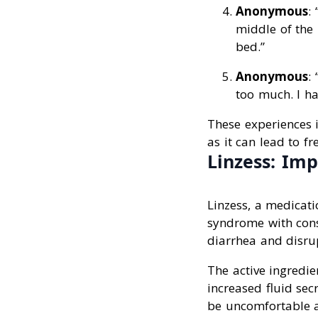
Anonymous
:
middle of the 
bed.”
Anonymous
:
too much. I ha
These experiences i
as it can lead to f
Linzess: Imp
Linzess, a medicati
syndrome with const
diarrhea and disrup
The active ingredien
increased fluid sec
be uncomfortable a