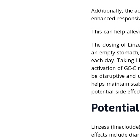
Additionally, the a
enhanced responsive
This can help allev
The dosing of Linze
an empty stomach, 
each day. Taking L
activation of GC-C 
be disruptive and 
helps maintain stab
potential side effec
Potential
Linzess (linaclotid
effects include dia