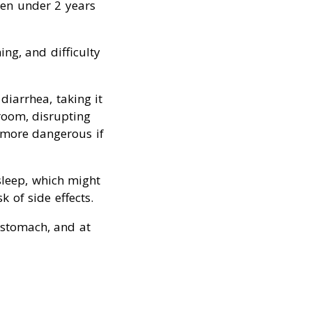
ren under 2 years
ing, and difficulty
diarrhea, taking it
room, disrupting
e more dangerous if
leep, which might
k of side effects.
 stomach, and at