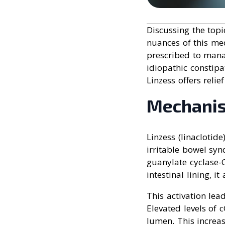
Discussing the topi
nuances of this med
prescribed to mana
idiopathic constip
Linzess offers relie
Mechanis
Linzess (linaclotid
irritable bowel synd
guanylate cyclase-C
intestinal lining, it
This activation lea
Elevated levels of 
lumen. This increa