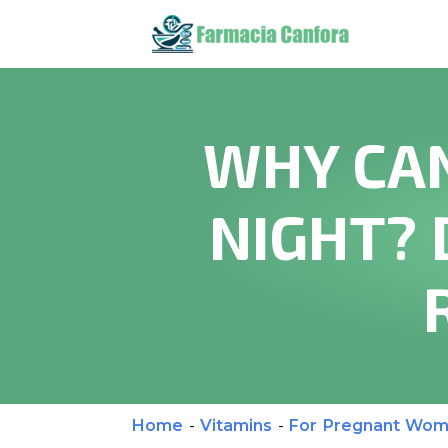
WHY CAN
NIGHT? 
Home
-
Vitamins
-
For Pregnant Wo