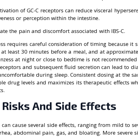
ctivation of GC-C receptors can reduce visceral hypersensi
ness or perception within the intestine.
iate the pain and discomfort associated with IBS-C.
ss requires careful consideration of timing because it 
at least 30 minutes before a meal, and at approximate
inzess at night or close to bedtime is not recommended
receptors and subsequent fluid secretion can lead to di
uncomfortable during sleep. Consistent dosing at the s
le drug levels and maximizes its therapeutic effects w
ts.
 Risks And Side Effects
e) can cause several side effects, ranging from mild to 
rrhea, abdominal pain, gas, and bloating. More severe si