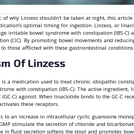
c of why Linzess shouldn’t be taken at night, this article
ication’s optimal timing for ingestion. Linzess, or lina
ge irritable bowel syndrome with constipation (IBS-C) 
ation (CIC). By promoting bowel movements and reducin
f to those afflicted with these gastrointestinal conditions
m Of Linzess
e) is a medication used to treat chronic idiopathic consti
rome with constipation (IBS-C). The active ingredient, li
 (GC-C) agonist. When linaclotide binds to the GC-C rece
 activates these receptors.
ds to an increase in intracellular cyclic guanosine mon
cGMP stimulate the secretion of chloride and bicarbonate
se in fluid secretion softens the stool and promotes bo