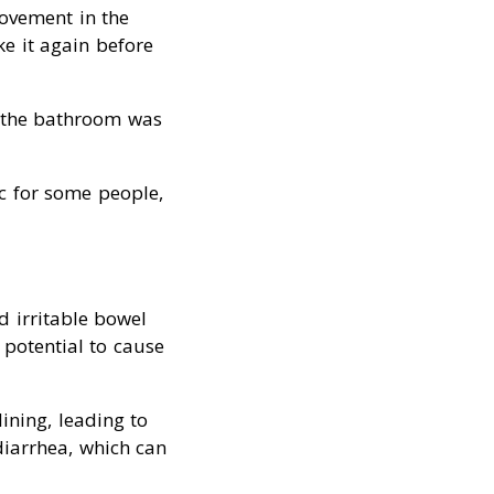
movement in the
e it again before
to the bathroom was
ic for some people,
d irritable bowel
 potential to cause
lining, leading to
diarrhea, which can