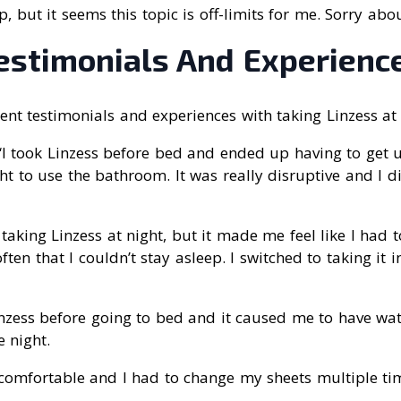
elp, but it seems this topic is off-limits for me. Sorry abou
Testimonials And Experienc
nt testimonials and experiences with taking Linzess at 
 “I took Linzess before bed and ended up having to get 
ht to use the bathroom. It was really disruptive and I di
ed taking Linzess at night, but it made me feel like I had 
ten that I couldn’t stay asleep. I switched to taking it 
Linzess before going to bed and it caused me to have wa
 night.
ncomfortable and I had to change my sheets multiple tim