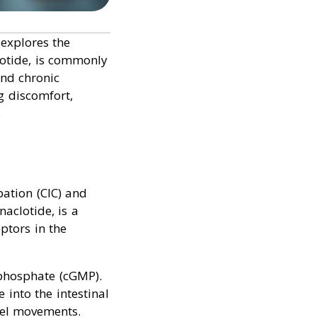
 explores the
clotide, is commonly
and chronic
g discomfort,
.
pation (CIC) and
naclotide, is a
ptors in the
ophosphate (cGMP).
 into the intestinal
wel movements.