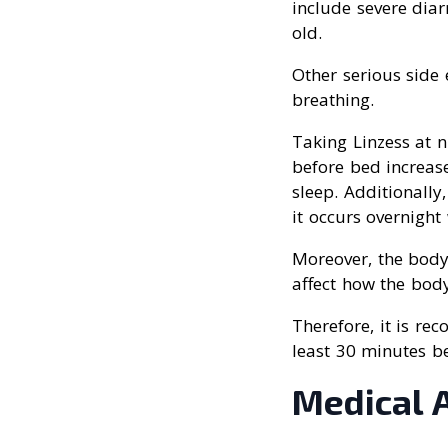
include severe diar
old.
Other serious side e
breathing.
Taking Linzess at n
before bed increas
sleep. Additionally
it occurs overnigh
Moreover, the body
affect how the body
Therefore, it is r
least 30 minutes be
Medical 