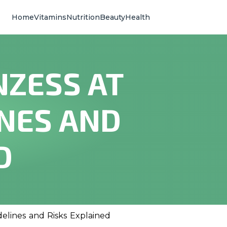
Home
Vitamins
Nutrition
Beauty
Health
NZESS AT
INES AND
D
elines and Risks Explained