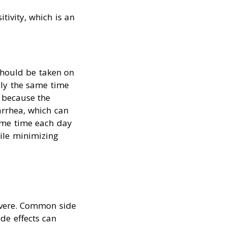
tivity, which is an
should be taken on
ly the same time
 because the
arrhea, which can
ame time each day
hile minimizing
severe. Common side
de effects can