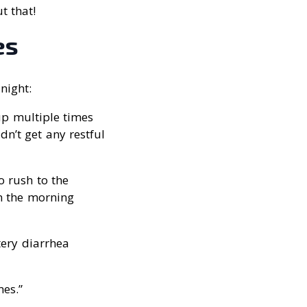
t that!
es
night:
up multiple times
dn’t get any restful
to rush to the
in the morning
tery diarrhea
es.”