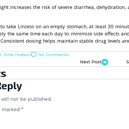
ight increases the risk of severe diarrhea, dehydration, 
to take Linzess on an empty stomach, at least 30 minut
ly the same time each day to minimize side effects a
. Consistent dosing helps maintain stable drug levels a
r. Ema Hudson
No Comments
Next Post
S
s
Reply
will not be published.
re marked
*