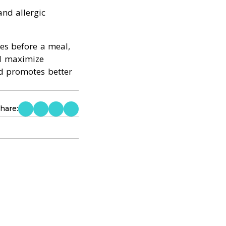
and allergic
es before a meal,
nd maximize
nd promotes better
hare: