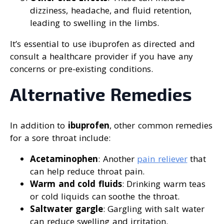
dizziness, headache, and fluid retention,
leading to swelling in the limbs.
It’s essential to use ibuprofen as directed and
consult a healthcare provider if you have any
concerns or pre-existing conditions.
Alternative Remedies
In addition to
ibuprofen
, other common remedies
for a sore throat include:
Acetaminophen
: Another
pain reliever
that
can help reduce throat pain.
Warm and cold fluids
: Drinking warm teas
or cold liquids can soothe the throat.
Saltwater gargle
: Gargling with salt water
can reduce swelling and irritation.