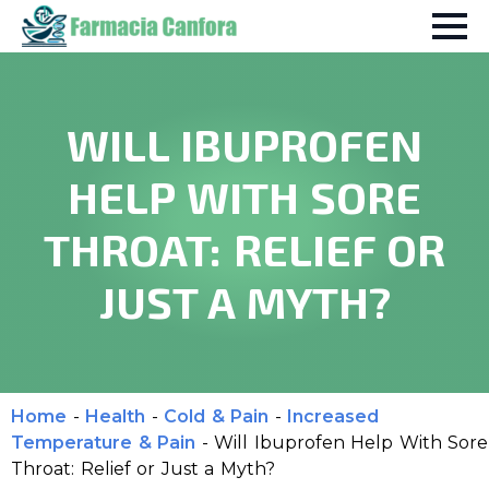
WILL IBUPROFEN
HELP WITH SORE
THROAT: RELIEF OR
JUST A MYTH?
Home
-
Health
-
Cold & Pain
-
Increased
Temperature & Pain
-
Will Ibuprofen Help With Sore
Throat: Relief or Just a Myth?