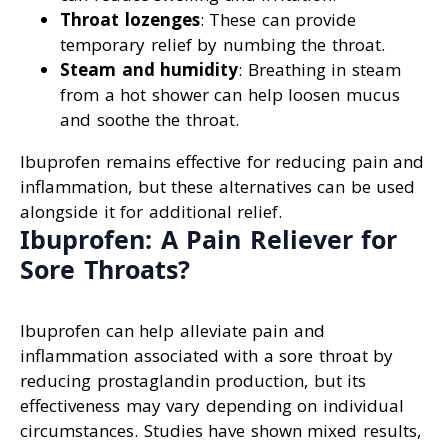
Throat lozenges
: These can provide
temporary relief by numbing the throat.
Steam and humidity
: Breathing in steam
from a hot shower can help loosen mucus
and soothe the throat.
Ibuprofen remains effective for reducing pain and
inflammation, but these alternatives can be used
alongside it for additional relief.
Ibuprofen: A Pain Reliever for
Sore Throats?
Ibuprofen can help alleviate pain and
inflammation associated with a sore throat by
reducing prostaglandin production, but its
effectiveness may vary depending on individual
circumstances. Studies have shown mixed results,