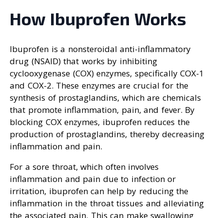
How Ibuprofen Works
Ibuprofen is a nonsteroidal anti-inflammatory
drug (NSAID) that works by inhibiting
cyclooxygenase (COX) enzymes, specifically COX-1
and COX-2. These enzymes are crucial for the
synthesis of prostaglandins, which are chemicals
that promote inflammation, pain, and fever. By
blocking COX enzymes, ibuprofen reduces the
production of prostaglandins, thereby decreasing
inflammation and pain.
For a sore throat, which often involves
inflammation and pain due to infection or
irritation, ibuprofen can help by reducing the
inflammation in the throat tissues and alleviating
the associated pain. This can make swallowing