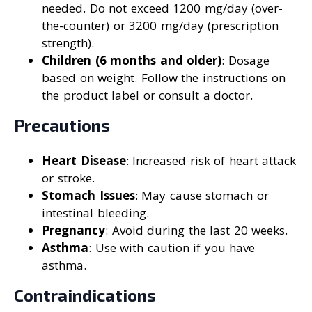
needed. Do not exceed 1200 mg/day (over-
the-counter) or 3200 mg/day (prescription
strength).
Children (6 months and older)
: Dosage
based on weight. Follow the instructions on
the product label or consult a doctor.
Precautions
Heart Disease
: Increased risk of heart attack
or stroke.
Stomach Issues
: May cause stomach or
intestinal bleeding.
Pregnancy
: Avoid during the last 20 weeks.
Asthma
: Use with caution if you have
asthma.
Contraindications