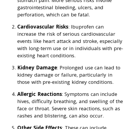
stomach pain. More serious risks involve
gastrointestinal bleeding, ulcers, and
perforation, which can be fatal.
Cardiovascular Risks
: Ibuprofen can
increase the risk of serious cardiovascular
events like heart attack and stroke, especially
with long-term use or in individuals with pre-
existing heart conditions.
Kidney Damage
: Prolonged use can lead to
kidney damage or failure, particularly in
those with pre-existing kidney conditions.
Allergic Reactions
: Symptoms can include
hives, difficulty breathing, and swelling of the
face or throat. Severe skin reactions, such as
rashes and blistering, can also occur.
Other Side Effects
: These can include