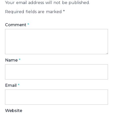
Your email address will not be published.
Required fields are marked
*
Comment
*
Name
*
Email
*
Website