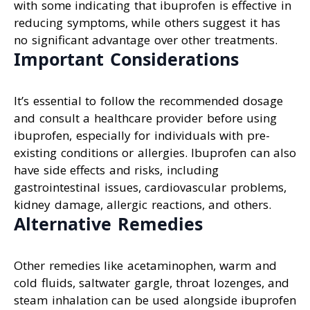
with some indicating that ibuprofen is effective in
reducing symptoms, while others suggest it has
no significant advantage over other treatments.
Important Considerations
It’s essential to follow the recommended dosage
and consult a healthcare provider before using
ibuprofen, especially for individuals with pre-
existing conditions or allergies. Ibuprofen can also
have side effects and risks, including
gastrointestinal issues, cardiovascular problems,
kidney damage, allergic reactions, and others.
Alternative Remedies
Other remedies like acetaminophen, warm and
cold fluids, saltwater gargle, throat lozenges, and
steam inhalation can be used alongside ibuprofen