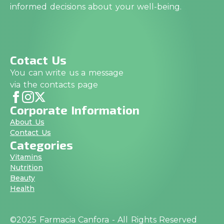
informed decisions about your well-being.
Cotact Us
You can write us a message
via the contacts page
Corporate Information
About Us
Contact Us
Categories
Vitamins
Nutrition
Beauty
Health
©2025 Farmacia Canfora - All Rights Reserved