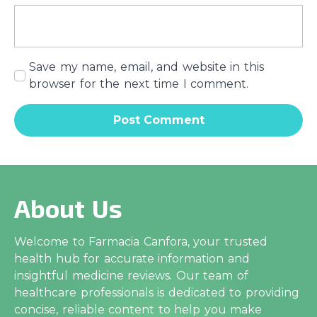
Save my name, email, and website in this
browser for the next time I comment.
About Us
Welcome to Farmacia Canfora, your trusted
health hub for accurate information and
insightful medicine reviews. Our team of
healthcare professionals is dedicated to providing
concise, reliable content to help you make