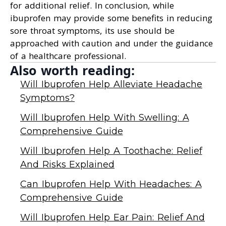
for additional relief. In conclusion, while
ibuprofen may provide some benefits in reducing
sore throat symptoms, its use should be
approached with caution and under the guidance
of a healthcare professional.
Also worth reading:
Will Ibuprofen Help Alleviate Headache
Symptoms?
Will Ibuprofen Help With Swelling: A
Comprehensive Guide
Will Ibuprofen Help A Toothache: Relief
And Risks Explained
Can Ibuprofen Help With Headaches: A
Comprehensive Guide
Will Ibuprofen Help Ear Pain: Relief And