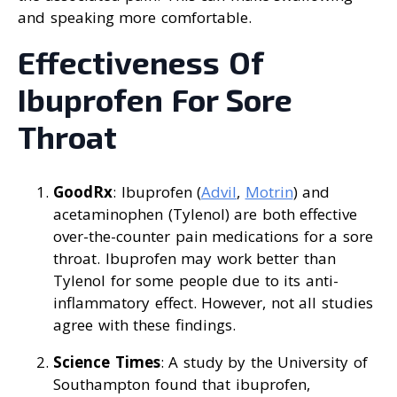
and speaking more comfortable.
Effectiveness Of
Ibuprofen For Sore
Throat
GoodRx
: Ibuprofen (
Advil
,
Motrin
) and
acetaminophen (Tylenol) are both effective
over-the-counter pain medications for a sore
throat. Ibuprofen may work better than
Tylenol for some people due to its anti-
inflammatory effect. However, not all studies
agree with these findings.
Science Times
: A study by the University of
Southampton found that ibuprofen,