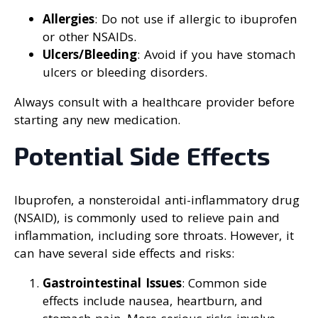
Allergies
: Do not use if allergic to ibuprofen
or other NSAIDs.
Ulcers/Bleeding
: Avoid if you have stomach
ulcers or bleeding disorders.
Always consult with a healthcare provider before
starting any new medication.
Potential Side Effects
Ibuprofen, a nonsteroidal anti-inflammatory drug
(NSAID), is commonly used to relieve pain and
inflammation, including sore throats. However, it
can have several side effects and risks:
Gastrointestinal Issues
: Common side
effects include nausea, heartburn, and