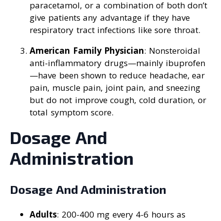
paracetamol, or a combination of both don’t
give patients any advantage if they have
respiratory tract infections like sore throat.
American Family Physician
: Nonsteroidal
anti-inflammatory drugs—mainly ibuprofen
—have been shown to reduce headache, ear
pain, muscle pain, joint pain, and sneezing
but do not improve cough, cold duration, or
total symptom score.
Dosage And
Administration
Dosage And Administration
Adults
: 200-400 mg every 4-6 hours as