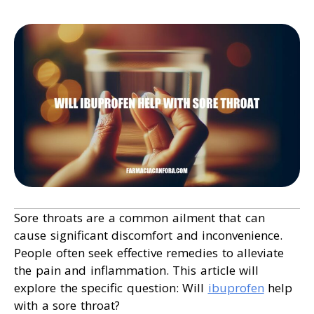
Sore throats are a common ailment that can
cause significant discomfort and inconvenience.
People often seek effective remedies to alleviate
the pain and inflammation. This article will
explore the specific question: Will
ibuprofen
help
with a sore throat?