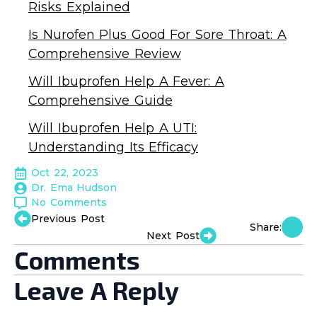
Risks Explained
Is Nurofen Plus Good For Sore Throat: A
Comprehensive Review
Will Ibuprofen Help A Fever: A
Comprehensive Guide
Will Ibuprofen Help A UTI:
Understanding Its Efficacy
Oct 22, 2023
Dr. Ema Hudson
No Comments
Previous Post
Share:
Next Post
Comments
Leave A Reply