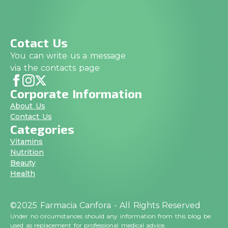
Cotact Us
You can write us a message
via the contacts page
Corporate Information
About Us
Contact Us
Categories
Vitamins
Nutrition
Beauty
Health
©2025 Farmacia Canfora - All Rights Reserved
Under no circumstances should any information from this blog be
used as replacement for professional medical advice.