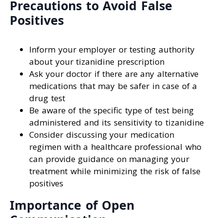
Precautions to Avoid False
Positives
Inform your employer or testing authority
about your tizanidine prescription
Ask your doctor if there are any alternative
medications that may be safer in case of a
drug test
Be aware of the specific type of test being
administered and its sensitivity to tizanidine
Consider discussing your medication
regimen with a healthcare professional who
can provide guidance on managing your
treatment while minimizing the risk of false
positives
Importance of Open