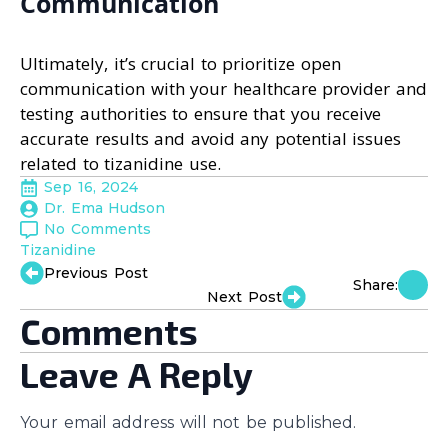
Communication
Ultimately, it’s crucial to prioritize open
communication with your healthcare provider and
testing authorities to ensure that you receive
accurate results and avoid any potential issues
related to tizanidine use.
Sep 16, 2024
Dr. Ema Hudson
No Comments
Tizanidine
Previous Post
Share:
Next Post
Comments
Leave A Reply
Your email address will not be published.