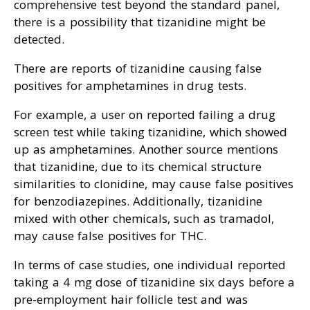
comprehensive test beyond the standard panel,
there is a possibility that tizanidine might be
detected.
There are reports of tizanidine causing false
positives for amphetamines in drug tests.
For example, a user on reported failing a drug
screen test while taking tizanidine, which showed
up as amphetamines. Another source mentions
that tizanidine, due to its chemical structure
similarities to clonidine, may cause false positives
for benzodiazepines. Additionally, tizanidine
mixed with other chemicals, such as tramadol,
may cause false positives for THC.
In terms of case studies, one individual reported
taking a 4 mg dose of tizanidine six days before a
pre-employment hair follicle test and was