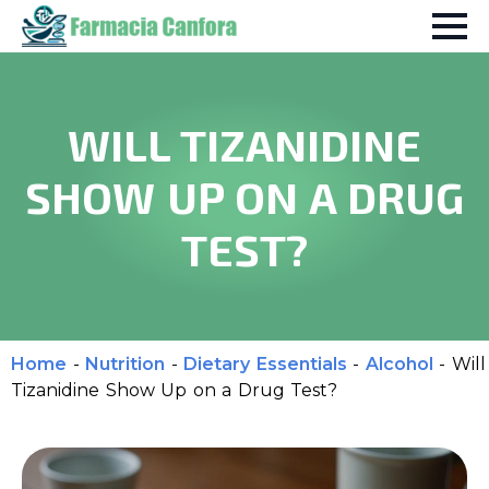
WILL TIZANIDINE
SHOW UP ON A DRUG
TEST?
Home
-
Nutrition
-
Dietary Essentials
-
Alcohol
-
Will
Tizanidine Show Up on a Drug Test?