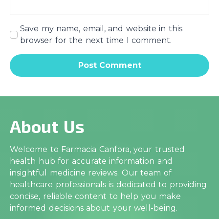
Save my name, email, and website in this
browser for the next time I comment.
About Us
Welcome to Farmacia Canfora, your trusted
health hub for accurate information and
insightful medicine reviews. Our team of
healthcare professionals is dedicated to providing
concise, reliable content to help you make
informed decisions about your well-being.