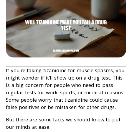
If you’re taking tizanidine for muscle spasms, you
might wonder if it’ll show up on a drug test. This
is a big concern for people who need to pass
regular tests for work, sports, or medical reasons.
Some people worry that tizanidine could cause
false positives or be mistaken for other drugs.
But there are some facts we should know to put
our minds at ease.