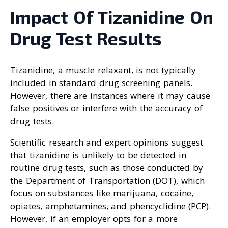
Impact Of Tizanidine On
Drug Test Results
Tizanidine, a muscle relaxant, is not typically
included in standard drug screening panels.
However, there are instances where it may cause
false positives or interfere with the accuracy of
drug tests.
Scientific research and expert opinions suggest
that tizanidine is unlikely to be detected in
routine drug tests, such as those conducted by
the Department of Transportation (DOT), which
focus on substances like marijuana, cocaine,
opiates, amphetamines, and phencyclidine (PCP).
However, if an employer opts for a more