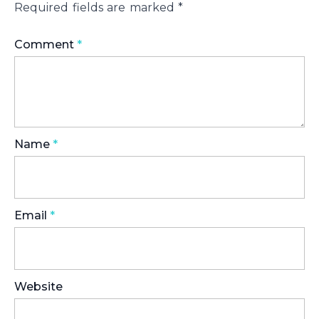
Required fields are marked
*
Comment
*
Name
*
Email
*
Website