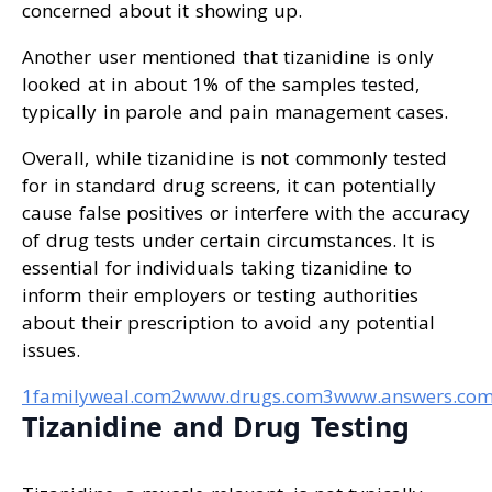
concerned about it showing up.
Another user mentioned that tizanidine is only
looked at in about 1% of the samples tested,
typically in parole and pain management cases.
Overall, while tizanidine is not commonly tested
for in standard drug screens, it can potentially
cause false positives or interfere with the accuracy
of drug tests under certain circumstances. It is
essential for individuals taking tizanidine to
inform their employers or testing authorities
about their prescription to avoid any potential
issues.
1familyweal.com
2www.drugs.com
3www.answers.co
Tizanidine and Drug Testing