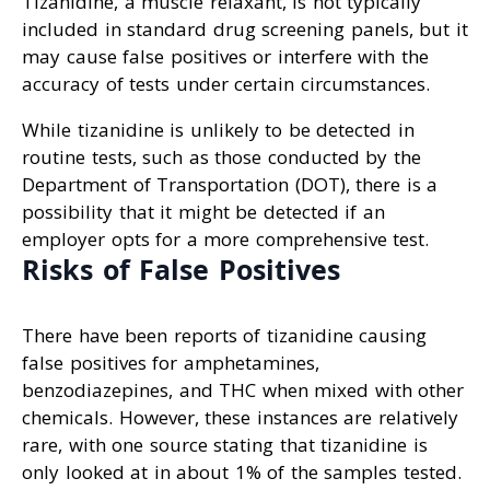
Tizanidine, a muscle relaxant, is not typically
included in standard drug screening panels, but it
may cause false positives or interfere with the
accuracy of tests under certain circumstances.
While tizanidine is unlikely to be detected in
routine tests, such as those conducted by the
Department of Transportation (DOT), there is a
possibility that it might be detected if an
employer opts for a more comprehensive test.
Risks of False Positives
There have been reports of tizanidine causing
false positives for amphetamines,
benzodiazepines, and THC when mixed with other
chemicals. However, these instances are relatively
rare, with one source stating that tizanidine is
only looked at in about 1% of the samples tested.