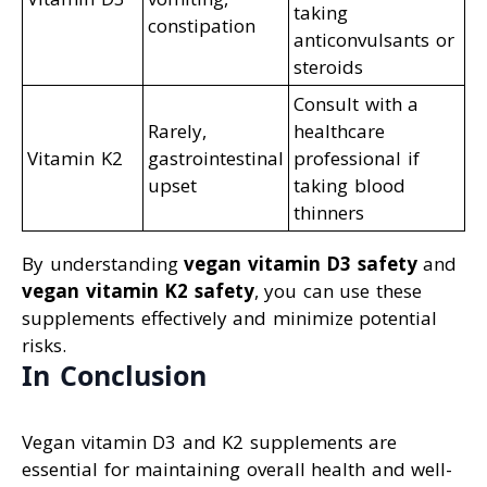
taking
constipation
anticonvulsants or
steroids
Consult with a
Rarely,
healthcare
Vitamin K2
gastrointestinal
professional if
upset
taking blood
thinners
By understanding
vegan vitamin D3 safety
and
vegan vitamin K2 safety
, you can use these
supplements effectively and minimize potential
risks.
In Conclusion
Vegan vitamin D3 and K2 supplements are
essential for maintaining overall health and well-