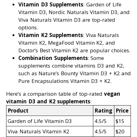
Vitamin D3 Supplements
: Garden of Life
Vitamin D3, Nordic Naturals Vitamin D3, and
Viva Naturals Vitamin D3 are top-rated
options.
Vitamin K2 Supplements
: Viva Naturals
Vitamin K2, MegaFood Vitamin K2, and
Doctor’s Best Vitamin K2 are popular choices.
Combination Supplements
: Some
supplements combine vitamins D3 and K2,
such as Nature’s Bounty Vitamin D3 + K2 and
Pure Encapsulations Vitamin D3 + K2.
Here’s a comparison table of top-rated
vegan
vitamin D3 and K2 supplements
:
Product
Rating
Price
Garden of Life Vitamin D3
4.5/5
$15
Viva Naturals Vitamin K2
4.5/5
$20