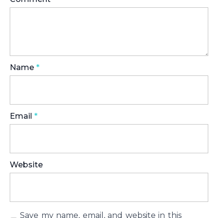
Name
*
Email
*
Website
Save my name, email, and website in this