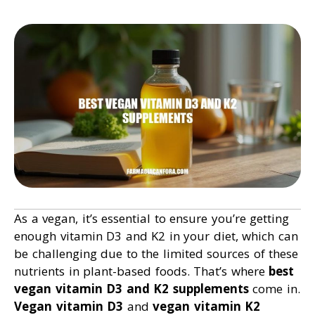
As a vegan, it’s essential to ensure you’re getting
enough vitamin D3 and K2 in your diet, which can
be challenging due to the limited sources of these
nutrients in plant-based foods. That’s where
best
vegan vitamin D3 and K2 supplements
come in.
Vegan vitamin D3
and
vegan vitamin K2