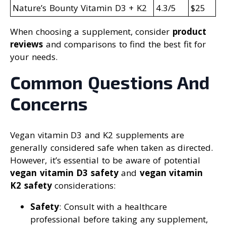
Nature’s Bounty Vitamin D3 + K2
4.3/5
$25
When choosing a supplement, consider
product
reviews
and comparisons to find the best fit for
your needs.
Common Questions And
Concerns
Vegan vitamin D3 and K2 supplements are
generally considered safe when taken as directed.
However, it’s essential to be aware of potential
vegan vitamin D3 safety
and
vegan vitamin
K2 safety
considerations:
Safety
: Consult with a healthcare
professional before taking any supplement,