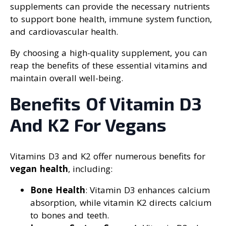
supplements can provide the necessary nutrients
to support bone health, immune system function,
and cardiovascular health.
By choosing a high-quality supplement, you can
reap the benefits of these essential vitamins and
maintain overall well-being.
Benefits Of Vitamin D3
And K2 For Vegans
Vitamins D3 and K2 offer numerous benefits for
vegan health
, including:
Bone Health
: Vitamin D3 enhances calcium
absorption, while vitamin K2 directs calcium
to bones and teeth.