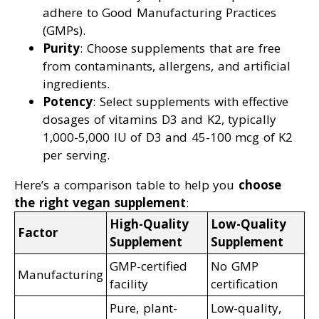
adhere to Good Manufacturing Practices
(GMPs).
Purity
: Choose supplements that are free
from contaminants, allergens, and artificial
ingredients.
Potency
: Select supplements with effective
dosages of vitamins D3 and K2, typically
1,000-5,000 IU of D3 and 45-100 mcg of K2
per serving.
Here’s a comparison table to help you
choose
the right vegan supplement
:
High-Quality
Low-Quality
Factor
Supplement
Supplement
GMP-certified
No GMP
Manufacturing
facility
certification
Pure, plant-
Low-quality,