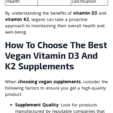
Health
calcification
By understanding the benefits of
vitamin D3
and
vitamin K2
, vegans can take a proactive
approach to maintaining their overall health and
well-being.
How To Choose The Best
Vegan Vitamin D3 And
K2 Supplements
When
choosing vegan supplements
, consider the
following factors to ensure you get a high-quality
product:
Supplement Quality
: Look for products
manufactured by reputable companies that