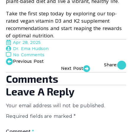
plant-based diet and live a vibrant, healthy life.
Take the first step today by exploring our top-
rated vegan vitamin D3 and K2 supplement
recommendations and start reaping the rewards
of optimal nutrition.
Apr 28, 2025
Dr. Ema Hudson
No Comments
Previous Post
Share:
Next Post
Comments
Leave A Reply
Your email address will not be published.
Required fields are marked
*
Comment
*