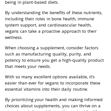
being in plant-based diets.
By understanding the benefits of these nutrients,
including their roles in bone health, immune
system support, and cardiovascular health,
vegans can take a proactive approach to their
wellness.
When choosing a supplement, consider factors
such as manufacturing quality, purity, and
potency to ensure you get a high-quality product
that meets your needs.
With so many excellent options available, it’s
easier than ever for vegans to incorporate these
essential vitamins into their daily routine.
By prioritizing your health and making informed
choices about supplements, you can thrive on a