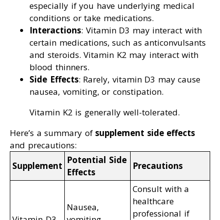
especially if you have underlying medical
conditions or take medications.
Interactions
: Vitamin D3 may interact with
certain medications, such as anticonvulsants
and steroids. Vitamin K2 may interact with
blood thinners.
Side Effects
: Rarely, vitamin D3 may cause
nausea, vomiting, or constipation.
Vitamin K2 is generally well-tolerated.
Here’s a summary of
supplement side effects
and precautions:
Potential Side
Supplement
Precautions
Effects
Consult with a
healthcare
Nausea,
professional if
Vitamin D3
vomiting,