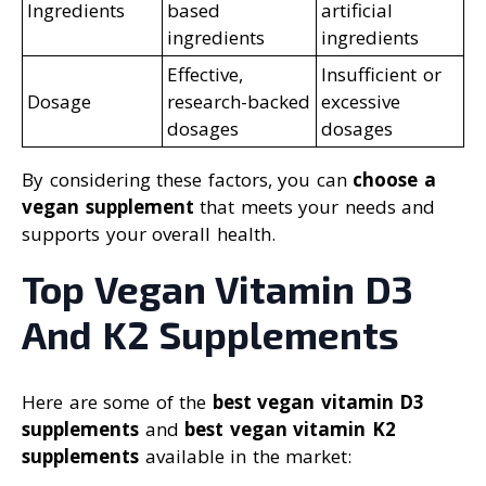
Ingredients
based
artificial
ingredients
ingredients
Effective,
Insufficient or
Dosage
research-backed
excessive
dosages
dosages
By considering these factors, you can
choose a
vegan supplement
that meets your needs and
supports your overall health.
Top Vegan Vitamin D3
And K2 Supplements
Here are some of the
best vegan vitamin D3
supplements
and
best vegan vitamin K2
supplements
available in the market: