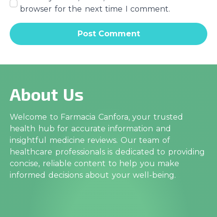
browser for the next time I comment.
About Us
Welcome to Farmacia Canfora, your trusted
health hub for accurate information and
insightful medicine reviews. Our team of
healthcare professionals is dedicated to providing
concise, reliable content to help you make
informed decisions about your well-being.