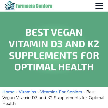
BEST VEGAN
VITAMIN D3 AND K2
SUPPLEMENTS FOR
OPTIMAL HEALTH
Home
-
Vitamins
-
Vitamins For Seniors
-
Best
Vegan Vitamin D3 and K2 Supplements for Optimal
Health