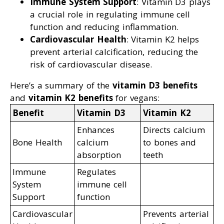
Immune System Support
: Vitamin D3 plays
a crucial role in regulating immune cell
function and reducing inflammation.
Cardiovascular Health
: Vitamin K2 helps
prevent arterial calcification, reducing the
risk of cardiovascular disease.
Here’s a summary of the
vitamin D3 benefits
and
vitamin K2 benefits
for vegans:
Benefit
Vitamin D3
Vitamin K2
Enhances
Directs calcium
Bone Health
calcium
to bones and
absorption
teeth
Immune
Regulates
System
immune cell
Support
function
Cardiovascular
Prevents arterial