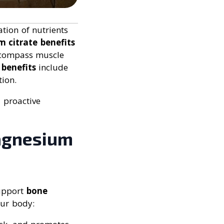
tion of nutrients
m citrate benefits
ompass muscle
benefits
include
ion.
 proactive
Magnesium
support
bone
our body: