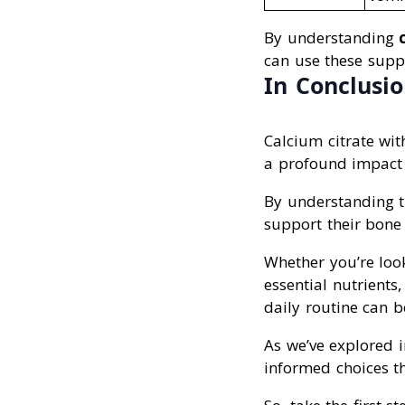
By understanding
can use these suppl
In Conclusi
Calcium citrate wi
a profound impact 
By understanding th
support their bone
Whether you’re look
essential nutrient
daily routine can 
As we’ve explored i
informed choices th