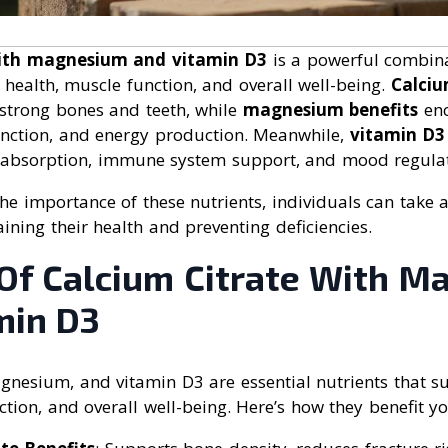
with magnesium and vitamin D3
is a powerful combina
health, muscle function, and overall well-being.
Calciu
strong bones and teeth, while
magnesium benefits
enc
function, and energy production. Meanwhile,
vitamin D3 
 absorption, immune system support, and mood regulat
e importance of these nutrients, individuals can take a
ning their health and preventing deficiencies.
 Of Calcium Citrate With 
min D3
agnesium, and vitamin D3 are essential nutrients that 
ction, and overall well-being. Here’s how they benefit y