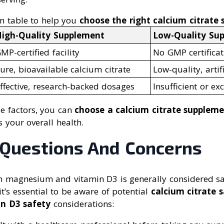
n table to help you
choose the right calcium citrate
igh-Quality Supplement
Low-Quality Su
MP-certified facility
No GMP certificat
ure, bioavailable calcium citrate
Low-quality, artif
ffective, research-backed dosages
Insufficient or e
se factors, you can
choose a calcium citrate supplem
 your overall health.
uestions And Concerns
th magnesium and vitamin D3 is generally considered s
it’s essential to be aware of potential
calcium citrate 
in D3 safety
considerations: