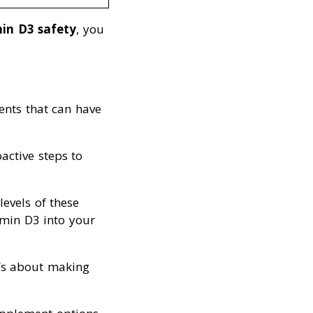
in D3 safety
, you
ents that can have
active steps to
levels of these
amin D3 into your
it’s about making