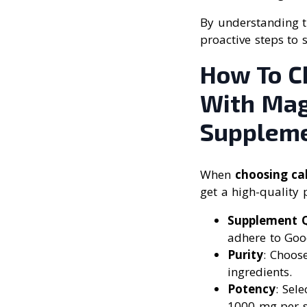
By understanding t
proactive steps to 
How To C
With Mag
Supplem
When
choosing ca
get a high-quality 
Supplement Q
adhere to Goo
Purity
: Choos
ingredients.
Potency
: Sel
1000 mg per s