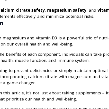
calcium citrate safety
,
magnesium safety
, and
vitam
ements effectively and minimize potential risks.
on
th magnesium and vitamin D3 is a powerful trio of nutri
on our overall health and well-being.
e benefits of each component, individuals can take pro
 health, muscle function, and immune system.
ing to prevent deficiencies or simply maintain optimal 
s, incorporating calcium citrate with magnesium and vit
be a game-changer.
n this article, it’s not just about taking supplements – 
at prioritize our health and well-being.