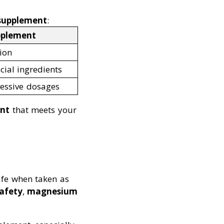
 supplement
:
pplement
ion
icial ingredients
xcessive dosages
ent
that meets your
afe when taken as
safety
,
magnesium