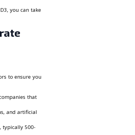
 D3, you can take
rate
tors to ensure you
 companies that
, and artificial
, typically 500-