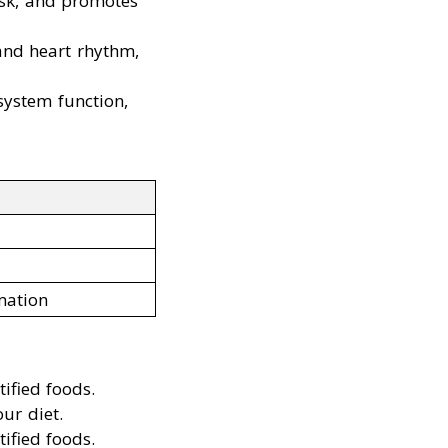
isk, and promotes
 and heart rhythm,
ystem function,
mation
ified foods.
ur diet.
ified foods.