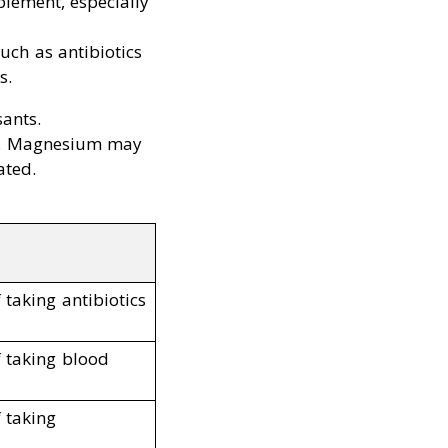
plement, especially
uch as antibiotics
s.
ants.
set. Magnesium may
ated.
 taking antibiotics
f taking blood
f taking