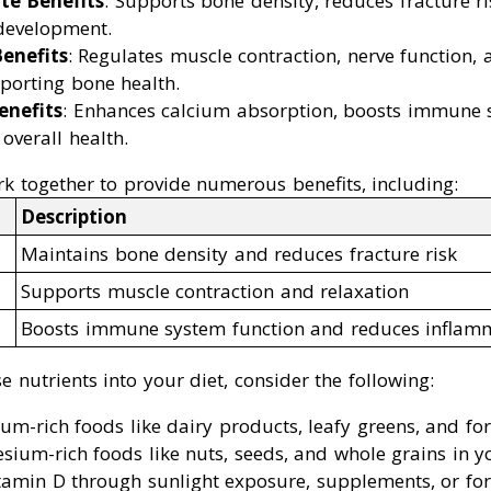
te Benefits
: Supports bone density, reduces fracture r
 development.
enefits
: Regulates muscle contraction, nerve function,
porting bone health.
enefits
: Enhances calcium absorption, boosts immune s
overall health.
k together to provide numerous benefits, including:
Description
Maintains bone density and reduces fracture risk
Supports muscle contraction and relaxation
Boosts immune system function and reduces inflam
e nutrients into your diet, consider the following:
m-rich foods like dairy products, leafy greens, and fort
ium-rich foods like nuts, seeds, and whole grains in yo
amin D through sunlight exposure, supplements, or fort