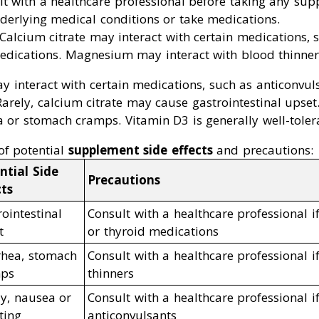
lt with a healthcare professional before taking any sup
derlying medical conditions or take medications.
 Calcium citrate may interact with certain medications, s
edications. Magnesium may interact with blood thinner
 interact with certain medications, such as anticonvuls
 Rarely, calcium citrate may cause gastrointestinal up
 or stomach cramps. Vitamin D3 is generally well-toler
of potential
supplement side effects
and precautions:
ntial Side
Precautions
cts
ointestinal
Consult with a healthcare professional if
t
or thyroid medications
rhea, stomach
Consult with a healthcare professional i
ps
thinners
ly, nausea or
Consult with a healthcare professional i
ting
anticonvulsants