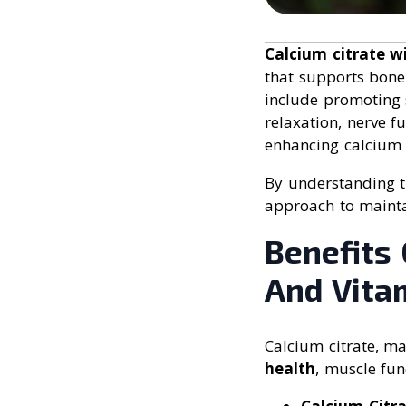
Calcium citrate 
that supports bone 
include promoting 
relaxation, nerve 
enhancing calcium
By understanding th
approach to maintai
Benefits
And Vita
Calcium citrate, m
health
, muscle fun