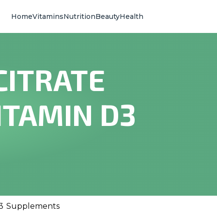
Home
Vitamins
Nutrition
Beauty
Health
CITRATE
ITAMIN D3
 D3 Supplements