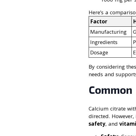
Here’s a compariso
Factor
H
Manufacturing
G
Ingredients
P
Dosage
E
By considering the
needs and supports
Common Q
Calcium citrate wi
directed. However, 
safety
, and
vitam