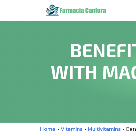
BENEFI
WITH MAG
Home
-
Vitamins
-
Multivitamins
-
Ben