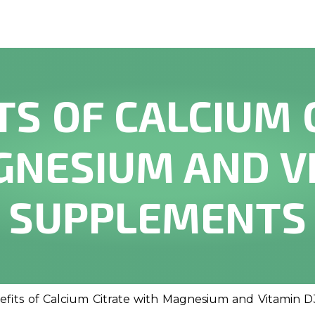
TS OF CALCIUM 
NESIUM AND V
SUPPLEMENTS
efits of Calcium Citrate with Magnesium and Vitamin