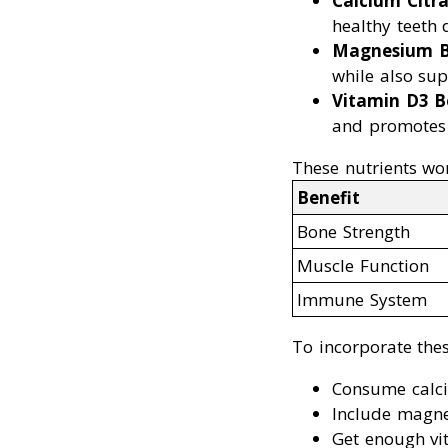
Calcium Citra
healthy teeth
Magnesium B
while also sup
Vitamin D3 B
and promotes 
These nutrients wor
Benefit
Bone Strength
Muscle Function
Immune System
To incorporate thes
Consume calciu
Include magnes
Get enough vit