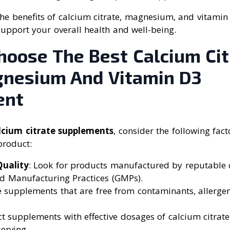
he benefits of calcium citrate, magnesium, and vitamin
support your overall health and well-being.
hoose The Best Calcium Cit
nesium And Vitamin D3
ent
lcium citrate supplements
, consider the following fac
product:
uality
: Look for products manufactured by reputable
d Manufacturing Practices (GMPs).
e supplements that are free from contaminants, allergens
ect supplements with effective dosages of calcium citrate
erving.