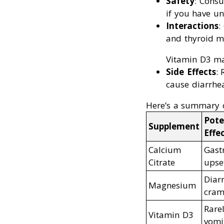
Safety
: Consu
if you have un
Interactions
:
and thyroid m
Vitamin D3 may
Side Effects
:
cause diarrhea
Here’s a summary 
Pote
Supplement
Effe
Calcium
Gastr
Citrate
upse
Diar
Magnesium
cram
Rare
Vitamin D3
vomi