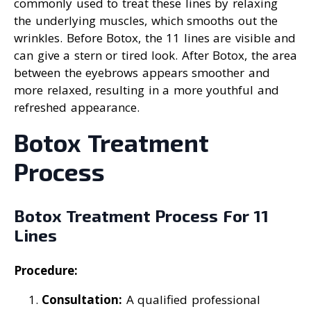
commonly used to treat these lines by relaxing
the underlying muscles, which smooths out the
wrinkles. Before Botox, the 11 lines are visible and
can give a stern or tired look. After Botox, the area
between the eyebrows appears smoother and
more relaxed, resulting in a more youthful and
refreshed appearance.
Botox Treatment
Process
Botox Treatment Process For 11
Lines
Procedure:
Consultation:
A qualified professional