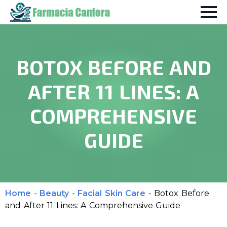
BOTOX BEFORE AND
AFTER 11 LINES: A
COMPREHENSIVE
GUIDE
Home
-
Beauty
-
Facial Skin Care
-
Botox Before
and After 11 Lines: A Comprehensive Guide