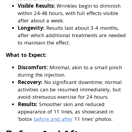
Visible Results:
Wrinkles begin to diminish
within 24-48 hours, with full effects visible
after about a week.
Longevity:
Results last about 3-4 months,
after which additional treatments are needed
to maintain the effect.
What to Expect:
Discomfort:
Minimal, akin to a small pinch
during the injection.
Recovery:
No significant downtime; normal
activities can be resumed immediately, but
avoid strenuous exercise for 24 hours.
Results:
Smoother skin and reduced
appearance of 11 lines, as showcased in
‘botox
before and after
11 lines’ photos.