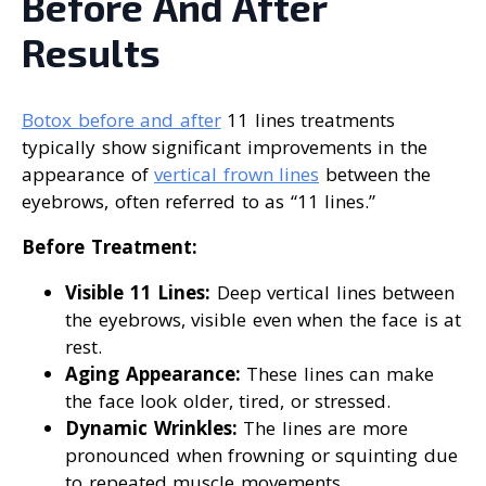
Before And After
Results
Botox before and after
11 lines treatments
typically show significant improvements in the
appearance of
vertical frown lines
between the
eyebrows, often referred to as “11 lines.”
Before Treatment:
Visible 11 Lines:
Deep vertical lines between
the eyebrows, visible even when the face is at
rest.
Aging Appearance:
These lines can make
the face look older, tired, or stressed.
Dynamic Wrinkles:
The lines are more
pronounced when frowning or squinting due
to repeated muscle movements.