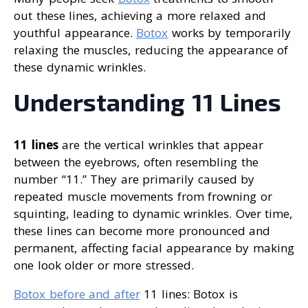
out these lines, achieving a more relaxed and
youthful appearance.
Botox
works by temporarily
relaxing the muscles, reducing the appearance of
these dynamic wrinkles.
Understanding 11 Lines
11 lines
are the vertical wrinkles that appear
between the eyebrows, often resembling the
number “11.” They are primarily caused by
repeated muscle movements from frowning or
squinting, leading to dynamic wrinkles. Over time,
these lines can become more pronounced and
permanent, affecting facial appearance by making
one look older or more stressed.
Botox before and after
11 lines: Botox is