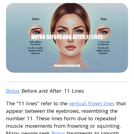
Botox
Before and After: 11 Lines
The “11 lines” refer to the
vertical frown lines
that
appear between the eyebrows, resembling the
number 11. These lines form due to repeated
muscle movements from frowning or squinting.
Many people seek
Botox
treatments to smooth