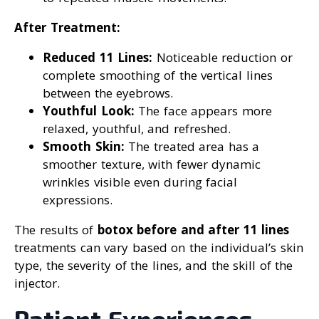
After Treatment:
Reduced 11 Lines:
Noticeable reduction or
complete smoothing of the vertical lines
between the eyebrows.
Youthful Look:
The face appears more
relaxed, youthful, and refreshed.
Smooth Skin:
The treated area has a
smoother texture, with fewer dynamic
wrinkles visible even during facial
expressions.
The results of
botox before and after 11 lines
treatments can vary based on the individual’s skin
type, the severity of the lines, and the skill of the
injector.