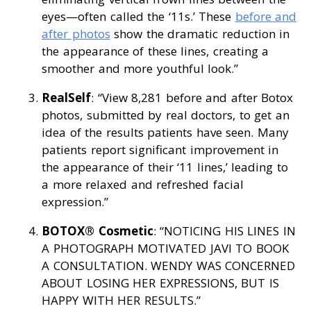
eyes—often called the ‘11s.’ These
before and
after photos
show the dramatic reduction in
the appearance of these lines, creating a
smoother and more youthful look.”
RealSelf
: “View 8,281 before and after Botox
photos, submitted by real doctors, to get an
idea of the results patients have seen. Many
patients report significant improvement in
the appearance of their ‘11 lines,’ leading to
a more relaxed and refreshed facial
expression.”
BOTOX® Cosmetic
: “NOTICING HIS LINES IN
A PHOTOGRAPH MOTIVATED JAVI TO BOOK
A CONSULTATION. WENDY WAS CONCERNED
ABOUT LOSING HER EXPRESSIONS, BUT IS
HAPPY WITH HER RESULTS.”