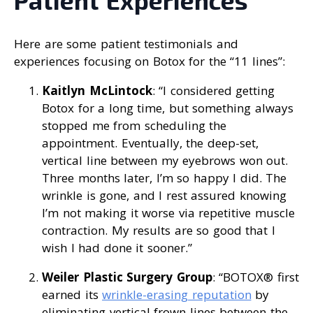
Patient Experiences
Here are some patient testimonials and
experiences focusing on Botox for the “11 lines”:
Kaitlyn McLintock
: “I considered getting
Botox for a long time, but something always
stopped me from scheduling the
appointment. Eventually, the deep-set,
vertical line between my eyebrows won out.
Three months later, I’m so happy I did. The
wrinkle is gone, and I rest assured knowing
I’m not making it worse via repetitive muscle
contraction. My results are so good that I
wish I had done it sooner.”
Weiler Plastic Surgery Group
: “BOTOX® first
earned its
wrinkle-erasing reputation
by
eliminating vertical frown lines between the