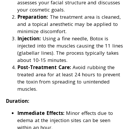
assesses your facial structure and discusses
your cosmetic goals.
Preparation:
The treatment area is cleaned,
and a topical anesthetic may be applied to
minimize discomfort.
Injection:
Using a fine needle, Botox is
injected into the muscles causing the 11 lines
(glabellar lines). The process typically takes
about 10-15 minutes.
Post-Treatment Care:
Avoid rubbing the
treated area for at least 24 hours to prevent
the toxin from spreading to unintended
muscles.
Duration:
Immediate Effects:
Minor effects due to
edema at the injection sites can be seen
within an hour.