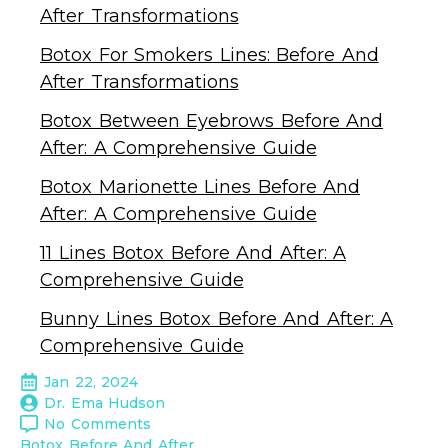
After Transformations
Botox For Smokers Lines: Before And
After Transformations
Botox Between Eyebrows Before And
After: A Comprehensive Guide
Botox Marionette Lines Before And
After: A Comprehensive Guide
11 Lines Botox Before And After: A
Comprehensive Guide
Bunny Lines Botox Before And After: A
Comprehensive Guide
Jan 22, 2024
Dr. Ema Hudson
No Comments
Botox Before And After