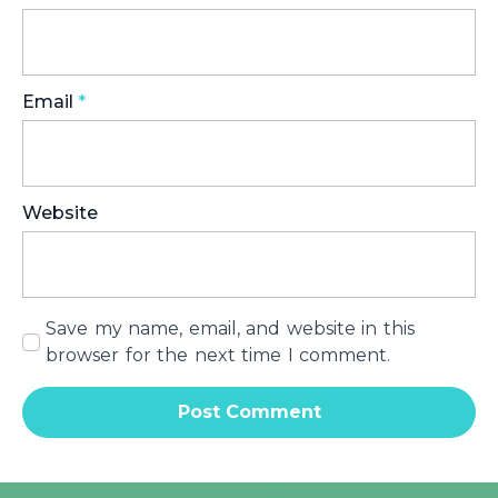
Email
*
Website
Save my name, email, and website in this
browser for the next time I comment.