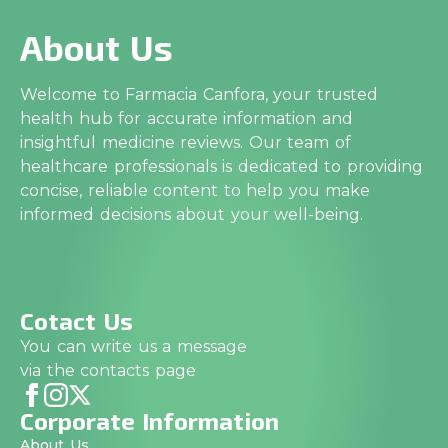
About Us
Welcome to Farmacia Canfora, your trusted
health hub for accurate information and
insightful medicine reviews. Our team of
healthcare professionals is dedicated to providing
concise, reliable content to help you make
informed decisions about your well-being.
Cotact Us
You can write us a message
via the contacts page
Corporate Information
About Us