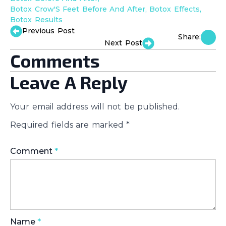
Botox Crow'S Feet Before And After
Botox Effects
Botox Results
Previous Post
Share:
Next Post
Comments
Leave A Reply
Your email address will not be published.
Required fields are marked
*
Comment
*
Name
*