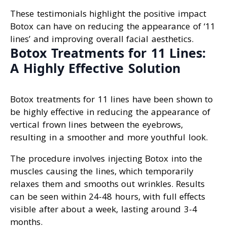
These testimonials highlight the positive impact
Botox can have on reducing the appearance of ‘11
lines’ and improving overall facial aesthetics.
Botox Treatments for 11 Lines:
A Highly Effective Solution
Botox treatments for 11 lines have been shown to
be highly effective in reducing the appearance of
vertical frown lines between the eyebrows,
resulting in a smoother and more youthful look.
The procedure involves injecting Botox into the
muscles causing the lines, which temporarily
relaxes them and smooths out wrinkles. Results
can be seen within 24-48 hours, with full effects
visible after about a week, lasting around 3-4
months.