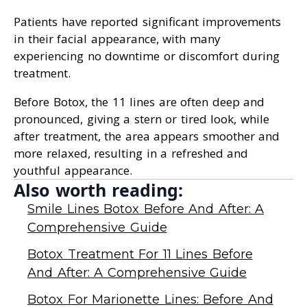
Patients have reported significant improvements
in their facial appearance, with many
experiencing no downtime or discomfort during
treatment.
Before Botox, the 11 lines are often deep and
pronounced, giving a stern or tired look, while
after treatment, the area appears smoother and
more relaxed, resulting in a refreshed and
youthful appearance.
Also worth reading:
Smile Lines Botox Before And After: A
Comprehensive Guide
Botox Treatment For 11 Lines Before
And After: A Comprehensive Guide
Botox For Marionette Lines: Before And