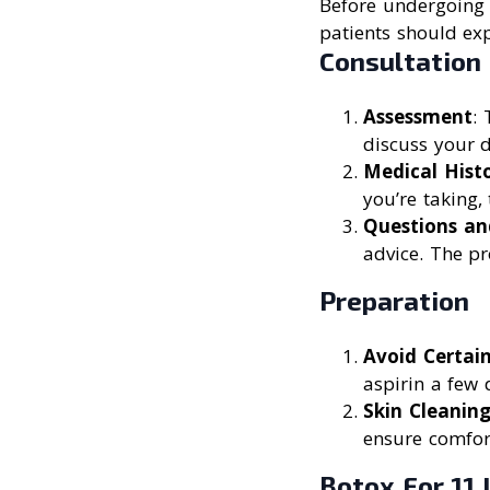
Before undergoing B
patients should exp
Consultation
Assessment
: 
discuss your 
Medical Hist
you’re taking,
Questions an
advice. The pr
Preparation
Avoid Certai
aspirin a few 
Skin Cleanin
ensure comfort
Botox For 11 