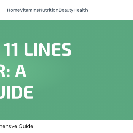
Home
Vitamins
Nutrition
Beauty
Health
11 LINES
: A
UIDE
ehensive Guide