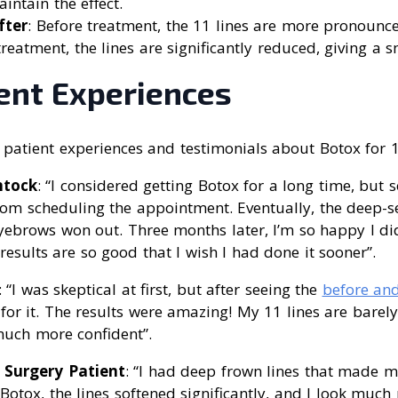
intain the effect.
fter
: Before treatment, the 11 lines are more pronoun
r treatment, the lines are significantly reduced, giving a
ient Experiences
patient experiences and testimonials about Botox for 1
ntock
: “I considered getting Botox for a long time, but
m scheduling the appointment. Eventually, the deep-set,
ebrows won out. Three months later, I’m so happy I did
esults are so good that I wish I had done it sooner”.
: “I was skeptical at first, but after seeing the
before and
for it. The results were amazing! My 11 lines are barel
much more confident”.
c Surgery Patient
: “I had deep frown lines that made m
 Botox, the lines softened significantly, and I look muc