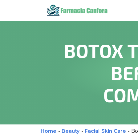
BOTOX T
BE
COM
Home
-
Beauty
-
Facial Skin Care
-
Bo