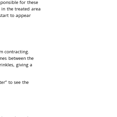
ponsible for these
 in the treated area
start to appear
m contracting.
lines between the
inkles, giving a
er” to see the