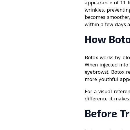
appearance of 11 li
wrinkles, preventin
becomes smoother, a
within a few days a
How Boto
Botox works by blo
When injected into 
eyebrows), Botox re
more youthful app
For a visual refere
difference it makes
Before T