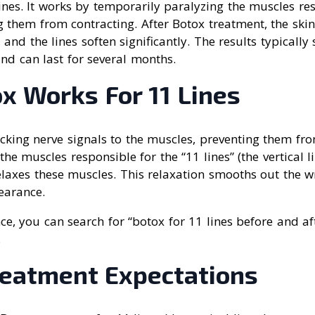
nes. It works by temporarily paralyzing the muscles res
g them from contracting. After Botox treatment, the skin
nd the lines soften significantly. The results typically 
nd can last for several months.
x Works For 11 Lines
cking nerve signals to the muscles, preventing them fro
the muscles responsible for the “11 lines” (the vertical 
laxes these muscles. This relaxation smooths out the wr
earance.
nce, you can search for “botox for 11 lines before and aft
.
reatment Expectations