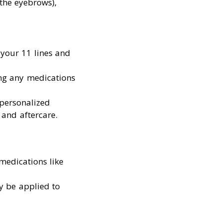
 the eyebrows),
f your 11 lines and
ing any medications
 personalized
 and aftercare.
medications like
ay be applied to