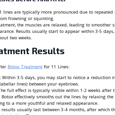
11 lines are typically more pronounced due to repeated
rom frowning or squinting.
reatment, the muscles are relaxed, leading to smoother 
rance. Results usually start to appear within 3-5 days, w
about two weeks.
eatment Results
fter
Botox Treatment
for 11 Lines:
: Within 3-5 days, you may start to notice a reduction 
glabellar lines) between your eyebrows.
The full effect is typically visible within 1-2 weeks after
: Botox effectively smooths out the lines by relaxing the
ing to a more youthful and relaxed appearance.
e results usually last between 3-4 months, after which t