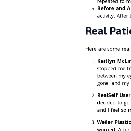
repeated to ma
Before and A
activity. Afte
Real Pat
Here are some real 
Kaitlyn McLi
stopped me fro
between my ey
gone, and my r
RealSelf User
decided to go 
and I feel so 
Weiler Plasti
worried. After