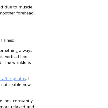
ced due to muscle
 smoother forehead.
1 lines:
 something always
 vertical line
. The wrinkle is
 after photos
, I
y noticeable now,
e look constantly
h more relaxed and