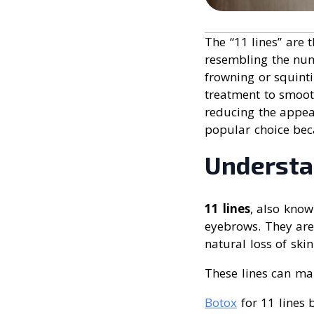
The “11 lines” are t
resembling the num
frowning or squin
treatment to smooth
reducing the appea
popular choice bec
Understa
11 lines
, also know
eyebrows. They are
natural loss of skin
These lines can mak
Botox
for 11 lines 