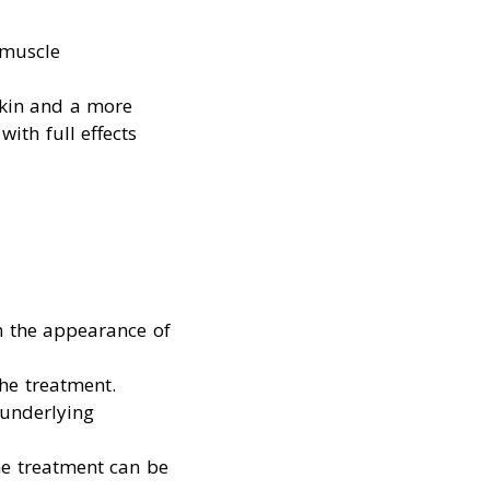
 muscle
skin and a more
ith full effects
in the appearance of
 the treatment.
 underlying
he treatment can be