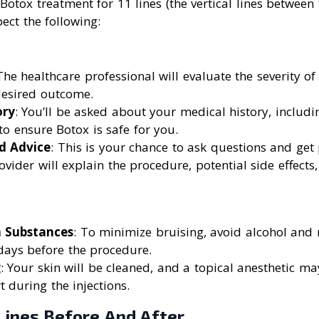
otox treatment for 11 lines (the vertical lines between
ect the following:
The healthcare professional will evaluate the severity o
desired outcome.
ory
: You’ll be asked about your medical history, includ
 to ensure Botox is safe for you.
d Advice
: This is your chance to ask questions and get
ovider will explain the procedure, potential side effects,
n Substances
: To minimize bruising, avoid alcohol and 
days before the procedure.
g
: Your skin will be cleaned, and a topical anesthetic m
 during the injections.
Lines Before And After