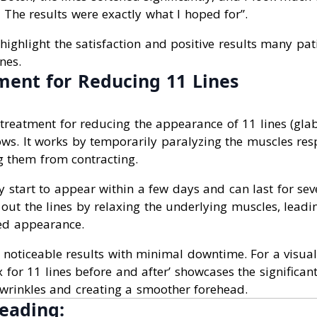
The results were exactly what I hoped for”.
highlight the satisfaction and positive results many pat
nes.
ment for Reducing 11 Lines
treatment for reducing the appearance of 11 lines (glabe
ws. It works by temporarily paralyzing the muscles resp
g them from contracting.
ly start to appear within a few days and can last for se
 out the lines by relaxing the underlying muscles, lead
ed appearance.
 noticeable results with minimal downtime. For a visual
 for 11 lines before and after’ showcases the significant
wrinkles and creating a smoother forehead.
eading: