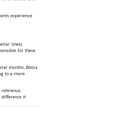
ients experience
llar lines)
onsible for these
veral months. Botox
ing to a more
 reference,
 difference it