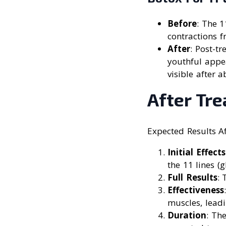
Before
: The 
contractions f
After
: Post-t
youthful appea
visible after 
After Tr
Expected Results A
Initial Effects
the 11 lines (
Full Results
: 
Effectiveness
muscles, lead
Duration
: Th