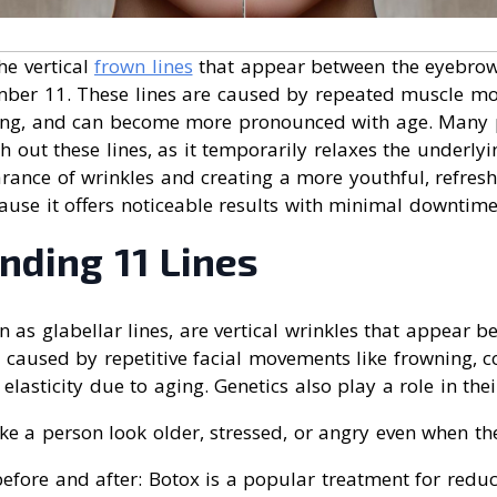
he vertical
frown lines
that appear between the eyebrow
ber 11. These lines are caused by repeated muscle mo
ting, and can become more pronounced with age. Many
 out these lines, as it temporarily relaxes the underly
rance of wrinkles and creating a more youthful, refres
ause it offers noticeable results with minimal downtime
nding 11 Lines
n as glabellar lines, are vertical wrinkles that appear b
 caused by repetitive facial movements like frowning, 
 elasticity due to aging. Genetics also play a role in the
e a person look older, stressed, or angry even when their
before and after: Botox is a popular treatment for reduc