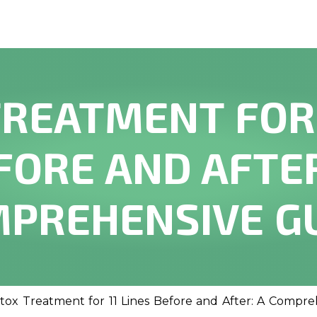
REATMENT FOR 
FORE AND AFTER
PREHENSIVE G
tox Treatment for 11 Lines Before and After: A Compr