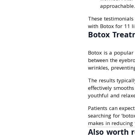
approachable. 
These testimonials 
with Botox for 11 li
Botox Treat
Botox is a popular 
between the eyebro
wrinkles, preventin
The results typical
effectively smooths
youthful and relax
Patients can expect
searching for ‘botox
makes in reducing 
Also worth r