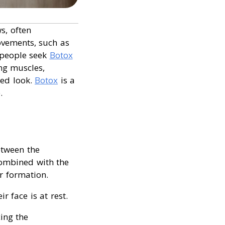
s, often
vements, such as
 people seek
Botox
ing muscles,
hed look.
Botox
is a
.
etween the
combined with the
ir formation.
 face is at rest.
ing the