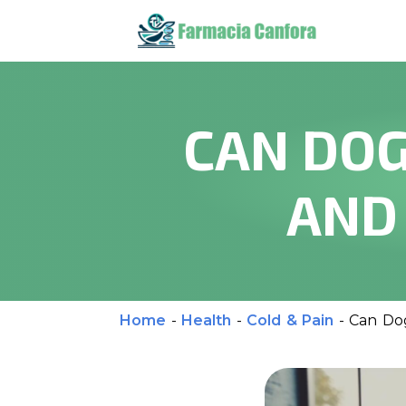
CAN DOG
AND
Home
-
Health
-
Cold & Pain
-
Can Dog