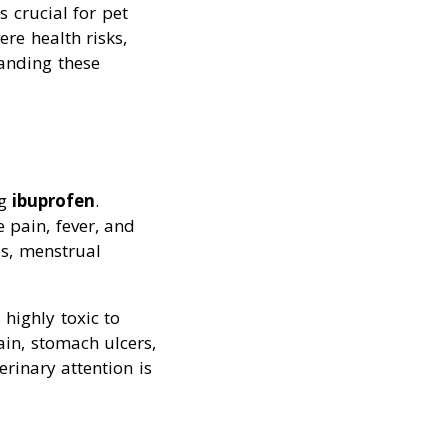
 crucial for pet
re health risks,
tanding these
ng
ibuprofen
.
e pain, fever, and
s, menstrual
highly toxic to
in, stomach ulcers,
rinary attention is
s