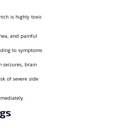
ich is highly toxic
hea, and painful
eading to symptoms
 seizures, brain
isk of severe side
mmediately.
ogs