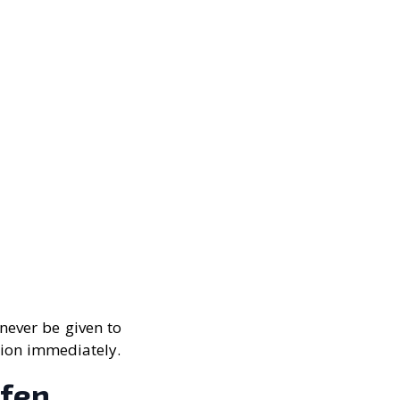
never be given to
tion immediately.
ofen