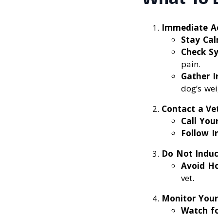
Immediate A
Stay Ca
Check S
pain.
Gather I
dog’s wei
Contact a Ve
Call You
Follow I
Do Not Induc
Avoid H
vet.
Monitor You
Watch f