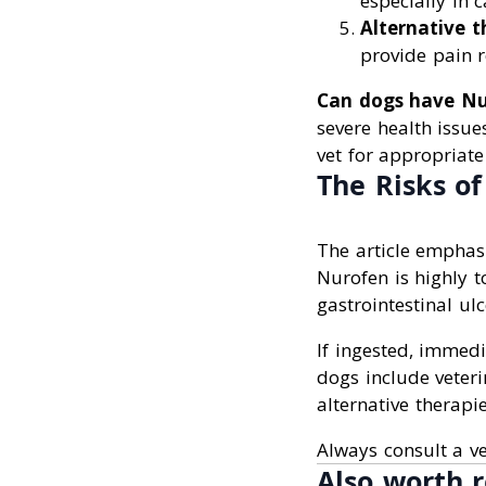
especially in c
Alternative t
provide pain re
Can dogs have Nu
severe health issue
vet for appropriat
The Risks o
The article emphas
Nurofen is highly t
gastrointestinal ul
If ingested, immedia
dogs include veteri
alternative therapie
Always consult a v
Also worth r