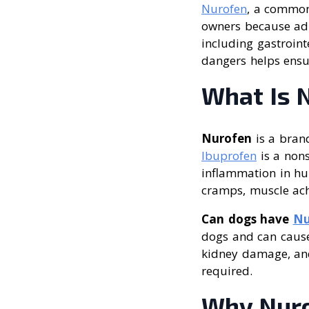
Nurofen
, a common 
owners because adm
including gastroin
dangers helps ensur
What Is 
Nurofen
is a bran
Ibuprofen
is a nons
inflammation in hu
cramps, muscle ache
Can dogs have
Nu
dogs and can cause
kidney damage, and
required.
Why Nuro