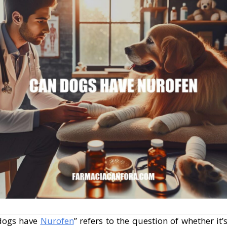
dogs have
Nurofen
” refers to the question of whether it’