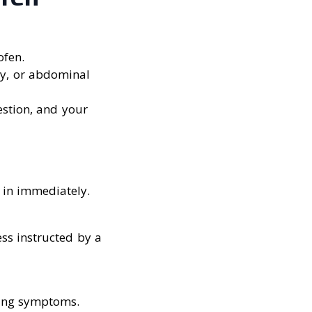
ofen.
rgy, or abdominal
estion, and your
 in immediately.
ss instructed by a
ning symptoms.