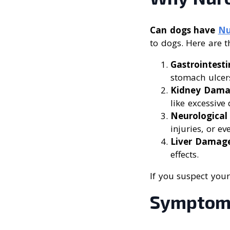
Can dogs have
Nu
to dogs. Here are t
Gastrointesti
stomach ulcer
Kidney Dam
like excessive
Neurological 
injuries, or ev
Liver Damag
effects.
If you suspect your
Symptoms