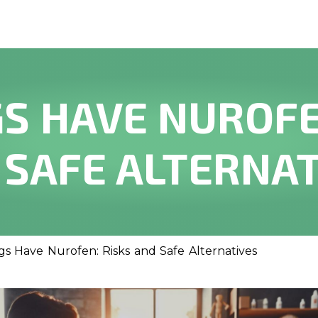
S HAVE NUROFE
 SAFE ALTERNAT
s Have Nurofen: Risks and Safe Alternatives