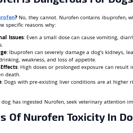
rofen
?
No, they cannot. Nurofen contains ibuprofen, wh
he specific reasons why:
nal Issues
: Even a small dose can cause vomiting, diarr
s.
age
: Ibuprofen can severely damage a dog’s kidneys, l
 drinking, weakness, and loss of appetite.
Effects
: High doses or prolonged exposure can result in
en death.
e
: Dogs with pre-existing liver conditions are at higher r
 dog has ingested Nurofen, seek veterinary attention i
 Of Nurofen Toxicity In D