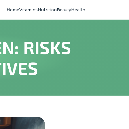
Home
Vitamins
Nutrition
Beauty
Health
N: RISKS
IVES