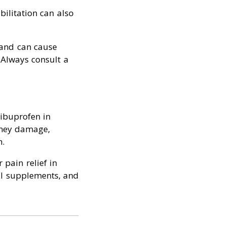
bilitation can also
 and can cause
 Always consult a
 ibuprofen in
idney damage,
h.
 pain relief in
ral supplements, and