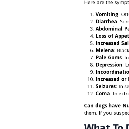
Here are the sympt
Vomiting
: Of
Diarrhea
: So
Abdominal P
Loss of Appet
Increased Sal
Melena
: Black
Pale Gums
: I
Depression
: 
Incoordinati
Increased or
Seizures
: In s
Coma
: In ext
Can dogs have Nu
them. If you suspe
What To 