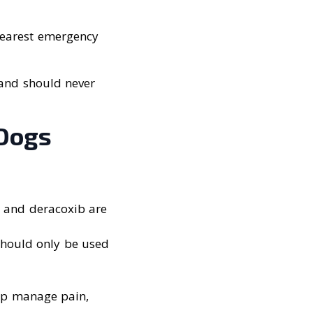
 nearest emergency
 and should never
 Dogs
, and deracoxib are
should only be used
elp manage pain,