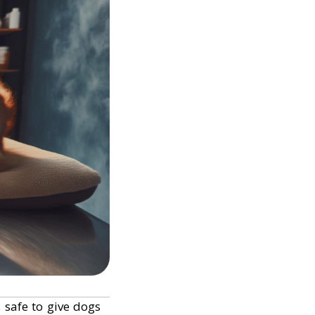
s safe to give dogs