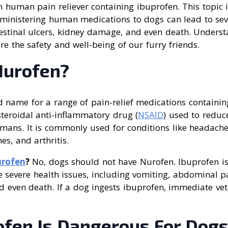
human pain reliever containing ibuprofen. This topic is
inistering human medications to dogs can lead to seve
testinal ulcers, kidney damage, and even death. Unders
e the safety and well-being of our furry friends.
Nurofen?
d name for a range of pain-relief medications containi
teroidal anti-inflammatory drug (
NSAID
) used to reduc
mans. It is commonly used for conditions like headache
s, and arthritis.
rofen
?
No, dogs should not have Nurofen. Ibuprofen is 
 severe health issues, including vomiting, abdominal pa
 even death. If a dog ingests ibuprofen, immediate vete
fen Is Dangerous For Dog