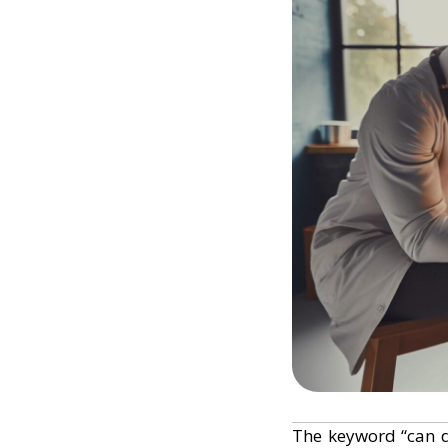
The keyword “can 