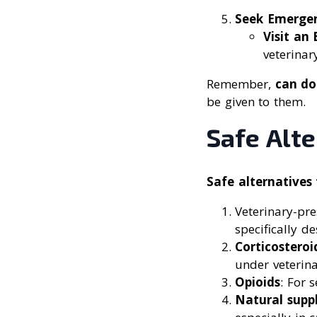
Seek Emerge
Visit an
veterinary
Remember,
can do
be given to them.
Safe Alte
Safe alternatives 
Veterinary-pr
specifically d
Corticosteroi
under veterin
Opioids
: For 
Natural supp