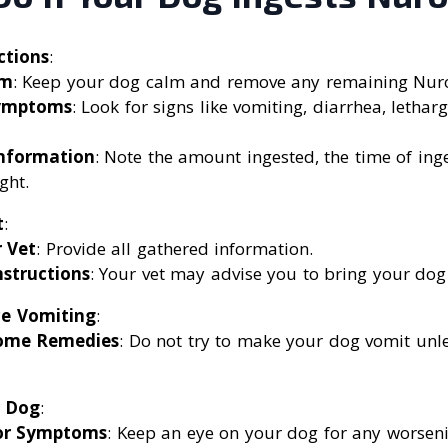
ctions
:
lm
: Keep your dog calm and remove any remaining Nur
ymptoms
: Look for signs like vomiting, diarrhea, letha
nformation
: Note the amount ingested, the time of ing
ght.
t
:
r Vet
: Provide all gathered information.
nstructions
: Your vet may advise you to bring your dog
e Vomiting
:
ome Remedies
: Do not try to make your dog vomit unle
r Dog
:
or Symptoms
: Keep an eye on your dog for any worse