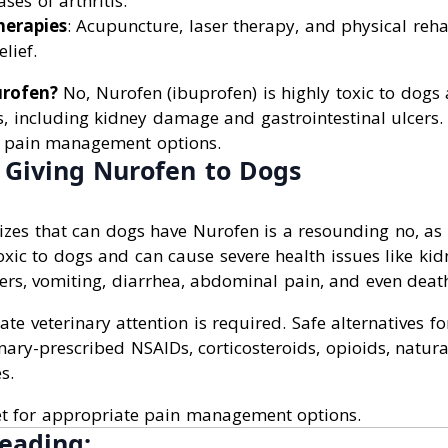
ases of arthritis.
herapies
: Acupuncture, laser therapy, and physical reha
lief.
rofen?
No, Nurofen (ibuprofen) is highly toxic to dogs
s, including kidney damage and gastrointestinal ulcers.
e pain management options.
f Giving Nurofen to Dogs
izes that can dogs have Nurofen is a resounding no, as
oxic to dogs and can cause severe health issues like k
cers, vomiting, diarrhea, abdominal pain, and even deat
te veterinary attention is required. Safe alternatives for
nary-prescribed NSAIDs, corticosteroids, opioids, natu
s.
et for appropriate pain management options.
eading: