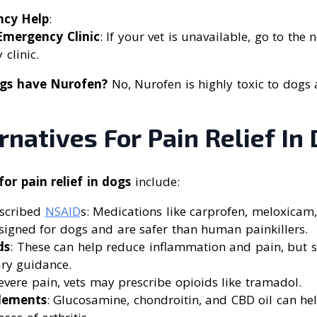
ncy Help
:
 Emergency Clinic
: If your vet is unavailable, go to the
 clinic.
gs have Nurofen?
No, Nurofen is highly toxic to dogs
rnatives For Pain Relief In
for pain relief in dogs
include:
escribed
NSAID
s: Medications like carprofen, meloxicam
esigned for dogs and are safer than human painkillers.
ds
: These can help reduce inflammation and pain, but 
ary guidance.
severe pain, vets may prescribe opioids like tramadol.
lements
: Glucosamine, chondroitin, and CBD oil can h