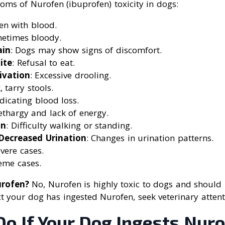
oms of Nurofen (ibuprofen) toxicity in dogs:
ten with blood.
metimes bloody.
ain
: Dogs may show signs of discomfort.
ite
: Refusal to eat.
ivation
: Excessive drooling.
, tarry stools.
ndicating blood loss.
Lethargy and lack of energy.
on
: Difficulty walking or standing.
 Decreased Urination
: Changes in urination patterns.
evere cases.
reme cases.
rofen?
No, Nurofen is highly toxic to dogs and should 
ct your dog has ingested Nurofen, seek veterinary atten
Do If Your Dog Ingests Nur