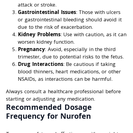
attack or stroke.
Gastrointestinal Issues
: Those with ulcers
or gastrointestinal bleeding should avoid it
due to the risk of exacerbation.
Kidney Problems
: Use with caution, as it can
worsen kidney function.
Pregnancy
: Avoid, especially in the third
trimester, due to potential risks to the fetus.
Drug Interactions
: Be cautious if taking
blood thinners, heart medications, or other
NSAIDs, as interactions can be harmful.
Always consult a healthcare professional before
starting or adjusting any medication.
Recommended Dosage
Frequency for Nurofen