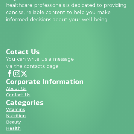
healthcare professionals is dedicated to providing
concise, reliable content to help you make
informed decisions about your well-being.
Cotact Us
You can write us a message
via the contacts page
Corporate Information
About Us
Contact Us
Categories
Vitamins
Nutrition
Beauty
Health