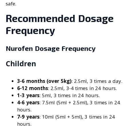
safe.
Recommended Dosage
Frequency
Nurofen Dosage Frequency
Children
3-6 months (over 5kg)
: 2.5ml, 3 times a day.
6-12 months
: 2.5ml, 3-4 times in 24 hours.
1-3 years
: 5ml, 3 times in 24 hours.
4-6 years
: 7.5ml (5ml + 2.5ml), 3 times in 24
hours.
7-9 years
: 10ml (5ml + 5ml), 3 times in 24
hours.