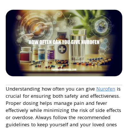
Understanding how often you can give
Nurofen
is
crucial for ensuring both safety and effectiveness.
Proper dosing helps manage pain and fever
effectively while minimizing the risk of side effects
or overdose. Always follow the recommended
guidelines to keep yourself and your loved ones