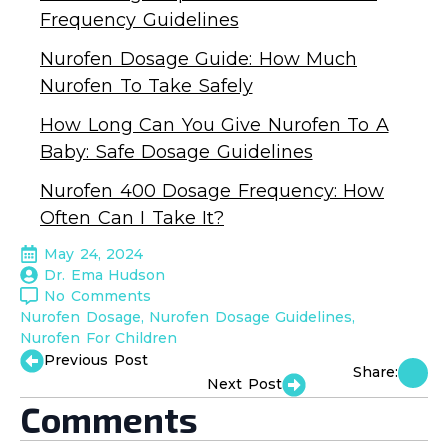
Frequency Guidelines
Nurofen Dosage Guide: How Much
Nurofen To Take Safely
How Long Can You Give Nurofen To A
Baby: Safe Dosage Guidelines
Nurofen 400 Dosage Frequency: How
Often Can I Take It?
May 24, 2024
Dr. Ema Hudson
No Comments
Nurofen Dosage
Nurofen Dosage Guidelines
Nurofen For Children
Previous Post
Share:
Next Post
Comments