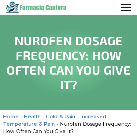
NUROFEN DOSAGE
FREQUENCY: HOW
OFTEN CAN YOU GIVE
IT?
Home
-
Health
-
Cold & Pain
-
Increased
Temperature & Pain
-
Nurofen Dosage Frequency:
How Often Can You Give It?