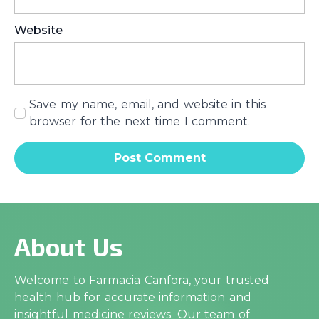
Website
Save my name, email, and website in this
browser for the next time I comment.
About Us
Welcome to Farmacia Canfora, your trusted
health hub for accurate information and
insightful medicine reviews. Our team of