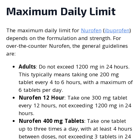
Maximum Daily Limit
The maximum daily limit for
Nurofen
(
ibuprofen
)
depends on the formulation and strength. For
over-the-counter Nurofen, the general guidelines
are:
Adults
: Do not exceed 1200 mg in 24 hours.
This typically means taking one 200 mg
tablet every 4 to 6 hours, with a maximum of
6 tablets per day.
Nurofen 12 Hour
: Take one 300 mg tablet
every 12 hours, not exceeding 1200 mg in 24
hours.
Nurofen 400 mg Tablets
: Take one tablet
up to three times a day, with at least 4 hours
between doses, not exceeding 3 tablets in 24