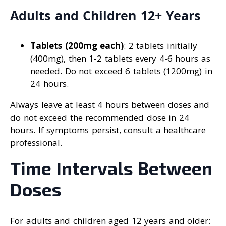
Adults and Children 12+ Years
Tablets (200mg each)
: 2 tablets initially
(400mg), then 1-2 tablets every 4-6 hours as
needed. Do not exceed 6 tablets (1200mg) in
24 hours.
Always leave at least 4 hours between doses and
do not exceed the recommended dose in 24
hours. If symptoms persist, consult a healthcare
professional.
Time Intervals Between
Doses
For adults and children aged 12 years and older: