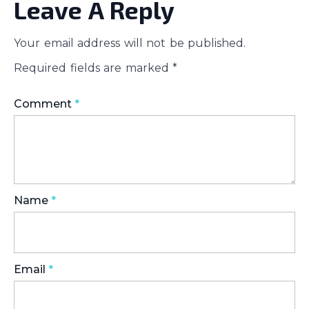
Leave A Reply
Your email address will not be published.
Required fields are marked
*
Comment
*
Name
*
Email
*