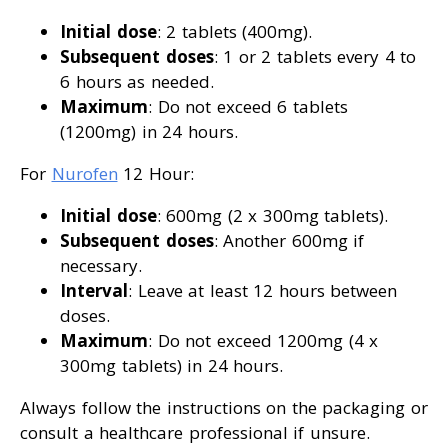
Initial dose
: 2 tablets (400mg).
Subsequent doses
: 1 or 2 tablets every 4 to
6 hours as needed.
Maximum
: Do not exceed 6 tablets
(1200mg) in 24 hours.
For
Nurofen
12 Hour:
Initial dose
: 600mg (2 x 300mg tablets).
Subsequent doses
: Another 600mg if
necessary.
Interval
: Leave at least 12 hours between
doses.
Maximum
: Do not exceed 1200mg (4 x
300mg tablets) in 24 hours.
Always follow the instructions on the packaging or
consult a healthcare professional if unsure.