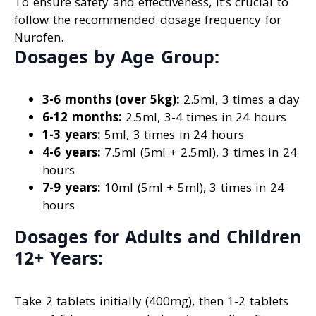
To ensure safety and effectiveness, it’s crucial to
follow the recommended dosage frequency for
Nurofen.
Dosages by Age Group:
3-6 months (over 5kg):
2.5ml, 3 times a day
6-12 months:
2.5ml, 3-4 times in 24 hours
1-3 years:
5ml, 3 times in 24 hours
4-6 years:
7.5ml (5ml + 2.5ml), 3 times in 24
hours
7-9 years:
10ml (5ml + 5ml), 3 times in 24
hours
Dosages for Adults and Children
12+ Years:
Take 2 tablets initially (400mg), then 1-2 tablets