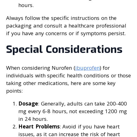
hours.
Always follow the specific instructions on the
packaging and consult a healthcare professional
if you have any concerns or if symptoms persist.
Special Considerations
When considering Nurofen (
ibuprofen
) for
individuals with specific health conditions or those
taking other medications, here are some key
points:
Dosage
: Generally, adults can take 200-400
mg every 6-8 hours, not exceeding 1200 mg
in 24 hours.
Heart Problems
: Avoid if you have heart
issues, as it can increase the risk of heart