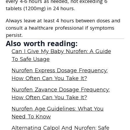
every 4-6 hours as needed, not exceeding 6
tablets (1200mg) in 24 hours.
Always leave at least 4 hours between doses and
consult a healthcare professional if symptoms
persist.
Also worth reading:
Can I Give My Baby Nurofen: A Guide
To Safe Usage
Nurofen Express Dosage Frequency:
How Often Can You Take It?
Nurofen Zavance Dosage Frequency:
How Often Can You Take It?
Nurofen Age Guidelines: What You
Need To Know
Alternating Calpol And Nurofen: Safe