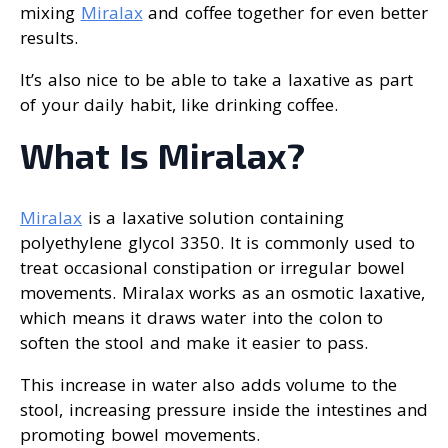
mixing
Miralax
and coffee together for even better
results.
It’s also nice to be able to take a laxative as part
of your daily habit, like drinking coffee.
What Is Miralax?
Miralax
is a laxative solution containing
polyethylene glycol 3350. It is commonly used to
treat occasional constipation or irregular bowel
movements. Miralax works as an osmotic laxative,
which means it draws water into the colon to
soften the stool and make it easier to pass.
This increase in water also adds volume to the
stool, increasing pressure inside the intestines and
promoting bowel movements.