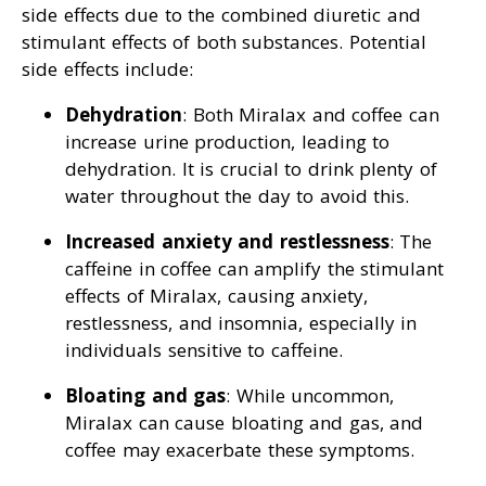
side effects due to the combined diuretic and
stimulant effects of both substances. Potential
side effects include:
Dehydration
: Both Miralax and coffee can
increase urine production, leading to
dehydration. It is crucial to drink plenty of
water throughout the day to avoid this.
Increased anxiety and restlessness
: The
caffeine in coffee can amplify the stimulant
effects of Miralax, causing anxiety,
restlessness, and insomnia, especially in
individuals sensitive to caffeine.
Bloating and gas
: While uncommon,
Miralax can cause bloating and gas, and
coffee may exacerbate these symptoms.