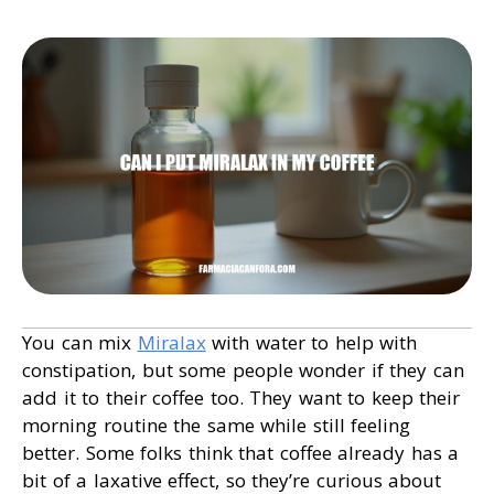
You can mix
Miralax
with water to help with
constipation, but some people wonder if they can
add it to their coffee too. They want to keep their
morning routine the same while still feeling
better. Some folks think that coffee already has a
bit of a laxative effect, so they’re curious about