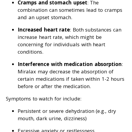
Cramps and stomach upset
: The
combination can sometimes lead to cramps
and an upset stomach.
Increased heart rate
: Both substances can
increase heart rate, which might be
concerning for individuals with heart
conditions.
Interference with medication absorption
:
Miralax may decrease the absorption of
certain medications if taken within 1-2 hours
before or after the medication.
Symptoms to watch for include:
Persistent or severe dehydration (e.g., dry
mouth, dark urine, dizziness)
Excessive anxiety or restlessness