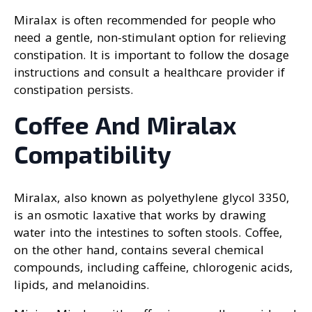
Miralax is often recommended for people who
need a gentle, non-stimulant option for relieving
constipation. It is important to follow the dosage
instructions and consult a healthcare provider if
constipation persists.
Coffee And Miralax
Compatibility
Miralax, also known as polyethylene glycol 3350,
is an osmotic laxative that works by drawing
water into the intestines to soften stools. Coffee,
on the other hand, contains several chemical
compounds, including caffeine, chlorogenic acids,
lipids, and melanoidins.