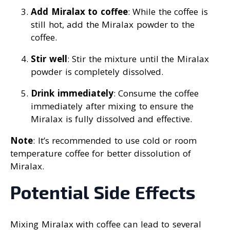
Add Miralax to coffee
: While the coffee is
still hot, add the Miralax powder to the
coffee.
Stir well
: Stir the mixture until the Miralax
powder is completely dissolved.
Drink immediately
: Consume the coffee
immediately after mixing to ensure the
Miralax is fully dissolved and effective.
Note
: It’s recommended to use cold or room
temperature coffee for better dissolution of
Miralax.
Potential Side Effects
Mixing Miralax with coffee can lead to several