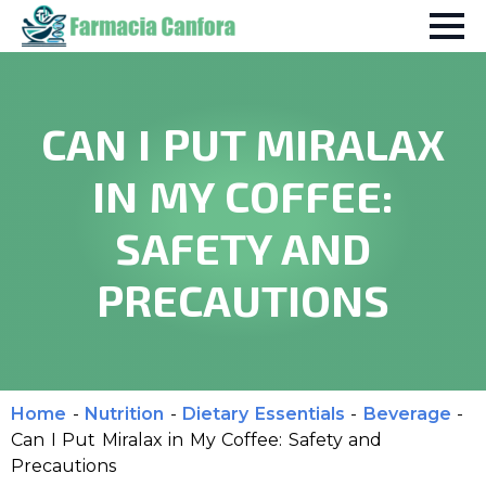
CAN I PUT MIRALAX
IN MY COFFEE:
SAFETY AND
PRECAUTIONS
Home
-
Nutrition
-
Dietary Essentials
-
Beverage
-
Can I Put Miralax in My Coffee: Safety and
Precautions