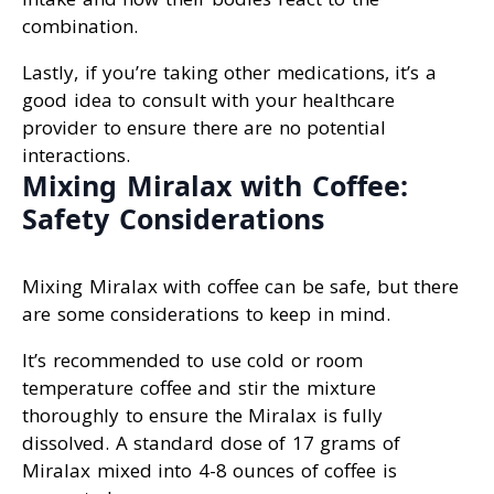
combination.
Lastly, if you’re taking other medications, it’s a
good idea to consult with your healthcare
provider to ensure there are no potential
interactions.
Mixing Miralax with Coffee:
Safety Considerations
Mixing Miralax with coffee can be safe, but there
are some considerations to keep in mind.
It’s recommended to use cold or room
temperature coffee and stir the mixture
thoroughly to ensure the Miralax is fully
dissolved. A standard dose of 17 grams of
Miralax mixed into 4-8 ounces of coffee is