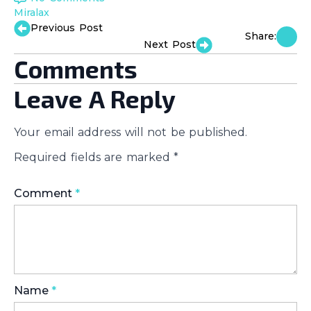
Miralax
Previous Post
Share:
Next Post
Comments
Leave A Reply
Your email address will not be published.
Required fields are marked
*
Comment
*
Name
*