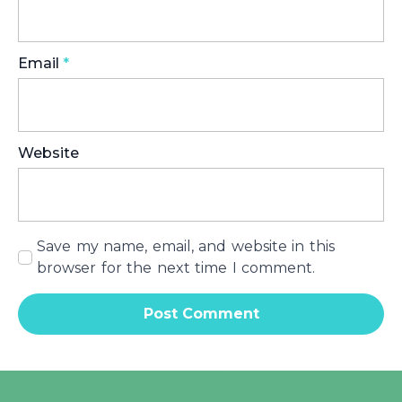
Email
*
Website
Save my name, email, and website in this
browser for the next time I comment.