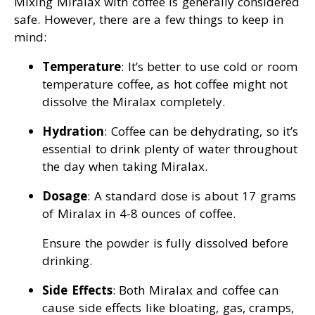
Mixing Miralax with coffee is generally considered
safe. However, there are a few things to keep in
mind:
Temperature
: It’s better to use cold or room
temperature coffee, as hot coffee might not
dissolve the Miralax completely.
Hydration
: Coffee can be dehydrating, so it’s
essential to drink plenty of water throughout
the day when taking Miralax.
Dosage
: A standard dose is about 17 grams
of Miralax in 4-8 ounces of coffee.
Ensure the powder is fully dissolved before
drinking.
Side Effects
: Both Miralax and coffee can
cause side effects like bloating, gas, cramps,