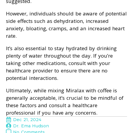
suggested.
However, individuals should be aware of potential
side effects such as dehydration, increased
anxiety, bloating, cramps, and an increased heart
rate.
It’s also essential to stay hydrated by drinking
plenty of water throughout the day. If you’re
taking other medications, consult with your
healthcare provider to ensure there are no
potential interactions.
Ultimately, while mixing Miralax with coffee is
generally acceptable, it’s crucial to be mindful of
these factors and consult a healthcare
professional if you have any concerns.
Dec 21, 2024
Dr. Ema Hudson
No Comments