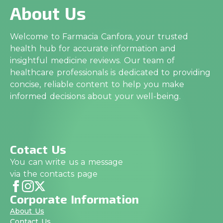
About Us
Welcome to Farmacia Canfora, your trusted
health hub for accurate information and
insightful medicine reviews. Our team of
healthcare professionals is dedicated to providing
concise, reliable content to help you make
informed decisions about your well-being.
Cotact Us
You can write us a message
via the contacts page
Corporate Information
About Us
Contact Us