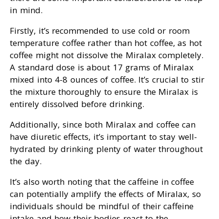
in mind.
Firstly, it’s recommended to use cold or room
temperature coffee rather than hot coffee, as hot
coffee might not dissolve the Miralax completely.
A standard dose is about 17 grams of Miralax
mixed into 4-8 ounces of coffee. It’s crucial to stir
the mixture thoroughly to ensure the Miralax is
entirely dissolved before drinking.
Additionally, since both Miralax and coffee can
have diuretic effects, it’s important to stay well-
hydrated by drinking plenty of water throughout
the day.
It’s also worth noting that the caffeine in coffee
can potentially amplify the effects of Miralax, so
individuals should be mindful of their caffeine
intake and how their bodies react to the