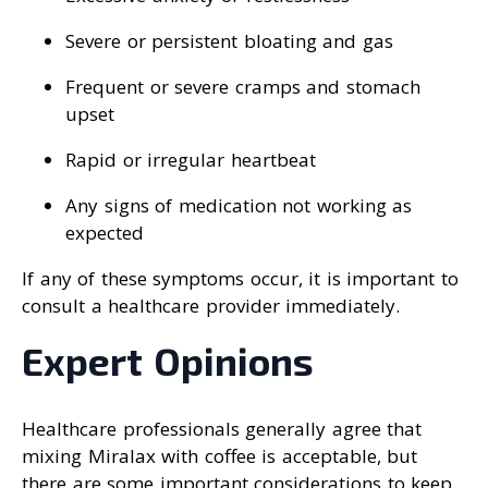
Severe or persistent bloating and gas
Frequent or severe cramps and stomach
upset
Rapid or irregular heartbeat
Any signs of medication not working as
expected
If any of these symptoms occur, it is important to
consult a healthcare provider immediately.
Expert Opinions
Healthcare professionals generally agree that
mixing Miralax with coffee is acceptable, but
there are some important considerations to keep