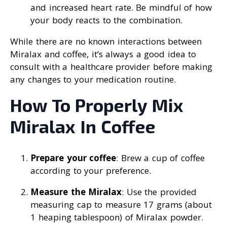
and increased heart rate. Be mindful of how
your body reacts to the combination.
While there are no known interactions between
Miralax and coffee, it’s always a good idea to
consult with a healthcare provider before making
any changes to your medication routine.
How To Properly Mix
Miralax In Coffee
Prepare your coffee
: Brew a cup of coffee
according to your preference.
Measure the Miralax
: Use the provided
measuring cap to measure 17 grams (about
1 heaping tablespoon) of Miralax powder.