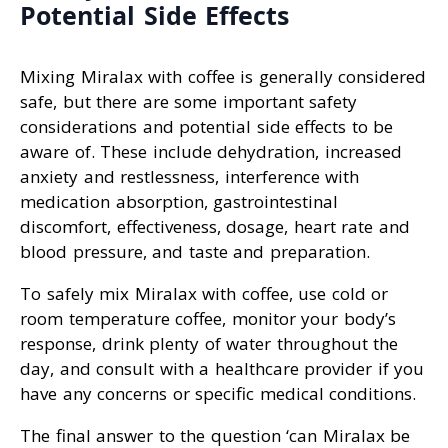
Potential Side Effects
Mixing Miralax with coffee is generally considered
safe, but there are some important safety
considerations and potential side effects to be
aware of. These include dehydration, increased
anxiety and restlessness, interference with
medication absorption, gastrointestinal
discomfort, effectiveness, dosage, heart rate and
blood pressure, and taste and preparation.
To safely mix Miralax with coffee, use cold or
room temperature coffee, monitor your body’s
response, drink plenty of water throughout the
day, and consult with a healthcare provider if you
have any concerns or specific medical conditions.
The final answer to the question ‘can Miralax be