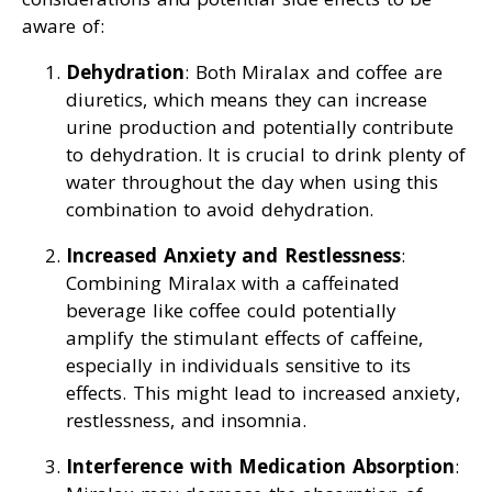
aware of:
Dehydration
: Both Miralax and coffee are
diuretics, which means they can increase
urine production and potentially contribute
to dehydration. It is crucial to drink plenty of
water throughout the day when using this
combination to avoid dehydration.
Increased Anxiety and Restlessness
:
Combining Miralax with a caffeinated
beverage like coffee could potentially
amplify the stimulant effects of caffeine,
especially in individuals sensitive to its
effects. This might lead to increased anxiety,
restlessness, and insomnia.
Interference with Medication Absorption
: