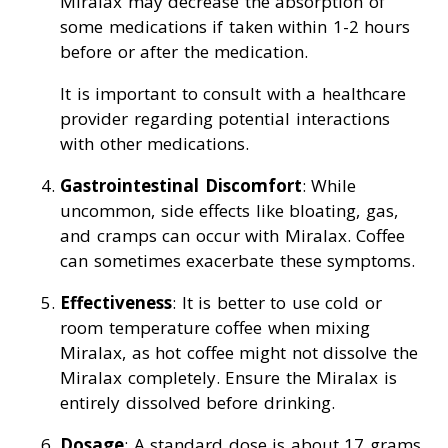
Miralax may decrease the absorption of
some medications if taken within 1-2 hours
before or after the medication.
It is important to consult with a healthcare
provider regarding potential interactions
with other medications.
Gastrointestinal Discomfort
: While
uncommon, side effects like bloating, gas,
and cramps can occur with Miralax. Coffee
can sometimes exacerbate these symptoms.
Effectiveness
: It is better to use cold or
room temperature coffee when mixing
Miralax, as hot coffee might not dissolve the
Miralax completely. Ensure the Miralax is
entirely dissolved before drinking.
Dosage
: A standard dose is about 17 grams