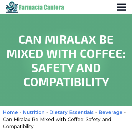
CAN MIRALAX BE
MIXED WITH COFFEE:
SAFETY AND
COMPATIBILITY
Home
-
Nutrition
-
Dietary Essentials
-
Beverage
-
Can Miralax Be Mixed with Coffee: Safety and
Compatibility