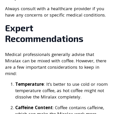
Always consult with a healthcare provider if you
have any concerns or specific medical conditions.
Expert
Recommendations
Medical professionals generally advise that
Miralax can be mixed with coffee. However, there
are a few important considerations to keep in
mind:
Temperature
: It’s better to use cold or room
temperature coffee, as hot coffee might not
dissolve the Miralax completely.
Caffeine Content
: Coffee contains caffeine,
which can make the Miralax work more