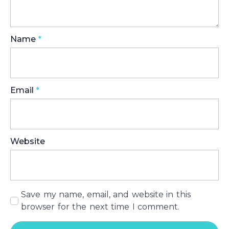
Name
*
Email
*
Website
Save my name, email, and website in this
browser for the next time I comment.