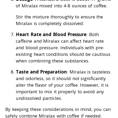
of Miralax mixed into 4-8 ounces of coffee.
Stir the mixture thoroughly to ensure the
Miralax is completely dissolved.
Heart Rate and Blood Pressure
: Both
caffeine and Miralax can affect heart rate
and blood pressure. Individuals with pre-
existing heart conditions should be cautious
when combining these substances.
Taste and Preparation
: Miralax is tasteless
and odorless, so it should not significantly
alter the flavor of your coffee. However, it is
important to mix it properly to avoid any
undissolved particles.
By keeping these considerations in mind, you can
safely combine Miralax with coffee if needed.