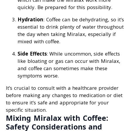
quickly. Be prepared for this possibility.
Hydration
: Coffee can be dehydrating, so it’s
essential to drink plenty of water throughout
the day when taking Miralax, especially if
mixed with coffee.
Side Effects
: While uncommon, side effects
like bloating or gas can occur with Miralax,
and coffee can sometimes make these
symptoms worse.
It’s crucial to consult with a healthcare provider
before making any changes to medication or diet
to ensure it’s safe and appropriate for your
specific situation.
Mixing Miralax with Coffee:
Safety Considerations and