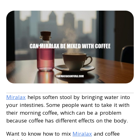
Miralax
helps soften stool by bringing water into
your intestines. Some people want to take it with
their morning coffee, which can be a problem
because coffee has different effects on the body.
Want to know how to mix
Miralax
and coffee