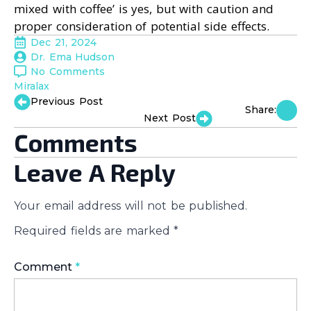
mixed with coffee’ is yes, but with caution and
proper consideration of potential side effects.
Dec 21, 2024
Dr. Ema Hudson
No Comments
Miralax
Previous Post
Share:
Next Post
Comments
Leave A Reply
Your email address will not be published.
Required fields are marked
*
Comment
*