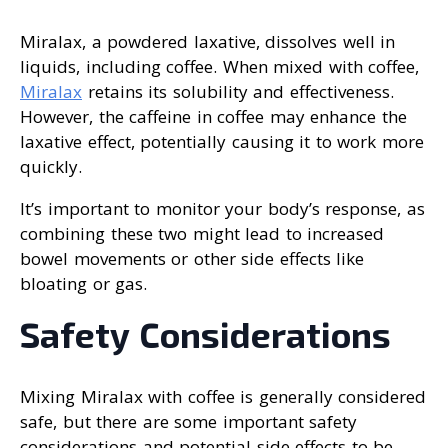
Miralax, a powdered laxative, dissolves well in
liquids, including coffee. When mixed with coffee,
Miralax
retains its solubility and effectiveness.
However, the caffeine in coffee may enhance the
laxative effect, potentially causing it to work more
quickly.
It’s important to monitor your body’s response, as
combining these two might lead to increased
bowel movements or other side effects like
bloating or gas.
Safety Considerations
Mixing Miralax with coffee is generally considered
safe, but there are some important safety
considerations and potential side effects to be