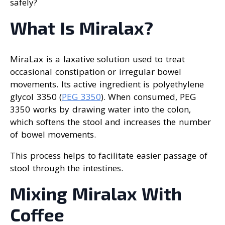
safely?
What Is Miralax?
MiraLax is a laxative solution used to treat
occasional constipation or irregular bowel
movements. Its active ingredient is polyethylene
glycol 3350 (
PEG 3350
). When consumed, PEG
3350 works by drawing water into the colon,
which softens the stool and increases the number
of bowel movements.
This process helps to facilitate easier passage of
stool through the intestines.
Mixing Miralax With
Coffee