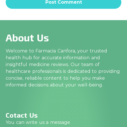
About Us
Welcome to Farmacia Canfora, your trusted
health hub for accurate information and
insightful medicine reviews. Our team of
healthcare professionals is dedicated to providing
concise, reliable content to help you make
informed decisions about your well-being.
Cotact Us
You can write us a message