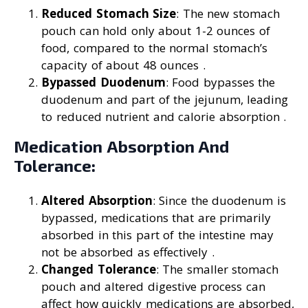
Reduced Stomach Size
: The new stomach
pouch can hold only about 1-2 ounces of
food, compared to the normal stomach’s
capacity of about 48 ounces .
Bypassed Duodenum
: Food bypasses the
duodenum and part of the jejunum, leading
to reduced nutrient and calorie absorption .
Medication Absorption And
Tolerance:
Altered Absorption
: Since the duodenum is
bypassed, medications that are primarily
absorbed in this part of the intestine may
not be absorbed as effectively .
Changed Tolerance
: The smaller stomach
pouch and altered digestive process can
affect how quickly medications are absorbed,