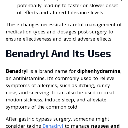
potentially leading to faster or slower onset
of effects and altered tolerance levels .
These changes necessitate careful management of
medication types and dosages post-surgery to
ensure effectiveness and avoid adverse effects.
Benadryl And Its Uses
Benadryl
is a brand name for
diphenhydramine
,
an antihistamine. It’s commonly used to relieve
symptoms of allergies, such as itching, runny
nose, and sneezing. It can also be used to treat
motion sickness, induce sleep, and alleviate
symptoms of the common cold.
After gastric bypass surgery, someone might
consider taking
Benadryl
to manage
nausea and