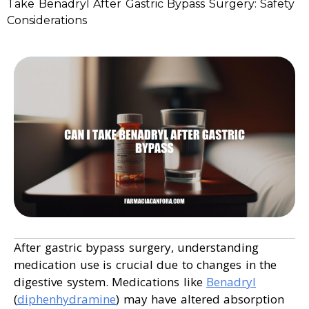
Take Benadryl After Gastric Bypass Surgery: Safety
Considerations
After gastric bypass surgery, understanding
medication use is crucial due to changes in the
digestive system. Medications like
Benadryl
(
diphenhydramine
) may have altered absorption