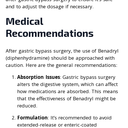
and to adjust the dosage if necessary.
Medical
Recommendations
After gastric bypass surgery, the use of Benadryl
(diphenhydramine) should be approached with
caution. Here are the general recommendations:
Absorption Issues
: Gastric bypass surgery
alters the digestive system, which can affect
how medications are absorbed. This means
that the effectiveness of Benadryl might be
reduced.
Formulation
: It’s recommended to avoid
extended-release or enteric-coated