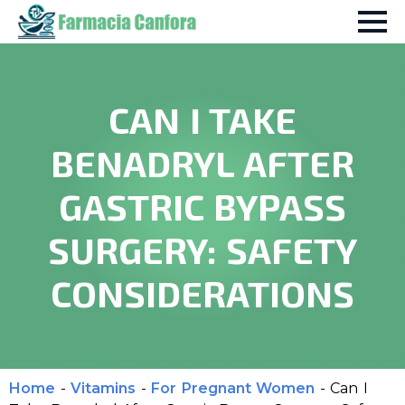
CAN I TAKE
BENADRYL AFTER
GASTRIC BYPASS
SURGERY: SAFETY
CONSIDERATIONS
Home
-
Vitamins
-
For Pregnant Women
-
Can I