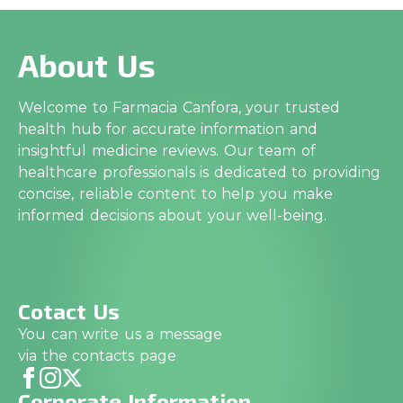
About Us
Welcome to Farmacia Canfora, your trusted
health hub for accurate information and
insightful medicine reviews. Our team of
healthcare professionals is dedicated to providing
concise, reliable content to help you make
informed decisions about your well-being.
Cotact Us
You can write us a message
via the contacts page
Corporate Information