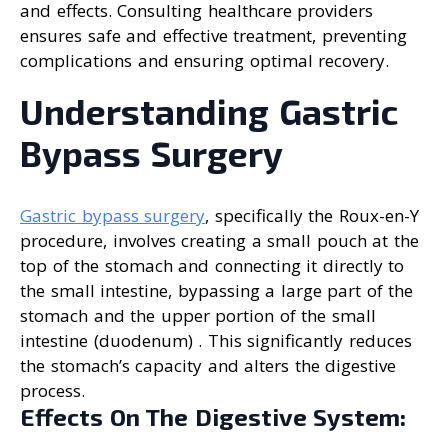
and effects. Consulting healthcare providers
ensures safe and effective treatment, preventing
complications and ensuring optimal recovery.
Understanding Gastric
Bypass Surgery
Gastric bypass surgery
, specifically the Roux-en-Y
procedure, involves creating a small pouch at the
top of the stomach and connecting it directly to
the small intestine, bypassing a large part of the
stomach and the upper portion of the small
intestine (duodenum) . This significantly reduces
the stomach’s capacity and alters the digestive
process.
Effects On The Digestive System: