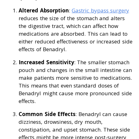
Altered Absorption
:
Gastric bypass surgery
reduces the size of the stomach and alters
the digestive tract, which can affect how
medications are absorbed. This can lead to
either reduced effectiveness or increased side
effects of Benadryl.
Increased Sensitivity
: The smaller stomach
pouch and changes in the small intestine can
make patients more sensitive to medications.
This means that even standard doses of
Benadryl might cause more pronounced side
effects.
Common Side Effects
: Benadryl can cause
dizziness, drowsiness, dry mouth,
constipation, and upset stomach. These side
effects might be more intense post-surgery