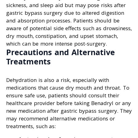
sickness, and sleep aid but may pose risks after
gastric bypass surgery due to altered digestion
and absorption processes. Patients should be
aware of potential side effects such as drowsiness,
dry mouth, constipation, and upset stomach,
which can be more intense post-surgery.
Precautions and Alternative
Treatments
Dehydration is also a risk, especially with
medications that cause dry mouth and throat. To
ensure safe use, patients should consult their
healthcare provider before taking Benadryl or any
new medication after gastric bypass surgery. They
may recommend alternative medications or
treatments, such as: