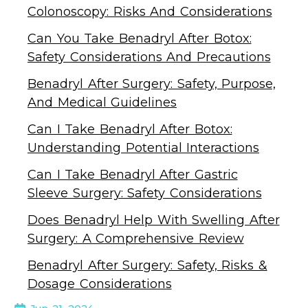
Colonoscopy: Risks And Considerations
Can You Take Benadryl After Botox:
Safety Considerations And Precautions
Benadryl After Surgery: Safety, Purpose,
And Medical Guidelines
Can I Take Benadryl After Botox:
Understanding Potential Interactions
Can I Take Benadryl After Gastric
Sleeve Surgery: Safety Considerations
Does Benadryl Help With Swelling After
Surgery: A Comprehensive Review
Benadryl After Surgery: Safety, Risks &
Dosage Considerations