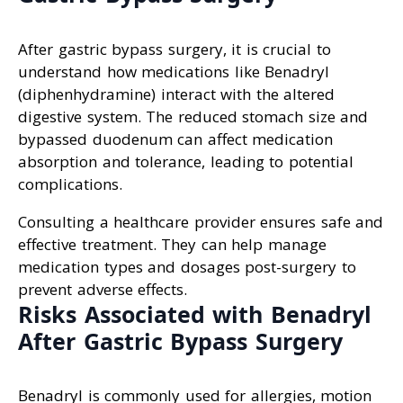
After gastric bypass surgery, it is crucial to
understand how medications like Benadryl
(diphenhydramine) interact with the altered
digestive system. The reduced stomach size and
bypassed duodenum can affect medication
absorption and tolerance, leading to potential
complications.
Consulting a healthcare provider ensures safe and
effective treatment. They can help manage
medication types and dosages post-surgery to
prevent adverse effects.
Risks Associated with Benadryl
After Gastric Bypass Surgery
Benadryl is commonly used for allergies, motion