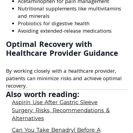
Acetaminophen for pain management
Nutritional supplements like multivitamins
and minerals
Probiotics for digestive health
Avoiding extended-release medications
Optimal Recovery with
Healthcare Provider Guidance
By working closely with a healthcare provider,
patients can minimize risks and achieve optimal
recovery.
Also worth reading:
Aspirin Use After Gastric Sleeve
Surgery: Risks, Recommendations &
Alternatives
Can You Take Benadryl Before A