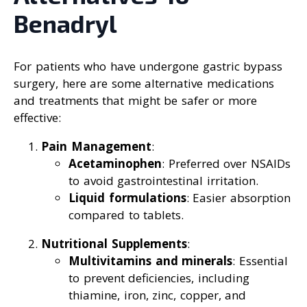
Benadryl
For patients who have undergone gastric bypass
surgery, here are some alternative medications
and treatments that might be safer or more
effective:
Pain Management
:
Acetaminophen
: Preferred over NSAIDs
to avoid gastrointestinal irritation.
Liquid formulations
: Easier absorption
compared to tablets.
Nutritional Supplements
:
Multivitamins and minerals
: Essential
to prevent deficiencies, including
thiamine, iron, zinc, copper, and