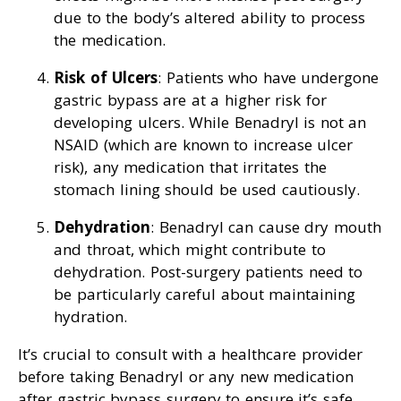
due to the body’s altered ability to process
the medication.
Risk of Ulcers
: Patients who have undergone
gastric bypass are at a higher risk for
developing ulcers. While Benadryl is not an
NSAID (which are known to increase ulcer
risk), any medication that irritates the
stomach lining should be used cautiously.
Dehydration
: Benadryl can cause dry mouth
and throat, which might contribute to
dehydration. Post-surgery patients need to
be particularly careful about maintaining
hydration.
It’s crucial to consult with a healthcare provider
before taking Benadryl or any new medication
after gastric bypass surgery to ensure it’s safe