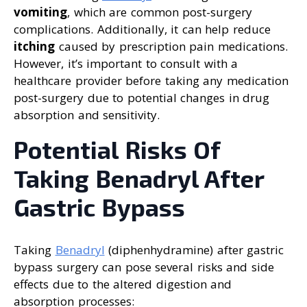
vomiting
, which are common post-surgery
complications. Additionally, it can help reduce
itching
caused by prescription pain medications.
However, it’s important to consult with a
healthcare provider before taking any medication
post-surgery due to potential changes in drug
absorption and sensitivity.
Potential Risks Of
Taking Benadryl After
Gastric Bypass
Taking
Benadryl
(diphenhydramine) after gastric
bypass surgery can pose several risks and side
effects due to the altered digestion and
absorption processes: