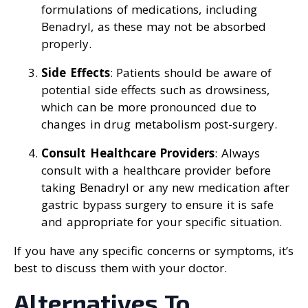
formulations of medications, including
Benadryl, as these may not be absorbed
properly.
Side Effects
: Patients should be aware of
potential side effects such as drowsiness,
which can be more pronounced due to
changes in drug metabolism post-surgery.
Consult Healthcare Providers
: Always
consult with a healthcare provider before
taking Benadryl or any new medication after
gastric bypass surgery to ensure it is safe
and appropriate for your specific situation.
If you have any specific concerns or symptoms, it’s
best to discuss them with your doctor.
Alternatives To