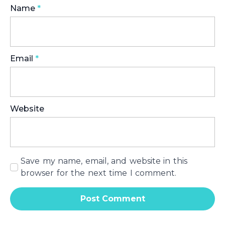
Name
*
Email
*
Website
Save my name, email, and website in this
browser for the next time I comment.