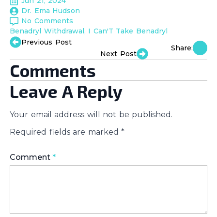
Jun 21, 2024
Dr. Ema Hudson
No Comments
Benadryl Withdrawal
I Can'T Take Benadryl
Previous Post
Share:
Next Post
Comments
Leave A Reply
Your email address will not be published.
Required fields are marked
*
Comment
*