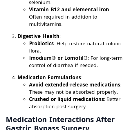
selenium.
Vitamin B12 and elemental iron
:
Often required in addition to
multivitamins.
Digestive Health
:
Probiotics
: Help restore natural colonic
flora.
Imodium® or Lomotil®
: For long-term
control of diarrhea if needed.
Medication Formulations
:
Avoid extended-release medications
:
These may not be absorbed properly.
Crushed or liquid medications
: Better
absorption post-surgery.
Medication Interactions After
Gastric Bypass Surgery