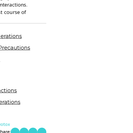
nteractions.
st course of
erations
Precautions
s
actions
erations
Botox
hare: