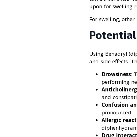
upon for swelling r
For swelling, other
Potential
Using Benadryl (dip
and side effects. T
Drowsiness
: 
performing ne
Anticholinerg
and constipati
Confusion an
pronounced.
Allergic reac
diphenhydrami
Drug interact