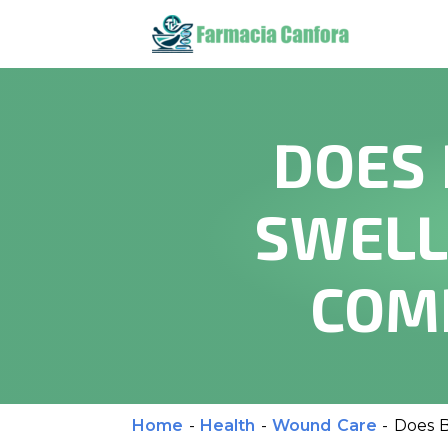
DOES 
SWELL
COM
Home
-
Health
-
Wound Care
-
Does B