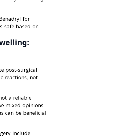
 Benadryl for
’s safe based on
welling:
e post-surgical
c reactions, not
not a reliable
ave mixed opinions
s can be beneficial
rgery include