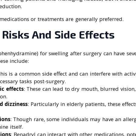
eduction.
 medications or treatments are generally preferred.
 Risks And Side Effects
henhydramine) for swelling after surgery can have sever
hese include:
This is a common side effect and can interfere with activi
cessary tasks post-surgery.
ic effects
: These can lead to dry mouth, blurred vision,
on.
d dizziness
: Particularly in elderly patients, these effe
tions
: Though rare, some individuals may have an allerg
ne itself.
ions
: Benadryl can interact with other medications, pot