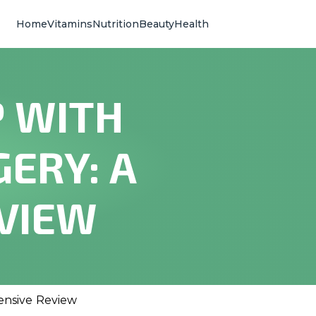
Home
Vitamins
Nutrition
Beauty
Health
P WITH
ERY: A
VIEW
ensive Review