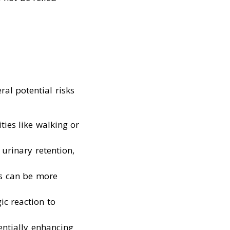
al potential risks
ties like walking or
 urinary retention,
cts can be more
ic reaction to
entially enhancing