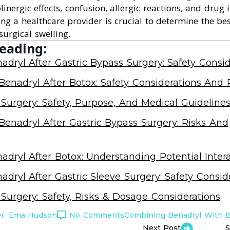
inergic effects, confusion, allergic reactions, and drug i
ing a healthcare provider is crucial to determine the be
surgical swelling.
eading:
adryl After Gastric Bypass Surgery: Safety Consid
enadryl After Botox: Safety Considerations And 
 Surgery: Safety, Purpose, And Medical Guideline
enadryl After Gastric Bypass Surgery: Risks And
adryl After Botox: Understanding Potential Inter
adryl After Gastric Sleeve Surgery: Safety Consid
 Surgery: Safety, Risks & Dosage Considerations
r. Ema Hudson
No Comments
Combining Benadryl With 
Next Post
S