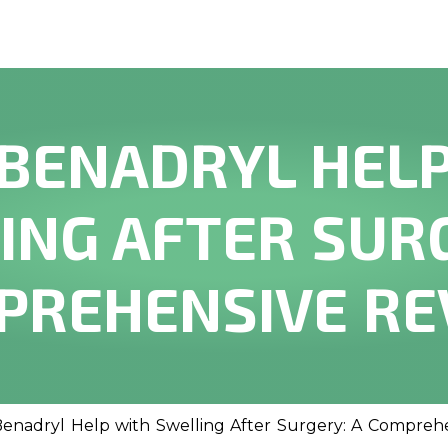
BENADRYL HEL
ING AFTER SURG
PREHENSIVE RE
enadryl Help with Swelling After Surgery: A Compreh