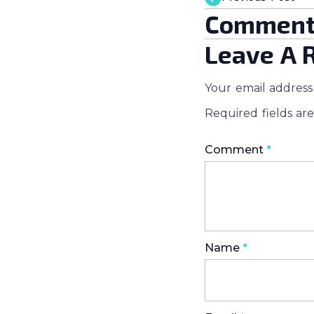
Comment
Leave A 
Your email address 
Required fields a
Comment
*
Name
*