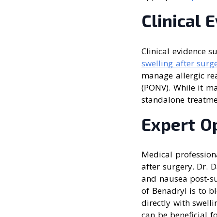
Clinical 
Clinical evidence s
swelling after surg
manage allergic re
(PONV). While it 
standalone treatmen
Expert O
Medical profession
after surgery. Dr. 
and nausea post-su
of Benadryl is to b
directly with swell
can be beneficial f