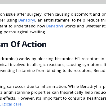
on issue after surgery, often causing discomfort and pr
der using
Benadryl
, an antihistamine, to help reduce thi
rtant to understand how
Benadryl
works and whether it’
 post-surgical swelling.
m Of Action
dramine) works by blocking histamine H1 receptors in 
ical involved in allergic reactions, causing symptoms lik
eventing histamine from binding to its receptors, Benad
ling can occur due to inflammation. While Benadryl is p
 its antihistamine properties can theoretically help reduc
s effects. However, it’s important to consult a healthcar
urgical care
.