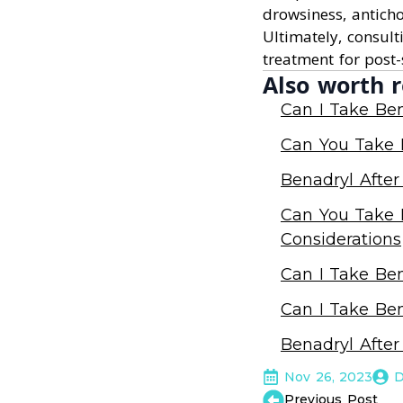
drowsiness, antichol
Ultimately, consult
treatment for post-
Also worth r
Can I Take Ben
Can You Take B
Benadryl After
Can You Take B
Considerations
Can I Take Ben
Can I Take Ben
Benadryl After
Nov 26, 2023
D
Previous Post