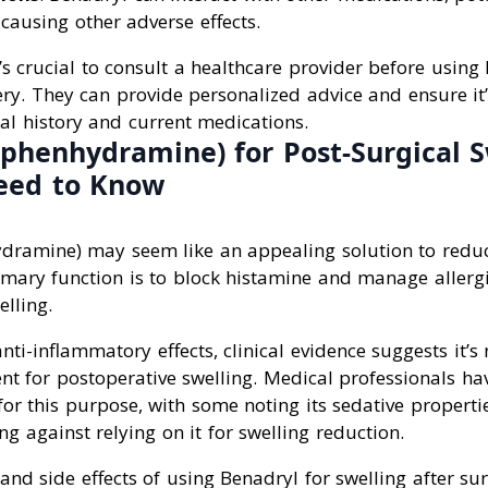
causing other adverse effects.
t’s crucial to consult a healthcare provider before using
ery. They can provide personalized advice and ensure it
al history and current medications.
phenhydramine) for Post-Surgical S
eed to Know
dramine) may seem like an appealing solution to reduc
rimary function is to block histamine and manage allergi
elling.
ti-inflammatory effects, clinical evidence suggests it’s 
nt for postoperative swelling. Medical professionals h
or this purpose, with some noting its sedative propertie
ng against relying on it for swelling reduction.
 and side effects of using Benadryl for swelling after su