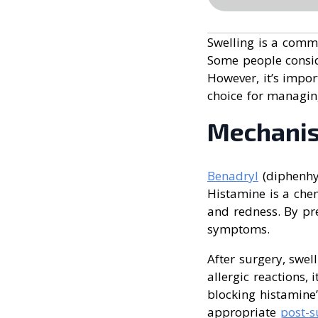
Swelling is a comm
Some people consi
However, it’s impo
choice for managing
Mechanis
Benadryl
(diphenhy
Histamine is a chem
and redness. By pr
symptoms.
After surgery, swel
allergic reactions,
blocking histamine’
appropriate
post-s