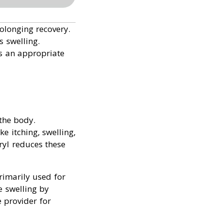
olonging recovery.
s swelling.
s an appropriate
the body.
e itching, swelling,
ryl reduces these
rimarily used for
e swelling by
e provider for