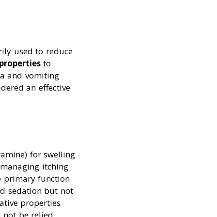
rily used to reduce
properties
to
ea and vomiting
sidered an effective
amine) for swelling
r managing itching
e primary function
nd sedation but not
ative properties
 not be relied