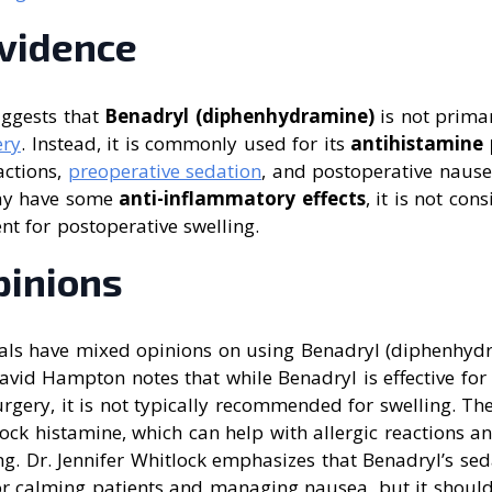
Evidence
uggests that
Benadryl (diphenhydramine)
is not prima
ery
. Instead, it is commonly used for its
antihistamine 
actions,
preoperative sedation
, and postoperative naus
may have some
anti-inflammatory effects
, it is not con
t for postoperative swelling.
pinions
als have mixed opinions on using Benadryl (diphenhydr
David Hampton notes that while Benadryl is effective fo
rgery, it is not typically recommended for swelling. Th
lock histamine, which can help with allergic reactions a
ing. Dr. Jennifer Whitlock emphasizes that Benadryl’s sed
or calming patients and managing nausea, but it should