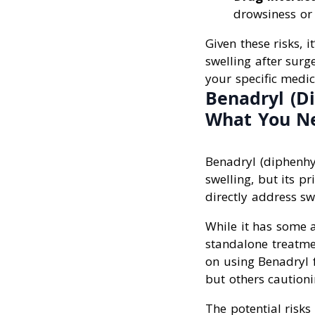
drowsiness or 
Given these risks, i
swelling after surg
your specific medic
Benadryl (Di
What You N
Benadryl (diphenhy
swelling, but its p
directly address sw
While it has some an
standalone treatme
on using Benadryl f
but others cautioni
The potential risks