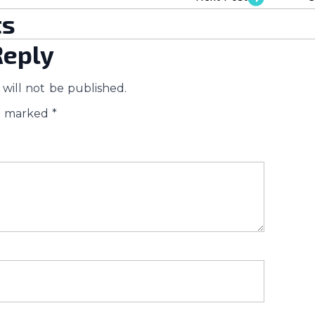
s
Reply
will not be published.
re marked
*