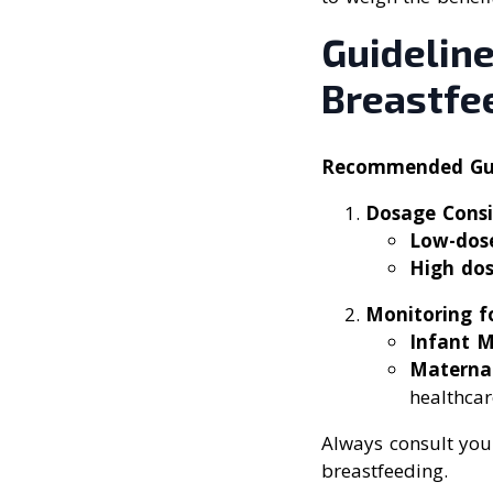
Guideline
Breastfe
Recommended Guid
Dosage Consi
Low-dose
High dos
Monitoring fo
Infant M
Materna
healthcar
Always consult your
breastfeeding.