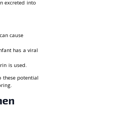
en excreted into
 can cause
nfant has a viral
rin is used.
o these potential
ring.
hen