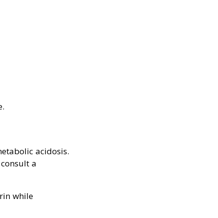
e.
etabolic acidosis.
consult a
rin while