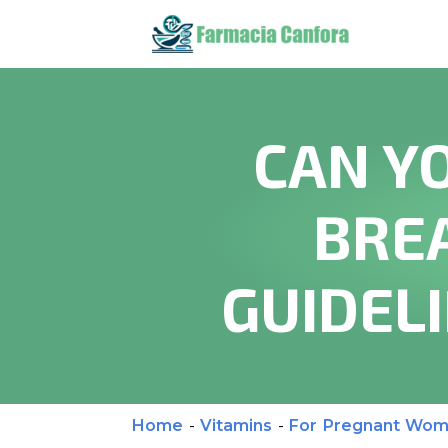
CAN Y
BRE
GUIDEL
Home
-
Vitamins
-
For Pregnant Wo