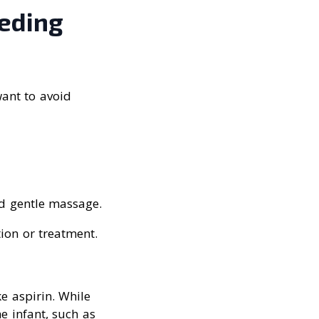
eeding
want to avoid
d gentle massage.
ion or treatment.
e aspirin. While
e infant, such as