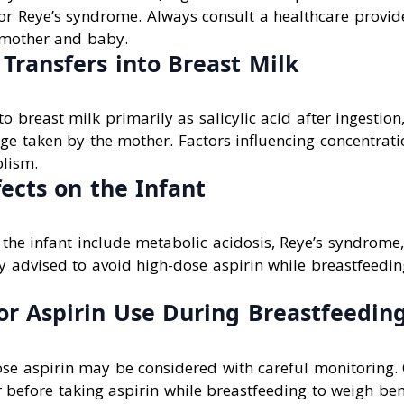
or Reye’s syndrome. Always consult a healthcare provid
 mother and baby.
Transfers into Breast Milk
to breast milk primarily as salicylic acid after ingestio
e taken by the mother. Factors influencing concentrati
lism.
fects on the Infant
n the infant include metabolic acidosis, Reye’s syndrome
lly advised to avoid high-dose aspirin while breastfeedi
or Aspirin Use During Breastfeedin
ose aspirin may be considered with careful monitoring.
 before taking aspirin while breastfeeding to weigh bene