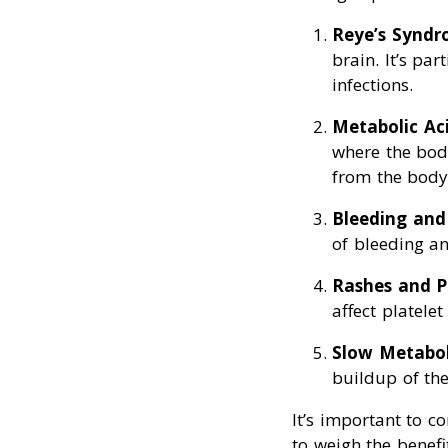
Reye’s Synd
brain. It’s pa
infections.
Metabolic Aci
where the bod
from the body
Bleeding and
of bleeding an
Rashes and P
affect platelet
Slow Metabo
buildup of the
It’s important to c
to weigh the benefi