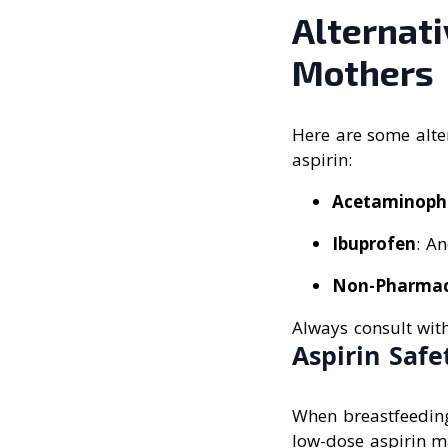
Alternati
Mothers
Here are some alter
aspirin:
Acetaminoph
Ibuprofen
: An
Non-Pharmac
Always consult wit
Aspirin Saf
When breastfeeding,
low-dose aspirin ma