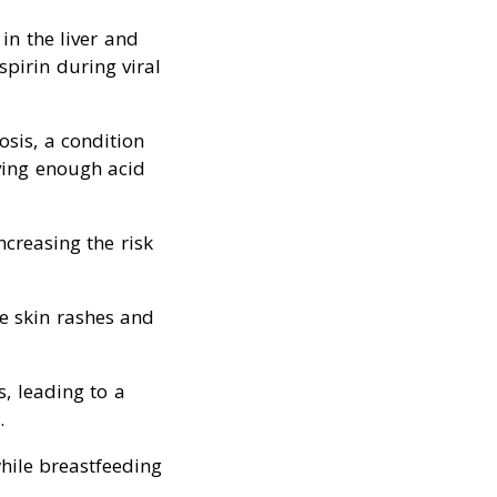
in the liver and
spirin during viral
osis, a condition
ving enough acid
increasing the risk
se skin rashes and
s, leading to a
.
while breastfeeding