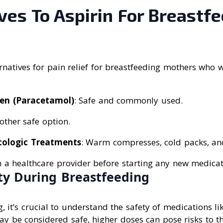
ves To Aspirin For Breastf
natives for pain relief for breastfeeding mothers who 
en (Paracetamol)
: Safe and commonly used.
other safe option.
ologic Treatments
: Warm compresses, cold packs, an
h a healthcare provider before starting any new medicat
ety During Breastfeeding
 it’s crucial to understand the safety of medications lik
y be considered safe, higher doses can pose risks to th