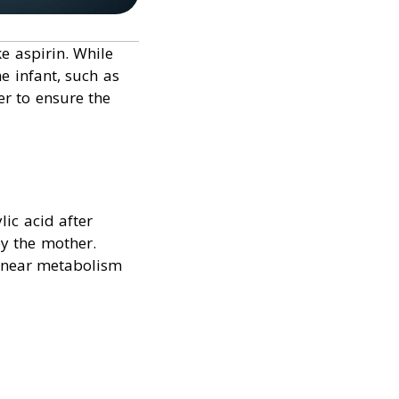
e aspirin. While
e infant, such as
er to ensure the
lic acid after
y the mother.
linear metabolism