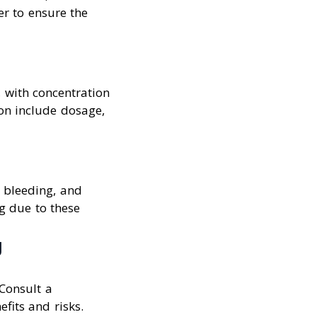
er to ensure the
n, with concentration
on include dosage,
, bleeding, and
ng due to these
g
 Consult a
fits and risks.