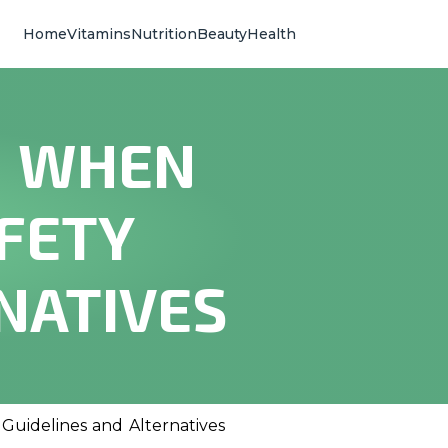
Home
Vitamins
Nutrition
Beauty
Health
N WHEN
FETY
NATIVES
Guidelines and Alternatives