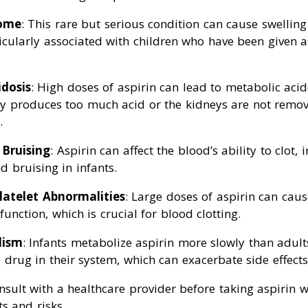
rome
: This rare but serious condition can cause swelling 
rticularly associated with children who have been given a
dosis
: High doses of aspirin can lead to metabolic acid
y produces too much acid or the kidneys are not remo
.
 Bruising
: Aspirin can affect the blood’s ability to clot, 
d bruising in infants.
latelet Abnormalities
: Large doses of aspirin can cau
 function, which is crucial for blood clotting.
lism
: Infants metabolize aspirin more slowly than adult
 drug in their system, which can exacerbate side effects
onsult with a healthcare provider before taking aspirin 
ts and risks.