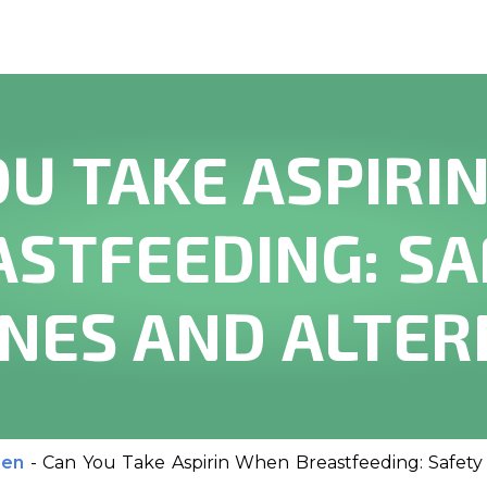
OU TAKE ASPIRI
ASTFEEDING: SA
INES AND ALTER
men
-
Can You Take Aspirin When Breastfeeding: Safety 