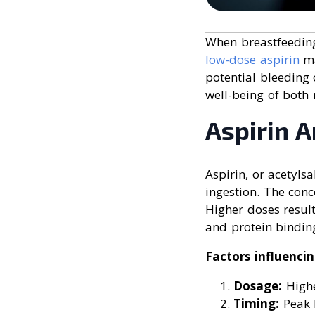
When breastfeeding,
low-dose aspirin
ma
potential bleeding 
well-being of both
Aspirin A
Aspirin, or acetylsa
ingestion. The con
Higher doses result
and protein bindin
Factors influenci
Dosage:
Highe
Timing:
Peak l