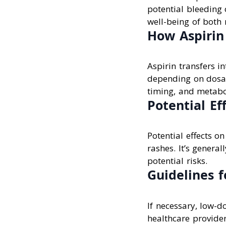
potential bleeding 
well-being of both
How Aspirin 
Aspirin transfers in
depending on dosag
timing, and metabo
Potential Ef
Potential effects o
rashes. It’s genera
potential risks.
Guidelines f
If necessary, low-d
healthcare provider