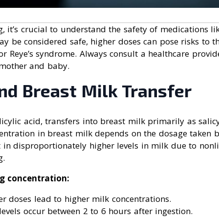
 it’s crucial to understand the safety of medications lik
y be considered safe, higher doses can pose risks to th
or Reye’s syndrome. Always consult a healthcare provid
 mother and baby.
nd Breast Milk Transfer
licylic acid, transfers into breast milk primarily as salicy
centration in breast milk depends on the dosage taken b
 in disproportionately higher levels in milk due to non
g.
ng concentration:
r doses lead to higher milk concentrations.
evels occur between 2 to 6 hours after ingestion.