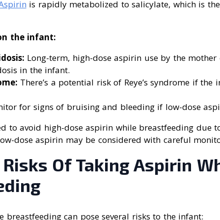
Aspirin
is rapidly metabolized to salicylate, which is th
on the infant:
dosis:
Long-term, high-dose aspirin use by the mother
osis in the infant.
ome:
There’s a potential risk of Reye’s syndrome if the i
tor for signs of bruising and bleeding if low-dose aspi
sed to avoid high-dose aspirin while breastfeeding due t
, low-dose aspirin may be considered with careful monito
 Risks Of Taking Aspirin W
eding
e breastfeeding can pose several risks to the infant: