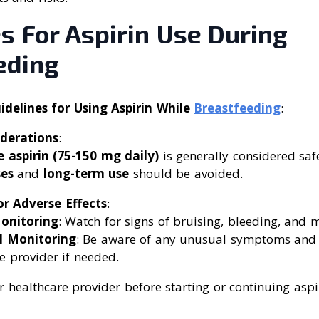
s For Aspirin Use During
eding
elines for Using Aspirin While
Breastfeeding
:
derations
:
 aspirin (75-150 mg daily)
is generally considered saf
es
and
long-term use
should be avoided.
r Adverse Effects
:
onitoring
: Watch for signs of bruising, bleeding, and m
l Monitoring
: Be aware of any unusual symptoms and 
e provider if needed.
 healthcare provider before starting or continuing aspi