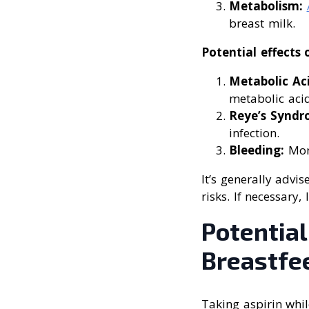
Metabolism:
breast milk.
Potential effects 
Metabolic Aci
metabolic acid
Reye’s Syndr
infection.
Bleeding:
Moni
It’s generally advi
risks. If necessary
Potential
Breastfe
Taking aspirin whil