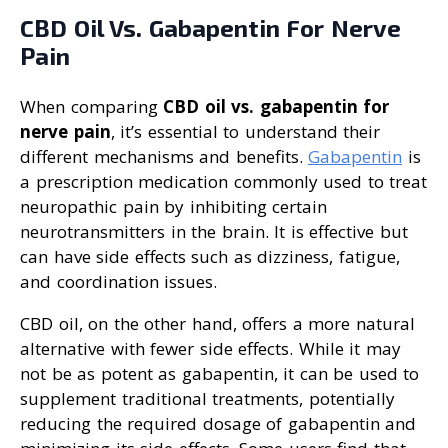
CBD Oil Vs. Gabapentin For Nerve
Pain
When comparing
CBD oil vs. gabapentin for
nerve pain
, it’s essential to understand their
different mechanisms and benefits.
Gabapentin
is
a prescription medication commonly used to treat
neuropathic pain by inhibiting certain
neurotransmitters in the brain. It is effective but
can have side effects such as dizziness, fatigue,
and coordination issues.
CBD oil, on the other hand, offers a more natural
alternative with fewer side effects. While it may
not be as potent as gabapentin, it can be used to
supplement traditional treatments, potentially
reducing the required dosage of gabapentin and