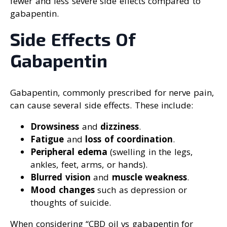
fewer and less severe side effects compared to
gabapentin.
Side Effects Of
Gabapentin
Gabapentin, commonly prescribed for nerve pain,
can cause several side effects. These include:
Drowsiness
and
dizziness
.
Fatigue
and
loss of coordination
.
Peripheral edema
(swelling in the legs,
ankles, feet, arms, or hands).
Blurred vision
and
muscle weakness
.
Mood changes
such as depression or
thoughts of suicide.
When considering “CBD oil vs gabapentin for