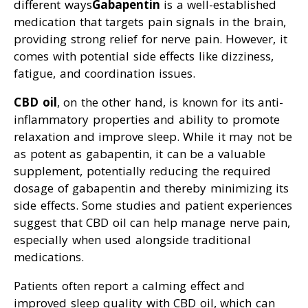
different ways
Gabapentin
is a well-established
medication that targets pain signals in the brain,
providing strong relief for nerve pain. However, it
comes with potential side effects like dizziness,
fatigue, and coordination issues.
CBD oil
, on the other hand, is known for its anti-
inflammatory properties and ability to promote
relaxation and improve sleep. While it may not be
as potent as gabapentin, it can be a valuable
supplement, potentially reducing the required
dosage of gabapentin and thereby minimizing its
side effects. Some studies and patient experiences
suggest that CBD oil can help manage nerve pain,
especially when used alongside traditional
medications.
Patients often report a calming effect and
improved sleep quality with CBD oil, which can