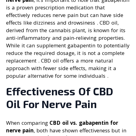
is a proven prescription medication that
effectively reduces nerve pain but can have side
effects like dizziness and drowsiness . CBD oil,
derived from the cannabis plant, is known for its
anti-inflammatory and pain-relieving properties.
While it can supplement gabapentin to potentially
reduce the required dosage, it is not a complete
replacement . CBD oil offers a more natural
approach with fewer side effects, making it a
popular alternative for some individuals .
Effectiveness Of CBD
Oil For Nerve Pain
When comparing
CBD oil vs. gabapentin for
nerve pain
, both have shown effectiveness but in