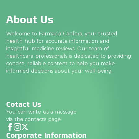
About Us
Welcome to Farmacia Canfora, your trusted
health hub for accurate information and
insightful medicine reviews. Our team of
healthcare professionals is dedicated to providing
concise, reliable content to help you make
informed decisions about your well-being.
Cotact Us
You can write us a message
via the contacts page
Corporate Information