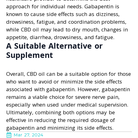
approach for individual needs. Gabapentin is
known to cause side effects such as dizziness,
drowsiness, fatigue, and coordination problems,
while CBD oil may lead to dry mouth, changes in
appetite, diarrhea, drowsiness, and fatigue.
A Suitable Alternative or
Supplement
Overall, CBD oil can be a suitable option for those
who want to avoid or minimize the side effects
associated with gabapentin. However, gabapentin
remains a viable choice for severe nerve pain,
especially when used under medical supervision.
Ultimately, combining both options may be
effective in reducing the required dosage of
gabapentin and minimizing its side effects.
Mar 27, 2024