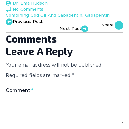
Dr. Ema Hudson
No Comments
Combining Cbd Oil And Gabapentin
Gabapentin
Previous Post
Share:
Next Post
Comments
Leave A Reply
Your email address will not be published.
Required fields are marked
*
Comment
*