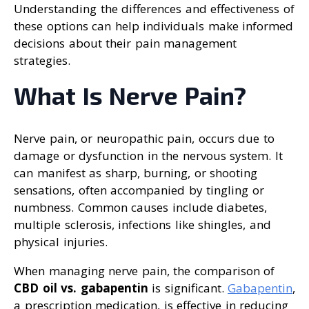
Understanding the differences and effectiveness of
these options can help individuals make informed
decisions about their pain management
strategies.
What Is Nerve Pain?
Nerve pain, or neuropathic pain, occurs due to
damage or dysfunction in the nervous system. It
can manifest as sharp, burning, or shooting
sensations, often accompanied by tingling or
numbness. Common causes include diabetes,
multiple sclerosis, infections like shingles, and
physical injuries.
When managing nerve pain, the comparison of
CBD oil vs. gabapentin
is significant.
Gabapentin
,
a prescription medication, is effective in reducing