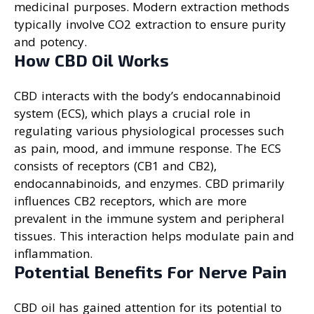
medicinal purposes. Modern extraction methods
typically involve CO2 extraction to ensure purity
and potency.
How CBD Oil Works
CBD interacts with the body’s endocannabinoid
system (ECS), which plays a crucial role in
regulating various physiological processes such
as pain, mood, and immune response. The ECS
consists of receptors (CB1 and CB2),
endocannabinoids, and enzymes. CBD primarily
influences CB2 receptors, which are more
prevalent in the immune system and peripheral
tissues. This interaction helps modulate pain and
inflammation.
Potential Benefits For Nerve Pain
CBD oil has gained attention for its potential to