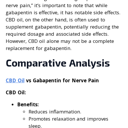
nerve pain,” it’s important to note that while
gabapentin is effective, it has notable side effects.
CBD oil, on the other hand, is often used to
supplement gabapentin, potentially reducing the
required dosage and associated side effects.
However, CBD oil alone may not be a complete
replacement for gabapentin.
Comparative Analysis
CBD Oil
vs Gabapentin for Nerve Pain
CBD Oil:
Benefits:
Reduces inflammation.
Promotes relaxation and improves
sleep.