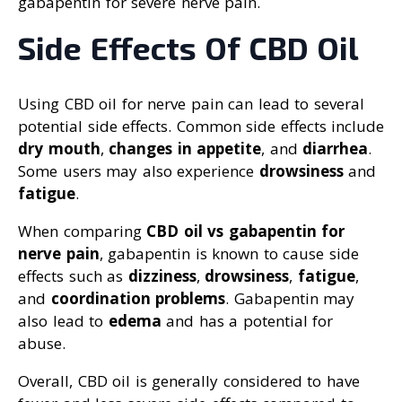
gabapentin for severe nerve pain.
Side Effects Of CBD Oil
Using CBD oil for nerve pain can lead to several
potential side effects. Common side effects include
dry mouth
,
changes in appetite
, and
diarrhea
.
Some users may also experience
drowsiness
and
fatigue
.
When comparing
CBD oil vs gabapentin for
nerve pain
, gabapentin is known to cause side
effects such as
dizziness
,
drowsiness
,
fatigue
,
and
coordination problems
. Gabapentin may
also lead to
edema
and has a potential for
abuse.
Overall, CBD oil is generally considered to have