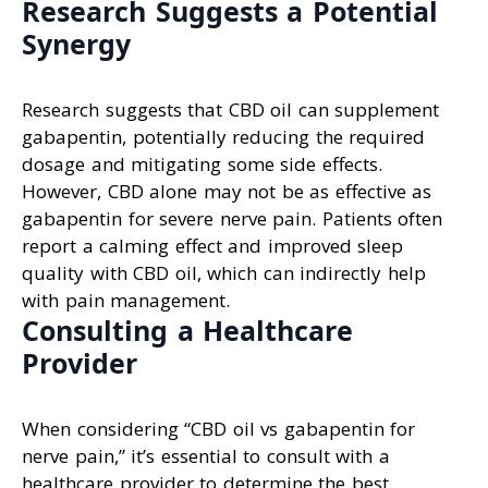
Research Suggests a Potential
Synergy
Research suggests that CBD oil can supplement
gabapentin, potentially reducing the required
dosage and mitigating some side effects.
However, CBD alone may not be as effective as
gabapentin for severe nerve pain. Patients often
report a calming effect and improved sleep
quality with CBD oil, which can indirectly help
with pain management.
Consulting a Healthcare
Provider
When considering “CBD oil vs gabapentin for
nerve pain,” it’s essential to consult with a
healthcare provider to determine the best