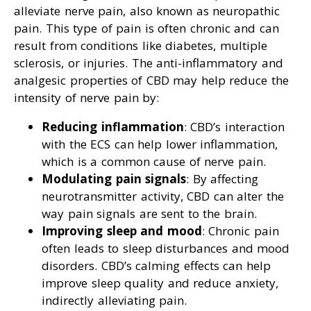
alleviate nerve pain, also known as neuropathic
pain. This type of pain is often chronic and can
result from conditions like diabetes, multiple
sclerosis, or injuries. The anti-inflammatory and
analgesic properties of CBD may help reduce the
intensity of nerve pain by:
Reducing inflammation
: CBD’s interaction
with the ECS can help lower inflammation,
which is a common cause of nerve pain.
Modulating pain signals
: By affecting
neurotransmitter activity, CBD can alter the
way pain signals are sent to the brain.
Improving sleep and mood
: Chronic pain
often leads to sleep disturbances and mood
disorders. CBD’s calming effects can help
improve sleep quality and reduce anxiety,
indirectly alleviating pain.