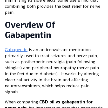
minimizing its side effects. Some users find that
combining both provides the best relief for nerve
pain.
Overview Of
Gabapentin
Gabapentin
is an anticonvulsant medication
primarily used to treat seizures and nerve pain,
such as postherpetic neuralgia (pain following
shingles) and peripheral neuropathy (nerve pain
in the feet due to diabetes) . It works by altering
electrical activity in the brain and affecting
neurotransmitters, which helps reduce pain
signals .
When comparing
CBD oil vs gabapentin for
nerve pain
, it’s important to note that gabapentin