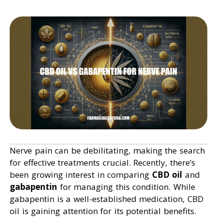
Nerve pain can be debilitating, making the search
for effective treatments crucial. Recently, there’s
been growing interest in comparing
CBD oil
and
gabapentin
for managing this condition. While
gabapentin is a well-established medication, CBD
oil is gaining attention for its potential benefits.