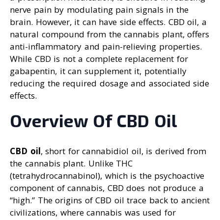
nerve pain by modulating pain signals in the
brain. However, it can have side effects. CBD oil, a
natural compound from the cannabis plant, offers
anti-inflammatory and pain-relieving properties.
While CBD is not a complete replacement for
gabapentin, it can supplement it, potentially
reducing the required dosage and associated side
effects.
Overview Of CBD Oil
CBD oil
, short for cannabidiol oil, is derived from
the cannabis plant. Unlike THC
(tetrahydrocannabinol), which is the psychoactive
component of cannabis, CBD does not produce a
“high.” The origins of CBD oil trace back to ancient
civilizations, where cannabis was used for