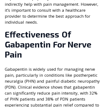
indirectly help with pain management. However,
it’s important to consult with a healthcare
provider to determine the best approach for
individual needs.
Effectiveness Of
Gabapentin For Nerve
Pain
Gabapentin is widely used for managing nerve
pain, particularly in conditions like postherpetic
neuralgia (PHN) and painful diabetic neuropathy
(PDN). Clinical evidence shows that gabapentin
can significantly reduce pain intensity, with 32%
of PHN patients and 38% of PDN patients
experiencing substantial pain relief compared to