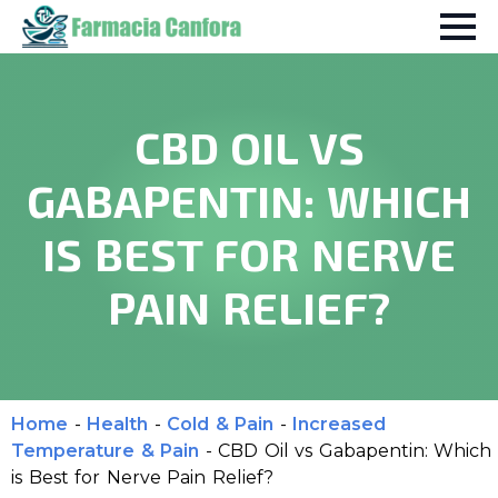
CBD OIL VS
GABAPENTIN: WHICH
IS BEST FOR NERVE
PAIN RELIEF?
Home
-
Health
-
Cold & Pain
-
Increased
Temperature & Pain
-
CBD Oil vs Gabapentin: Which
is Best for Nerve Pain Relief?