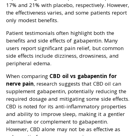
17% and 21% with placebo, respectively. However,
the effectiveness varies, and some patients report
only modest benefits.
Patient testimonials often highlight both the
benefits and side effects of gabapentin. Many
users report significant pain relief, but common
side effects include dizziness, drowsiness, and
peripheral edema.
When comparing
CBD oil vs gabapentin for
nerve pain
, research suggests that CBD oil can
supplement gabapentin, potentially reducing the
required dosage and mitigating some side effects.
CBD is noted for its anti-inflammatory properties
and ability to improve sleep, making it a gentler
alternative or complement to gabapentin.
However, CBD alone may not be as effective as