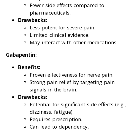
Fewer side effects compared to
pharmaceuticals.
Drawbacks:
Less potent for severe pain.
Limited clinical evidence.
May interact with other medications.
Gabapentin:
Benefits:
Proven effectiveness for nerve pain.
Strong pain relief by targeting pain
signals in the brain.
Drawbacks:
Potential for significant side effects (e.g.,
dizziness, fatigue).
Requires prescription.
Can lead to dependency.