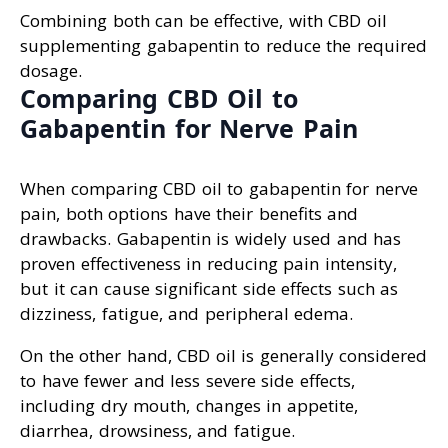
Combining both can be effective, with CBD oil
supplementing gabapentin to reduce the required
dosage.
Comparing CBD Oil to
Gabapentin for Nerve Pain
When comparing CBD oil to gabapentin for nerve
pain, both options have their benefits and
drawbacks. Gabapentin is widely used and has
proven effectiveness in reducing pain intensity,
but it can cause significant side effects such as
dizziness, fatigue, and peripheral edema.
On the other hand, CBD oil is generally considered
to have fewer and less severe side effects,
including dry mouth, changes in appetite,
diarrhea, drowsiness, and fatigue.