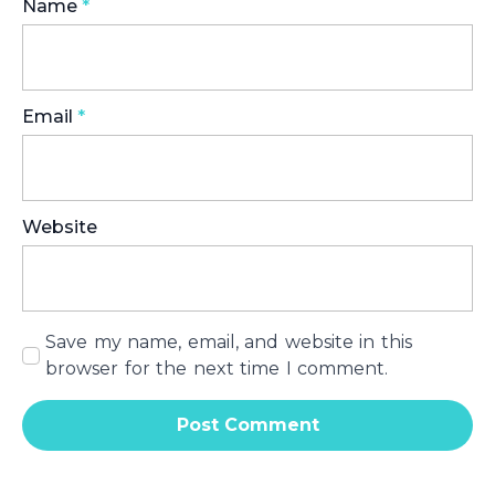
Name
*
Email
*
Website
Save my name, email, and website in this
browser for the next time I comment.