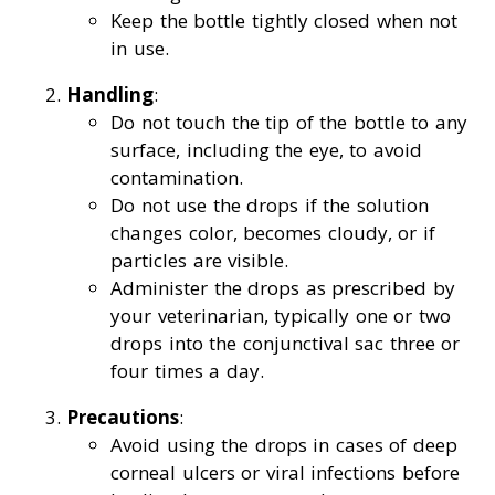
Keep the bottle tightly closed when not
in use.
Handling
:
Do not touch the tip of the bottle to any
surface, including the eye, to avoid
contamination.
Do not use the drops if the solution
changes color, becomes cloudy, or if
particles are visible.
Administer the drops as prescribed by
your veterinarian, typically one or two
drops into the conjunctival sac three or
four times a day.
Precautions
:
Avoid using the drops in cases of deep
corneal ulcers or viral infections before