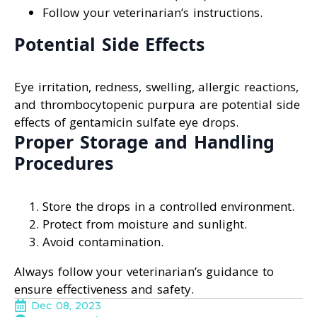
Follow your veterinarian’s instructions.
Potential Side Effects
Eye irritation, redness, swelling, allergic reactions,
and thrombocytopenic purpura are potential side
effects of gentamicin sulfate eye drops.
Proper Storage and Handling
Procedures
Store the drops in a controlled environment.
Protect from moisture and sunlight.
Avoid contamination.
Always follow your veterinarian’s guidance to
ensure effectiveness and safety.
Dec 08, 2023