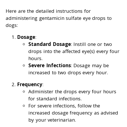
Here are the detailed instructions for
administering gentamicin sulfate eye drops to
dogs:
Dosage
:
Standard Dosage
: Instill one or two
drops into the affected eye(s) every four
hours.
Severe Infections
: Dosage may be
increased to two drops every hour.
Frequency
:
Administer the drops every four hours
for standard infections.
For severe infections, follow the
increased dosage frequency as advised
by your veterinarian.