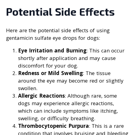
Potential Side Effects
Here are the potential side effects of using
gentamicin sulfate eye drops for dogs:
Eye Irritation and Burning
: This can occur
shortly after application and may cause
discomfort for your dog.
Redness or Mild Swelling
: The tissue
around the eye may become red or slightly
swollen.
Allergic Reactions
: Although rare, some
dogs may experience allergic reactions,
which can include symptoms like itching,
swelling, or difficulty breathing.
Thrombocytopenic Purpura
: This is a rare
condition that involves bruising and bleeding