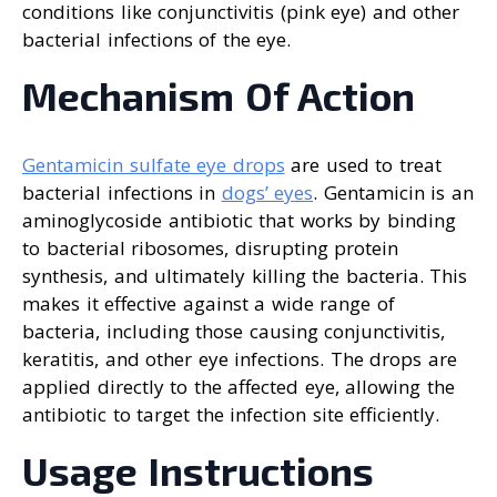
conditions like conjunctivitis (pink eye) and other
bacterial infections of the eye.
Mechanism Of Action
Gentamicin sulfate eye drops
are used to treat
bacterial infections in
dogs’ eyes
. Gentamicin is an
aminoglycoside antibiotic that works by binding
to bacterial ribosomes, disrupting protein
synthesis, and ultimately killing the bacteria. This
makes it effective against a wide range of
bacteria, including those causing conjunctivitis,
keratitis, and other eye infections. The drops are
applied directly to the affected eye, allowing the
antibiotic to target the infection site efficiently.
Usage Instructions