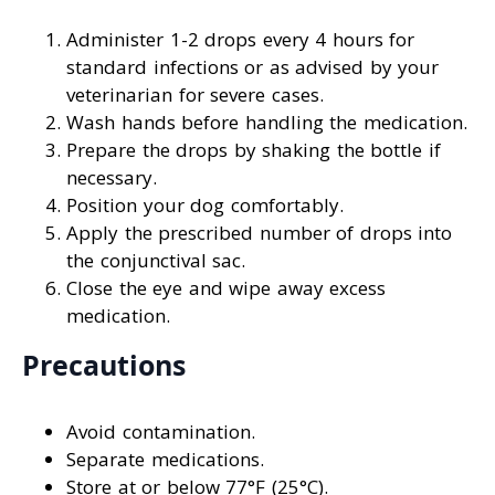
Administer 1-2 drops every 4 hours for
standard infections or as advised by your
veterinarian for severe cases.
Wash hands before handling the medication.
Prepare the drops by shaking the bottle if
necessary.
Position your dog comfortably.
Apply the prescribed number of drops into
the conjunctival sac.
Close the eye and wipe away excess
medication.
Precautions
Avoid contamination.
Separate medications.
Store at or below 77°F (25°C).