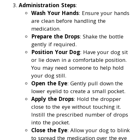
Administration Steps
:
Wash Your Hands
: Ensure your hands
are clean before handling the
medication.
Prepare the Drops
: Shake the bottle
gently if required.
Position Your Dog
: Have your dog sit
or lie down in a comfortable position.
You may need someone to help hold
your dog still.
Open the Eye
: Gently pull down the
lower eyelid to create a small pocket.
Apply the Drops
: Hold the dropper
close to the eye without touching it.
Instill the prescribed number of drops
into the pocket.
Close the Eye
: Allow your dog to blink
to spread the medication over the eye