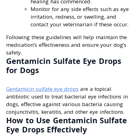
healing has commenced.
Monitor for any side effects such as eye
irritation, redness, or swelling, and
contact your veterinarian if these occur.
Following these guidelines will help maintain the
medication’s effectiveness and ensure your dog’s
safety.
Gentamicin Sulfate Eye Drops
for Dogs
Gentamicin sulfate eye drops
are a topical
antibiotic used to treat bacterial eye infections in
dogs, effective against various bacteria causing
conjunctivitis, keratitis, and other eye infections.
How to Use Gentamicin Sulfate
Eye Drops Effectively