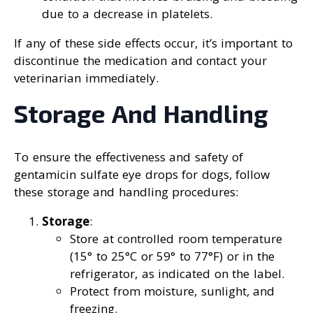
due to a decrease in platelets.
If any of these side effects occur, it’s important to
discontinue the medication and contact your
veterinarian immediately.
Storage And Handling
To ensure the effectiveness and safety of
gentamicin sulfate eye drops for dogs, follow
these storage and handling procedures:
Storage
:
Store at controlled room temperature
(15° to 25°C or 59° to 77°F) or in the
refrigerator, as indicated on the label.
Protect from moisture, sunlight, and
freezing.