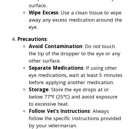
surface.
Wipe Excess
: Use a clean tissue to wipe
away any excess medication around the
eye.
Precautions
:
Avoid Contamination
: Do not touch
the tip of the dropper to the eye or any
other surface.
Separate Medications
: If using other
eye medications, wait at least 5 minutes
before applying another medication.
Storage
: Store the eye drops at or
below 77°F (25°C) and avoid exposure
to excessive heat.
Follow Vet’s Instructions
: Always
follow the specific instructions provided
by your veterinarian.