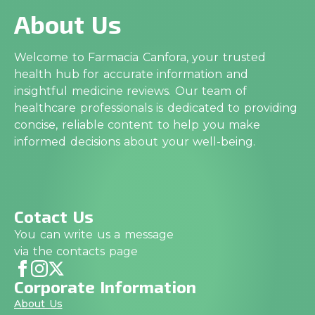
About Us
Welcome to Farmacia Canfora, your trusted
health hub for accurate information and
insightful medicine reviews. Our team of
healthcare professionals is dedicated to providing
concise, reliable content to help you make
informed decisions about your well-being.
Cotact Us
You can write us a message
via the contacts page
Corporate Information
About Us