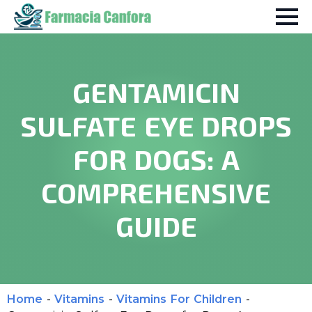
GENTAMICIN
SULFATE EYE DROPS
FOR DOGS: A
COMPREHENSIVE
GUIDE
Home
-
Vitamins
-
Vitamins For Children
-