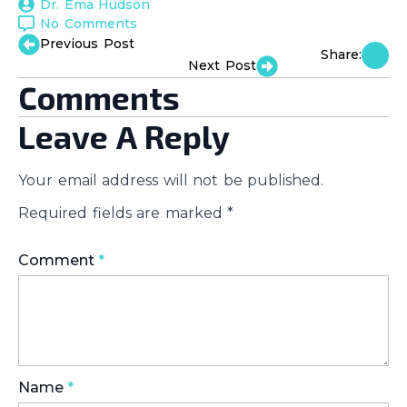
Dr. Ema Hudson
No Comments
Previous Post
Share:
Next Post
Comments
Leave A Reply
Your email address will not be published.
Required fields are marked
*
Comment
*
Name
*