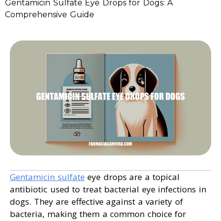
Gentamicin Sulfate Eye Drops for Dogs: A
Comprehensive Guide
Gentamicin sulfate
eye drops are a topical
antibiotic used to treat bacterial eye infections in
dogs. They are effective against a variety of
bacteria, making them a common choice for