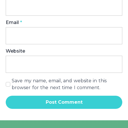
Email
*
Website
Save my name, email, and website in this
browser for the next time I comment.