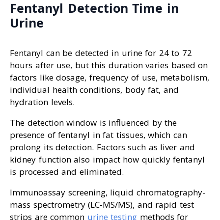
Fentanyl Detection Time in
Urine
Fentanyl can be detected in urine for 24 to 72
hours after use, but this duration varies based on
factors like dosage, frequency of use, metabolism,
individual health conditions, body fat, and
hydration levels.
The detection window is influenced by the
presence of fentanyl in fat tissues, which can
prolong its detection. Factors such as liver and
kidney function also impact how quickly fentanyl
is processed and eliminated.
Immunoassay screening, liquid chromatography-
mass spectrometry (LC-MS/MS), and rapid test
strips are common
urine testing
methods for