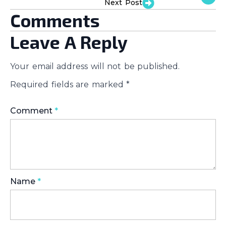
Next Post
Comments
Leave A Reply
Your email address will not be published.
Required fields are marked
*
Comment
*
Name
*