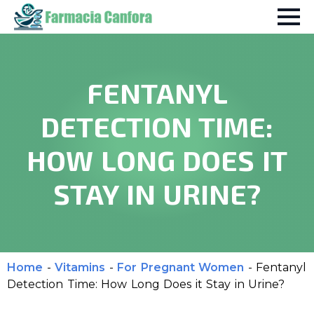
FENTANYL
DETECTION TIME:
HOW LONG DOES IT
STAY IN URINE?
Home
-
Vitamins
-
For Pregnant Women
-
Fentanyl
Detection Time: How Long Does it Stay in Urine?