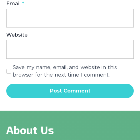
Email
*
Website
Save my name, email, and website in this
browser for the next time I comment.
About Us