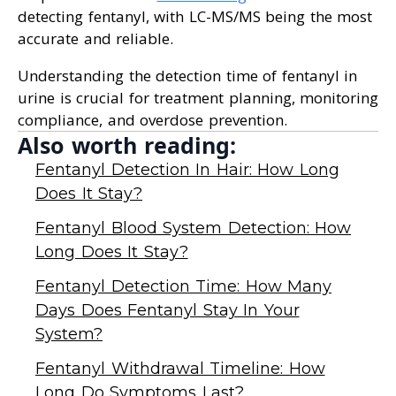
detecting fentanyl, with LC-MS/MS being the most
accurate and reliable.
Understanding the detection time of fentanyl in
urine is crucial for treatment planning, monitoring
compliance, and overdose prevention.
Also worth reading:
Fentanyl Detection In Hair: How Long
Does It Stay?
Fentanyl Blood System Detection: How
Long Does It Stay?
Fentanyl Detection Time: How Many
Days Does Fentanyl Stay In Your
System?
Fentanyl Withdrawal Timeline: How
Long Do Symptoms Last?