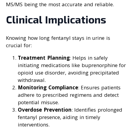
MS/MS being the most accurate and reliable.
Clinical Implications
Knowing how long fentanyl stays in urine is
crucial for:
Treatment Planning
: Helps in safely
initiating medications like buprenorphine for
opioid use disorder, avoiding precipitated
withdrawal.
Monitoring Compliance
: Ensures patients
adhere to prescribed regimens and detect
potential misuse.
Overdose Prevention
: Identifies prolonged
fentanyl presence, aiding in timely
interventions.