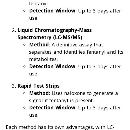
fentanyl.
Detection Window
: Up to 3 days after
use.
Liquid Chromatography-Mass
Spectrometry (LC-MS/MS)
:
Method
: A definitive assay that
separates and identifies fentanyl and its
metabolites.
Detection Window
: Up to 3 days after
use.
Rapid Test Strips
:
Method
: Uses naloxone to generate a
signal if fentanyl is present.
Detection Window
: Up to 3 days after
use.
Each method has its own advantages, with LC-