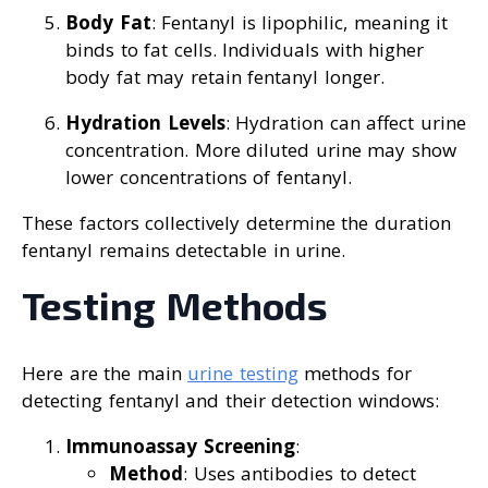
Body Fat
: Fentanyl is lipophilic, meaning it
binds to fat cells. Individuals with higher
body fat may retain fentanyl longer.
Hydration Levels
: Hydration can affect urine
concentration. More diluted urine may show
lower concentrations of fentanyl.
These factors collectively determine the duration
fentanyl remains detectable in urine.
Testing Methods
Here are the main
urine testing
methods for
detecting fentanyl and their detection windows:
Immunoassay Screening
:
Method
: Uses antibodies to detect