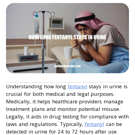
Understanding how long
fentanyl
stays in urine is
crucial for both medical and legal purposes.
Medically, it helps healthcare providers manage
treatment plans and monitor potential misuse.
Legally, it aids in drug testing for compliance with
laws and regulations. Typically,
fentanyl
can be
detected in urine for 24 to 72 hours after use.