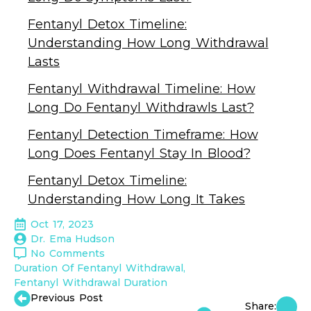
Fentanyl Detox Timeline:
Understanding How Long Withdrawal
Lasts
Fentanyl Withdrawal Timeline: How
Long Do Fentanyl Withdrawls Last?
Fentanyl Detection Timeframe: How
Long Does Fentanyl Stay In Blood?
Fentanyl Detox Timeline:
Understanding How Long It Takes
Oct 17, 2023
Dr. Ema Hudson
No Comments
Duration Of Fentanyl Withdrawal
Fentanyl Withdrawal Duration
Previous Post
Share: