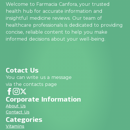
Welcome to Farmacia Canfora, your trusted
health hub for accurate information and
insightful medicine reviews. Our team of
healthcare professionals is dedicated to providing
concise, reliable content to help you make
informed decisions about your well-being.
Cotact Us
You can write us a message
via the contacts page
Corporate Information
About Us
Contact Us
Categories
Vitamins