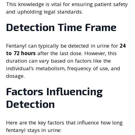
This knowledge is vital for ensuring patient safety
and upholding legal standards.
Detection Time Frame
Fentanyl can typically be detected in urine for
24
to 72 hours
after the last dose. However, this
duration can vary based on factors like the
individual’s metabolism, frequency of use, and
dosage.
Factors Influencing
Detection
Here are the key factors that influence how long
fentanyl stays in urine: