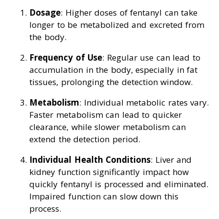
Dosage
: Higher doses of fentanyl can take
longer to be metabolized and excreted from
the body.
Frequency of Use
: Regular use can lead to
accumulation in the body, especially in fat
tissues, prolonging the detection window.
Metabolism
: Individual metabolic rates vary.
Faster metabolism can lead to quicker
clearance, while slower metabolism can
extend the detection period.
Individual Health Conditions
: Liver and
kidney function significantly impact how
quickly fentanyl is processed and eliminated.
Impaired function can slow down this
process.