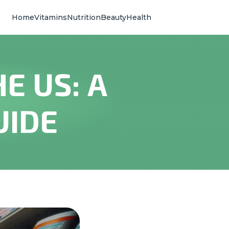
Home
Vitamins
Nutrition
Beauty
Health
E US: A
UIDE