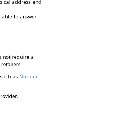
sical address and
ilable to answer
s not require a
retailers.
 (such as
Nurofen
rovider.