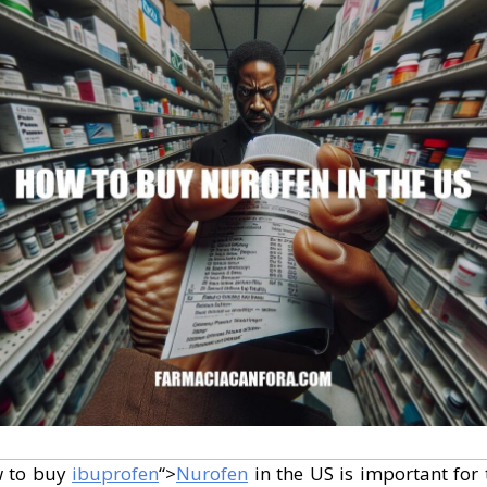
w to buy
ibuprofen
“>
Nurofen
in the US is important for