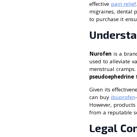
effective
pain relief
migraines, dental 
to purchase it ens
Understa
Nurofen
is a brand
used to alleviate v
menstrual cramps. 
pseudoephedrine
f
Given its effective
can buy
ibuprofen
However, products 
from a reputable s
Legal Co