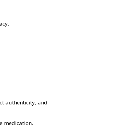
acy.
t authenticity, and
ve medication.