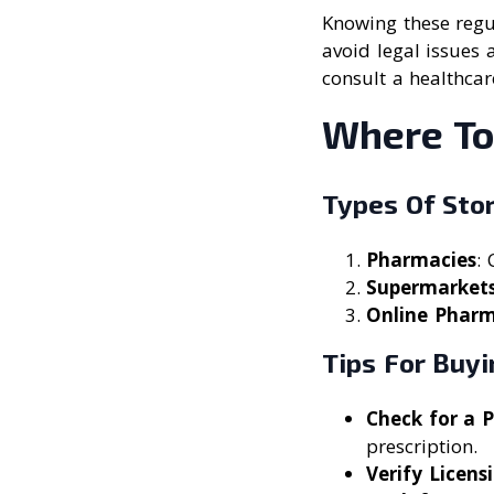
Knowing these regul
avoid legal issues 
consult a healthcar
Where To
Types Of Sto
Pharmacies
: 
Supermarket
Online Pharm
Tips For Buy
Check for a 
prescription.
Verify Licens