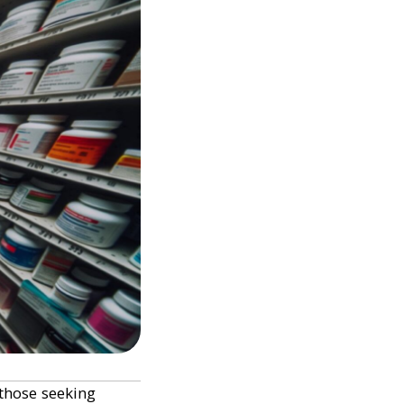
 those seeking