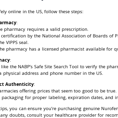
ly online in the US, follow these steps:
harmacy
:
e pharmacy requires a valid prescription.
 certification by the National Association of Boards of
the VIPPS seal.
he pharmacy has a licensed pharmacist available for qu
macy
:
 like the NABP’s Safe Site Search Tool to verify the phar
 a physical address and phone number in the US.
ct Authenticity
:
rmacies offering prices that seem too good to be true.
 packaging for proper labeling, expiration dates, and in
 tips, you can ensure you’re purchasing genuine Nurofe
e any doubts, consult your healthcare provider for rec