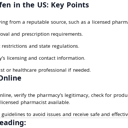
en in the US: Key Points
ing from a reputable source, such as a licensed pharm
oval and prescription requirements.
restrictions and state regulations.
’s licensing and contact information.
t or healthcare professional if needed.
Online
ine, verify the pharmacy’s legitimacy, check for produc
licensed pharmacist available.
 guidelines to avoid issues and receive safe and effecti
eading: