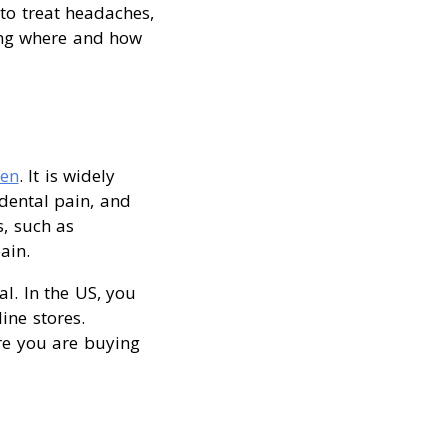
to treat headaches,
ing where and how
fen
. It is widely
 dental pain, and
, such as
ain.
al. In the US, you
ine stores.
re you are buying