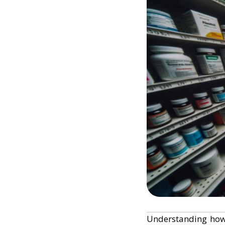
Understanding ho