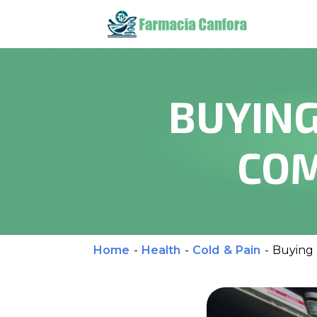
BUYING
COM
Home
-
Health
-
Cold & Pain
-
Buying 