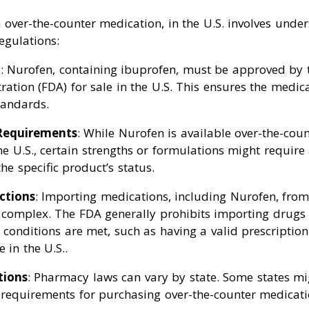
over-the-counter medication, in the U.S. involves under
egulations:
l
: Nurofen, containing ibuprofen, must be approved by 
ation (FDA) for sale in the U.S. This ensures the medic
tandards.
 Requirements
: While Nurofen is available over-the-cou
the U.S., certain strengths or formulations might require 
he specific product’s status.
ctions
: Importing medications, including Nurofen, from
 complex. The FDA generally prohibits importing drugs 
c conditions are met, such as having a valid prescriptio
 in the U.S..
tions
: Pharmacy laws can vary by state. Some states mi
r requirements for purchasing over-the-counter medicati