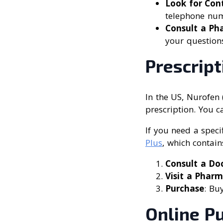
Look for Con
telephone numb
Consult a Ph
your question
Prescrip
In the US, Nurofen 
prescription. You c
If you need a speci
Plus
, which contain
Consult a Do
Visit a Phar
Purchase
: Bu
Online P