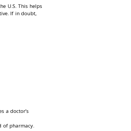
he U.S. This helps
ve. If in doubt,
s a doctor’s
rd of pharmacy.