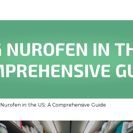
 NUROFEN IN TH
PREHENSIVE G
Nurofen in the US: A Comprehensive Guide