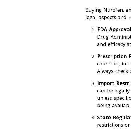
Buying Nurofen, an 
legal aspects and r
FDA Approva
Drug Administr
and efficacy s
Prescription
countries, in 
Always check t
Import Restri
can be legally
unless specifi
being available
State Regula
restrictions o