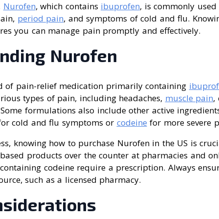
.
Nurofen
, which contains
ibuprofen
, is commonly used 
pain,
period pain
, and symptoms of cold and flu. Know
ures you can manage pain promptly and effectively.
nding Nurofen
 of pain-relief medication primarily containing
ibupro
arious types of pain, including headaches,
muscle pain
,
Some formulations also include other active ingredients
or cold and flu symptoms or
codeine
for more severe p
ness, knowing how to purchase Nurofen in the US is cruci
-based products over the counter at pharmacies and onl
containing codeine require a prescription. Always ensu
ource, such as a licensed pharmacy.
nsiderations