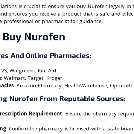
ations is crucial to ensure you buy Nurofen legally in t
and ensures you receive a product that is safe and effecti
e professional or pharmacist for guidance.
 Buy Nurofen
res And Online Pharmacies:
CVS, Walgreens, Rite Aid.
s
: Walmart, Target, Kroger.
acies
: Amazon Pharmacy, HealthWarehouse, OptumRx.
ing Nurofen From Reputable Sources:
Prescription Requirement
: Ensure the pharmacy require
ing
: Confirm the pharmacy is licensed with a state boa