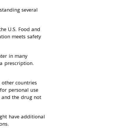
standing several
the U.S. Food and
ation meets safety
nter in many
a prescription.
 other countries
for personal use
n and the drug not
ght have additional
ons.