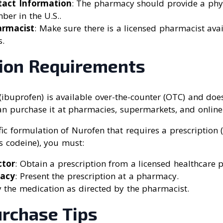
tact Information
: The pharmacy should provide a phy
er in the U.S..
armacist
: Make sure there is a licensed pharmacist ava
s.
tion Requirements
(ibuprofen) is available over-the-counter (OTC) and doe
an purchase it at pharmacies, supermarkets, and online 
fic formulation of Nurofen that requires a prescription
s codeine), you must:
ctor
: Obtain a prescription from a licensed healthcare p
macy
: Present the prescription at a pharmacy.
y the medication as directed by the pharmacist.
urchase Tips