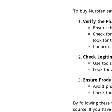
To buy Nurofen safe
Verify the P
Ensure th
Check for
look for 
Confirm t
Check Legiti
Use tools
Look for
Ensure Produ
Avoid pha
Check the
By following these
source. If you hav