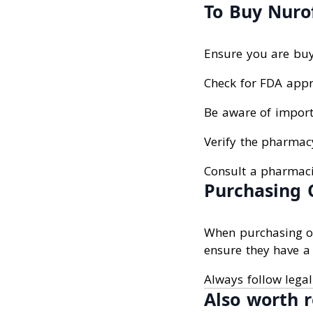
To Buy Nurof
Ensure you are buy
Check for FDA appr
Be aware of import 
Verify the pharmacy
Consult a pharmacis
Purchasing 
When purchasing onl
ensure they have a 
Always follow legal
Also worth r