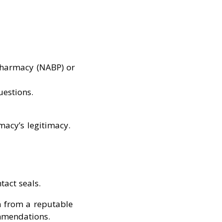
 Pharmacy (NABP) or
estions.
macy’s legitimacy.
tact seals.
n from a reputable
ommendations.