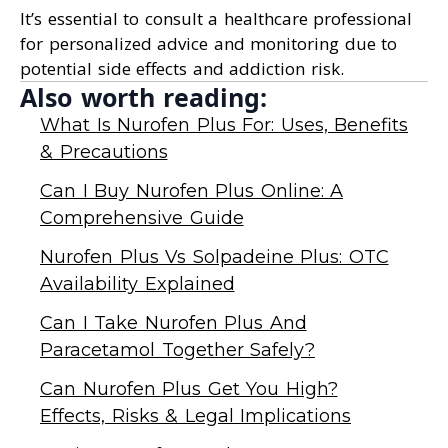
It’s essential to consult a healthcare professional
for personalized advice and monitoring due to
potential side effects and addiction risk.
Also worth reading:
What Is Nurofen Plus For: Uses, Benefits
& Precautions
Can I Buy Nurofen Plus Online: A
Comprehensive Guide
Nurofen Plus Vs Solpadeine Plus: OTC
Availability Explained
Can I Take Nurofen Plus And
Paracetamol Together Safely?
Can Nurofen Plus Get You High?
Effects, Risks & Legal Implications