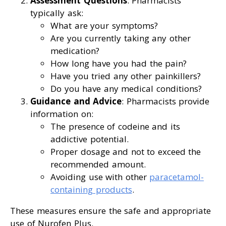
Assessment Questions
: Pharmacists
typically ask:
What are your symptoms?
Are you currently taking any other
medication?
How long have you had the pain?
Have you tried any other painkillers?
Do you have any medical conditions?
Guidance and Advice
: Pharmacists provide
information on:
The presence of codeine and its
addictive potential.
Proper dosage and not to exceed the
recommended amount.
Avoiding use with other
paracetamol-
containing products
.
These measures ensure the safe and appropriate
use of Nurofen Plus.