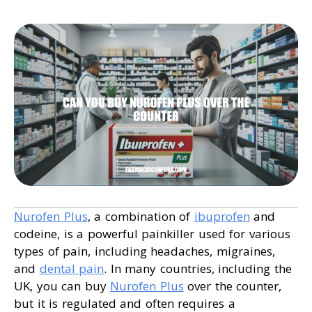
Nurofen Plus
, a combination of
ibuprofen
and
codeine, is a powerful painkiller used for various
types of pain, including headaches, migraines,
and
dental pain
. In many countries, including the
UK, you can buy
Nurofen Plus
over the counter,
but it is regulated and often requires a