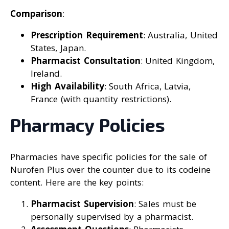
Comparison
:
Prescription Requirement
: Australia, United
States, Japan.
Pharmacist Consultation
: United Kingdom,
Ireland.
High Availability
: South Africa, Latvia,
France (with quantity restrictions).
Pharmacy Policies
Pharmacies have specific policies for the sale of
Nurofen Plus over the counter due to its codeine
content. Here are the key points:
Pharmacist Supervision
: Sales must be
personally supervised by a pharmacist.