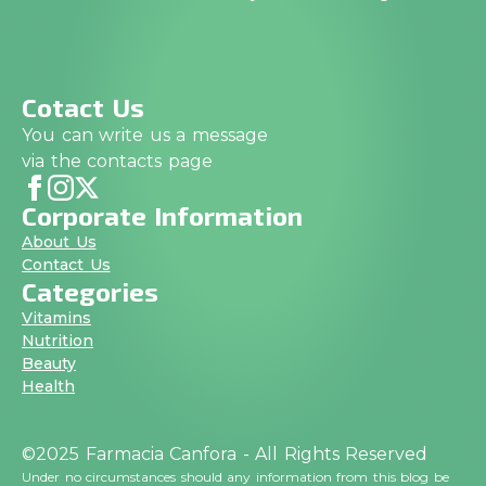
Cotact Us
You can write us a message
via the contacts page
Corporate Information
About Us
Contact Us
Categories
Vitamins
Nutrition
Beauty
Health
©2025 Farmacia Canfora - All Rights Reserved
Under no circumstances should any information from this blog be