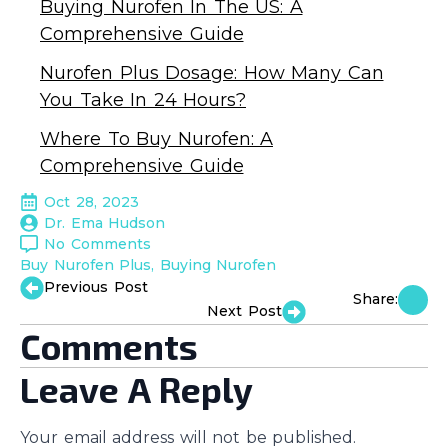
Buying Nurofen In The US: A
Comprehensive Guide
Nurofen Plus Dosage: How Many Can
You Take In 24 Hours?
Where To Buy Nurofen: A
Comprehensive Guide
Oct 28, 2023
Dr. Ema Hudson
No Comments
Buy Nurofen Plus
Buying Nurofen
Previous Post
Share:
Next Post
Comments
Leave A Reply
Your email address will not be published.