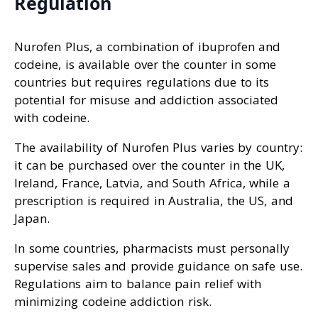
Regulation
Nurofen Plus, a combination of ibuprofen and
codeine, is available over the counter in some
countries but requires regulations due to its
potential for misuse and addiction associated
with codeine.
The availability of Nurofen Plus varies by country:
it can be purchased over the counter in the UK,
Ireland, France, Latvia, and South Africa, while a
prescription is required in Australia, the US, and
Japan.
In some countries, pharmacists must personally
supervise sales and provide guidance on safe use.
Regulations aim to balance pain relief with
minimizing codeine addiction risk.