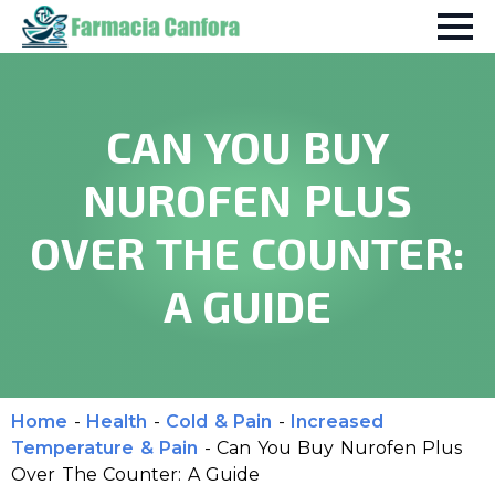
CAN YOU BUY
NUROFEN PLUS
OVER THE COUNTER:
A GUIDE
Home
-
Health
-
Cold & Pain
-
Increased
Temperature & Pain
-
Can You Buy Nurofen Plus
Over The Counter: A Guide