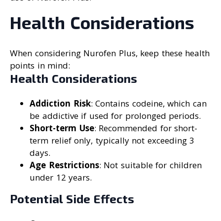
Health Considerations
When considering Nurofen Plus, keep these health
points in mind:
Health Considerations
Addiction Risk
: Contains codeine, which can
be addictive if used for prolonged periods.
Short-term Use
: Recommended for short-
term relief only, typically not exceeding 3
days.
Age Restrictions
: Not suitable for children
under 12 years.
Potential Side Effects