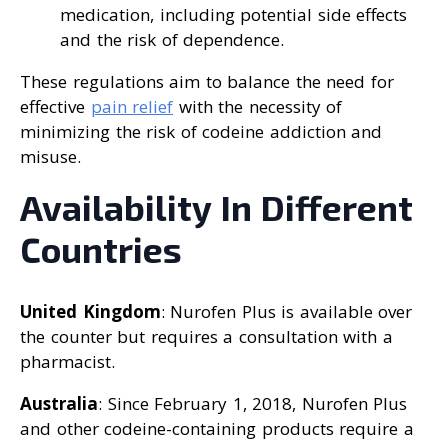
medication, including potential side effects
and the risk of dependence.
These regulations aim to balance the need for
effective
pain relief
with the necessity of
minimizing the risk of codeine addiction and
misuse.
Availability In Different
Countries
United Kingdom
: Nurofen Plus is available over
the counter but requires a consultation with a
pharmacist.
Australia
: Since February 1, 2018, Nurofen Plus
and other codeine-containing products require a