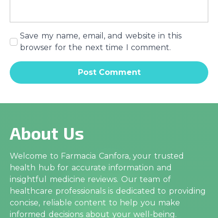
Save my name, email, and website in this
browser for the next time I comment.
About Us
Welcome to Farmacia Canfora, your trusted
health hub for accurate information and
insightful medicine reviews. Our team of
healthcare professionals is dedicated to providing
concise, reliable content to help you make
informed decisions about your well-being.