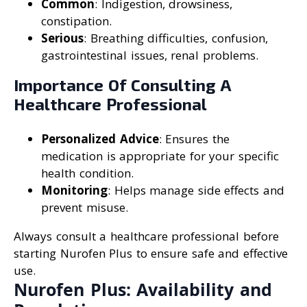
Common
: Indigestion, drowsiness,
constipation.
Serious
: Breathing difficulties, confusion,
gastrointestinal issues, renal problems.
Importance Of Consulting A
Healthcare Professional
Personalized Advice
: Ensures the
medication is appropriate for your specific
health condition.
Monitoring
: Helps manage side effects and
prevent misuse.
Always consult a healthcare professional before
starting Nurofen Plus to ensure safe and effective
use.
Nurofen Plus: Availability and