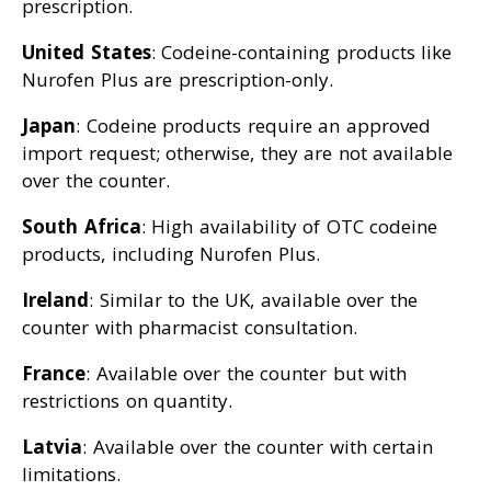
prescription.
United States
: Codeine-containing products like
Nurofen Plus are prescription-only.
Japan
: Codeine products require an approved
import request; otherwise, they are not available
over the counter.
South Africa
: High availability of OTC codeine
products, including Nurofen Plus.
Ireland
: Similar to the UK, available over the
counter with pharmacist consultation.
France
: Available over the counter but with
restrictions on quantity.
Latvia
: Available over the counter with certain
limitations.