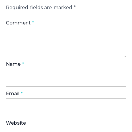
Required fields are marked
*
Comment
*
Name
*
Email
*
Website