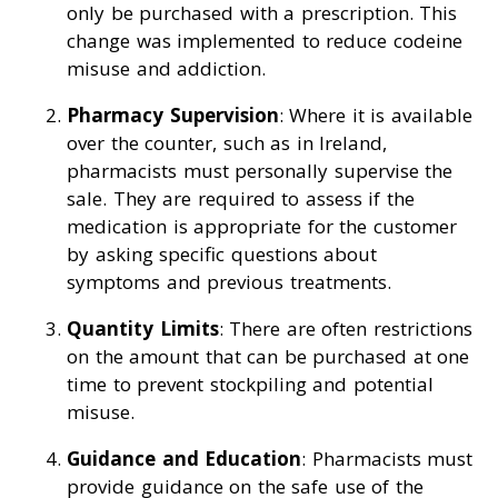
only be purchased with a prescription. This
change was implemented to reduce codeine
misuse and addiction.
Pharmacy Supervision
: Where it is available
over the counter, such as in Ireland,
pharmacists must personally supervise the
sale. They are required to assess if the
medication is appropriate for the customer
by asking specific questions about
symptoms and previous treatments.
Quantity Limits
: There are often restrictions
on the amount that can be purchased at one
time to prevent stockpiling and potential
misuse.
Guidance and Education
: Pharmacists must
provide guidance on the safe use of the