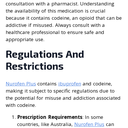
consultation with a pharmacist. Understanding
the availability of this medication is crucial
because it contains codeine, an opioid that can be
addictive if misused. Always consult with a
healthcare professional to ensure safe and
appropriate use.
Regulations And
Restrictions
Nurofen Plus
contains
ibuprofen
and codeine,
making it subject to specific regulations due to
the potential for misuse and addiction associated
with codeine.
Prescription Requirements
: In some
countries, like Australia,
Nurofen Plus
can