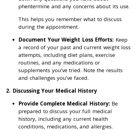
phentermine and any concerns about its use.
This helps you remember what to discuss
during the appointment.
Document Your Weight Loss Efforts:
Keep
a record of your past and current weight loss
attempts, including diet plans, exercise
routines, and any medications or
supplements you’ve tried. Note the results
and challenges you’ve faced.
2. Discussing Your Medical History
Provide Complete Medical History:
Be
prepared to discuss your full medical
history, including any current health
conditions, medications, and allergies.