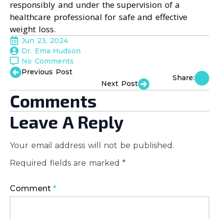
responsibly and under the supervision of a
healthcare professional for safe and effective
weight loss.
Jun 23, 2024
Dr. Ema Hudson
No Comments
Previous Post
Share:
Next Post
Comments
Leave A Reply
Your email address will not be published.
Required fields are marked
*
Comment
*