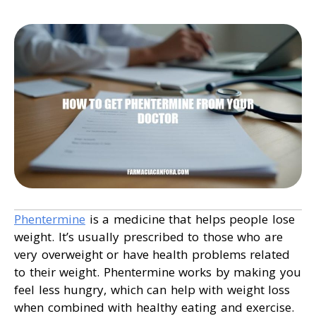
Phentermine
is a medicine that helps people lose
weight. It’s usually prescribed to those who are
very overweight or have health problems related
to their weight. Phentermine works by making you
feel less hungry, which can help with weight loss
when combined with healthy eating and exercise.