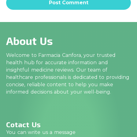
About Us
Welcome to Farmacia Canfora, your trusted
health hub for accurate information and
insightful medicine reviews. Our team of
healthcare professionals is dedicated to providing
concise, reliable content to help you make
informed decisions about your well-being.
Cotact Us
You can write us a message