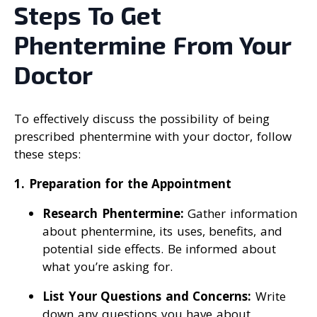
Steps To Get
Phentermine From Your
Doctor
To effectively discuss the possibility of being
prescribed phentermine with your doctor, follow
these steps:
1. Preparation for the Appointment
Research Phentermine:
Gather information
about phentermine, its uses, benefits, and
potential side effects. Be informed about
what you’re asking for.
List Your Questions and Concerns:
Write
down any questions you have about