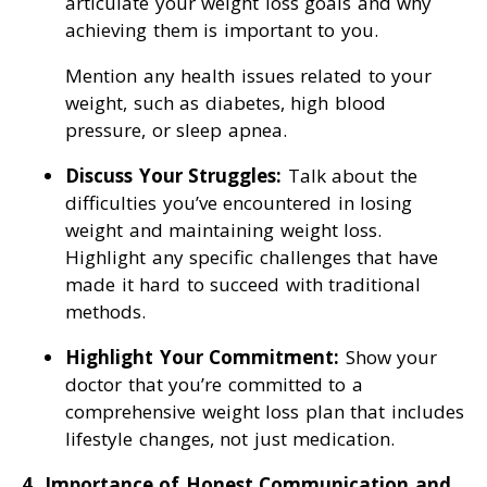
articulate your weight loss goals and why
achieving them is important to you.
Mention any health issues related to your
weight, such as diabetes, high blood
pressure, or sleep apnea.
Discuss Your Struggles:
Talk about the
difficulties you’ve encountered in losing
weight and maintaining weight loss.
Highlight any specific challenges that have
made it hard to succeed with traditional
methods.
Highlight Your Commitment:
Show your
doctor that you’re committed to a
comprehensive weight loss plan that includes
lifestyle changes, not just medication.
4. Importance of Honest Communication and