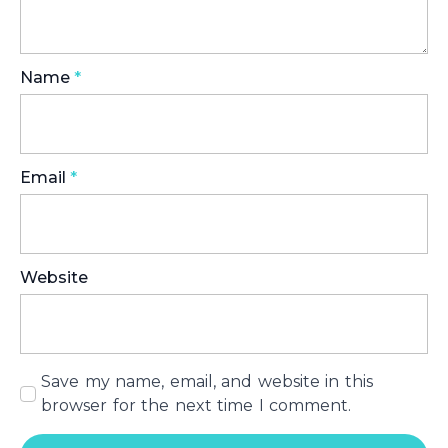
Name
*
Email
*
Website
Save my name, email, and website in this
browser for the next time I comment.