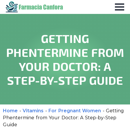
GETTING
PHENTERMINE FROM
YOUR DOCTOR: A
STEP-BY-STEP GUIDE
Home
-
Vitamins
-
For Pregnant Women
-
Getting
Phentermine from Your Doctor: A Step-by-Step
Guide