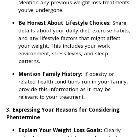
Mention any previous weight loss treatments
you’ve undergone.
Be Honest About Lifestyle Choices:
Share
details about your daily diet, exercise habits,
and any lifestyle factors that might affect
your weight. This includes your work
environment, stress levels, and sleep
patterns.
Mention Family History:
If obesity or
related health conditions run in your family,
provide this information as it may be
relevant to your treatment.
3. Expressing Your Reasons for Considering
Phentermine
Explain Your Weight Loss Goals:
Clearly