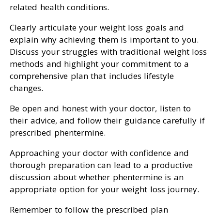
related health conditions.
Clearly articulate your weight loss goals and
explain why achieving them is important to you.
Discuss your struggles with traditional weight loss
methods and highlight your commitment to a
comprehensive plan that includes lifestyle
changes.
Be open and honest with your doctor, listen to
their advice, and follow their guidance carefully if
prescribed phentermine.
Approaching your doctor with confidence and
thorough preparation can lead to a productive
discussion about whether phentermine is an
appropriate option for your weight loss journey.
Remember to follow the prescribed plan