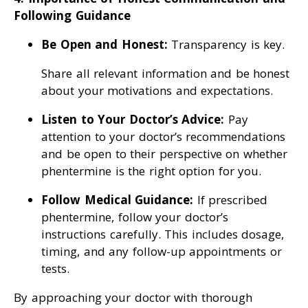
Following Guidance
Be Open and Honest:
Transparency is key.
Share all relevant information and be honest
about your motivations and expectations.
Listen to Your Doctor’s Advice:
Pay
attention to your doctor’s recommendations
and be open to their perspective on whether
phentermine is the right option for you.
Follow Medical Guidance:
If prescribed
phentermine, follow your doctor’s
instructions carefully. This includes dosage,
timing, and any follow-up appointments or
tests.
By approaching your doctor with thorough