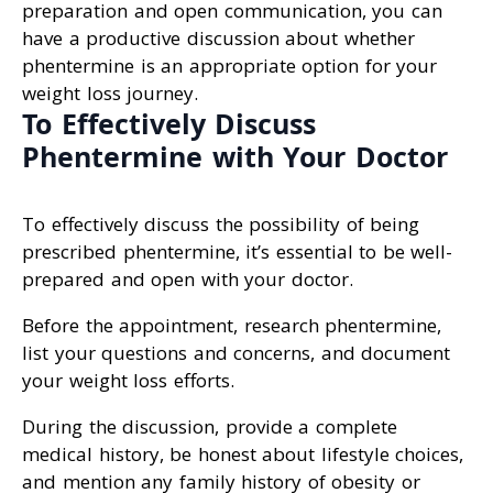
preparation and open communication, you can
have a productive discussion about whether
phentermine is an appropriate option for your
weight loss journey.
To Effectively Discuss
Phentermine with Your Doctor
To effectively discuss the possibility of being
prescribed phentermine, it’s essential to be well-
prepared and open with your doctor.
Before the appointment, research phentermine,
list your questions and concerns, and document
your weight loss efforts.
During the discussion, provide a complete
medical history, be honest about lifestyle choices,
and mention any family history of obesity or