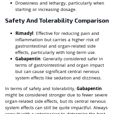
Drowsiness and lethargy, particularly when
starting or increasing dosage.
Safety And Tolerability Comparison
Rimadyl
: Effective for reducing pain and
inflammation but carries a higher risk of
gastrointestinal and organ-related side
effects, particularly with long-term use.
Gabapentin
: Generally considered safer in
terms of gastrointestinal and organ impact
but can cause significant central nervous
system effects like sedation and dizziness.
In terms of safety and tolerability,
Gabapentin
might be considered stronger due to fewer severe
organ-related side effects, but its central nervous
system effects can still be quite impactful. Always
consult with a veterinarian to determine the best