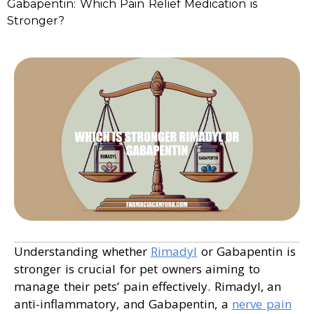
Gabapentin: Which Pain Relief Medication is
Stronger?
Understanding whether
Rimadyl
or Gabapentin is
stronger is crucial for pet owners aiming to
manage their pets’ pain effectively. Rimadyl, an
anti-inflammatory, and Gabapentin, a
nerve pain