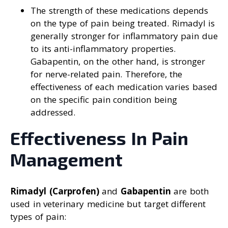
The strength of these medications depends
on the type of pain being treated. Rimadyl is
generally stronger for inflammatory pain due
to its anti-inflammatory properties.
Gabapentin, on the other hand, is stronger
for nerve-related pain. Therefore, the
effectiveness of each medication varies based
on the specific pain condition being
addressed.
Effectiveness In Pain
Management
Rimadyl (Carprofen)
and
Gabapentin
are both
used in veterinary medicine but target different
types of pain: