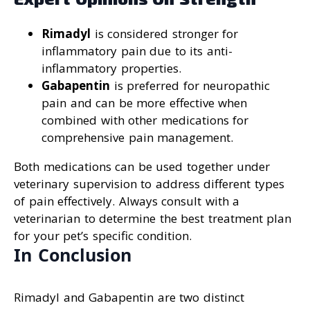
Rimadyl
is considered stronger for
inflammatory pain due to its anti-
inflammatory properties.
Gabapentin
is preferred for neuropathic
pain and can be more effective when
combined with other medications for
comprehensive pain management.
Both medications can be used together under
veterinary supervision to address different types
of pain effectively. Always consult with a
veterinarian to determine the best treatment plan
for your pet’s specific condition.
In Conclusion
Rimadyl and Gabapentin are two distinct