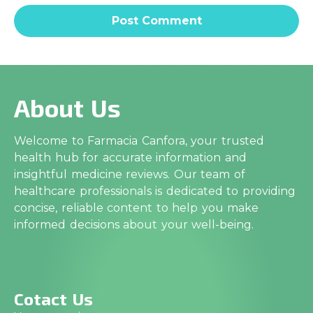
About Us
Welcome to Farmacia Canfora, your trusted
health hub for accurate information and
insightful medicine reviews. Our team of
healthcare professionals is dedicated to providing
concise, reliable content to help you make
informed decisions about your well-being.
Cotact Us