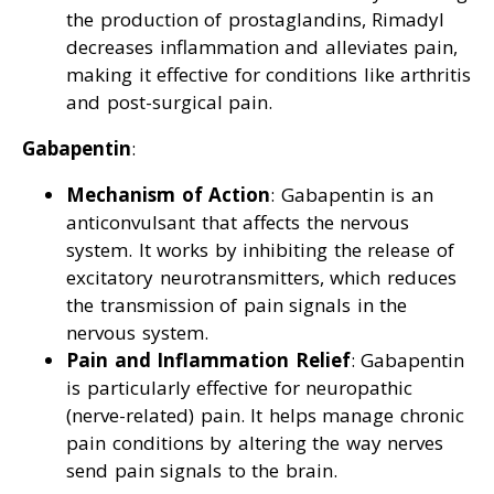
the production of prostaglandins, Rimadyl
decreases inflammation and alleviates pain,
making it effective for conditions like arthritis
and post-surgical pain.
Gabapentin
:
Mechanism of Action
: Gabapentin is an
anticonvulsant that affects the nervous
system. It works by inhibiting the release of
excitatory neurotransmitters, which reduces
the transmission of pain signals in the
nervous system.
Pain and Inflammation Relief
: Gabapentin
is particularly effective for neuropathic
(nerve-related) pain. It helps manage chronic
pain conditions by altering the way nerves
send pain signals to the brain.