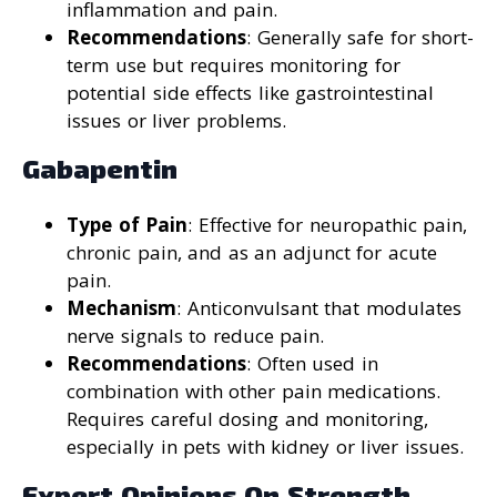
inflammation and pain.
Recommendations
: Generally safe for short-
term use but requires monitoring for
potential side effects like gastrointestinal
issues or liver problems.
Gabapentin
Type of Pain
: Effective for neuropathic pain,
chronic pain, and as an adjunct for acute
pain.
Mechanism
: Anticonvulsant that modulates
nerve signals to reduce pain.
Recommendations
: Often used in
combination with other pain medications.
Requires careful dosing and monitoring,
especially in pets with kidney or liver issues.
Expert Opinions On Strength