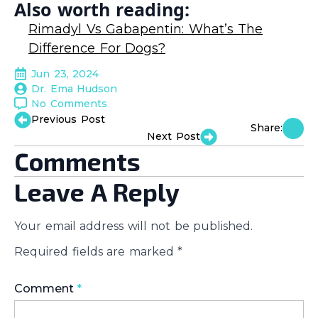
Also worth reading:
Rimadyl Vs Gabapentin: What’s The
Difference For Dogs?
Jun 23, 2024
Dr. Ema Hudson
No Comments
Previous Post
Share:
Next Post
Comments
Leave A Reply
Your email address will not be published.
Required fields are marked
*
Comment
*