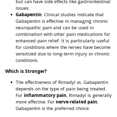
but can have side effects like gastrointestinal
issues.
Gabapentin
: Clinical studies indicate that
Gabapentin is effective in managing chronic
neuropathic pain and can be used in
combination with other pain medications for
enhanced pain relief. It is particularly useful
for conditions where the nerves have become
sensitized due to long-term injury or chronic
conditions.
Which is Stronger?
The effectiveness of Rimadyl vs. Gabapentin
depends on the type of pain being treated.
For
inflammatory pain
, Rimadyl is generally
more effective. For
nerve-related pain
,
Gabapentin is the preferred choice.