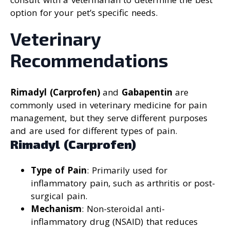
option for your pet’s specific needs.
Veterinary
Recommendations
Rimadyl (Carprofen)
and
Gabapentin
are
commonly used in veterinary medicine for pain
management, but they serve different purposes
and are used for different types of pain.
Rimadyl (Carprofen)
Type of Pain
: Primarily used for
inflammatory pain, such as arthritis or post-
surgical pain.
Mechanism
: Non-steroidal anti-
inflammatory drug (NSAID) that reduces