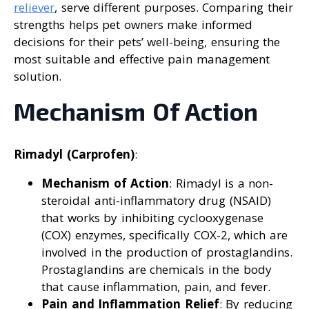
reliever
, serve different purposes. Comparing their
strengths helps pet owners make informed
decisions for their pets’ well-being, ensuring the
most suitable and effective pain management
solution.
Mechanism Of Action
Rimadyl (Carprofen)
:
Mechanism of Action
: Rimadyl is a non-
steroidal anti-inflammatory drug (NSAID)
that works by inhibiting cyclooxygenase
(COX) enzymes, specifically COX-2, which are
involved in the production of prostaglandins.
Prostaglandins are chemicals in the body
that cause inflammation, pain, and fever.
Pain and Inflammation Relief
: By reducing