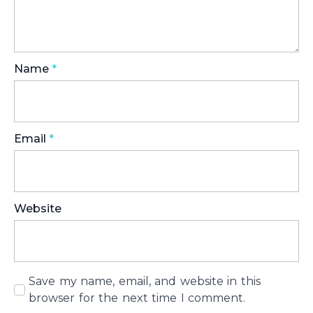
Name
*
Email
*
Website
Save my name, email, and website in this
browser for the next time I comment.