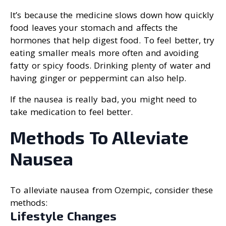
It’s because the medicine slows down how quickly
food leaves your stomach and affects the
hormones that help digest food. To feel better, try
eating smaller meals more often and avoiding
fatty or spicy foods. Drinking plenty of water and
having ginger or peppermint can also help.
If the nausea is really bad, you might need to
take medication to feel better.
Methods To Alleviate
Nausea
To alleviate nausea from Ozempic, consider these
methods:
Lifestyle Changes