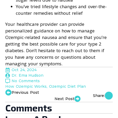
You’ve tried lifestyle changes and over-the-
counter remedies without relief
Your healthcare provider can provide
personalized guidance on how to manage
Ozempic-related nausea and ensure that you’re
getting the best possible care for your type 2
diabetes. Don’t hesitate to reach out to them if
you have any concerns or questions about
managing your symptoms.
Oct 24, 2024
Dr. Ema Hudson
No Comments
How Ozempic Works
Ozempic Diet Plan
Previous Post
Share:
Next Post
Comments