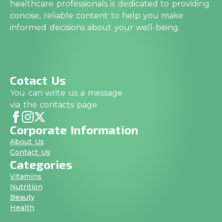
healthcare professionals is dedicated to providing
concise, reliable content to help you make
informed decisions about your well-being.
Cotact Us
You can write us a message
via the contacts page
Corporate Information
About Us
Contact Us
Categories
Vitamins
Nutrition
Beauty
Health