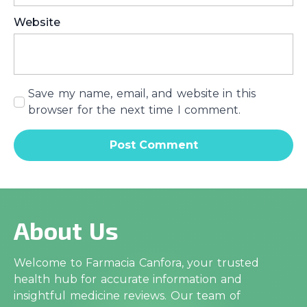
Website
Save my name, email, and website in this
browser for the next time I comment.
About Us
Welcome to Farmacia Canfora, your trusted
health hub for accurate information and
insightful medicine reviews. Our team of