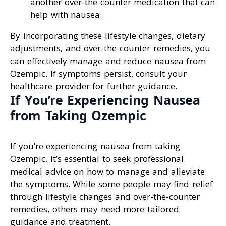
another over-the-counter medication that can
help with nausea.
By incorporating these lifestyle changes, dietary
adjustments, and over-the-counter remedies, you
can effectively manage and reduce nausea from
Ozempic. If symptoms persist, consult your
healthcare provider for further guidance.
If You’re Experiencing Nausea
from Taking Ozempic
If you’re experiencing nausea from taking
Ozempic, it’s essential to seek professional
medical advice on how to manage and alleviate
the symptoms. While some people may find relief
through lifestyle changes and over-the-counter
remedies, others may need more tailored
guidance and treatment.