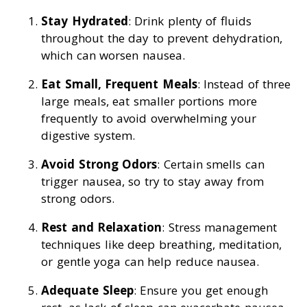
Stay Hydrated
: Drink plenty of fluids
throughout the day to prevent dehydration,
which can worsen nausea.
Eat Small, Frequent Meals
: Instead of three
large meals, eat smaller portions more
frequently to avoid overwhelming your
digestive system.
Avoid Strong Odors
: Certain smells can
trigger nausea, so try to stay away from
strong odors.
Rest and Relaxation
: Stress management
techniques like deep breathing, meditation,
or gentle yoga can help reduce nausea.
Adequate Sleep
: Ensure you get enough