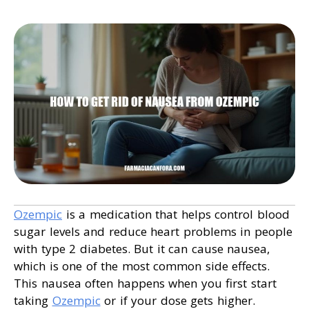
Ozempic
is a medication that helps control blood
sugar levels and reduce heart problems in people
with type 2 diabetes. But it can cause nausea,
which is one of the most common side effects.
This nausea often happens when you first start
taking
Ozempic
or if your dose gets higher.