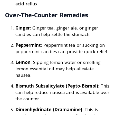
acid reflux.
Over-The-Counter Remedies
Ginger
: Ginger tea, ginger ale, or ginger
candies can help settle the stomach.
Peppermint
: Peppermint tea or sucking on
peppermint candies can provide quick relief.
Lemon
: Sipping lemon water or smelling
lemon essential oil may help alleviate
nausea.
Bismuth Subsalicylate (Pepto-Bismol)
: This
can help reduce nausea and is available over
the counter.
Dimenhydrinate (Dramamine)
: This is