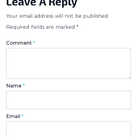
Leave A Reply
Your email address will not be published.
Required fields are marked
*
Comment
*
Name
*
Email
*