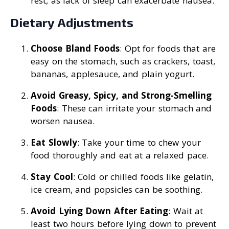
rest, as lack of sleep can exacerbate nausea.
Dietary Adjustments
Choose Bland Foods
: Opt for foods that are
easy on the stomach, such as crackers, toast,
bananas, applesauce, and plain yogurt.
Avoid Greasy, Spicy, and Strong-Smelling
Foods
: These can irritate your stomach and
worsen nausea.
Eat Slowly
: Take your time to chew your
food thoroughly and eat at a relaxed pace.
Stay Cool
: Cold or chilled foods like gelatin,
ice cream, and popsicles can be soothing.
Avoid Lying Down After Eating
: Wait at
least two hours before lying down to prevent