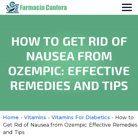
HOW TO GET RID OF
NAUSEA FROM
OZEMPIC: EFFECTIVE
REMEDIES AND TIPS
Home
-
Vitamins
-
Vitamins For Diabetics
-
How to
Get Rid of Nausea from Ozempic: Effective Remedies
and Tips