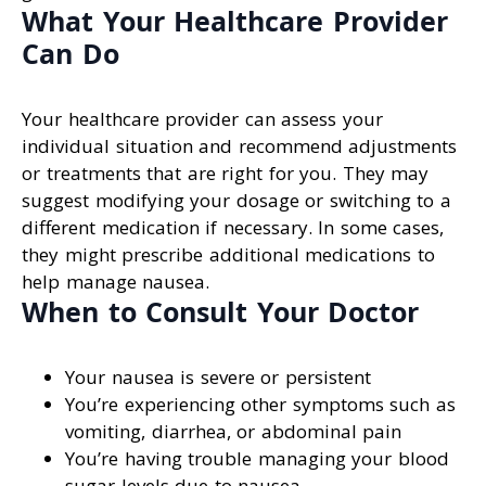
What Your Healthcare Provider
Can Do
Your healthcare provider can assess your
individual situation and recommend adjustments
or treatments that are right for you. They may
suggest modifying your dosage or switching to a
different medication if necessary. In some cases,
they might prescribe additional medications to
help manage nausea.
When to Consult Your Doctor
Your nausea is severe or persistent
You’re experiencing other symptoms such as
vomiting, diarrhea, or abdominal pain
You’re having trouble managing your blood
sugar levels due to nausea