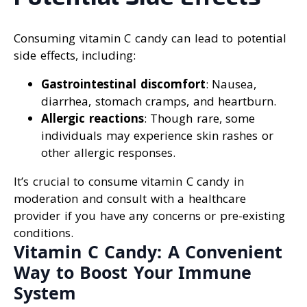
Consuming vitamin C candy can lead to potential
side effects, including:
Gastrointestinal discomfort
: Nausea,
diarrhea, stomach cramps, and heartburn.
Allergic reactions
: Though rare, some
individuals may experience skin rashes or
other allergic responses.
It’s crucial to consume vitamin C candy in
moderation and consult with a healthcare
provider if you have any concerns or pre-existing
conditions.
Vitamin C Candy: A Convenient
Way to Boost Your Immune
System