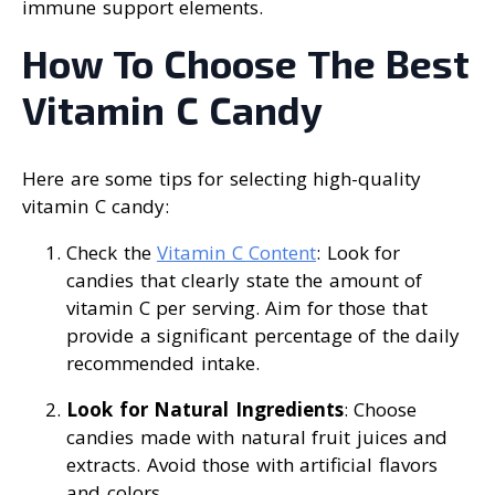
immune support elements.
How To Choose The Best
Vitamin C Candy
Here are some tips for selecting high-quality
vitamin C candy:
Check the
Vitamin C Content
: Look for
candies that clearly state the amount of
vitamin C per serving. Aim for those that
provide a significant percentage of the daily
recommended intake.
Look for Natural Ingredients
: Choose
candies made with natural fruit juices and
extracts. Avoid those with artificial flavors
and colors.