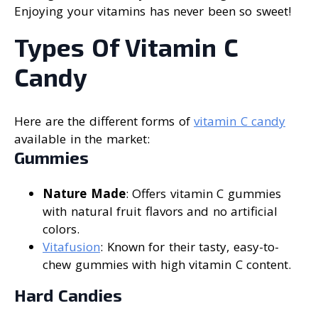
Enjoying your vitamins has never been so sweet!
Types Of Vitamin C
Candy
Here are the different forms of
vitamin C candy
available in the market:
Gummies
Nature Made
: Offers vitamin C gummies
with natural fruit flavors and no artificial
colors.
Vitafusion
: Known for their tasty, easy-to-
chew gummies with high vitamin C content.
Hard Candies