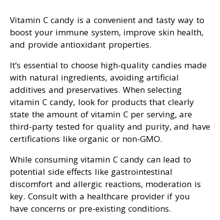
Vitamin C candy is a convenient and tasty way to
boost your immune system, improve skin health,
and provide antioxidant properties.
It’s essential to choose high-quality candies made
with natural ingredients, avoiding artificial
additives and preservatives. When selecting
vitamin C candy, look for products that clearly
state the amount of vitamin C per serving, are
third-party tested for quality and purity, and have
certifications like organic or non-GMO.
While consuming vitamin C candy can lead to
potential side effects like gastrointestinal
discomfort and allergic reactions, moderation is
key. Consult with a healthcare provider if you
have concerns or pre-existing conditions.