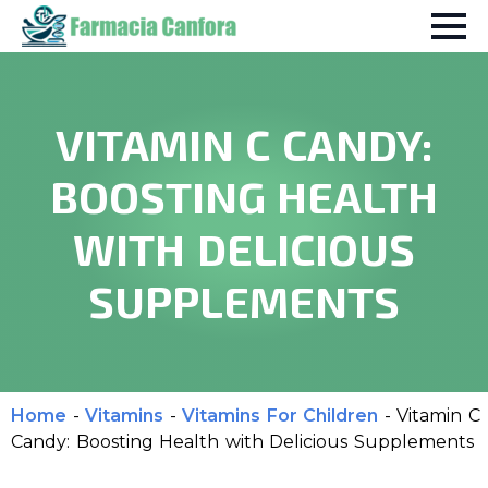
VITAMIN C CANDY:
BOOSTING HEALTH
WITH DELICIOUS
SUPPLEMENTS
Home
-
Vitamins
-
Vitamins For Children
-
Vitamin C
Candy: Boosting Health with Delicious Supplements