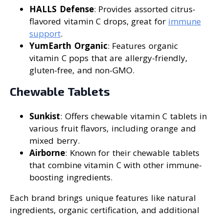
HALLS Defense
: Provides assorted citrus-
flavored vitamin C drops, great for
immune
support
.
YumEarth Organic
: Features organic
vitamin C pops that are allergy-friendly,
gluten-free, and non-GMO.
Chewable Tablets
Sunkist
: Offers chewable vitamin C tablets in
various fruit flavors, including orange and
mixed berry.
Airborne
: Known for their chewable tablets
that combine vitamin C with other immune-
boosting ingredients.
Each brand brings unique features like natural
ingredients, organic certification, and additional