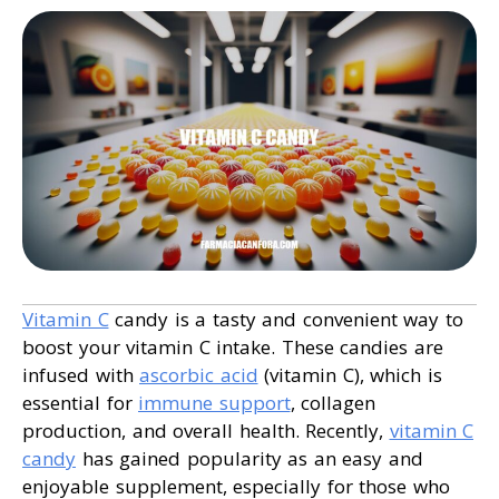
Vitamin C
candy is a tasty and convenient way to
boost your vitamin C intake. These candies are
infused with
ascorbic acid
(vitamin C), which is
essential for
immune support
, collagen
production, and overall health. Recently,
vitamin C
candy
has gained popularity as an easy and
enjoyable supplement, especially for those who