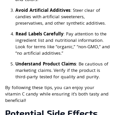
Avoid Artificial Additives
: Steer clear of
candies with artificial sweeteners,
preservatives, and other synthetic additives.
Read Labels Carefully
: Pay attention to the
ingredient list and nutritional information.
Look for terms like “organic,” “non-GMO,” and
“no artificial additives.”
Understand Product Claims
: Be cautious of
marketing claims. Verify if the product is
third-party tested for quality and purity.
By following these tips, you can enjoy your
vitamin C candy while ensuring it’s both tasty and
beneficial!
Potential Side Effects