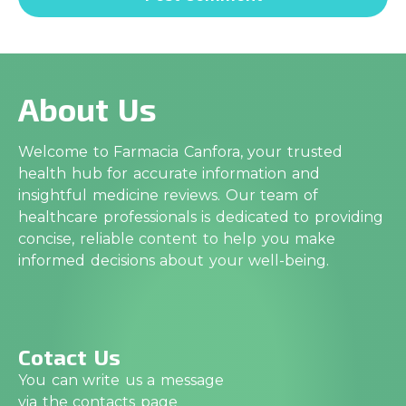
About Us
Welcome to Farmacia Canfora, your trusted
health hub for accurate information and
insightful medicine reviews. Our team of
healthcare professionals is dedicated to providing
concise, reliable content to help you make
informed decisions about your well-being.
Cotact Us
You can write us a message
via the contacts page