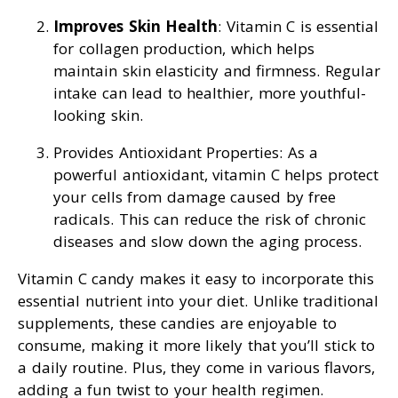
Improves Skin Health
: Vitamin C is essential
for collagen production, which helps
maintain skin elasticity and firmness. Regular
intake can lead to healthier, more youthful-
looking skin.
Provides Antioxidant Properties: As a
powerful antioxidant, vitamin C helps protect
your cells from damage caused by free
radicals. This can reduce the risk of chronic
diseases and slow down the aging process.
Vitamin C candy makes it easy to incorporate this
essential nutrient into your diet. Unlike traditional
supplements, these candies are enjoyable to
consume, making it more likely that you’ll stick to
a daily routine. Plus, they come in various flavors,
adding a fun twist to your health regimen.