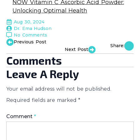
NOW Vitamin C Ascorbic Acid Powder:
Unlocking Optimal Health
Aug 30, 2024
Dr. Ema Hudson
No Comments
Previous Post
Share:
Next Post
Comments
Leave A Reply
Your email address will not be published.
Required fields are marked
*
Comment
*