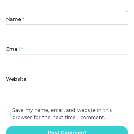
Name
*
Email
*
Website
Save my name, email, and website in this
browser for the next time I comment.