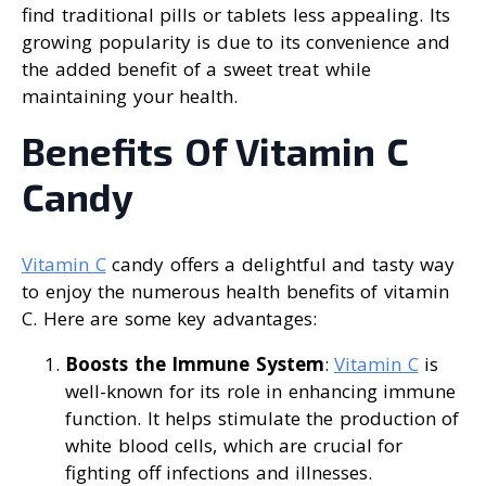
find traditional pills or tablets less appealing. Its
growing popularity is due to its convenience and
the added benefit of a sweet treat while
maintaining your health.
Benefits Of Vitamin C
Candy
Vitamin C
candy offers a delightful and tasty way
to enjoy the numerous health benefits of vitamin
C. Here are some key advantages:
Boosts the Immune System
:
Vitamin C
is
well-known for its role in enhancing immune
function. It helps stimulate the production of
white blood cells, which are crucial for
fighting off infections and illnesses.