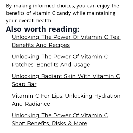
By making informed choices, you can enjoy the
benefits of vitamin C candy while maintaining
your overall health.
Also worth reading:
Unlocking The Power Of Vitamin C Tea:
Benefits And Recipes
Unlocking The Power Of Vitamin C
Patches: Benefits And Usage
Unlocking Radiant Skin With Vitamin C
Soap Bar
Vitamin C For Lips: Unlocking Hydration
And Radiance
Unlocking The Power Of Vitamin C
Shot: Benefits, Risks & More