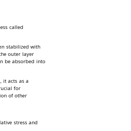
ess called
en stabilized with
the outer layer
an be absorbed into
 it acts as a
ucial for
ion of other
dative stress and