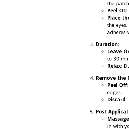
the patch
Peel Off
Place th
the eyes,
adheres w
Duration
:
Leave O
to 30 min
Relax
: D
Remove the 
Peel Off
edges.
Discard
:
Post-Applicat
Massage
in with y