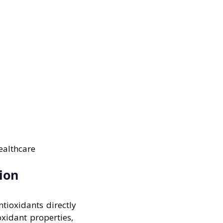
healthcare
ion
ntioxidants directly
oxidant properties,