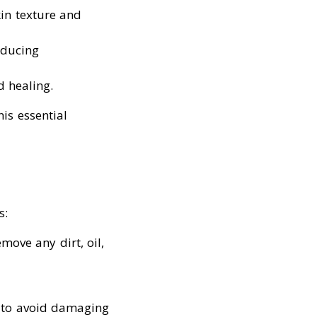
kin texture and
educing
 healing.
is essential
s:
emove any dirt, oil,
e to avoid damaging