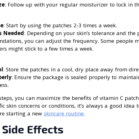
ze
: Follow up with your regular moisturizer to lock in th
se
: Start by using the patches 2-3 times a week.
as Needed
: Depending on your skin’s tolerance and the 
dations, you can adjust the frequency. Some people m
ers might stick to a few times a week.
l
: Store the patches in a cool, dry place away from dire
perly
: Ensure the package is sealed properly to maintai
ess.
steps, you can maximize the benefits of vitamin C patche
ic skin concerns or conditions, it’s always a good idea t
re starting a new
skincare routine
.
 Side Effects