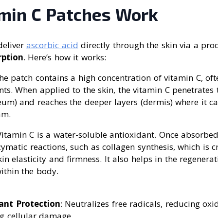
min C Patches Work
deliver
ascorbic acid
directly through the skin via a proc
rption
. Here’s how it works:
The patch contains a high concentration of vitamin C, oft
nts. When applied to the skin, the vitamin C penetrates 
eum) and reaches the deeper layers (dermis) where it c
am.
Vitamin C is a water-soluble antioxidant. Once absorbed,
zymatic reactions, such as collagen synthesis, which is cr
in elasticity and firmness. It also helps in the regenerat
ithin the body.
ant Protection
: Neutralizes free radicals, reducing oxi
g cellular damage.