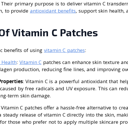
n. Their primary purpose is to deliver vitamin C transde
m, to provide
antioxidant benefits
, support skin health,
Of Vitamin C Patches
ic benefits of using
vitamin C patches
:
 Health
:
Vitamin C
patches can enhance skin texture a
agen production, reducing fine lines, and improving over
roperties
: Vitamin C is a powerful antioxidant that hel
aused by free radicals and UV exposure. This can redu
ong-term skin damage.
: Vitamin C patches offer a hassle-free alternative to c
 steady release of vitamin C directly into the skin, ma
for those who prefer not to apply multiple skincare pro