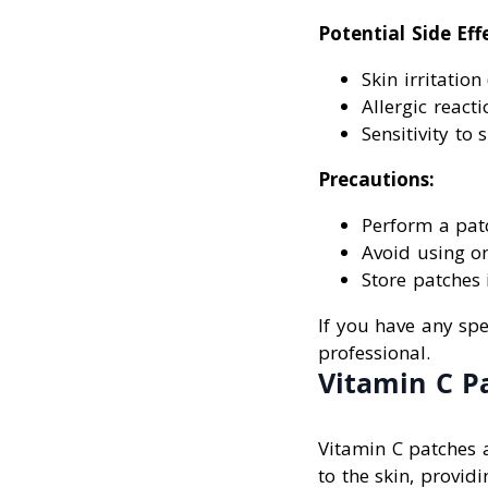
Potential Side Eff
Skin irritation
Allergic reacti
Sensitivity to 
Precautions:
Perform a patc
Avoid using on
Store patches 
If you have any spec
professional.
Vitamin C P
Vitamin C patches a
to the skin, provid