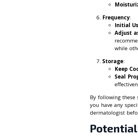
Moisturi
Frequency
:
Initial U
Adjust 
recommen
while oth
Storage
:
Keep Coo
Seal Pro
effectiven
By following these 
you have any specif
dermatologist befo
Potential