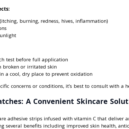
ects:
 (itching, burning, redness, hives, inflammation)
ons
sunlight
h test before full application
 broken or irritated skin
in a cool, dry place to prevent oxidation
ific concerns or conditions, it’s best to consult with a 
atches: A Convenient Skincare Solut
re adhesive strips infused with vitamin C that deliver a
ing several benefits including improved skin health, anti