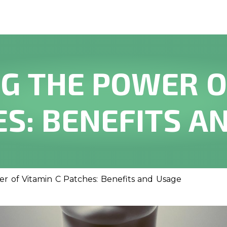
G THE POWER O
ES: BENEFITS A
r of Vitamin C Patches: Benefits and Usage