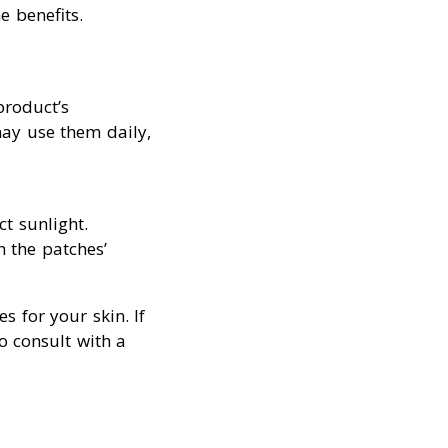
e benefits.
product’s
ay use them daily,
ct sunlight.
n the patches’
s for your skin. If
o consult with a