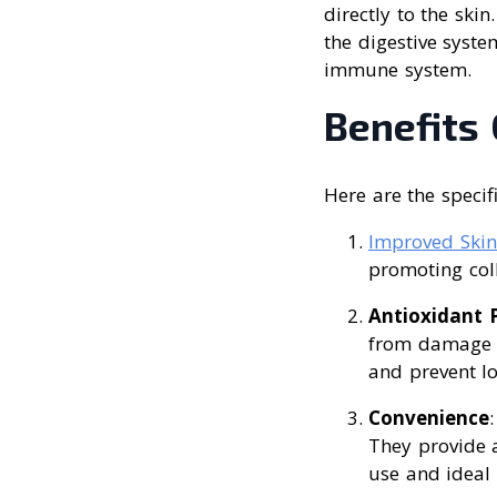
directly to the ski
the digestive syste
immune system.
Benefits 
Here are the specif
Improved Skin
promoting coll
Antioxidant P
from damage c
and prevent l
Convenience
They provide a
use and ideal 