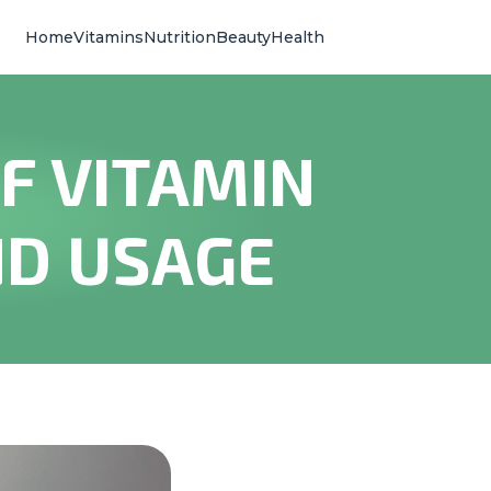
Home
Vitamins
Nutrition
Beauty
Health
F VITAMIN
ND USAGE