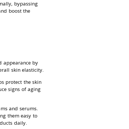
rmally, bypassing
 and boost the
nd appearance by
all skin elasticity.
ps protect the skin
ce signs of aging
reams and serums.
king them easy to
ducts daily.