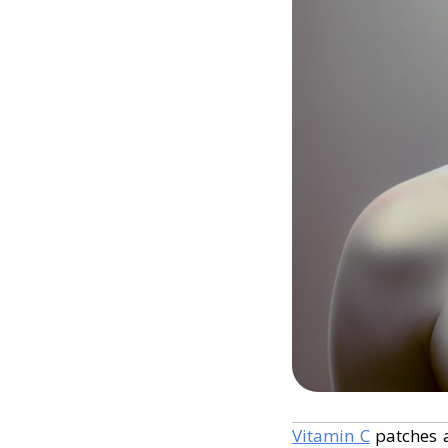
Vitamin C
patches a