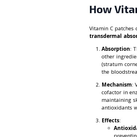
How Vita
Vitamin C patches 
transdermal abso
Absorption
: 
other ingredie
(stratum corn
the bloodstre
Mechanism
: 
cofactor in en
maintaining sk
antioxidants w
Effects
:
Antioxid
preventin