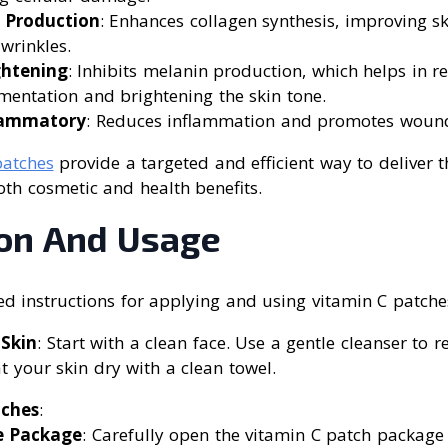
 Production
: Enhances collagen synthesis, improving s
wrinkles.
ghtening
: Inhibits melanin production, which helps in r
entation and brightening the skin tone.
flammatory
: Reduces inflammation and promotes wound
patches
provide a targeted and efficient way to deliver th
both cosmetic and health benefits.
ion And Usage
ed instructions for applying and using vitamin C patche
 Skin
: Start with a clean face. Use a gentle cleanser to r
 your skin dry with a clean towel.
tches
:
e Package
: Carefully open the vitamin C patch packag