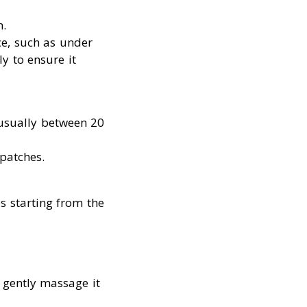
h.
ce, such as under
y to ensure it
usually between 20
patches.
s starting from the
, gently massage it