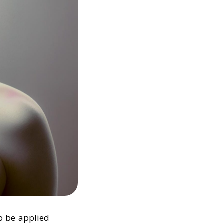
o be applied