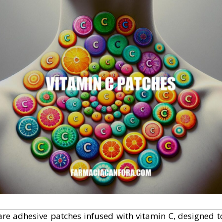
re adhesive patches infused with vitamin C, designed t