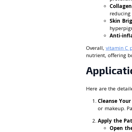
Collagen
reducing 
Skin Bri
hyperpigm
Anti-in
Overall,
vitamin C 
nutrient, offering 
Applicat
Here are the detail
Cleanse Your
or makeup. Pat
Apply the Pa
Open th