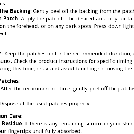
es.
 the Backing
: Gently peel off the backing from the patc
e Patch
: Apply the patch to the desired area of your fa
 on the forehead, or on any dark spots. Press down lightl
ell.
n
: Keep the patches on for the recommended duration, 
utes. Check the product instructions for specific timing.
uring this time, relax and avoid touching or moving the 
Patches
:
: After the recommended time, gently peel off the patche
 Dispose of the used patches properly.
ion Care
:
 Residue
: If there is any remaining serum on your skin
our fingertips until fully absorbed.