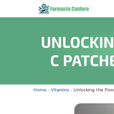
UNLOCKIN
C PATCH
Home
-
Vitamins
-
Unlocking the Powe